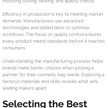
involving cutting, sewing, and quality checks.
Efficiency in production is key to meeting market
demands. Manufacturers use advanced
technologies and skilled labor to optimize
workflows. The focus on quality control ensures
every product meets standards before it reaches
consumers.
Understanding the manufacturing process helps
brands make better choices when picking a
partner for their cosmetic bag needs. Exploring a
factory’s materials and skills reveals what sets
leading makers apart.
Selecting the Best