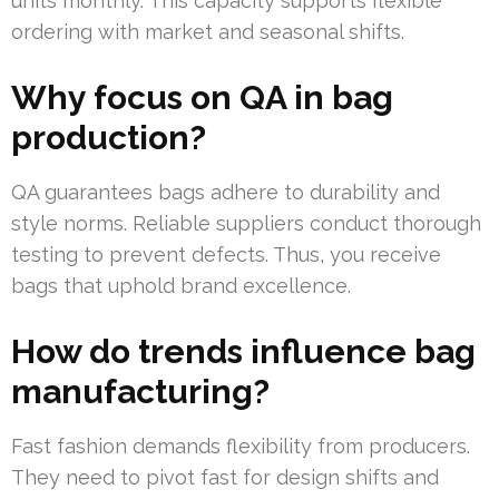
units monthly. This capacity supports flexible
ordering with market and seasonal shifts.
Why focus on QA in bag
production?
QA guarantees bags adhere to durability and
style norms. Reliable suppliers conduct thorough
testing to prevent defects. Thus, you receive
bags that uphold brand excellence.
How do trends influence bag
manufacturing?
Fast fashion demands flexibility from producers.
They need to pivot fast for design shifts and