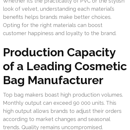
Whether it’s the practicality of PVC or the stylish
look of velvet, understanding each material’s
benefits helps brands make better choices.
Opting for the right materials can boost
customer happiness and loyalty to the brand.
Production Capacity
of a Leading Cosmetic
Bag Manufacturer
Top bag makers boast high production volumes.
Monthly output can exceed 90 000 units. This
high output allows brands to adjust their orders
according to market changes and seasonal
trends. Quality remains uncompromised.