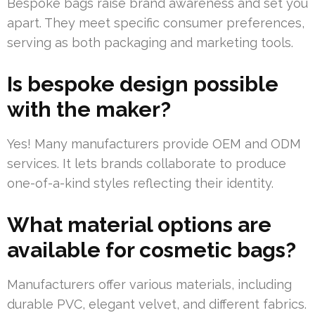
Bespoke bags raise brand awareness and set you
apart. They meet specific consumer preferences,
serving as both packaging and marketing tools.
Is bespoke design possible
with the maker?
Yes! Many manufacturers provide OEM and ODM
services. It lets brands collaborate to produce
one-of-a-kind styles reflecting their identity.
What material options are
available for cosmetic bags?
Manufacturers offer various materials, including
durable PVC, elegant velvet, and different fabrics.