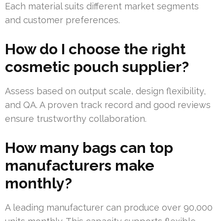
Each material suits different market segments
and customer preferences.
How do I choose the right
cosmetic pouch supplier?
Assess based on output scale, design flexibility,
and QA. A proven track record and good reviews
ensure trustworthy collaboration.
How many bags can top
manufacturers make
monthly?
A leading manufacturer can produce over 90,000