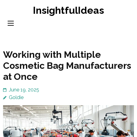
Skip
InsightfulIdeas
to
content
(Press
Enter)
Working with Multiple
Cosmetic Bag Manufacturers
at Once
June 19, 2025
Goldie