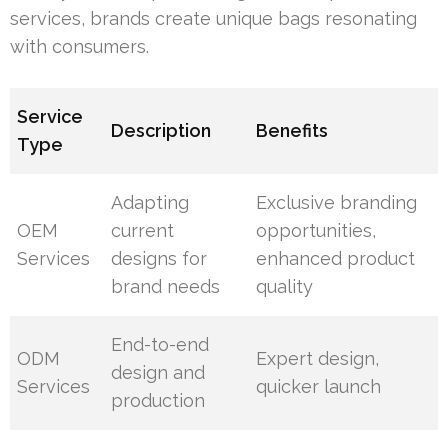
services, brands create unique bags resonating
with consumers.
Service
Description
Benefits
Type
Adapting
Exclusive branding
OEM
current
opportunities,
Services
designs for
enhanced product
brand needs
quality
End-to-end
ODM
Expert design,
design and
Services
quicker launch
production