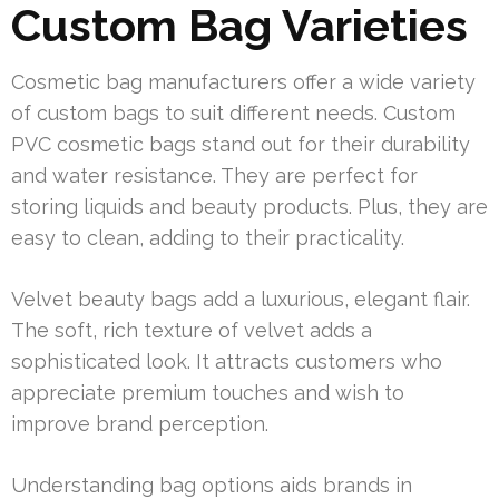
Custom Bag Varieties
Cosmetic bag manufacturers offer a wide variety
of custom bags to suit different needs. Custom
PVC cosmetic bags stand out for their durability
and water resistance. They are perfect for
storing liquids and beauty products. Plus, they are
easy to clean, adding to their practicality.
Velvet beauty bags add a luxurious, elegant flair.
The soft, rich texture of velvet adds a
sophisticated look. It attracts customers who
appreciate premium touches and wish to
improve brand perception.
Understanding bag options aids brands in