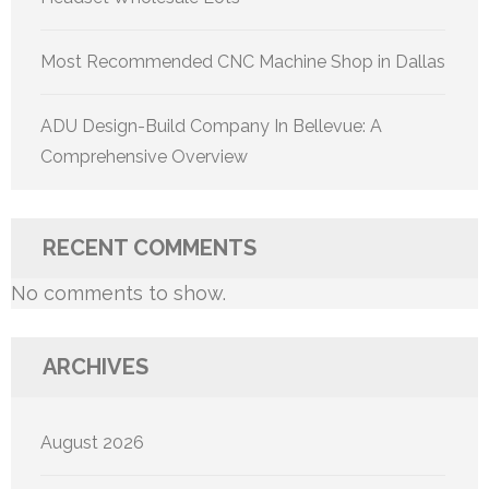
Most Recommended CNC Machine Shop in Dallas
ADU Design-Build Company In Bellevue: A
Comprehensive Overview
RECENT COMMENTS
No comments to show.
ARCHIVES
August 2026