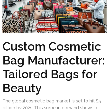
Custom Cosmetic
Bag Manufacturer:
Tailored Bags for
Beauty
The global cosmetic bag market is set to hit $5
billion by 2025. This surge in demand shows a