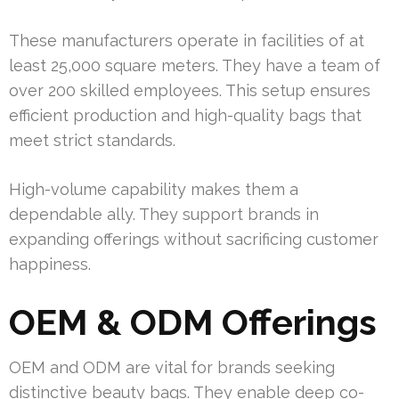
These manufacturers operate in facilities of at
least 25,000 square meters. They have a team of
over 200 skilled employees. This setup ensures
efficient production and high-quality bags that
meet strict standards.
High-volume capability makes them a
dependable ally. They support brands in
expanding offerings without sacrificing customer
happiness.
OEM & ODM Offerings
OEM and ODM are vital for brands seeking
distinctive beauty bags. They enable deep co-