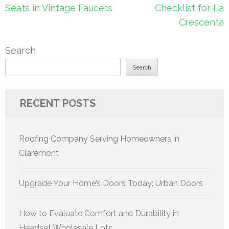
navigation
Seats in Vintage Faucets
Checklist for La
Crescenta
Search
Search
RECENT POSTS
Roofing Company Serving Homeowners in
Claremont
Upgrade Your Home’s Doors Today: Urban Doors
How to Evaluate Comfort and Durability in
Headset Wholesale Lots