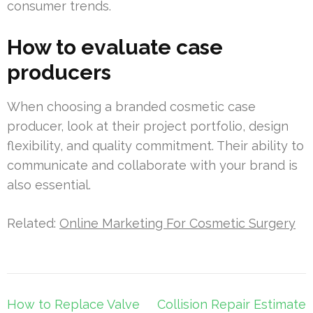
consumer trends.
How to evaluate case
producers
When choosing a branded cosmetic case
producer, look at their project portfolio, design
flexibility, and quality commitment. Their ability to
communicate and collaborate with your brand is
also essential.
Related:
Online Marketing For Cosmetic Surgery
Post
How to Replace Valve
Collision Repair Estimate