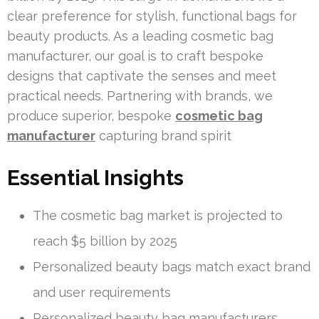
clear preference for stylish, functional bags for
beauty products. As a leading cosmetic bag
manufacturer, our goal is to craft bespoke
designs that captivate the senses and meet
practical needs. Partnering with brands, we
produce superior, bespoke
cosmetic bag
manufacturer
capturing brand spirit
Essential Insights
The cosmetic bag market is projected to
reach $5 billion by 2025
Personalized beauty bags match exact brand
and user requirements
Personalized beauty bag manufacturers