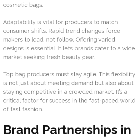
cosmetic bags.
Adaptability is vital for producers to match
consumer shifts. Rapid trend changes force
makers to lead, not follow. Offering varied
designs is essential. It lets brands cater to a wide
market seeking fresh beauty gear.
Top bag producers must stay agile. This flexibility
is not just about meeting demand but also about
staying competitive in a crowded market. It’s a
critical factor for success in the fast-paced world
of fast fashion.
Brand Partnerships in