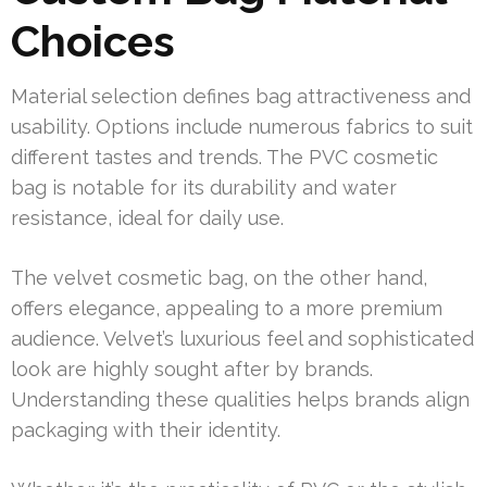
Choices
Material selection defines bag attractiveness and
usability. Options include numerous fabrics to suit
different tastes and trends. The PVC cosmetic
bag is notable for its durability and water
resistance, ideal for daily use.
The velvet cosmetic bag, on the other hand,
offers elegance, appealing to a more premium
audience. Velvet’s luxurious feel and sophisticated
look are highly sought after by brands.
Understanding these qualities helps brands align
packaging with their identity.