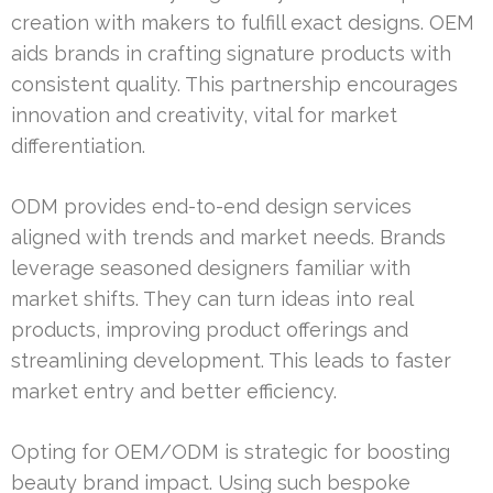
creation with makers to fulfill exact designs. OEM
aids brands in crafting signature products with
consistent quality. This partnership encourages
innovation and creativity, vital for market
differentiation.
ODM provides end-to-end design services
aligned with trends and market needs. Brands
leverage seasoned designers familiar with
market shifts. They can turn ideas into real
products, improving product offerings and
streamlining development. This leads to faster
market entry and better efficiency.
Opting for OEM/ODM is strategic for boosting
beauty brand impact. Using such bespoke