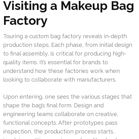
Visiting a Makeup Bag
Factory
Touring a custom bag factory reveals in-depth
production steps. Each phase, from initial design
to final assembly, is critical for producing high-
quality items. It’s essential for brands to
understand how these factories work when
looking to collaborate with manufacturers.
Upon entering, one sees the various stages that
shape the bag’s final form. Design and
engineering teams collaborate on creative,
functional concepts. After prototypes pass
inspection, the production process starts,