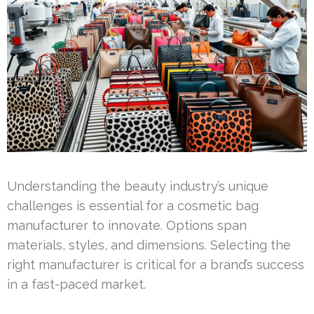
Understanding the beauty industry’s unique
challenges is essential for a cosmetic bag
manufacturer to innovate. Options span
materials, styles, and dimensions. Selecting the
right manufacturer is critical for a brand’s success
in a fast-paced market.