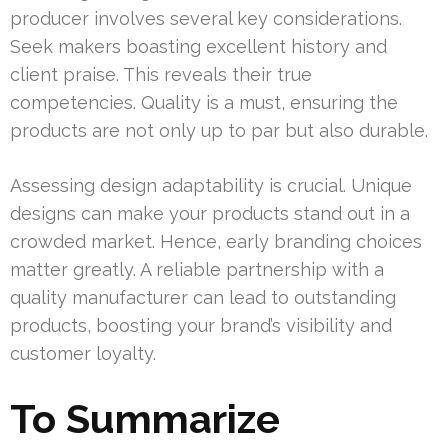
producer involves several key considerations.
Seek makers boasting excellent history and
client praise. This reveals their true
competencies. Quality is a must, ensuring the
products are not only up to par but also durable.
Assessing design adaptability is crucial. Unique
designs can make your products stand out in a
crowded market. Hence, early branding choices
matter greatly. A reliable partnership with a
quality manufacturer can lead to outstanding
products, boosting your brand’s visibility and
customer loyalty.
To Summarize