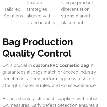
Custom
Unique product
Tailored
strategies
differentiation,
Solutions
aligned with
strong market
brand identity
placement
Bag Production
Quality Control
QA is crucial in
custom PVC cosmetic bag
. It
guarantees all bags match or exceed industry
benchmarks. They perform rigorous tests on
strength, material rules, and visual excellence.
Brands should pick pouch suppliers with robust
QA measures. Early defect detection ensures a