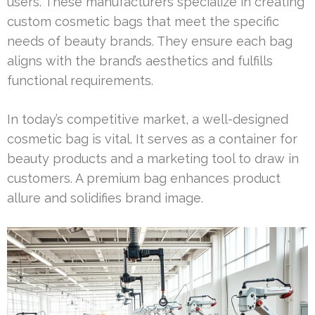
users. These manufacturers specialize in creating
custom cosmetic bags that meet the specific
needs of beauty brands. They ensure each bag
aligns with the brand’s aesthetics and fulfills
functional requirements.
In today’s competitive market, a well-designed
cosmetic bag is vital. It serves as a container for
beauty products and a marketing tool to draw in
customers. A premium bag enhances product
allure and solidifies brand image.