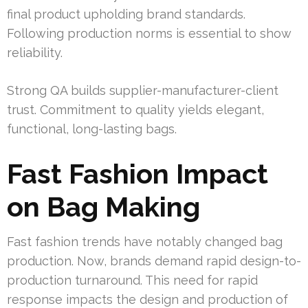
final product upholding brand standards.
Following production norms is essential to show
reliability.
Strong QA builds supplier-manufacturer-client
trust. Commitment to quality yields elegant,
functional, long-lasting bags.
Fast Fashion Impact
on Bag Making
Fast fashion trends have notably changed bag
production. Now, brands demand rapid design-to-
production turnaround. This need for rapid
response impacts the design and production of