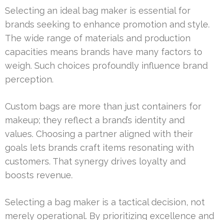
Selecting an ideal bag maker is essential for
brands seeking to enhance promotion and style.
The wide range of materials and production
capacities means brands have many factors to
weigh. Such choices profoundly influence brand
perception.
Custom bags are more than just containers for
makeup; they reflect a brand’s identity and
values. Choosing a partner aligned with their
goals lets brands craft items resonating with
customers. That synergy drives loyalty and
boosts revenue.
Selecting a bag maker is a tactical decision, not
merely operational. By prioritizing excellence and