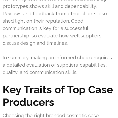
prototypes shows skill and dependability.
Reviews and feedback from other clients also
shed light on their reputation. Good
communication is key for a successful
partnership, so evaluate how well suppliers
discuss design and timelines.
In summary, making an informed choice requires
a detailed evaluation of suppliers’ capabilities,
quality, and communication skills.
Key Traits of Top Case
Producers
Choosing the right branded cosmetic case