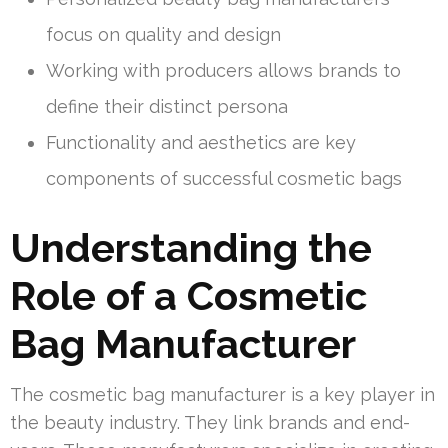
focus on quality and design
Working with producers allows brands to
define their distinct persona
Functionality and aesthetics are key
components of successful cosmetic bags
Understanding the
Role of a Cosmetic
Bag Manufacturer
The cosmetic bag manufacturer is a key player in
the beauty industry. They link brands and end-