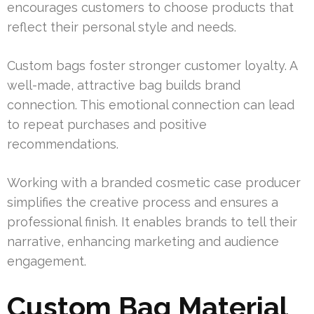
encourages customers to choose products that
reflect their personal style and needs.
Custom bags foster stronger customer loyalty. A
well-made, attractive bag builds brand
connection. This emotional connection can lead
to repeat purchases and positive
recommendations.
Working with a branded cosmetic case producer
simplifies the creative process and ensures a
professional finish. It enables brands to tell their
narrative, enhancing marketing and audience
engagement.
Custom Bag Material