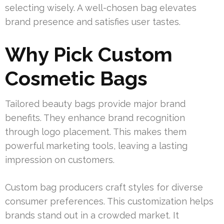
selecting wisely. A well-chosen bag elevates
brand presence and satisfies user tastes.
Why Pick Custom
Cosmetic Bags
Tailored beauty bags provide major brand
benefits. They enhance brand recognition
through logo placement. This makes them
powerful marketing tools, leaving a lasting
impression on customers.
Custom bag producers craft styles for diverse
consumer preferences. This customization helps
brands stand out in a crowded market. It