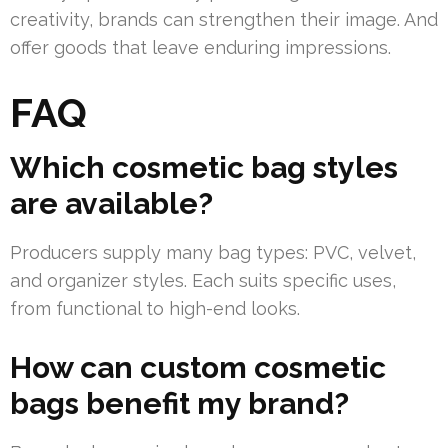
creativity, brands can strengthen their image. And
offer goods that leave enduring impressions.
FAQ
Which cosmetic bag styles
are available?
Producers supply many bag types: PVC, velvet,
and organizer styles. Each suits specific uses,
from functional to high-end looks.
How can custom cosmetic
bags benefit my brand?