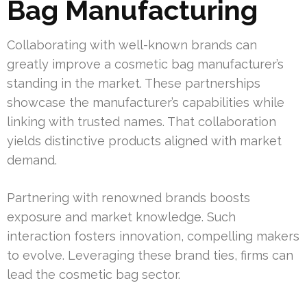
Bag Manufacturing
Collaborating with well-known brands can
greatly improve a cosmetic bag manufacturer’s
standing in the market. These partnerships
showcase the manufacturer’s capabilities while
linking with trusted names. That collaboration
yields distinctive products aligned with market
demand.
Partnering with renowned brands boosts
exposure and market knowledge. Such
interaction fosters innovation, compelling makers
to evolve. Leveraging these brand ties, firms can
lead the cosmetic bag sector.