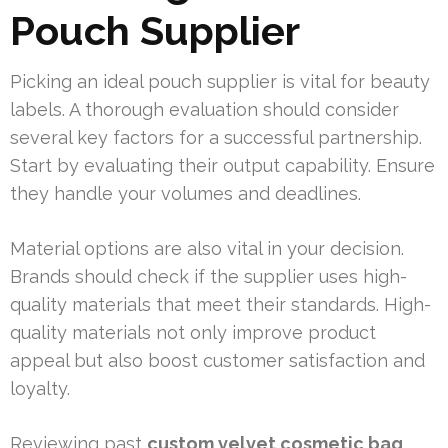
Pouch Supplier
Picking an ideal pouch supplier is vital for beauty
labels. A thorough evaluation should consider
several key factors for a successful partnership.
Start by evaluating their output capability. Ensure
they handle your volumes and deadlines.
Material options are also vital in your decision.
Brands should check if the supplier uses high-
quality materials that meet their standards. High-
quality materials not only improve product
appeal but also boost customer satisfaction and
loyalty.
Reviewing past
custom velvet cosmetic bag