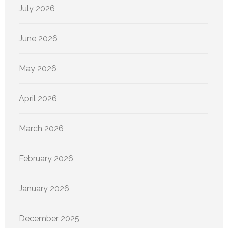
July 2026
June 2026
May 2026
April 2026
March 2026
February 2026
January 2026
December 2025