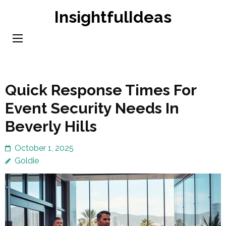
Skip
InsightfulIdeas
to
content
(Press
Enter)
Quick Response Times For
Event Security Needs In
Beverly Hills
October 1, 2025
Goldie