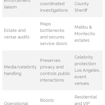
enforcement
coordinated
County
liaison
investigations
Sheriff
Maps
Malibu &
Estate and
bottlenecks
Montecito
venue audits
and secures
estates
service doors
Celebrity
Preserves
protection
Media/celebrity
privacy and
Los Angeles,
handling
controls public
event
interactions
venues
Residential
Boosts
Operational
and VIP