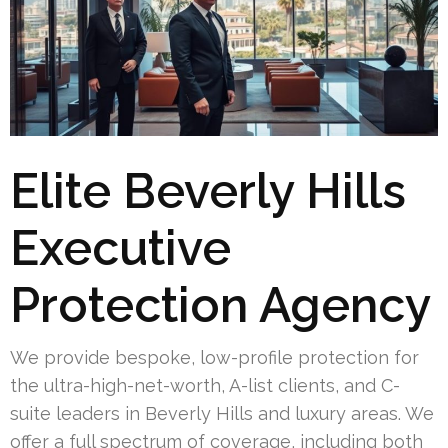
Elite Beverly Hills
Executive
Protection Agency
We provide bespoke, low-profile protection for
the ultra-high-net-worth, A-list clients, and C-
suite leaders in Beverly Hills and luxury areas. We
offer a full spectrum of coverage, including both