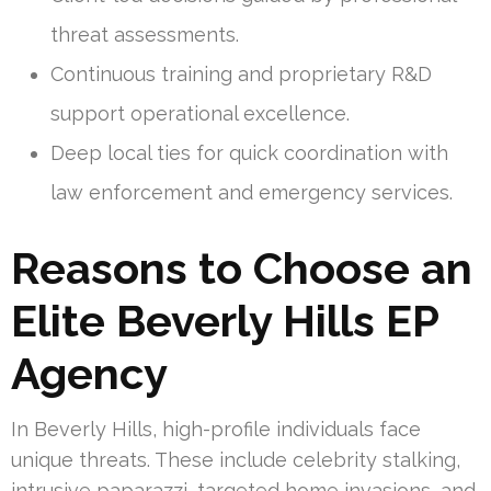
threat assessments.
Continuous training and proprietary R&D
support operational excellence.
Deep local ties for quick coordination with
law enforcement and emergency services.
Reasons to Choose an
Elite Beverly Hills EP
Agency
In Beverly Hills, high-profile individuals face
unique threats. These include celebrity stalking,
intrusive paparazzi, targeted home invasions, and