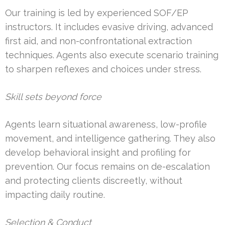
Our training is led by experienced SOF/EP
instructors. It includes evasive driving, advanced
first aid, and non-confrontational extraction
techniques. Agents also execute scenario training
to sharpen reflexes and choices under stress.
Skill sets beyond force
Agents learn situational awareness, low-profile
movement, and intelligence gathering. They also
develop behavioral insight and profiling for
prevention. Our focus remains on de-escalation
and protecting clients discreetly, without
impacting daily routine.
Selection & Conduct