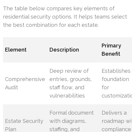
The table below compares key elements of
residential security options. It helps teams select
the best combination for each estate.
Primary
Element
Description
Benefit
Deep review of
Establishes
Comprehensive
entries, grounds,
foundation
Audit
staff flow, and
for
vulnerabilities
customizati
Formal document
Delivers a
Estate Security
with diagrams,
roadmap wi
Plan
staffing, and
compliance