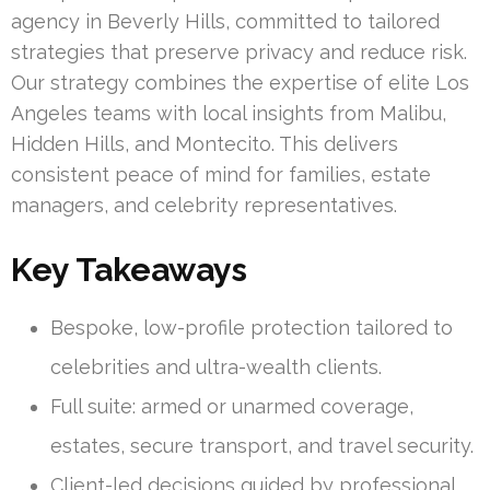
agency in Beverly Hills, committed to tailored
strategies that preserve privacy and reduce risk.
Our strategy combines the expertise of elite Los
Angeles teams with local insights from Malibu,
Hidden Hills, and Montecito. This delivers
consistent peace of mind for families, estate
managers, and celebrity representatives.
Key Takeaways
Bespoke, low-profile protection tailored to
celebrities and ultra-wealth clients.
Full suite: armed or unarmed coverage,
estates, secure transport, and travel security.
Client-led decisions guided by professional