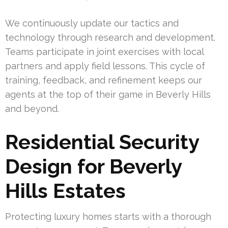
We continuously update our tactics and
technology through research and development.
Teams participate in joint exercises with local
partners and apply field lessons. This cycle of
training, feedback, and refinement keeps our
agents at the top of their game in Beverly Hills
and beyond.
Residential Security
Design for Beverly
Hills Estates
Protecting luxury homes starts with a thorough