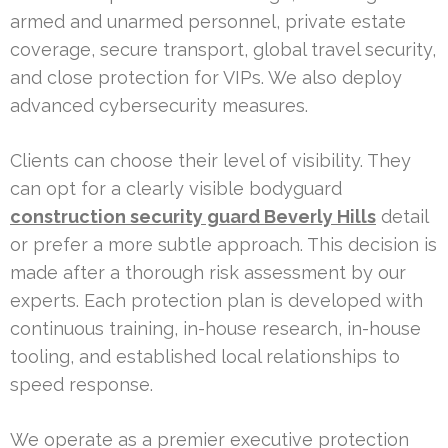
armed and unarmed personnel, private estate
coverage, secure transport, global travel security,
and close protection for VIPs. We also deploy
advanced cybersecurity measures.
Clients can choose their level of visibility. They
can opt for a clearly visible bodyguard
construction security guard Beverly Hills
detail
or prefer a more subtle approach. This decision is
made after a thorough risk assessment by our
experts. Each protection plan is developed with
continuous training, in-house research, in-house
tooling, and established local relationships to
speed response.
We operate as a premier executive protection