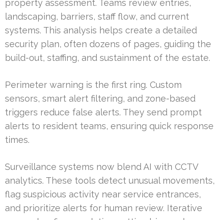
property assessment. Teams review entries,
landscaping, barriers, staff flow, and current
systems. This analysis helps create a detailed
security plan, often dozens of pages, guiding the
build-out, staffing, and sustainment of the estate.
Perimeter warning is the first ring. Custom
sensors, smart alert filtering, and zone-based
triggers reduce false alerts. They send prompt
alerts to resident teams, ensuring quick response
times.
Surveillance systems now blend AI with CCTV
analytics. These tools detect unusual movements,
flag suspicious activity near service entrances,
and prioritize alerts for human review. Iterative