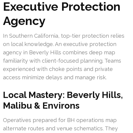
Executive Protection
Agency
In Southern California, top-tier protection relies
on local knowledge. An executive protection
agency in Beverly Hills combines deep map
familiarity with client-focused planning. Teams
experienced with choke points and private
access minimize delays and manage risk.
Local Mastery: Beverly Hills,
Malibu & Environs
Operatives prepared for BH operations map
alternate routes and venue schematics. They