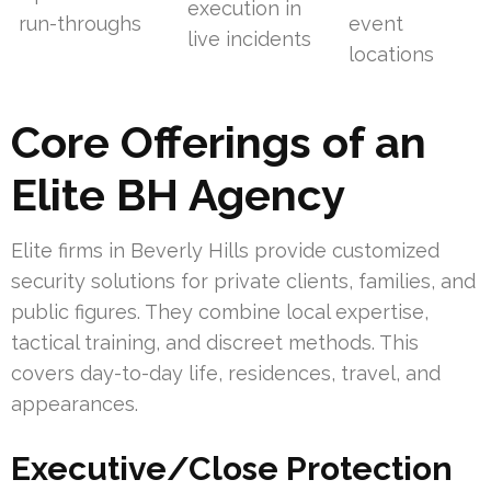
execution in
run-throughs
event
live incidents
locations
Core Offerings of an
Elite BH Agency
Elite firms in Beverly Hills provide customized
security solutions for private clients, families, and
public figures. They combine local expertise,
tactical training, and discreet methods. This
covers day-to-day life, residences, travel, and
appearances.
Executive/Close Protection