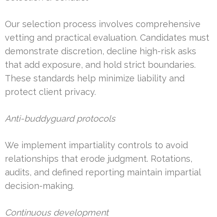
Our selection process involves comprehensive
vetting and practical evaluation. Candidates must
demonstrate discretion, decline high-risk asks
that add exposure, and hold strict boundaries.
These standards help minimize liability and
protect client privacy.
Anti-buddyguard protocols
We implement impartiality controls to avoid
relationships that erode judgment. Rotations,
audits, and defined reporting maintain impartial
decision-making.
Continuous development