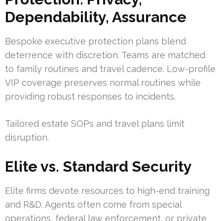
Dependability, Assurance
Bespoke executive protection plans blend
deterrence with discretion. Teams are matched
to family routines and travel cadence. Low-profile
VIP coverage preserves normal routines while
providing robust responses to incidents.
Tailored estate SOPs and travel plans limit
disruption.
Elite vs. Standard Security
Elite firms devote resources to high-end training
and R&D. Agents often come from special
operations, federal law enforcement, or private