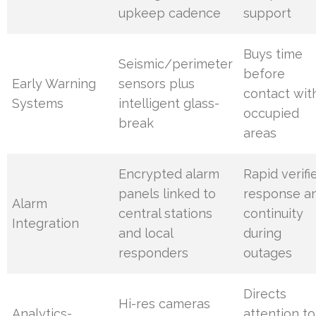
upkeep cadence
support
Buys time
Seismic/perimeter
before
Early Warning
sensors plus
contact wit
Systems
intelligent glass-
occupied
break
areas
Encrypted alarm
Rapid verifi
panels linked to
response a
Alarm
central stations
continuity
Integration
and local
during
responders
outages
Directs
Hi-res cameras
Analytics-
attention to