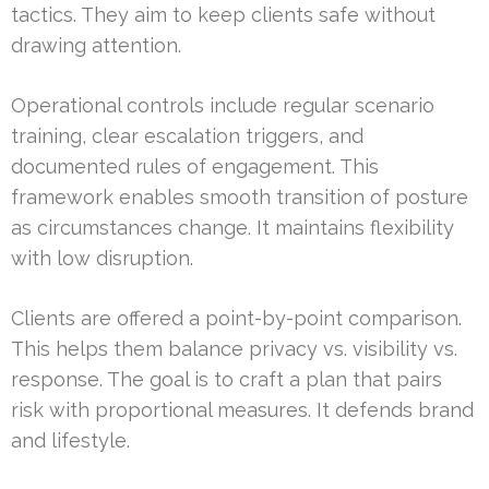
tactics. They aim to keep clients safe without
drawing attention.
Operational controls include regular scenario
training, clear escalation triggers, and
documented rules of engagement. This
framework enables smooth transition of posture
as circumstances change. It maintains flexibility
with low disruption.
Clients are offered a point-by-point comparison.
This helps them balance privacy vs. visibility vs.
response. The goal is to craft a plan that pairs
risk with proportional measures. It defends brand
and lifestyle.