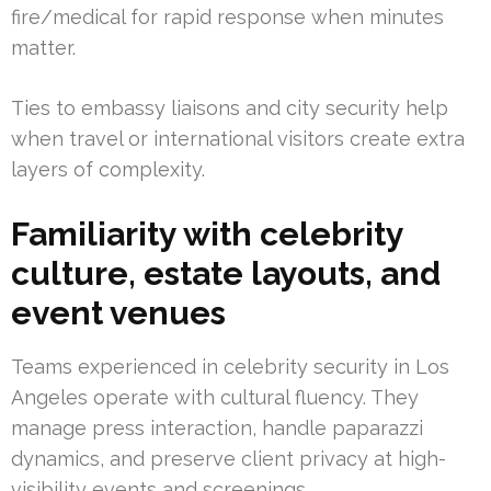
fire/medical for rapid response when minutes
matter.
Ties to embassy liaisons and city security help
when travel or international visitors create extra
layers of complexity.
Familiarity with celebrity
culture, estate layouts, and
event venues
Teams experienced in celebrity security in Los
Angeles operate with cultural fluency. They
manage press interaction, handle paparazzi
dynamics, and preserve client privacy at high-
visibility events and screenings.