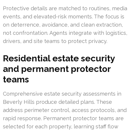
Protective details are matched to routines, media
events, and elevated-risk moments. The focus is
on deterrence, avoidance, and clean extraction,
not confrontation. Agents integrate with logistics,
drivers, and site teams to protect privacy.
Residential estate security
and permanent protector
teams
Comprehensive estate security assessments in
Beverly Hills produce detailed plans. These
address perimeter control, access protocols, and
rapid response. Permanent protector teams are
selected for each property, learning staff flow