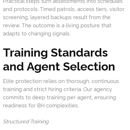
Practical steps turn assessments into schedules
and protocols. Timed patrols, access tiers, visitor
screening, layered backups result from the
review. The outcome is a living posture that
adapts to changing signals.
Training Standards
and Agent Selection
Elite protection relies on thorough, continuous
training and strict hiring criteria. Our agency
commits to deep training per agent, ensuring
readiness for BH complexities.
Structured Training