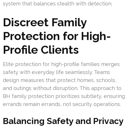
system that balances stealth with detection.
Discreet Family
Protection for High-
Profile Clients
Elite protection for high-profile families merges
safety with everyday life seamlessly. Teams
design measures that protect homes, schools,
and outings without disruption. This approach to
BH family protection prioritizes subtlety, ensuring
errands remain errands, not security operations.
Balancing Safety and Privacy