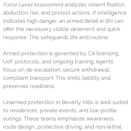
Force Level Assessment
analyzes violent fixation,
abduction risk, and protest actions. If intelligence
indicates high danger, an armed detail in BH can
offer the necessary visible deterrent and quick
response. This safeguards life and routine.
Armed protection is governed by CA licensing,
UoF protocols, and ongoing training. Agents
focus on de-escalation, secure withdrawal,
compliant transport. This limits liability and
preserves readiness.
Unarmed protection in Beverly Hills is well-suited
to residences, private events, and low-profile
outings. These teams emphasize awareness,
route design, protective driving, and non-lethal