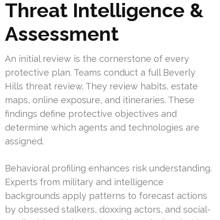
Threat Intelligence &
Assessment
An initial review is the cornerstone of every
protective plan. Teams conduct a full Beverly
Hills threat review. They review habits, estate
maps, online exposure, and itineraries. These
findings define protective objectives and
determine which agents and technologies are
assigned.
Behavioral profiling enhances risk understanding.
Experts from military and intelligence
backgrounds apply patterns to forecast actions
by obsessed stalkers, doxxing actors, and social-