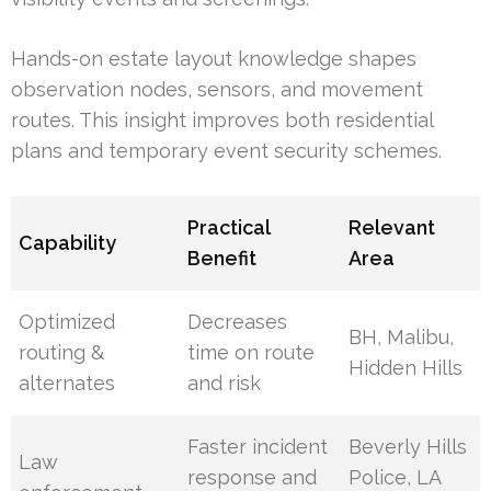
Hands-on estate layout knowledge shapes
observation nodes, sensors, and movement
routes. This insight improves both residential
plans and temporary event security schemes.
Practical
Relevant
Capability
Benefit
Area
Optimized
Decreases
BH, Malibu,
routing &
time on route
Hidden Hills
alternates
and risk
Faster incident
Beverly Hills
Law
response and
Police, LA