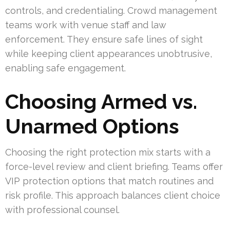
controls, and credentialing. Crowd management
teams work with venue staff and law
enforcement. They ensure safe lines of sight
while keeping client appearances unobtrusive,
enabling safe engagement.
Choosing Armed vs.
Unarmed Options
Choosing the right protection mix starts with a
force-level review and client briefing. Teams offer
VIP protection options that match routines and
risk profile. This approach balances client choice
with professional counsel.