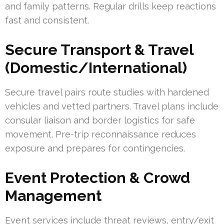
and family patterns. Regular drills keep reactions
fast and consistent.
Secure Transport & Travel
(Domestic/International)
Secure travel pairs route studies with hardened
vehicles and vetted partners. Travel plans include
consular liaison and border logistics for safe
movement. Pre-trip reconnaissance reduces
exposure and prepares for contingencies.
Event Protection & Crowd
Management
Event services include threat reviews, entry/exit