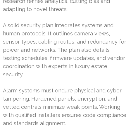
research refines analytics, cutting bias and
adapting to novel threats.
A solid security plan integrates systems and
human protocols. It outlines camera views,
sensor types, cabling routes, and redundancy for
power and networks. The plan also details
testing schedules, firmware updates, and vendor
coordination with experts in luxury estate
security.
Alarm systems must endure physical and cyber
tampering. Hardened panels, encryption, and
vetted centrals minimize weak points. Working
with qualified installers ensures code compliance
and standards alignment.