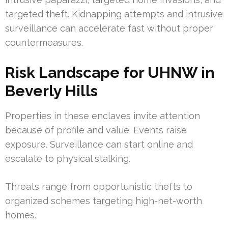
targeted theft. Kidnapping attempts and intrusive
surveillance can accelerate fast without proper
countermeasures.
Risk Landscape for UHNW in
Beverly Hills
Properties in these enclaves invite attention
because of profile and value. Events raise
exposure. Surveillance can start online and
escalate to physical stalking.
Threats range from opportunistic thefts to
organized schemes targeting high-net-worth
homes.