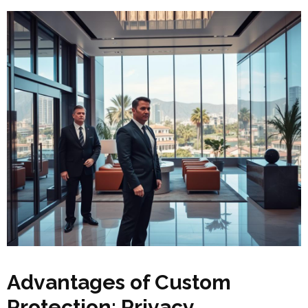
Advantages of Custom
Protection: Privacy,