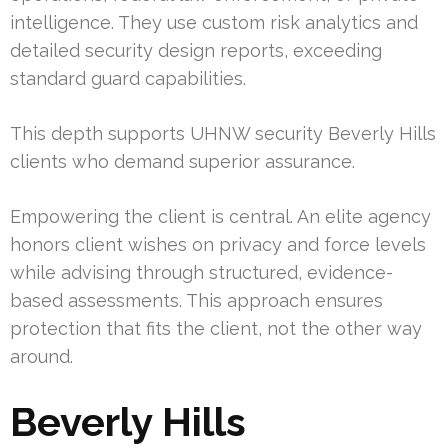
intelligence. They use custom risk analytics and
detailed security design reports, exceeding
standard guard capabilities.
This depth supports UHNW security Beverly Hills
clients who demand superior assurance.
Empowering the client is central. An elite agency
honors client wishes on privacy and force levels
while advising through structured, evidence-
based assessments. This approach ensures
protection that fits the client, not the other way
around.
Beverly Hills