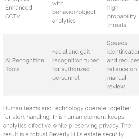
with
Enhanced
high-
behavior/object
CCTV
probability
analytics
threats
Speeds
Facial and gait
identificatio
AI Recognition
recognition tuned
and reduce
Tools
for authorized
reliance on
personnel
manual
review
Human teams and technology operate together
for alert handling. This human element keeps
analytics effective while preserving privacy. The
result is a robust Beverly Hills estate security