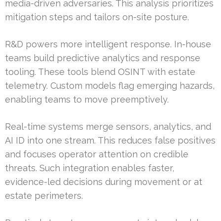
media-driven adversaries. This analysis prioritizes
mitigation steps and tailors on-site posture.
R&D powers more intelligent response. In-house
teams build predictive analytics and response
tooling. These tools blend OSINT with estate
telemetry. Custom models flag emerging hazards,
enabling teams to move preemptively.
Real-time systems merge sensors, analytics, and
AI ID into one stream. This reduces false positives
and focuses operator attention on credible
threats. Such integration enables faster,
evidence-led decisions during movement or at
estate perimeters.