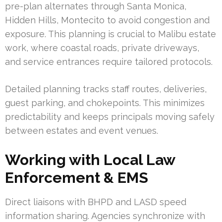
pre-plan alternates through Santa Monica,
Hidden Hills, Montecito to avoid congestion and
exposure. This planning is crucial to Malibu estate
work, where coastal roads, private driveways,
and service entrances require tailored protocols.
Detailed planning tracks staff routes, deliveries,
guest parking, and chokepoints. This minimizes
predictability and keeps principals moving safely
between estates and event venues.
Working with Local Law
Enforcement & EMS
Direct liaisons with BHPD and LASD speed
information sharing. Agencies synchronize with