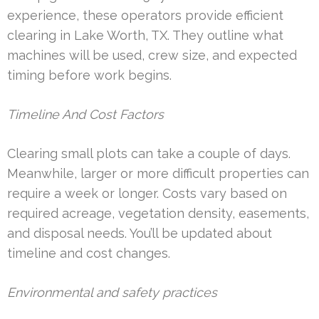
experience, these operators provide efficient
clearing in Lake Worth, TX. They outline what
machines will be used, crew size, and expected
timing before work begins.
Timeline And Cost Factors
Clearing small plots can take a couple of days.
Meanwhile, larger or more difficult properties can
require a week or longer. Costs vary based on
required acreage, vegetation density, easements,
and disposal needs. You’ll be updated about
timeline and cost changes.
Environmental and safety practices