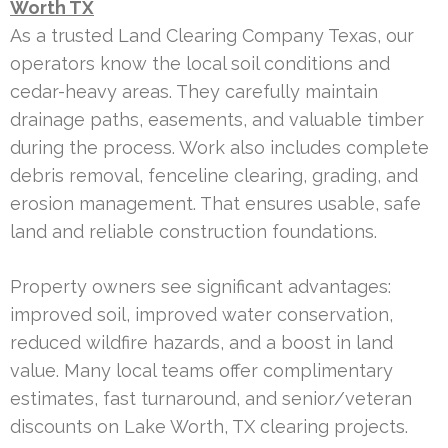
Worth TX
As a trusted Land Clearing Company Texas, our
operators know the local soil conditions and
cedar-heavy areas. They carefully maintain
drainage paths, easements, and valuable timber
during the process. Work also includes complete
debris removal, fenceline clearing, grading, and
erosion management. That ensures usable, safe
land and reliable construction foundations.
Property owners see significant advantages:
improved soil, improved water conservation,
reduced wildfire hazards, and a boost in land
value. Many local teams offer complimentary
estimates, fast turnaround, and senior/veteran
discounts on Lake Worth, TX clearing projects.