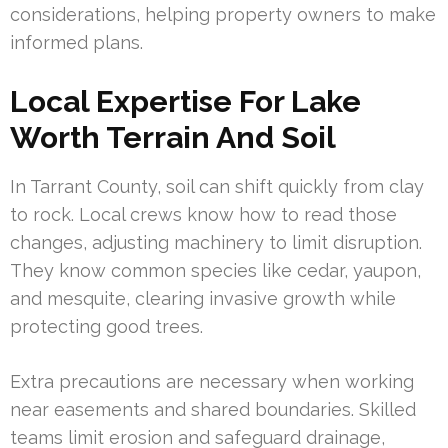
considerations, helping property owners to make
informed plans.
Local Expertise For Lake
Worth Terrain And Soil
In Tarrant County, soil can shift quickly from clay
to rock. Local crews know how to read those
changes, adjusting machinery to limit disruption.
They know common species like cedar, yaupon,
and mesquite, clearing invasive growth while
protecting good trees.
Extra precautions are necessary when working
near easements and shared boundaries. Skilled
teams limit erosion and safeguard drainage,