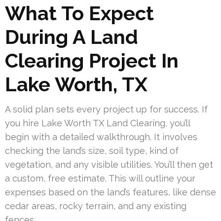
What To Expect
During A Land
Clearing Project In
Lake Worth, TX
A solid plan sets every project up for success. If
you hire Lake Worth TX Land Clearing, you’ll
begin with a detailed walkthrough. It involves
checking the land’s size, soil type, kind of
vegetation, and any visible utilities. You’ll then get
a custom, free estimate. This will outline your
expenses based on the land’s features, like dense
cedar areas, rocky terrain, and any existing
fences.