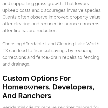
and supporting grass growth. That lowers
upkeep costs and discourages invasive species.
Clients often observe improved property value
after clearing and reduced insurance concerns
after fire hazard reduction.
Choosing Affordable Land Clearing Lake Worth,
TX can lead to financial savings by reducing
corrections and fence/drain repairs to fencing
and drainage.
Custom Options For
Homeowners, Developers,
And Ranchers
Residential clients receive services tailored for