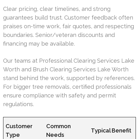
Clear pricing, clear timelines, and strong
guarantees build trust. Customer feedback often
praises on-time work, fair quotes, and respecting
boundaries. Senior/veteran discounts and
financing may be available.
Our teams at Professional Clearing Services Lake
Worth and Brush Clearing Services Lake Worth
stand behind the work, supported by references.
For bigger tree removals, certified professionals
ensure compliance with safety and permit
regulations.
Customer
Common
Typical Benefit
Type
Needs