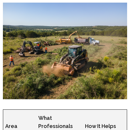
What
Area
Professionals
How It Helps