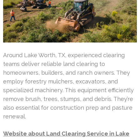
Around Lake Worth, TX, experienced clearing
teams deliver reliable land clearing to
homeowners, builders, and ranch owners. They
employ forestry mulchers, excavators, and
specialized machinery. This equipment efficiently
remove brush, trees, stumps, and debris. They’re
also essential for construction prep and pasture
renewal.
Website about Land Clearing Service in Lake