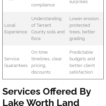
surprises
compliance
Understanding
Lower erosion,
Local
of Tarrant
protected
Experience
County soils and
trees, better
flora
grading
On-time
Predictable
Service
timelines, clear
budgets and
Guarantees
pricing,
better client
discounts
satisfaction
Services Offered By
Lake Worth Land