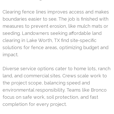
Clearing fence lines improves access and makes
boundaries easier to see. The job is finished with
measures to prevent erosion, like mulch mats or
seeding. Landowners seeking affordable land
clearing in Lake Worth, TX find site-specific
solutions for fence areas, optimizing budget and
impact.
Diverse service options cater to home lots, ranch
land, and commercial sites. Crews scale work to
the project scope, balancing speed and
environmental responsibility. Teams like Bronco
focus on safe work, soil protection, and fast
completion for every project.