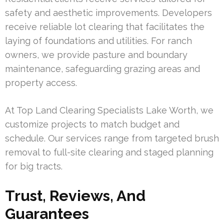
safety and aesthetic improvements. Developers
receive reliable lot clearing that facilitates the
laying of foundations and utilities. For ranch
owners, we provide pasture and boundary
maintenance, safeguarding grazing areas and
property access.
At Top Land Clearing Specialists Lake Worth, we
customize projects to match budget and
schedule. Our services range from targeted brush
removal to full-site clearing and staged planning
for big tracts.
Trust, Reviews, And
Guarantees