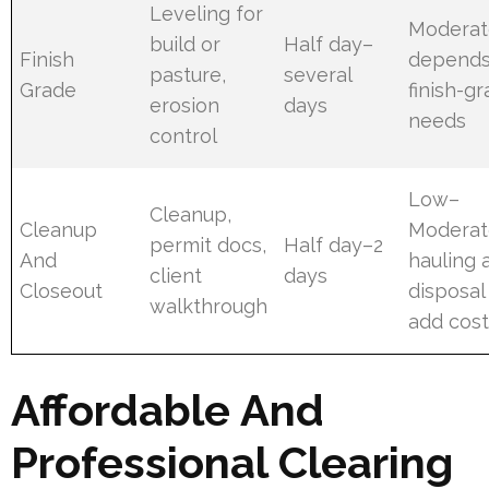
Leveling for
Moderat
build or
Half day–
Finish
depends
pasture,
several
Grade
finish-g
erosion
days
needs
control
Low–
Cleanup,
Cleanup
Moderat
permit docs,
Half day–2
And
hauling 
client
days
Closeout
disposal
walkthrough
add cos
Affordable And
Professional Clearing