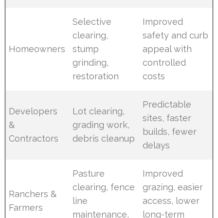
Selective
Improved
clearing,
safety and curb
Homeowners
stump
appeal with
grinding,
controlled
restoration
costs
Predictable
Developers
Lot clearing,
sites, faster
&
grading work,
builds, fewer
Contractors
debris cleanup
delays
Pasture
Improved
clearing, fence
grazing, easier
Ranchers &
line
access, lower
Farmers
maintenance,
long-term