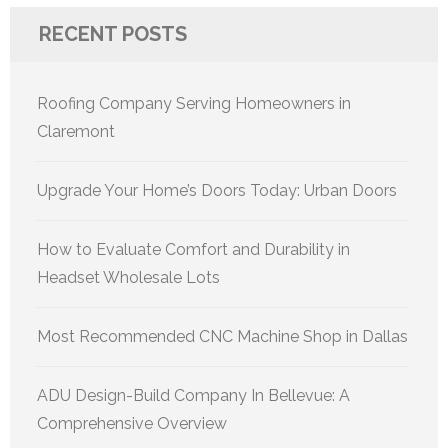
RECENT POSTS
Roofing Company Serving Homeowners in
Claremont
Upgrade Your Home’s Doors Today: Urban Doors
How to Evaluate Comfort and Durability in
Headset Wholesale Lots
Most Recommended CNC Machine Shop in Dallas
ADU Design-Build Company In Bellevue: A
Comprehensive Overview