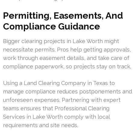
Permitting, Easements, And
Compliance Guidance
Bigger clearing projects in Lake Worth might
necessitate permits. Pros help getting approvals,
work through easement details, and take care of
compliance paperwork, so projects stay on track.
Using a Land Clearing Company in Texas to
manage compliance reduces postponements and
unforeseen expenses. Partnering with expert
teams ensures that Professional Clearing
Services in Lake Worth comply with local
requirements and site needs.