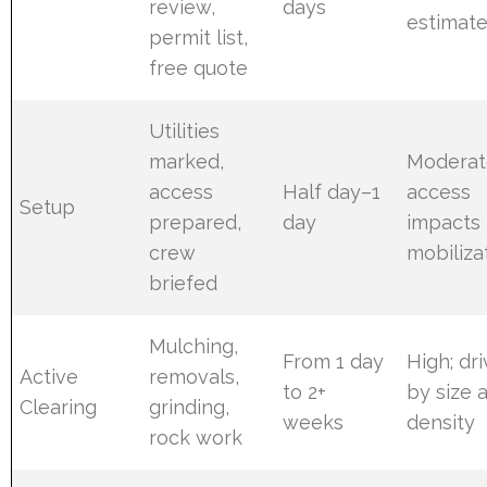
review,
days
estimat
permit list,
free quote
Utilities
marked,
Moderat
access
Half day–1
access
Setup
prepared,
day
impacts
crew
mobiliza
briefed
Mulching,
From 1 day
High; dr
Active
removals,
to 2+
by size 
Clearing
grinding,
weeks
density
rock work