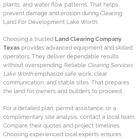
plants, and water flow patterns. That helps
prevent damage and erosion during Clearing
Land For Development Lake Worth.
Choosing a trusted
Land Clearing Company
Texas
provides advanced equipment and skilled
operators. They deliver dependable results
without overspending. Reliable
Clearing Services
Lake Worth
emphasize safe work, clear
communication, and stable sites. That prepares
the land for owners and builders to proceed.
For a detailed plan, permit assistance, or a
complimentary site analysis, contact a local team.
Compare their quotes and project timelines.
Choosing experienced local experts ensures