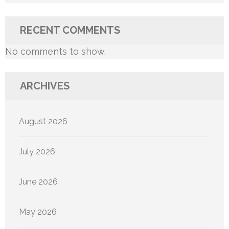
RECENT COMMENTS
No comments to show.
ARCHIVES
August 2026
July 2026
June 2026
May 2026