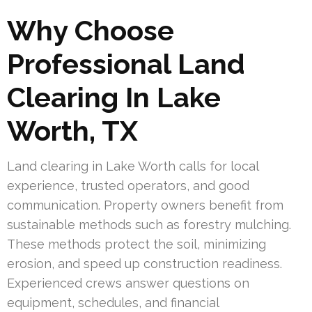
Why Choose
Professional Land
Clearing In Lake
Worth, TX
Land clearing in Lake Worth calls for local
experience, trusted operators, and good
communication. Property owners benefit from
sustainable methods such as forestry mulching.
These methods protect the soil, minimizing
erosion, and speed up construction readiness.
Experienced crews answer questions on
equipment, schedules, and financial