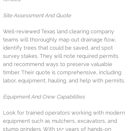
Site Assessment And Quote
Well-reviewed Texas land clearing company
teams will thoroughly map out drainage flow,
identify trees that could be saved, and spot
survey stakes. They will note required permits
and recommend ways to preserve valuable
timber. Their quote is comprehensive, including
labor, equipment, hauling, and help with permits.
Equipment And Crew Capabilities
Look for trained operators working with modern
equipment such as mulchers, excavators, and
stump grinders. With 15+ years of hands-on