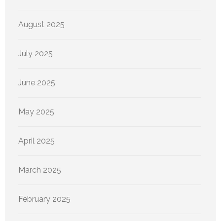
August 2025
July 2025
June 2025
May 2025
April 2025
March 2025
February 2025