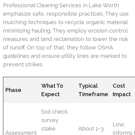
Professional Clearing Services in Lake Worth
emphasize safe, responsible practices. They use
mulching techniques to recycle organic material
minimizing hauling. They employ erosion control
measures and land reclamation to lower the risk
of runoff. On top of that, they follow OSHA
guidelines and ensure utility lines are marked to
prevent strikes.
What To
Typical
Cost
Phase
Expect
Timeframe
Impact
Soil check,
survey
Low;
stake
About 1–3
Assessment
informs f