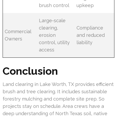
brush control
upkeep
Large-scale
clearing,
Compliance
Commercial
erosion
and reduced
Owners
control, utility
liability
access
Conclusion
Land clearing in Lake Worth, TX provides efficient
brush and tree clearing. It includes sustainable
forestry mulching and complete site prep. So
projects stay on schedule. Area crews have a
deep understanding of North Texas soil, native