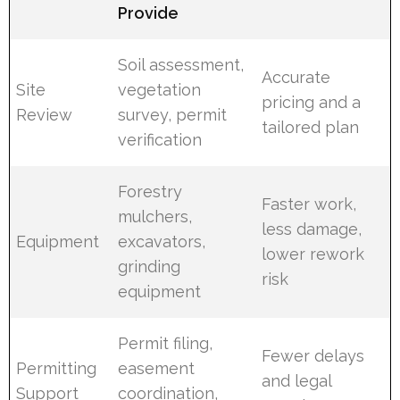
Provide
Soil assessment,
Accurate
Site
vegetation
pricing and a
Review
survey, permit
tailored plan
verification
Forestry
Faster work,
mulchers,
less damage,
Equipment
excavators,
lower rework
grinding
risk
equipment
Permit filing,
Fewer delays
Permitting
easement
and legal
Support
coordination,