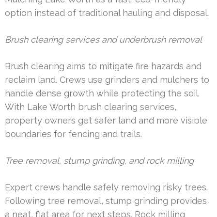
option instead of traditional hauling and disposal.
Brush clearing services and underbrush removal
Brush clearing aims to mitigate fire hazards and
reclaim land. Crews use grinders and mulchers to
handle dense growth while protecting the soil.
With Lake Worth brush clearing services,
property owners get safer land and more visible
boundaries for fencing and trails.
Tree removal, stump grinding, and rock milling
Expert crews handle safely removing risky trees.
Following tree removal, stump grinding provides
a neat, flat area for next steps. Rock milling