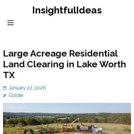
Skip
InsightfulIdeas
to
content
(Press
Enter)
Large Acreage Residential
Land Clearing in Lake Worth
TX
January 22, 2026
Goldie