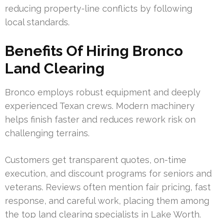
reducing property-line conflicts by following
local standards.
Benefits Of Hiring Bronco
Land Clearing
Bronco employs robust equipment and deeply
experienced Texan crews. Modern machinery
helps finish faster and reduces rework risk on
challenging terrains.
Customers get transparent quotes, on-time
execution, and discount programs for seniors and
veterans. Reviews often mention fair pricing, fast
response, and careful work, placing them among
the top land clearing specialists in Lake Worth.