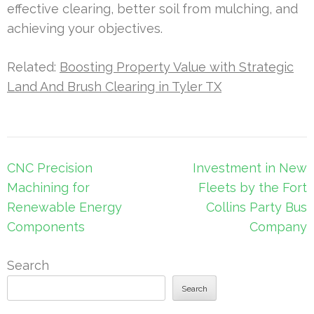
effective clearing, better soil from mulching, and
achieving your objectives.
Related:
Boosting Property Value with Strategic
Land And Brush Clearing in Tyler TX
Post
CNC Precision
Investment in New
navigation
Machining for
Fleets by the Fort
Renewable Energy
Collins Party Bus
Components
Company
Search
Search