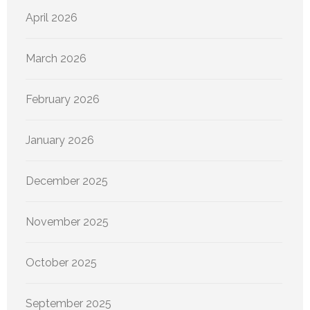
April 2026
March 2026
February 2026
January 2026
December 2025
November 2025
October 2025
September 2025