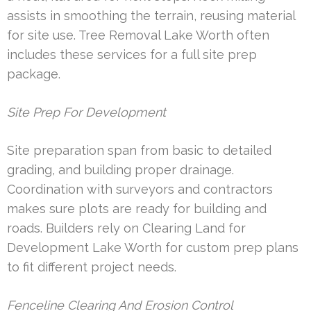
assists in smoothing the terrain, reusing material
for site use. Tree Removal Lake Worth often
includes these services for a full site prep
package.
Site Prep For Development
Site preparation span from basic to detailed
grading, and building proper drainage.
Coordination with surveyors and contractors
makes sure plots are ready for building and
roads. Builders rely on Clearing Land for
Development Lake Worth for custom prep plans
to fit different project needs.
Fenceline Clearing And Erosion Control