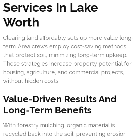
Services In Lake
Worth
Clearing land affordably sets up more value long-
term. Area crews employ cost-saving methods
that protect soil, minimizing long-term upkeep.
These strategies increase property potential for
housing, agriculture, and commercial projects,
without hidden costs.
Value-Driven Results And
Long-Term Benefits
With forestry mulching, organic material is
recycled back into the soil, preventing erosion