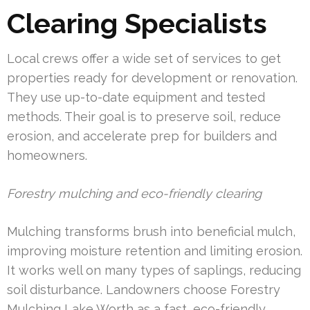
Clearing Specialists
Local crews offer a wide set of services to get
properties ready for development or renovation.
They use up-to-date equipment and tested
methods. Their goal is to preserve soil, reduce
erosion, and accelerate prep for builders and
homeowners.
Forestry mulching and eco-friendly clearing
Mulching transforms brush into beneficial mulch,
improving moisture retention and limiting erosion.
It works well on many types of saplings, reducing
soil disturbance. Landowners choose Forestry
Mulching Lake Worth as a fast, eco-friendly