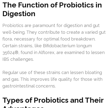
The Function of Probiotics in
Digestion
Probiotics are paramount for digestion and gut
well-being. They contribute to create a varied gut
flora, necessary for optimal food breakdown.
Certain strains, like Bifidobacterium longum
35624®, found in Alflorex, are examined to lessen
IBS challenges.
Regular use of these strains can lessen bloating
and gas. This improves life quality for those with
gastrointestinal concerns.
Types of Probiotics and Their