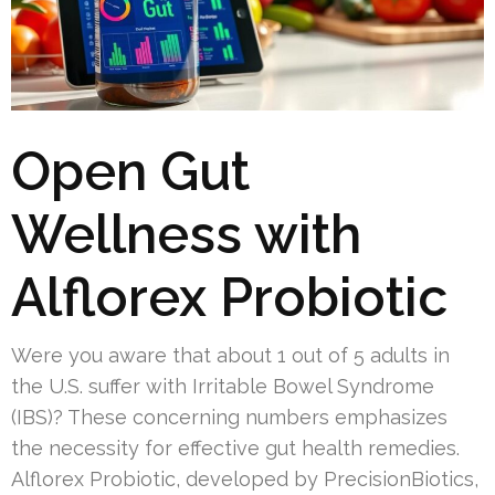
Open Gut
Wellness with
Alflorex Probiotic
Were you aware that about 1 out of 5 adults in
the U.S. suffer with Irritable Bowel Syndrome
(IBS)? These concerning numbers emphasizes
the necessity for effective gut health remedies.
Alflorex Probiotic, developed by PrecisionBiotics,