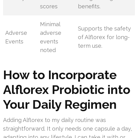
scores
benefits.
Minimal
Supports the safety
Adverse
adverse
of Alflorex for long-
Events
events
term use.
noted
How to Incorporate
Alflorex Probiotic into
Your Daily Regimen
Adding Alflorex to my daily routine was
straightforward. It only needs one capsule a day,
adapting into any lifestyle. I can take it with or