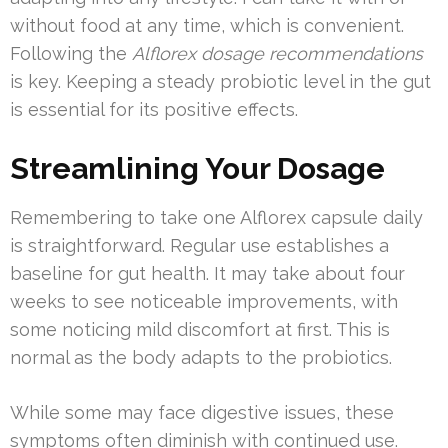
without food at any time, which is convenient.
Following the
Alflorex dosage recommendations
is key. Keeping a steady probiotic level in the gut
is essential for its positive effects.
Streamlining Your Dosage
Remembering to take one Alflorex capsule daily
is straightforward. Regular use establishes a
baseline for gut health. It may take about four
weeks to see noticeable improvements, with
some noticing mild discomfort at first. This is
normal as the body adapts to the probiotics.
While some may face digestive issues, these
symptoms often diminish with continued use.