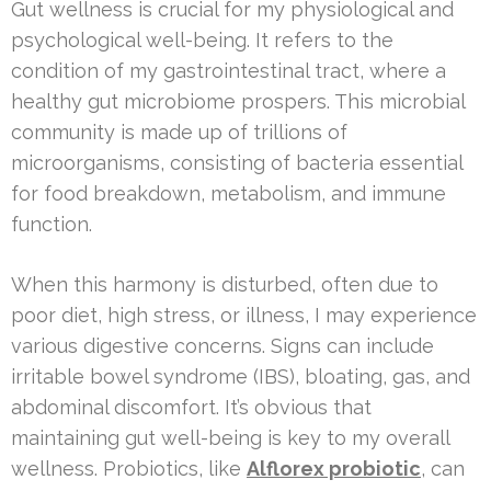
Gut wellness is crucial for my physiological and
psychological well-being. It refers to the
condition of my gastrointestinal tract, where a
healthy gut microbiome prospers. This microbial
community is made up of trillions of
microorganisms, consisting of bacteria essential
for food breakdown, metabolism, and immune
function.
When this harmony is disturbed, often due to
poor diet, high stress, or illness, I may experience
various digestive concerns. Signs can include
irritable bowel syndrome (IBS), bloating, gas, and
abdominal discomfort. It’s obvious that
maintaining gut well-being is key to my overall
wellness. Probiotics, like
Alflorex probiotic
, can