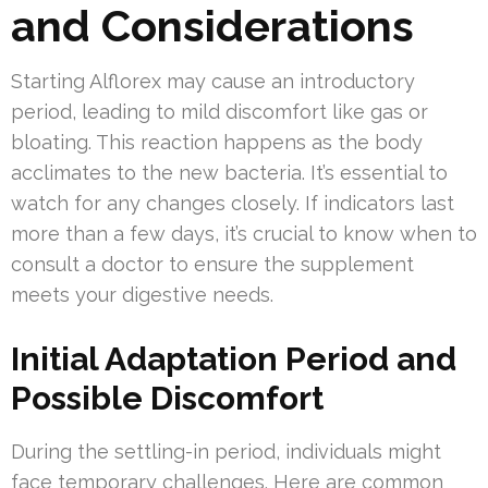
and Considerations
Starting Alflorex may cause an introductory
period, leading to mild discomfort like gas or
bloating. This reaction happens as the body
acclimates to the new bacteria. It’s essential to
watch for any changes closely. If indicators last
more than a few days, it’s crucial to know when to
consult a doctor to ensure the supplement
meets your digestive needs.
Initial Adaptation Period and
Possible Discomfort
During the settling-in period, individuals might
face temporary challenges. Here are common