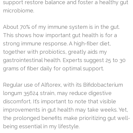
support restore balance and foster a healthy gut
microbiome.
About 70% of my immune system is in the gut.
This shows how important gut health is for a
strong immune response. A high-fiber diet,
together with probiotics, greatly aids my
gastrointestinal health. Experts suggest 25 to 30
grams of fiber daily for optimal support.
Regular use of Alflorex, with its Bifidobacterium
longum 35624 strain, may reduce digestive
discomfort. It’s important to note that visible
improvements in gut health may take weeks. Yet,
the prolonged benefits make prioritizing gut well-
being essential in my lifestyle.