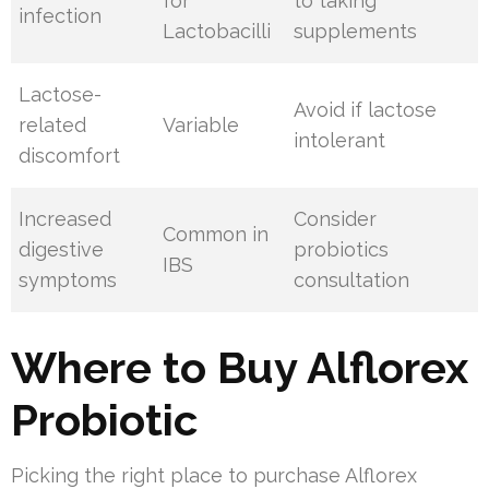
for
to taking
infection
Lactobacilli
supplements
Lactose-
Avoid if lactose
related
Variable
intolerant
discomfort
Increased
Consider
Common in
digestive
probiotics
IBS
symptoms
consultation
Where to Buy Alflorex
Probiotic
Picking the right place to purchase Alflorex