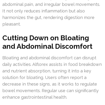
abdominal pain, and irregular bowel movements.
It not only reduces inflammation but also
harmonizes the gut, rendering digestion more
pleasant.
Cutting Down on Bloating
and Abdominal Discomfort
Bloating and abdominal discomfort can disrupt
daily activities. Alflorex assists in food breakdown
and nutrient absorption, turning it into a key
solution for bloating. Users often report a
decrease in these signs, as it works to regulate
bowel movements. Regular use can significantly
enhance gastrointestinal health.