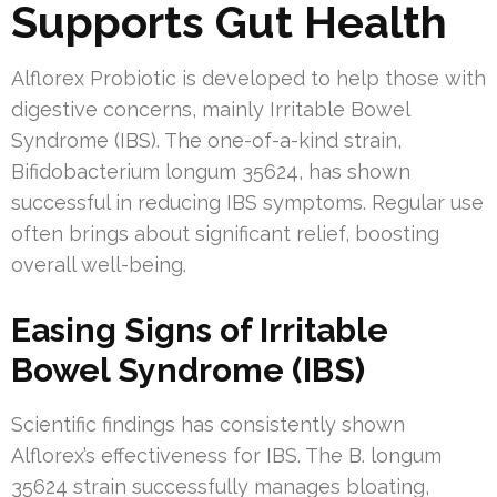
Supports Gut Health
Alflorex Probiotic is developed to help those with
digestive concerns, mainly Irritable Bowel
Syndrome (IBS). The one-of-a-kind strain,
Bifidobacterium longum 35624, has shown
successful in reducing IBS symptoms. Regular use
often brings about significant relief, boosting
overall well-being.
Easing Signs of Irritable
Bowel Syndrome (IBS)
Scientific findings has consistently shown
Alflorex’s effectiveness for IBS. The B. longum
35624 strain successfully manages bloating,