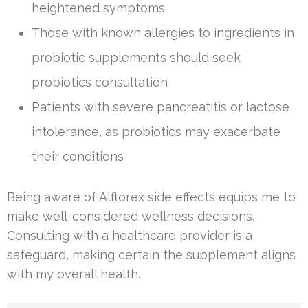
heightened symptoms
Those with known allergies to ingredients in
probiotic supplements should seek
probiotics consultation
Patients with severe pancreatitis or lactose
intolerance, as probiotics may exacerbate
their conditions
Being aware of Alflorex side effects equips me to
make well-considered wellness decisions.
Consulting with a healthcare provider is a
safeguard, making certain the supplement aligns
with my overall health.