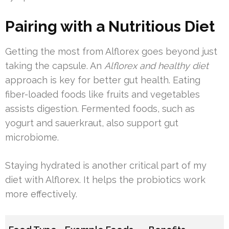
Pairing with a Nutritious Diet
Getting the most from Alflorex goes beyond just
taking the capsule. An
Alflorex and healthy diet
approach is key for better gut health. Eating
fiber-loaded foods like fruits and vegetables
assists digestion. Fermented foods, such as
yogurt and sauerkraut, also support gut
microbiome.
Staying hydrated is another critical part of my
diet with Alflorex. It helps the probiotics work
more effectively.