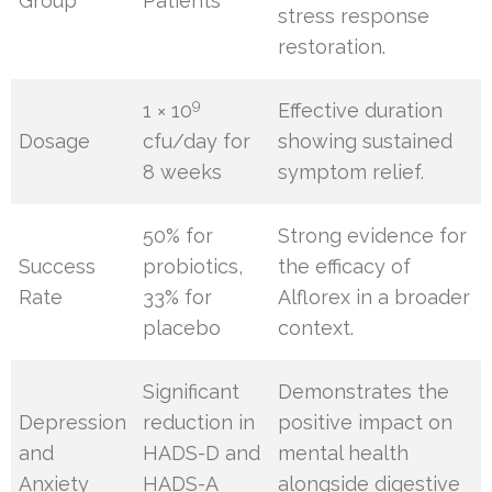
Group
Patients
stress response
restoration.
9
1 × 10
Effective duration
Dosage
cfu/day for
showing sustained
8 weeks
symptom relief.
50% for
Strong evidence for
Success
probiotics,
the efficacy of
Rate
33% for
Alflorex in a broader
placebo
context.
Significant
Demonstrates the
Depression
reduction in
positive impact on
and
HADS-D and
mental health
Anxiety
HADS-A
alongside digestive