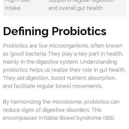
Intake
and overall gut health
Defining Probiotics
Probiotics are live microorganisms, often known
as ‘good’ bacteria. They play a key part in health,
mainly in the digestive system. Understanding
probiotics helps us realize their role in gut health.
They aid digestion, boost nutrient absorption,
and facilitate regular bowel movements.
By harmonizing the microbiome, probiotics can
reduce signs of digestive disorders. This
encompasses Irritable Bowel Syndrome (IBS).