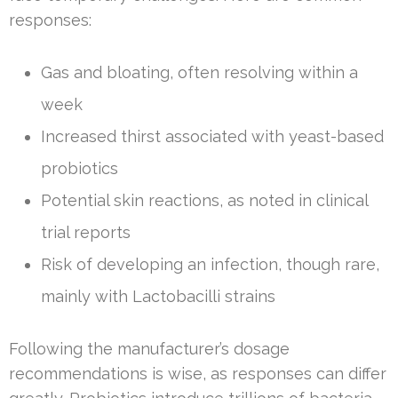
responses:
Gas and bloating, often resolving within a
week
Increased thirst associated with yeast-based
probiotics
Potential skin reactions, as noted in clinical
trial reports
Risk of developing an infection, though rare,
mainly with Lactobacilli strains
Following the manufacturer’s dosage
recommendations is wise, as responses can differ