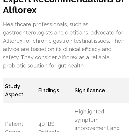
Alflorex
Healthcare professionals, such as
gastroenterologists and dietitians, advocate for
Alflorex for chronic gastrointestinal issues. Their
advice are based on its clinical efficacy and
safety. They consider Alflorex as a reliable
probiotic solution for gut health.
Study
Findings
Significance
Aspect
Highlighted
symptom
Patient
40 IBS
improvement and