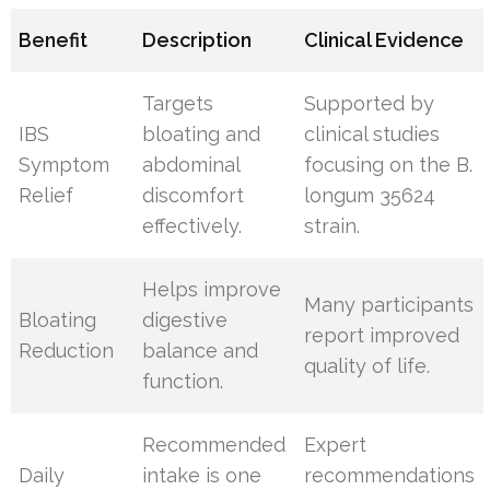
Benefit
Description
Clinical Evidence
Targets
Supported by
IBS
bloating and
clinical studies
Symptom
abdominal
focusing on the B.
Relief
discomfort
longum 35624
effectively.
strain.
Helps improve
Many participants
Bloating
digestive
report improved
Reduction
balance and
quality of life.
function.
Recommended
Expert
Daily
intake is one
recommendations