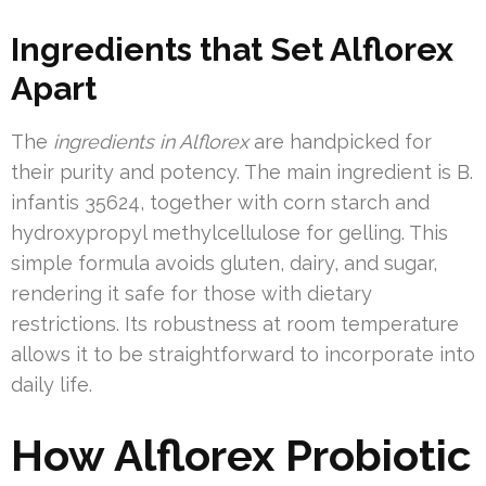
Ingredients that Set Alflorex
Apart
The
ingredients in Alflorex
are handpicked for
their purity and potency. The main ingredient is B.
infantis 35624, together with corn starch and
hydroxypropyl methylcellulose for gelling. This
simple formula avoids gluten, dairy, and sugar,
rendering it safe for those with dietary
restrictions. Its robustness at room temperature
allows it to be straightforward to incorporate into
daily life.
How Alflorex Probiotic