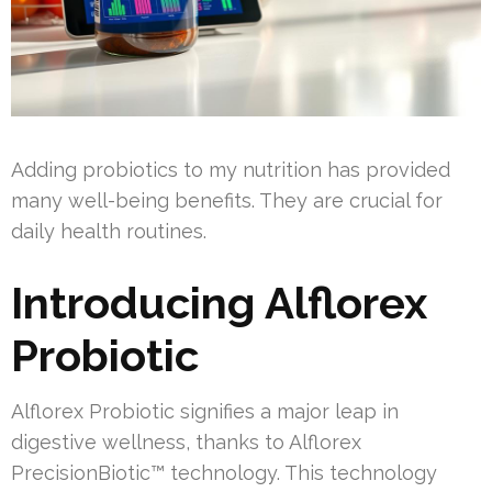
Adding probiotics to my nutrition has provided
many well-being benefits. They are crucial for
daily health routines.
Introducing Alflorex
Probiotic
Alflorex Probiotic signifies a major leap in
digestive wellness, thanks to Alflorex
PrecisionBiotic™ technology. This technology