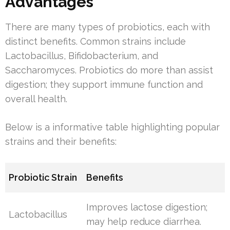
Advantages
There are many types of probiotics, each with
distinct benefits. Common strains include
Lactobacillus, Bifidobacterium, and
Saccharomyces. Probiotics do more than assist
digestion; they support immune function and
overall health.
Below is a informative table highlighting popular
strains and their benefits:
Probiotic Strain
Benefits
Improves lactose digestion;
Lactobacillus
may help reduce diarrhea.