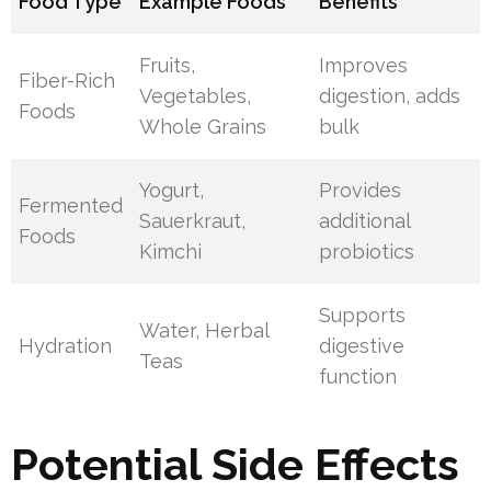
Food Type
Example Foods
Benefits
Fruits,
Improves
Fiber-Rich
Vegetables,
digestion, adds
Foods
Whole Grains
bulk
Yogurt,
Provides
Fermented
Sauerkraut,
additional
Foods
Kimchi
probiotics
Supports
Water, Herbal
Hydration
digestive
Teas
function
Potential Side Effects