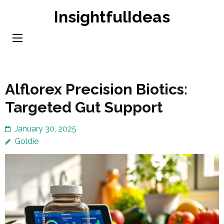
Skip
InsightfulIdeas
to
content
(Press
Enter)
Alflorex Precision Biotics:
Targeted Gut Support
January 30, 2025
Goldie