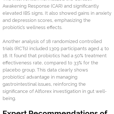
Awakening Response (CAR) and significantly
elevated IBS signs. It also showed gains in anxiety
and depression scores, emphasizing the
probiotic’s wellness effects.
Another analysis of 18 randomized controlled
trials (RCTs) included 1309 participants aged 4 to
18. It found that probiotics had a 50% treatment
effectiveness rate, compared to 33% for the
placebo group. This data clearly shows
probiotics’ advantage in managing
gastrointestinal issues, reinforcing the
significance of Alflorex investigation in gut well-
being.
Expert Recommendations of