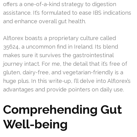
offers a one-of-a-kind strategy to digestion
assistance. It’s formulated to ease IBS indications
and enhance overall gut health.
Alflorex boasts a proprietary culture called
35624, a uncommon find in Ireland. Its blend
makes sure it survives the gastrointestinal
journey intact. For me, the detail that it’s free of
gluten, dairy-free, and vegetarian-friendly is a
huge plus. In this write-up, I’ll delve into Alflorex’s
advantages and provide pointers on daily use.
Comprehending Gut
Well-being