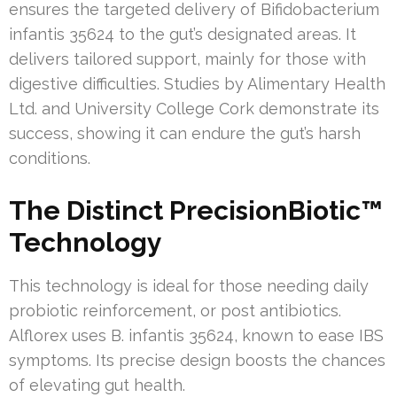
ensures the targeted delivery of Bifidobacterium
infantis 35624 to the gut’s designated areas. It
delivers tailored support, mainly for those with
digestive difficulties. Studies by Alimentary Health
Ltd. and University College Cork demonstrate its
success, showing it can endure the gut’s harsh
conditions.
The Distinct PrecisionBiotic™
Technology
This technology is ideal for those needing daily
probiotic reinforcement, or post antibiotics.
Alflorex uses B. infantis 35624, known to ease IBS
symptoms. Its precise design boosts the chances
of elevating gut health.