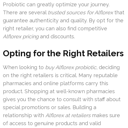
Probiotic can greatly optimize your journey.
There are several
trusted sources for Alflorex
that
guarantee authenticity and quality. By opt for the
right retailer, you can also find competitive
Alflorex pricing
and discounts.
Opting for the Right Retailers
When looking to
buy Alflorex probiotic
, deciding
on the right retailers is critical. Many reputable
pharmacies and online platforms carry this
product. Shopping at well-known pharmacies
gives you the chance to consult with staff about
special promotions or sales. Building a
relationship with
Alflorex at retailers
makes sure
of access to genuine products and valid