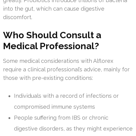
greatly. Probiotics introduce trillions of bacteria
into the gut, which can cause digestive
discomfort.
Who Should Consult a
Medical Professional?
Some medical considerations with Alflorex
require a clinical professional’s advice, mainly for
those with pre-existing conditions:
Individuals with a record of infections or
compromised immune systems
People suffering from IBS or chronic
digestive disorders, as they might experience