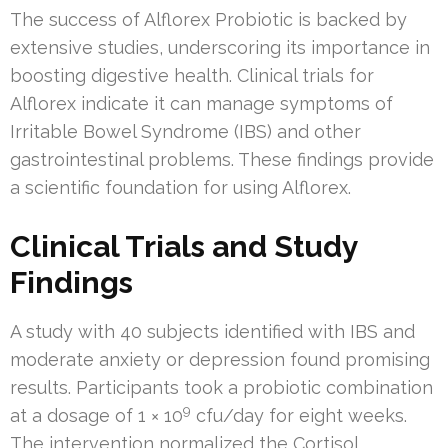
The success of Alflorex Probiotic is backed by
extensive studies, underscoring its importance in
boosting digestive health. Clinical trials for
Alflorex indicate it can manage symptoms of
Irritable Bowel Syndrome (IBS) and other
gastrointestinal problems. These findings provide
a scientific foundation for using Alflorex.
Clinical Trials and Study
Findings
A study with 40 subjects identified with IBS and
moderate anxiety or depression found promising
results. Participants took a probiotic combination
9
at a dosage of 1 × 10
cfu/day for eight weeks.
The intervention normalized the Cortisol