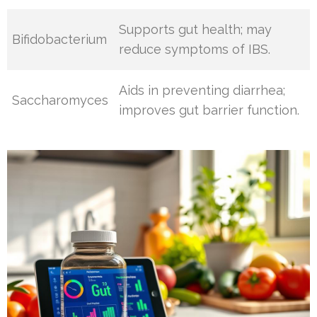
Supports gut health; may
Bifidobacterium
reduce symptoms of IBS.
Aids in preventing diarrhea;
Saccharomyces
improves gut barrier function.