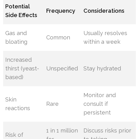
Potential
Frequency
Considerations
Side Effects
Gas and
Usually resolves
Common
bloating
within a week
Increased
thirst (yeast-
Unspecified
Stay hydrated
based)
Monitor and
Skin
Rare
consult if
reactions
persistent
1 in 1 million
Discuss risks prior
Risk of