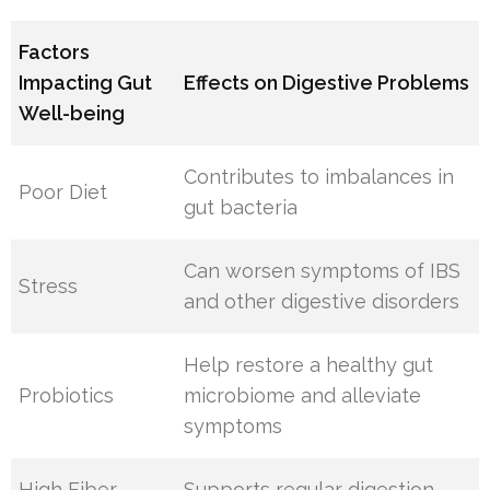
Factors
Impacting Gut
Effects on Digestive Problems
Well-being
Contributes to imbalances in
Poor Diet
gut bacteria
Can worsen symptoms of IBS
Stress
and other digestive disorders
Help restore a healthy gut
Probiotics
microbiome and alleviate
symptoms
High Fiber
Supports regular digestion