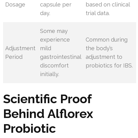
Dosage
capsule per
based on clinical
day.
trial data.
Some may
experience
Common during
Adjustment
mild
the body’s
Period
gastrointestinal
adjustment to
discomfort
probiotics for IBS.
initially.
Scientific Proof
Behind Alflorex
Probiotic