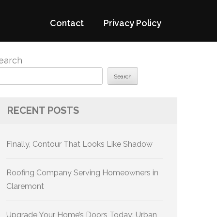
Contact
Privacy Policy
earch
Search
RECENT POSTS
Finally, Contour That Looks Like Shadow
Roofing Company Serving Homeowners in
Claremont
Upgrade Your Home’s Doors Today: Urban