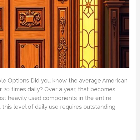
ble Options Did you know the average American
 20 times daily? Over a year, that becomes
ost heavily used components in the entire
his level of daily use requires outstanding