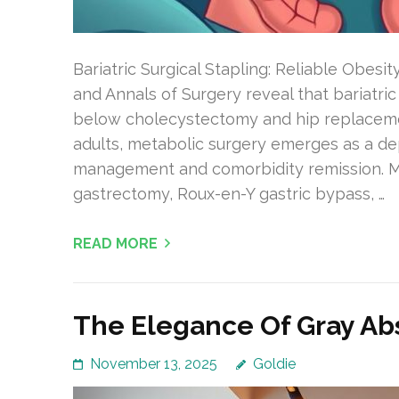
Bariatric Surgical Stapling: Reliable Obesit
and Annals of Surgery reveal that bariatric
below cholecystectomy and hip replacemen
adults, metabolic surgery emerges as a d
management and comorbidity remission. 
gastrectomy, Roux-en-Y gastric bypass, …
READ MORE
The Elegance Of Gray Abs
November 13, 2025
Goldie