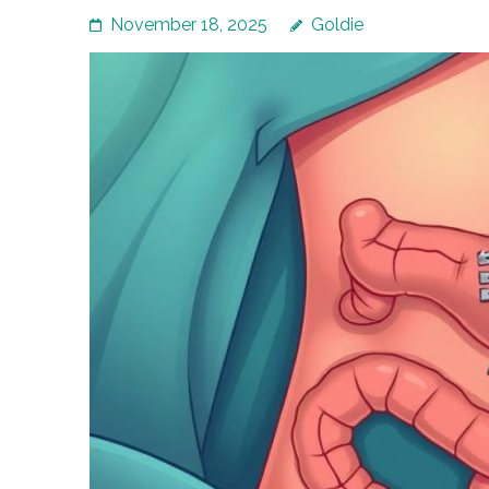
November 18, 2025
Goldie