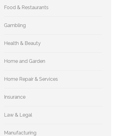
Food & Restaurants
Gambling
Health & Beauty
Home and Garden
Home Repair & Services
Insurance
Law & Legal
Manufacturing