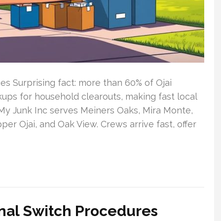
es Surprising fact: more than 60% of Ojai
ups for household clearouts, making fast local
My Junk Inc serves Meiners Oaks, Mira Monte,
r Ojai, and Oak View. Crews arrive fast, offer
nal Switch Procedures