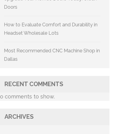
Doors
How to Evaluate Comfort and Durability in
Headset Wholesale Lots
Most Recommended CNC Machine Shop in
Dallas
RECENT COMMENTS
o comments to show.
ARCHIVES