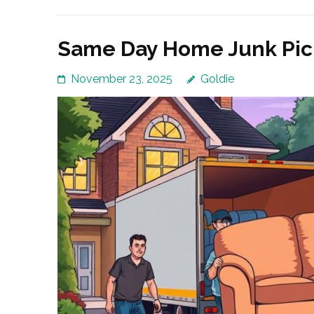
Same Day Home Junk Pick
November 23, 2025
Goldie