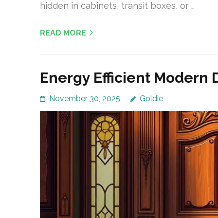
hidden in cabinets, transit boxes, or …
READ MORE
Energy Efficient Modern 
November 30, 2025
Goldie