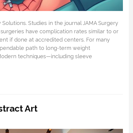
y Solutions. Studies in the journal JAMA Surgery
 surgeries have complication rates similar to or
t if done at accredited centers. For many
ependable path to long-term weight
Modern techniques—including sleeve
tract Art