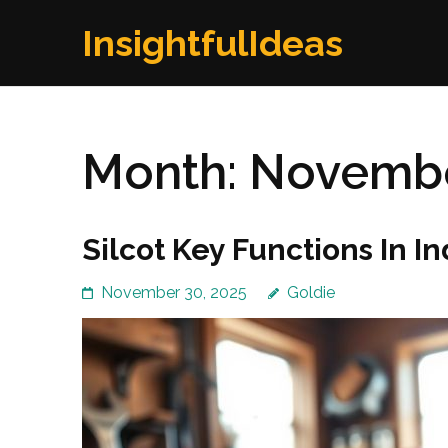
Skip
InsightfulIdeas
to
content
(Press
Enter)
Month:
Novembe
Silcot Key Functions In I
November 30, 2025
Goldie