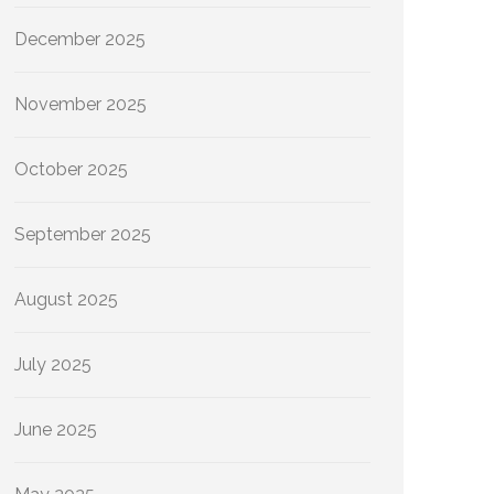
December 2025
November 2025
October 2025
September 2025
August 2025
July 2025
June 2025