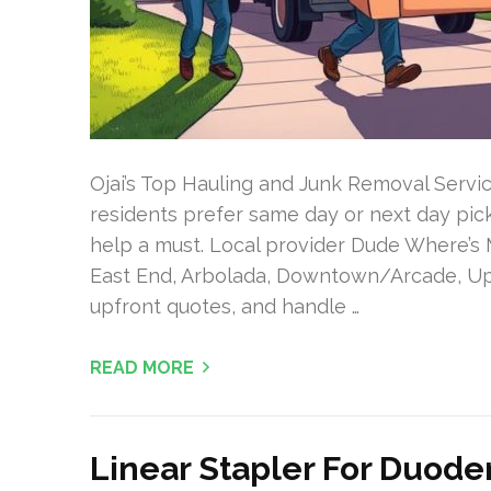
Ojai’s Top Hauling and Junk Removal Servic
residents prefer same day or next day pick
help a must. Local provider Dude Where’s 
East End, Arbolada, Downtown/Arcade, Uppe
upfront quotes, and handle …
READ MORE
Linear Stapler For Duode