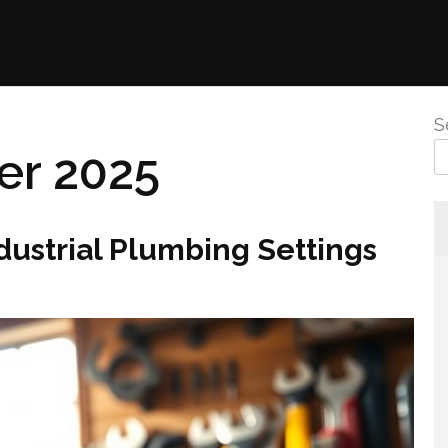
S
r 2025
ndustrial Plumbing Settings