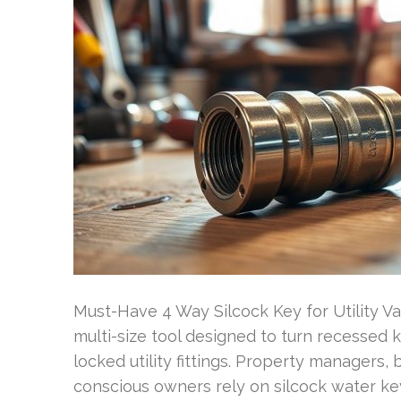
Must-Have 4 Way Silcock Key for Utility V
multi-size tool designed to turn recessed k
locked utility fittings. Property manager
conscious owners rely on silcock water key