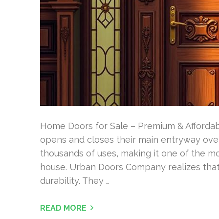
Home Doors for Sale – Premium & Afforda
opens and closes their main entryway over
thousands of uses, making it one of the m
house. Urban Doors Company realizes that t
durability. They …
READ MORE