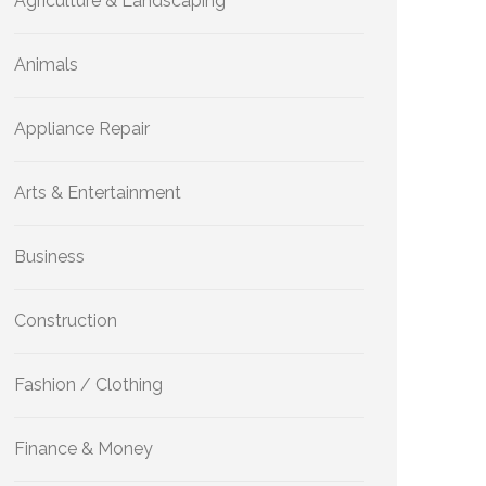
Agriculture & Landscaping
Animals
Appliance Repair
Arts & Entertainment
Business
Construction
Fashion / Clothing
Finance & Money