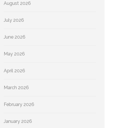
August 2026
July 2026
June 2026
May 2026
April 2026
March 2026
February 2026
January 2026