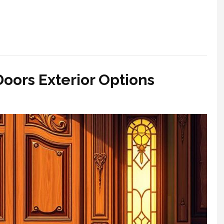
Doors Exterior Options