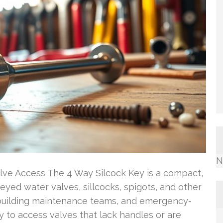
N
alve Access The 4 Way Silcock Key is a compact,
eyed water valves, sillcocks, spigots, and other
s, building maintenance teams, and emergency-
 to access valves that lack handles or are