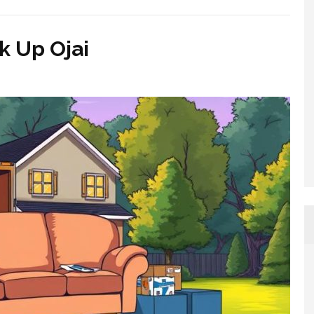
 Up Ojai