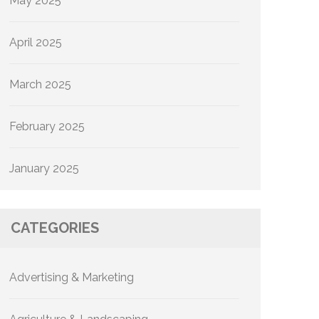
May 2025
April 2025
March 2025
February 2025
January 2025
CATEGORIES
Advertising & Marketing