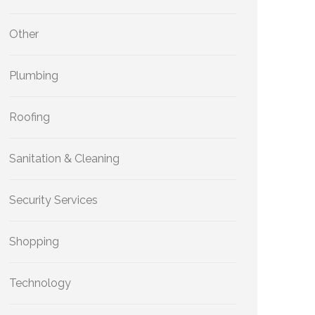
Other
Plumbing
Roofing
Sanitation & Cleaning
Security Services
Shopping
Technology