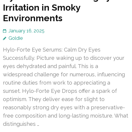
Irritation in Smoky
Environments
January 16, 2025
Goldie
Hylo-Forte Eye Serums: Calm Dry Eyes
Successfully. Picture waking up to discover your
eyes dehydrated and painful. This is a
widespread challenge for numerous, influencing
routine duties from work to appreciating a
sunset. Hylo-Forte Eye Drops offer a spark of
optimism. They deliver ease for slight to
reasonably strong dry eyes with a preservative-
free composition and long-lasting moisture. What
distinguishes …