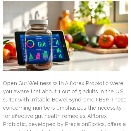
Open Gut Wellness with Alflorex Probiotic Were
you aware that about 1 out of 5 adults in the U.S.
suffer with Irritable Bowel Syndrome (IBS)? These
concerning numbers emphasizes the necessity
for effective gut health remedies. Alflorex
Probiotic, developed by PrecisionBiotics, offers a