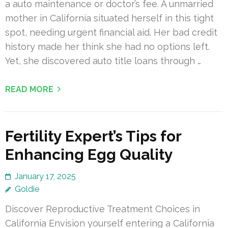
a auto maintenance or doctor’s fee. A unmarried
mother in California situated herself in this tight
spot, needing urgent financial aid. Her bad credit
history made her think she had no options left.
Yet, she discovered auto title loans through …
READ MORE
Fertility Expert’s Tips for
Enhancing Egg Quality
January 17, 2025
Goldie
Discover Reproductive Treatment Choices in
California Envision yourself entering a California