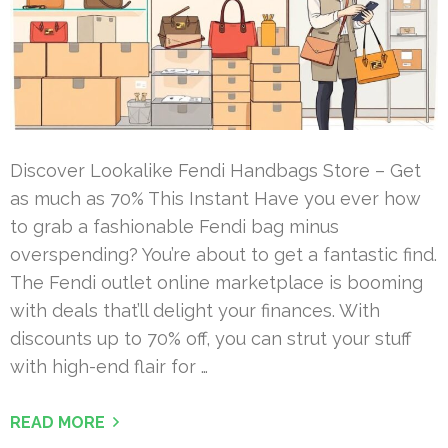
Discover Lookalike Fendi Handbags Store – Get
as much as 70% This Instant Have you ever how
to grab a fashionable Fendi bag minus
overspending? You’re about to get a fantastic find.
The Fendi outlet online marketplace is booming
with deals that’ll delight your finances. With
discounts up to 70% off, you can strut your stuff
with high-end flair for …
READ MORE