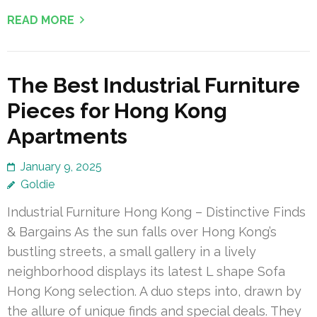
READ MORE
The Best Industrial Furniture
Pieces for Hong Kong
Apartments
January 9, 2025
Goldie
Industrial Furniture Hong Kong – Distinctive Finds
& Bargains As the sun falls over Hong Kong’s
bustling streets, a small gallery in a lively
neighborhood displays its latest L shape Sofa
Hong Kong selection. A duo steps into, drawn by
the allure of unique finds and special deals. They