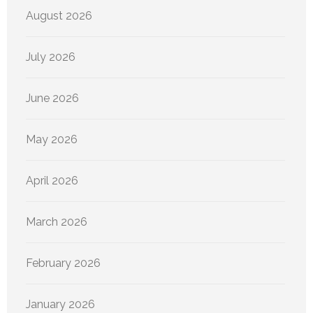
August 2026
July 2026
June 2026
May 2026
April 2026
March 2026
February 2026
January 2026