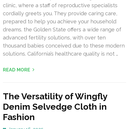
clinic, where a staff of reproductive specialists
cordially greets you. They provide caring care,
prepared to help you achieve your household
dreams. the Golden State offers a wide range of
advanced fertility solutions, with over ten
thousand babies conceived due to these modern
solutions. California’s healthcare quality is not …
READ MORE
The Versatility of Wingfly
Denim Selvedge Cloth in
Fashion