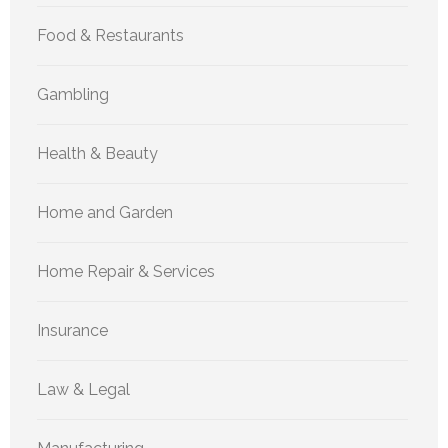
Food & Restaurants
Gambling
Health & Beauty
Home and Garden
Home Repair & Services
Insurance
Law & Legal