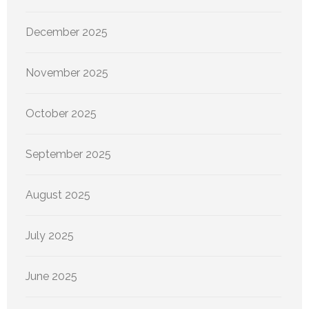
December 2025
November 2025
October 2025
September 2025
August 2025
July 2025
June 2025