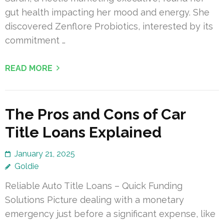
gut health impacting her mood and energy. She
discovered Zenflore Probiotics, interested by its
commitment …
READ MORE
The Pros and Cons of Car
Title Loans Explained
January 21, 2025
Goldie
Reliable Auto Title Loans – Quick Funding
Solutions Picture dealing with a monetary
emergency just before a significant expense, like