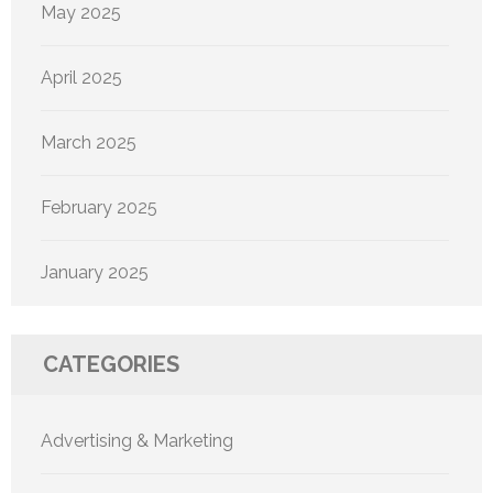
May 2025
April 2025
March 2025
February 2025
January 2025
CATEGORIES
Advertising & Marketing