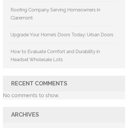
Roofing Company Serving Homeowners in
Claremont
Upgrade Your Home’s Doors Today: Urban Doors
How to Evaluate Comfort and Durability in
Headset Wholesale Lots
RECENT COMMENTS
No comments to show.
ARCHIVES