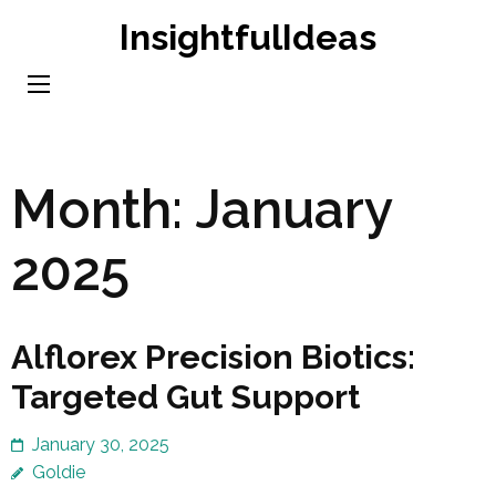
Skip
InsightfulIdeas
to
content
(Press
Enter)
Month:
January
2025
Alflorex Precision Biotics:
Targeted Gut Support
January 30, 2025
Goldie