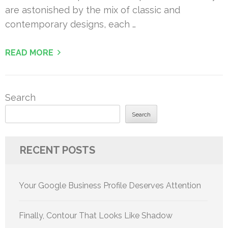
are astonished by the mix of classic and
contemporary designs, each …
READ MORE
Search
Search
RECENT POSTS
Your Google Business Profile Deserves Attention
Finally, Contour That Looks Like Shadow