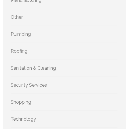
Manufacturing
Other
Plumbing
Roofing
Sanitation & Cleaning
Security Services
Shopping
Technology