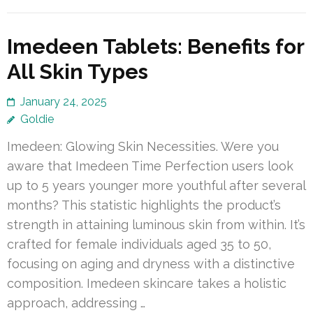
Imedeen Tablets: Benefits for
All Skin Types
January 24, 2025
Goldie
Imedeen: Glowing Skin Necessities. Were you
aware that Imedeen Time Perfection users look
up to 5 years younger more youthful after several
months? This statistic highlights the product’s
strength in attaining luminous skin from within. It’s
crafted for female individuals aged 35 to 50,
focusing on aging and dryness with a distinctive
composition. Imedeen skincare takes a holistic
approach, addressing …