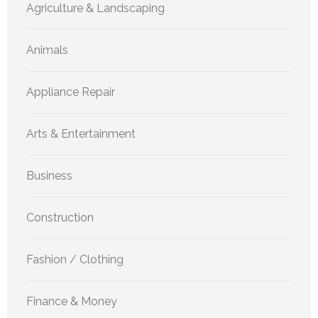
Agriculture & Landscaping
Animals
Appliance Repair
Arts & Entertainment
Business
Construction
Fashion / Clothing
Finance & Money