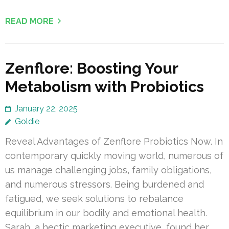
READ MORE
Zenflore: Boosting Your
Metabolism with Probiotics
January 22, 2025
Goldie
Reveal Advantages of Zenflore Probiotics Now. In
contemporary quickly moving world, numerous of
us manage challenging jobs, family obligations,
and numerous stressors. Being burdened and
fatigued, we seek solutions to rebalance
equilibrium in our bodily and emotional health.
Sarah, a hectic marketing executive, found her