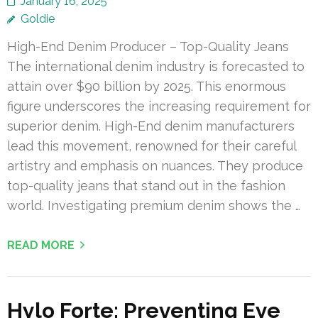
January 16, 2025
Goldie
High-End Denim Producer – Top-Quality Jeans
The international denim industry is forecasted to
attain over $90 billion by 2025. This enormous
figure underscores the increasing requirement for
superior denim. High-End denim manufacturers
lead this movement, renowned for their careful
artistry and emphasis on nuances. They produce
top-quality jeans that stand out in the fashion
world. Investigating premium denim shows the …
READ MORE
Hylo Forte: Preventing Eye