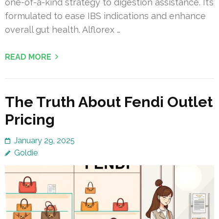
one-of-a-kind strategy to digestion assistance. It’s
formulated to ease IBS indications and enhance
overall gut health. Alflorex …
READ MORE
The Truth About Fendi Outlet
Pricing
January 29, 2025
Goldie