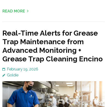
READ MORE
Real-Time Alerts for Grease
Trap Maintenance from
Advanced Monitoring +
Grease Trap Cleaning Encino
February 19, 2026
Goldie