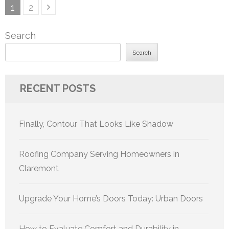
Posts
Page
Page
1
2
pagination
Search
Search
RECENT POSTS
Finally, Contour That Looks Like Shadow
Roofing Company Serving Homeowners in
Claremont
Upgrade Your Home’s Doors Today: Urban Doors
How to Evaluate Comfort and Durability in