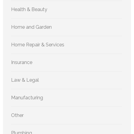
Health & Beauty
Home and Garden
Home Repair & Services
Insurance
Law & Legal
Manufacturing
Other
Plumbing