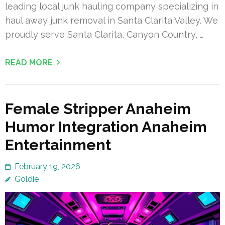
leading local junk hauling company specializing in
haul away junk removal in Santa Clarita Valley. We
proudly serve Santa Clarita, Canyon Country, …
READ MORE
Female Stripper Anaheim
Humor Integration Anaheim
Entertainment
February 19, 2026
Goldie