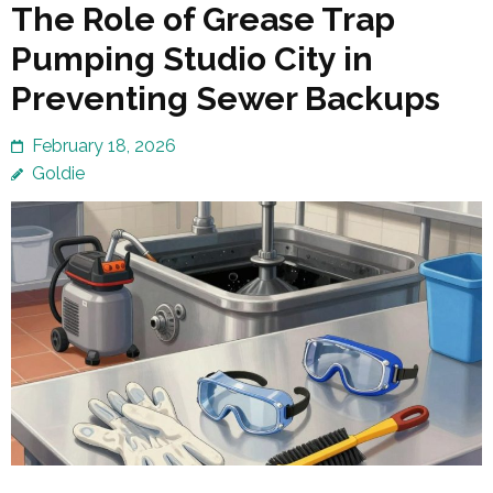
The Role of Grease Trap
Pumping Studio City in
Preventing Sewer Backups
February 18, 2026
Goldie