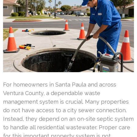
For homeowners in Santa Paula and across
Ventura County, a dependable waste
management system is crucial. Many properties
do not have access to a city sewer connection.
Instead, they depend on an on-site septic system
to handle all residential wastewater. Proper care
for this important property system is not