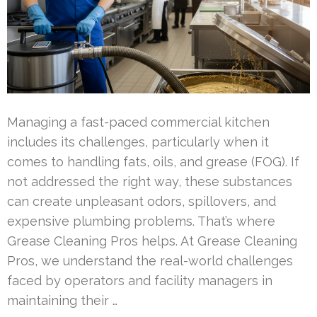
Managing a fast-paced commercial kitchen
includes its challenges, particularly when it
comes to handling fats, oils, and grease (FOG). If
not addressed the right way, these substances
can create unpleasant odors, spillovers, and
expensive plumbing problems. That’s where
Grease Cleaning Pros helps. At Grease Cleaning
Pros, we understand the real-world challenges
faced by operators and facility managers in
maintaining their …