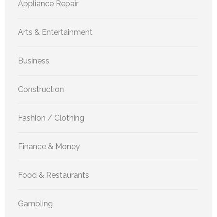
Appliance Repair
Arts & Entertainment
Business
Construction
Fashion / Clothing
Finance & Money
Food & Restaurants
Gambling