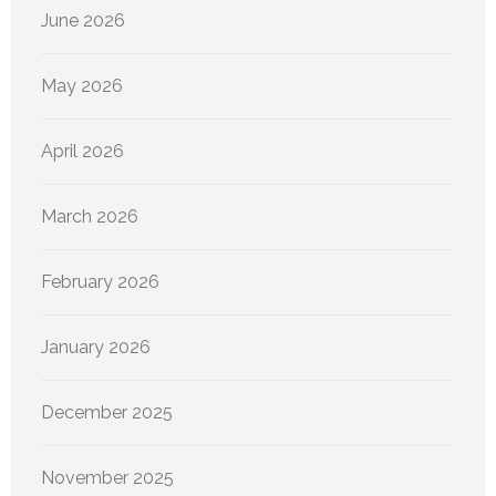
June 2026
May 2026
April 2026
March 2026
February 2026
January 2026
December 2025
November 2025