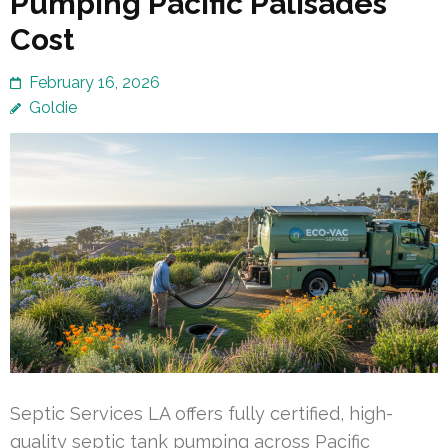
Pumping Pacific Palisades
Cost
February 16, 2026
Goldie
Septic Services LA offers fully certified, high-
quality septic tank pumping across Pacific