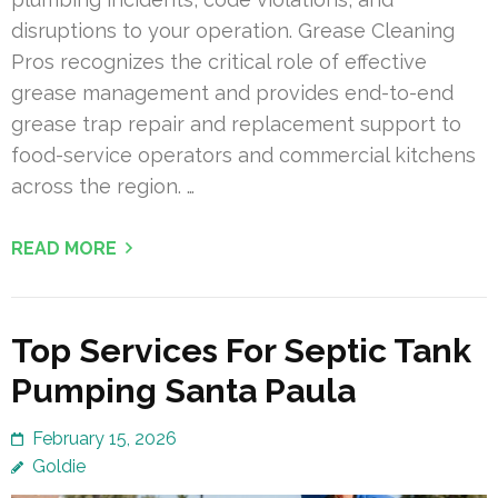
disruptions to your operation. Grease Cleaning
Pros recognizes the critical role of effective
grease management and provides end-to-end
grease trap repair and replacement support to
food-service operators and commercial kitchens
across the region. …
READ MORE
Top Services For Septic Tank
Pumping Santa Paula
February 15, 2026
Goldie