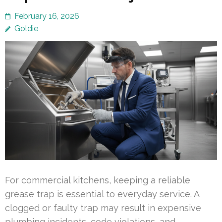
February 16, 2026
Goldie
For commercial kitchens, keeping a reliable
grease trap is essential to everyday service. A
clogged or faulty trap may result in expensive
plumbing incidents, code violations, and