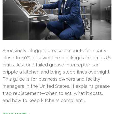
Shockingly, clogged grease accounts for nearly
close to 40% of sewer line blockages in some U.S.
cities. Just one failed grease interceptor can
cripple a kitchen and bring steep fines overnight.
This guide is for business owners and facility
managers in the United States. It explains grease
trap replacement—when to act, what it costs,
and how to keep kitchens compliant …