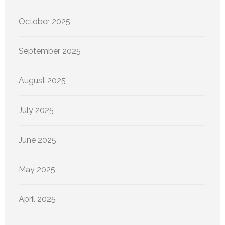
October 2025
September 2025
August 2025
July 2025
June 2025
May 2025
April 2025