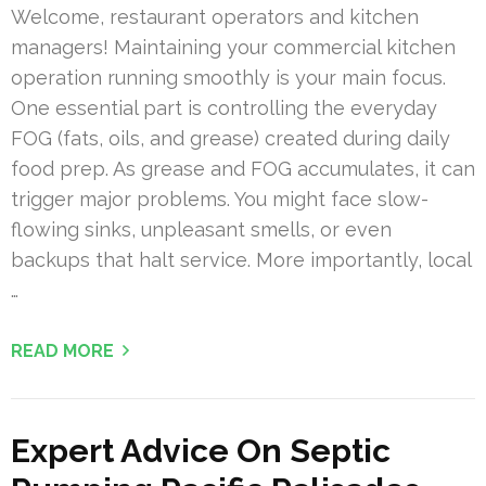
Welcome, restaurant operators and kitchen
managers! Maintaining your commercial kitchen
operation running smoothly is your main focus.
One essential part is controlling the everyday
FOG (fats, oils, and grease) created during daily
food prep. As grease and FOG accumulates, it can
trigger major problems. You might face slow-
flowing sinks, unpleasant smells, or even
backups that halt service. More importantly, local
…
READ MORE
Expert Advice On Septic