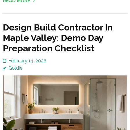
READ MORE
Design Build Contractor In
Maple Valley: Demo Day
Preparation Checklist
February 14, 2026
Goldie