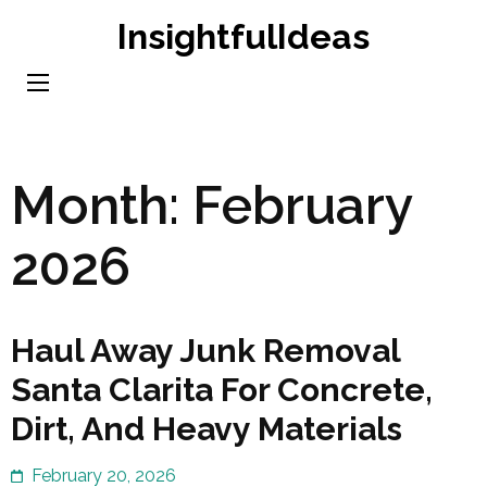
Skip
InsightfulIdeas
to
content
(Press
Enter)
Month:
February
2026
Haul Away Junk Removal
Santa Clarita For Concrete,
Dirt, And Heavy Materials
February 20, 2026