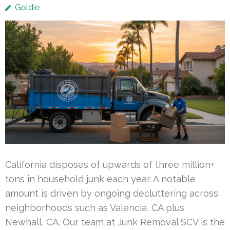
Goldie
California disposes of upwards of three million+
tons in household junk each year. A notable
amount is driven by ongoing decluttering across
neighborhoods such as Valencia, CA plus
Newhall, CA. Our team at Junk Removal SCV is the