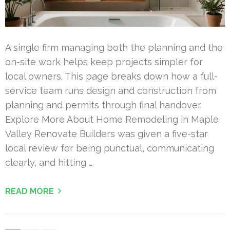
A single firm managing both the planning and the
on-site work helps keep projects simpler for
local owners. This page breaks down how a full-
service team runs design and construction from
planning and permits through final handover.
Explore More About Home Remodeling in Maple
Valley Renovate Builders was given a five-star
local review for being punctual, communicating
clearly, and hitting …
READ MORE