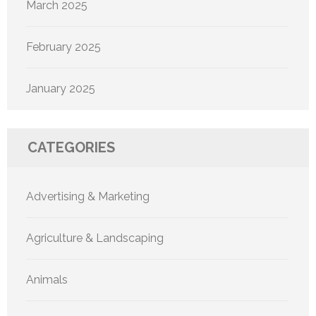
March 2025
February 2025
January 2025
CATEGORIES
Advertising & Marketing
Agriculture & Landscaping
Animals