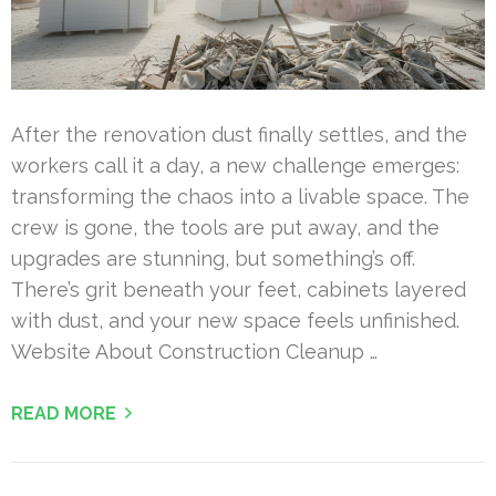
After the renovation dust finally settles, and the
workers call it a day, a new challenge emerges:
transforming the chaos into a livable space. The
crew is gone, the tools are put away, and the
upgrades are stunning, but something’s off.
There’s grit beneath your feet, cabinets layered
with dust, and your new space feels unfinished.
Website About Construction Cleanup …
READ MORE