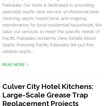
Palisades. Our team is dedicated to providing
specialist septic tank service, professional tank
cleaning, septic inspections, and ongoing
maintenance for local residential households. We
tailor our services to meet the specific needs of
Pacific Palisades residents. View Details About
Septic Pumping Pacific Palisades We put first
reliable septic …
READ MORE
Culver City Hotel Kitchens:
Large-Scale Grease Trap
Replacement Projects