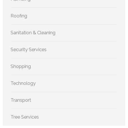
Roofing
Sanitation & Cleaning
Security Services
Shopping
Technology
Transport
Tree Services