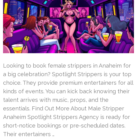
Looking to book female strippers in Anaheim for
a big celebration? Spotlight Strippers is your top
choice. They provide premium entertainers for all
kinds of events. You can kick back knowing their
talent arrives with music, props, and the
essentials. Find Out More About Male Stripper
Anaheim Spotlight Strippers Agency is ready for
short-notice bookings or pre-scheduled dates.
Their entertainers …