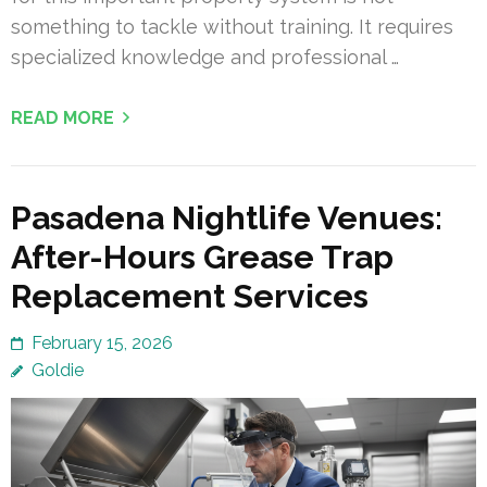
something to tackle without training. It requires
specialized knowledge and professional …
READ MORE
Pasadena Nightlife Venues:
After-Hours Grease Trap
Replacement Services
February 15, 2026
Goldie