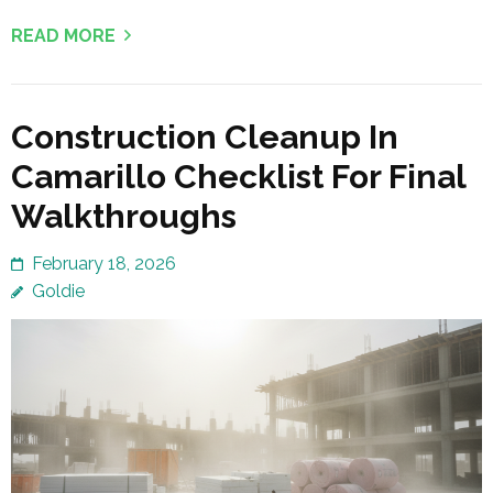
READ MORE
Construction Cleanup In
Camarillo Checklist For Final
Walkthroughs
February 18, 2026
Goldie