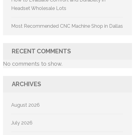
Headset Wholesale Lots
Most Recommended CNC Machine Shop in Dallas
RECENT COMMENTS
No comments to show.
ARCHIVES
August 2026
July 2026