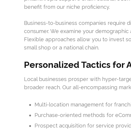
benefit from our niche proficiency.
Business-to-business companies require di
consumer. We examine your demographic an
Flexible approaches allow you to invest so
small shop or a national chain.
Personalized Tactics for 
Local businesses prosper with hyper-targ
broader reach. Our all-encompassing mark
Multi-location management for franch
Purchase-oriented methods for eCo
Prospect acquisition for service provi