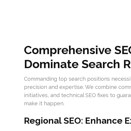
Comprehensive SEO
Dominate Search R
Commanding top search positions necessi
precision and expertise. We combine com
initiatives, and technical SEO fixes to gu
make it happen.
Regional SEO: Enhance E