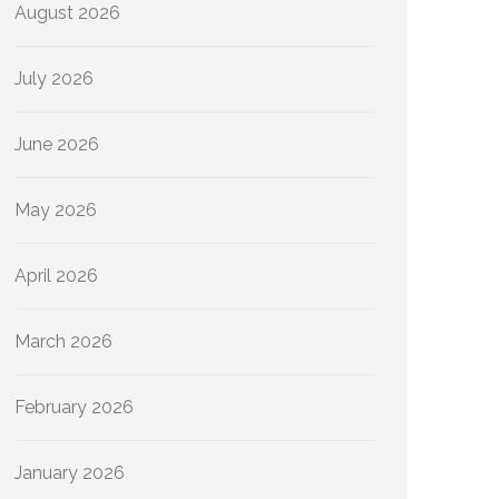
August 2026
July 2026
June 2026
May 2026
April 2026
March 2026
February 2026
January 2026