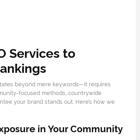
 Services to
ankings
tates beyond mere keywords—it requires
munity-focused methods, countrywide
arantee your brand stands out. Here’s how we
xposure in Your Community