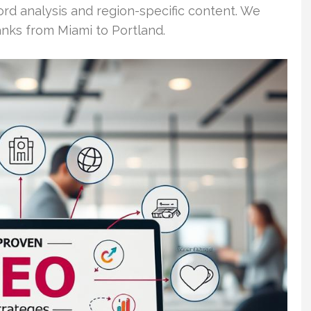
ord analysis and region-specific content. We
anks from Miami to Portland.