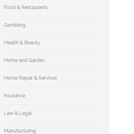
Food & Restaurants
Gambling
Health & Beauty
Home and Garden
Home Repair & Services
Insurance
Law & Legal
Manufacturing