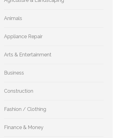
Agriculture & Landscaping
Animals
Appliance Repair
Arts & Entertainment
Business
Construction
Fashion / Clothing
Finance & Money