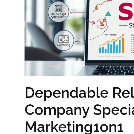
Dependable Rel
Company Special
Marketing1on1