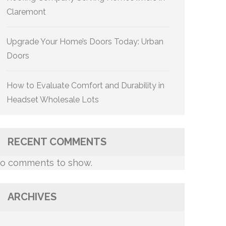
Claremont
Upgrade Your Home’s Doors Today: Urban
Doors
How to Evaluate Comfort and Durability in
Headset Wholesale Lots
RECENT COMMENTS
o comments to show.
ARCHIVES