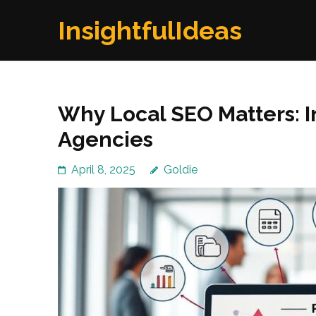
Skip
InsightfulIdeas
to
content
(Press
Enter)
Why Local SEO Matters: I
Agencies
April 8, 2025
Goldie