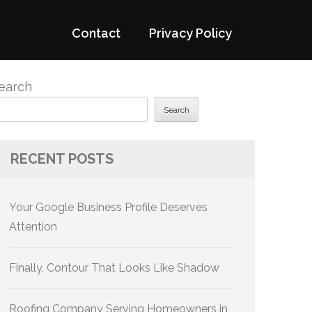
Contact
Privacy Policy
earch
Search
RECENT POSTS
Your Google Business Profile Deserves
Attention
Finally, Contour That Looks Like Shadow
Roofing Company Serving Homeowners in