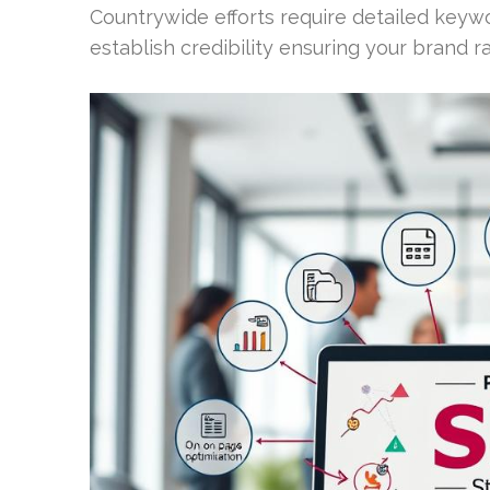
Countrywide efforts require detailed keyw
establish credibility ensuring your brand r