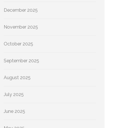
December 2025
November 2025
October 2025
September 2025
August 2025
July 2025
June 2025