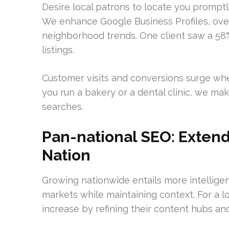
Desire local patrons to locate you promptl
We enhance Google Business Profiles, over
neighborhood trends. One client saw a 58% y
listings.
Customer visits and conversions surge whe
you run a bakery or a dental clinic, we ma
searches.
Pan-national SEO: Extend
Nation
Growing nationwide entails more intelligen
markets while maintaining context. For a l
increase by refining their content hubs and