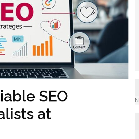
iable SEO
N
ists at