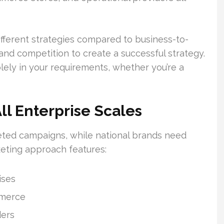
fferent strategies compared to business-to-
d competition to create a successful strategy.
lely in your requirements, whether you’re a
All Enterprise Scales
eted campaigns, while national brands need
eting approach features:
ises
mmerce
ders