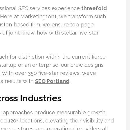
ssional
SEO
services experience
threefold
 Here at Marketing1on1, we transform such
Houston-based firm, we ensure top-page
of joint know-how with stellar five-star
h for distinction within the current fierce
 startup or an enterprise, our crew designs
. With over 350 five-star reviews, we’ve
ds results with
SEO Portland
.
ross Industries
our approaches produce measurable growth.
20+ locations, elevating their visibility and
merce stores, and operational providers all