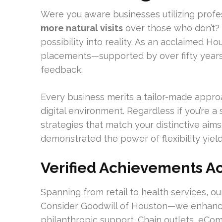
Were you aware businesses utilizing profe
more natural visits
over those who don’t?
possibility into reality. As an acclaimed 
placements—supported by over fifty years 
feedback.
Every business merits a tailor-made approac
digital environment. Regardless if you’re a
strategies that match your distinctive aims
demonstrated the power of flexibility yiel
Verified Achievements Ac
Spanning from retail to health services, 
Consider Goodwill of Houston—we enhanced 1
philanthropic support. Chain outlets, eCom