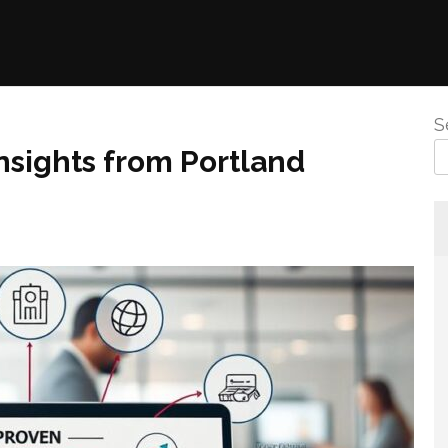
S
nsights from Portland