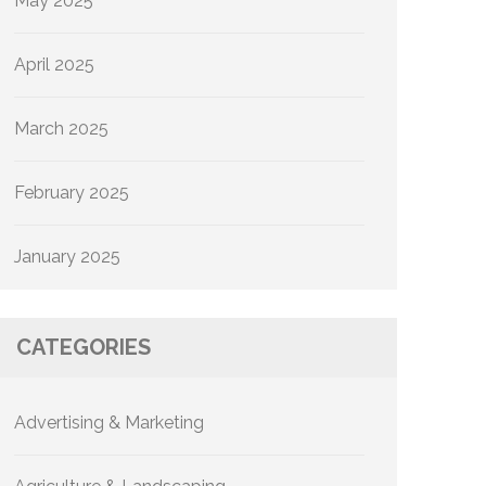
May 2025
April 2025
March 2025
February 2025
January 2025
CATEGORIES
Advertising & Marketing