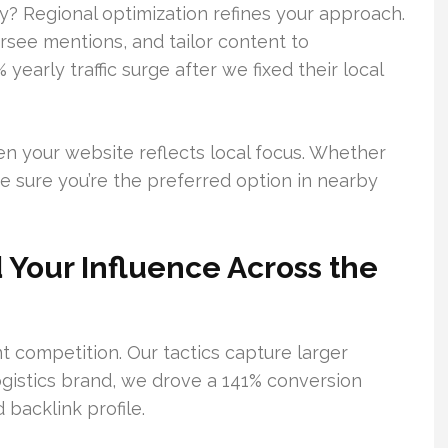
y? Regional optimization refines your approach.
see mentions, and tailor content to
early traffic surge after we fixed their local
n your website reflects local focus. Whether
ke sure you’re the preferred option in nearby
 Your Influence Across the
t competition. Our tactics capture larger
ogistics brand, we drove a 141% conversion
 backlink profile.