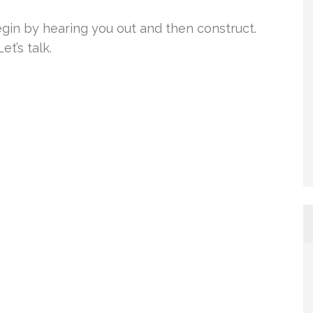
gin by hearing you out and then construct.
t’s talk.