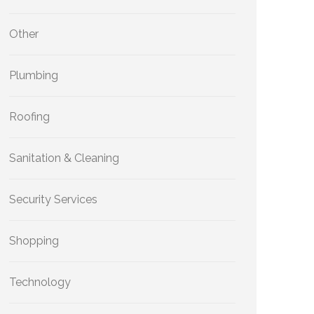
Other
Plumbing
Roofing
Sanitation & Cleaning
Security Services
Shopping
Technology