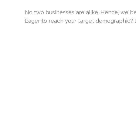
No two businesses are alike. Hence, we be
Eager to reach your target demographic? Le