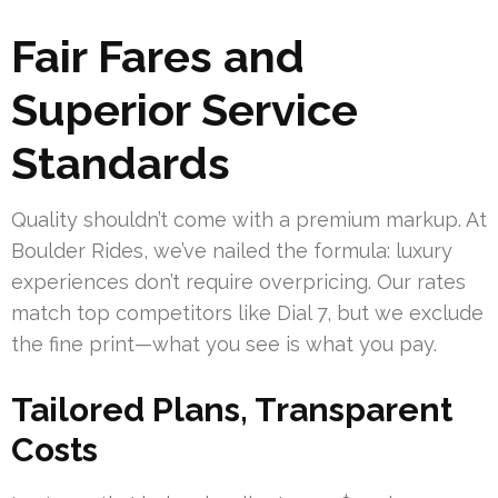
Fair Fares and
Superior Service
Standards
Quality shouldn’t come with a premium markup. At
Boulder Rides, we’ve nailed the formula: luxury
experiences don’t require overpricing. Our rates
match top competitors like Dial 7, but we exclude
the fine print—what you see is what you pay.
Tailored Plans, Transparent
Costs