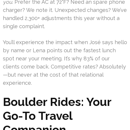
you
. Prefer the AC at 72°F? Need an spare phone
charger? We note it. Unexpected changes? We’ve
handled 2,300+ adjustments this year without a
single complaint.
You’ll experience the impact when José says hello
by name or Lena points out the fastest lunch
spot near your meeting. It’s why 83% of our
clients come back. Competitive rates? Absolutely
—but never at the cost of that relational
experience.
Boulder Rides: Your
Go-To Travel
Companion