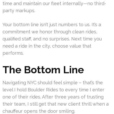
time and maintain our fleet internally—no third-
party markups.
Your bottom line isn’t just numbers to us. It’s a
commitment we honor through clean rides,
qualified staff, and no surprises. Next time you
need a ride in the city, choose value that
performs.
The Bottom Line
Navigating NYC should feel simple – that’s the
level I hold Boulder Rides to every time I enter
one of their rides. After three years of trusting
their team, I still get that new client thrill when a
chauffeur opens the door smiling.