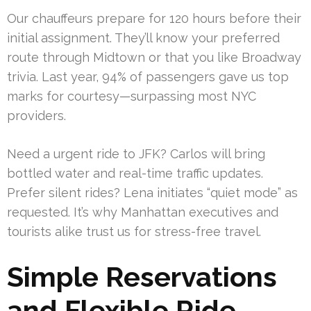
Our chauffeurs prepare for 120 hours before their
initial assignment. They’ll know your preferred
route through Midtown or that you like Broadway
trivia. Last year, 94% of passengers gave us top
marks for courtesy—surpassing most NYC
providers.
Need a urgent ride to JFK? Carlos will bring
bottled water and real-time traffic updates.
Prefer silent rides? Lena initiates “quiet mode” as
requested. It’s why Manhattan executives and
tourists alike trust us for stress-free travel.
Simple Reservations
and Flexible Ride