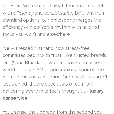
Rides, we’ve reshaped what it means to travel
with
efficiency
and
consideration
. Different from
standard options, our philosophy merges the
efficiency of New York’s rhythm with tailored
focus you won’t find elsewhere.
I’ve witnessed firsthand how stress-free
commutes begin with trust. Like trusted brands
Dial 7 and Blacklane, we emphasize timeliness—
whether it’s a 5 AM airport run or a spur-of-the-
moment business meeting. Our chauffeurs aren’t
just trained; they’re specialists of comfort,
delivering every mile feels thoughtful –
luxury
car service
.
You’ll sense the upgrade from the second you