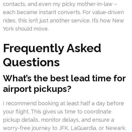
contacts, and even my picky mother-in-law –
each became instant converts. For value-driven
rides, this isn’t just another service. It’s how New
York should move.
Frequently Asked
Questions
What’s the best lead time for
airport pickups?
I recommend booking at least half a day before
your flight. This gives us time to coordinate
pickup details, monitor delays, and ensure a
worry-free journey to JFK, LaGuardia, or Newark.