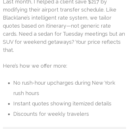
Last month, I helped a client save $217 by
modifying their airport transfer schedule. Like
Blacklane’s intelligent rate system, we tailor
quotes based on itinerary—not generic rate
cards. Need a sedan for Tuesday meetings but an
SUV for weekend getaways? Your price reflects
that.
Here’s how we offer more:
No rush-hour upcharges during New York
rush hours
Instant quotes showing itemized details
Discounts for weekly travelers