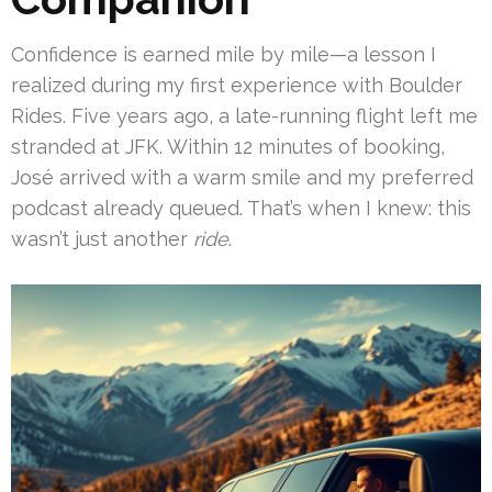
Confidence is earned mile by mile—a lesson I
realized during my first experience with Boulder
Rides. Five years ago, a late-running flight left me
stranded at JFK. Within 12 minutes of booking,
José arrived with a warm smile and my preferred
podcast already queued. That’s when I knew: this
wasn’t just another
ride
.