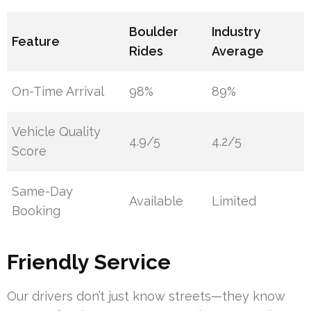
Boulder
Industry
Feature
Rides
Average
On-Time Arrival
98%
89%
Vehicle Quality
4.9/5
4.2/5
Score
Same-Day
Available
Limited
Booking
Friendly Service
Our drivers don’t just know streets—they know