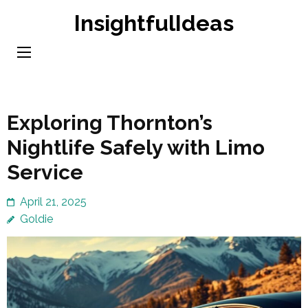
Skip
InsightfulIdeas
to
content
(Press
Enter)
Exploring Thornton’s
Nightlife Safely with Limo
Service
April 21, 2025
Goldie