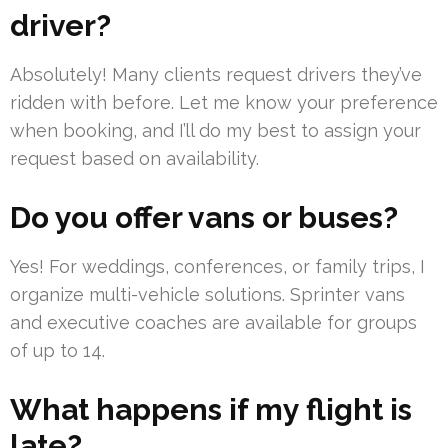
driver?
Absolutely! Many clients request drivers they’ve
ridden with before. Let me know your preference
when booking, and I’ll do my best to assign your
request based on availability.
Do you offer vans or buses?
Yes! For weddings, conferences, or family trips, I
organize multi-vehicle solutions. Sprinter vans
and executive coaches are available for groups
of up to 14.
What happens if my flight is
late?