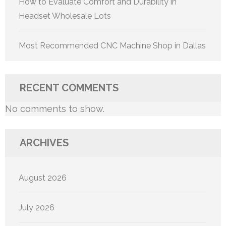
How to Evaluate Comfort and Durability in
Headset Wholesale Lots
Most Recommended CNC Machine Shop in Dallas
RECENT COMMENTS
No comments to show.
ARCHIVES
August 2026
July 2026