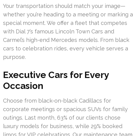
Your transportation should match your image—
whether you’re heading to a meeting or marking a
special moment. We offer a fleet that competes
with Dial 7’s famous Lincoln Town Cars and
Carmel’s high-end Mercedes models. From black
cars to celebration rides, every vehicle serves a
purpose.
Executive Cars for Every
Occasion
Choose from black-on-black Cadillacs for
corporate meetings or spacious SUVs for family
outings. Last month, 63% of our clients chose
luxury models for business, while 29% booked
limos for VIP celebrations. Our maintenance team