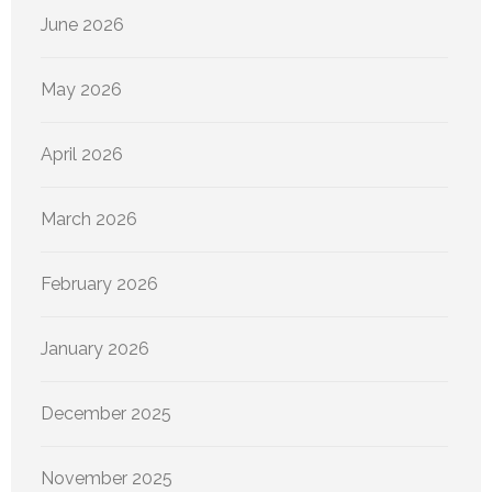
June 2026
May 2026
April 2026
March 2026
February 2026
January 2026
December 2025
November 2025