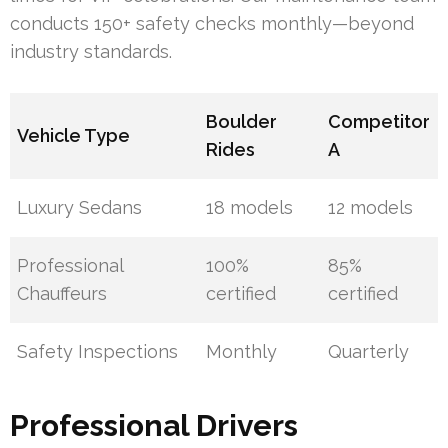
conducts 150+ safety checks monthly—beyond
industry standards.
Boulder
Competitor
Vehicle Type
Rides
A
Luxury Sedans
18 models
12 models
Professional
100%
85%
Chauffeurs
certified
certified
Safety Inspections
Monthly
Quarterly
Professional Drivers