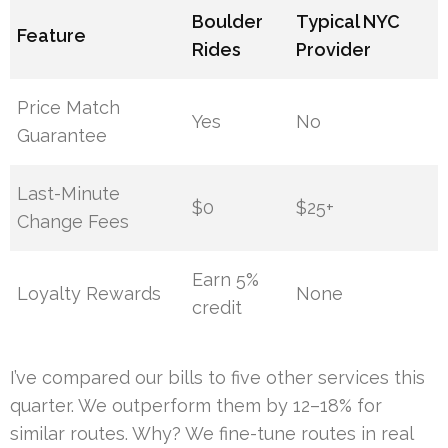
Boulder
Typical NYC
Feature
Rides
Provider
Price Match
Yes
No
Guarantee
Last-Minute
$0
$25+
Change Fees
Earn 5%
Loyalty Rewards
None
credit
I’ve compared our bills to five other services this
quarter. We outperform them by 12–18% for
similar routes. Why? We fine-tune routes in real