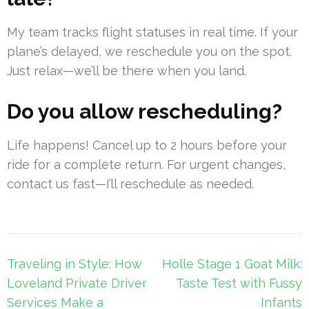
My team tracks flight statuses in real time. If your
plane’s delayed, we reschedule you on the spot.
Just relax—we’ll be there when you land.
Do you allow rescheduling?
Life happens! Cancel up to 2 hours before your
ride for a complete return. For urgent changes,
contact us fast—I’ll reschedule as needed.
Post
Traveling in Style: How
Holle Stage 1 Goat Milk:
navigation
Loveland Private Driver
Taste Test with Fussy
Services Make a
Infants