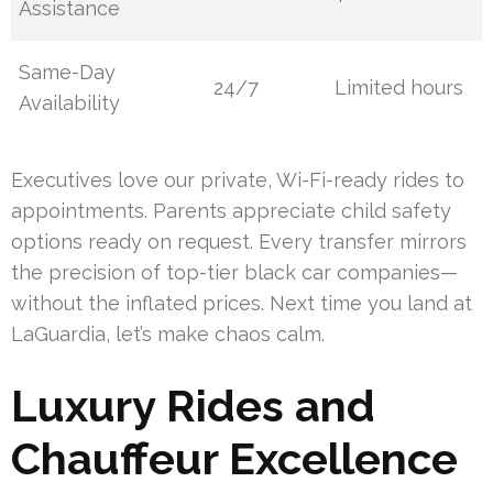
Assistance
Same-Day
24/7
Limited hours
Availability
Executives love our private, Wi-Fi-ready rides to
appointments. Parents appreciate child safety
options ready on request. Every transfer mirrors
the precision of top-tier black car companies—
without the inflated prices. Next time you land at
LaGuardia, let’s make chaos calm.
Luxury Rides and
Chauffeur Excellence