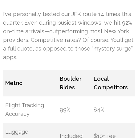
I’ve personally tested our JFK route 14 times this
quarter. Even during busiest windows, we hit 92%
on-time arrivals—outperforming most New York
providers. Competitive rates? Of course. You’ll get
a full quote, as opposed to those “mystery surge”
apps.
Boulder
Local
Metric
Rides
Competitors
Flight Tracking
99%
84%
Accuracy
Luggage
Included
$10+ fee