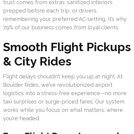
trust comes from extras: sanitized interiors
prepped before each trip, or drivers
remembering your preferred AC setting. It’s why
79% of our business comes from loyal clients.
Smooth Flight Pickups
& City Rides
Flight delays shouldn’t keep you up at night. At
Boulder Rides, we’ve revolutionized airport
logistics into a stress-free experience—no more
taxi surprises or surge-priced fares. Our system
works while you focus on what matters: where
you’re headed.