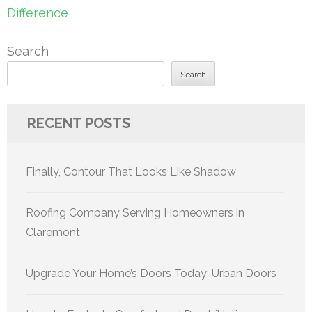
Difference
Search
Search
RECENT POSTS
Finally, Contour That Looks Like Shadow
Roofing Company Serving Homeowners in
Claremont
Upgrade Your Home’s Doors Today: Urban Doors