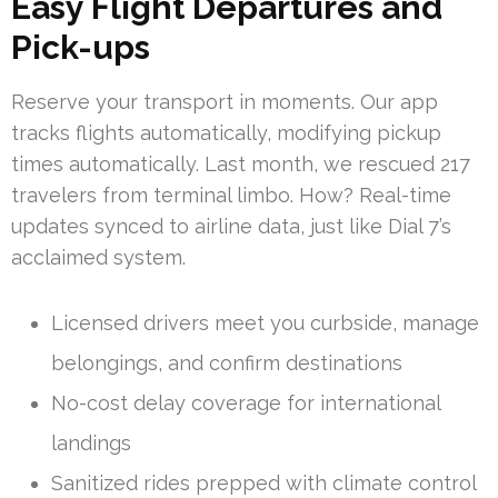
Easy Flight Departures and
Pick-ups
Reserve your transport in moments. Our app
tracks flights automatically, modifying pickup
times automatically. Last month, we rescued 217
travelers from terminal limbo. How? Real-time
updates synced to airline data, just like Dial 7’s
acclaimed system.
Licensed drivers meet you curbside, manage
belongings, and confirm destinations
No-cost delay coverage for international
landings
Sanitized rides prepped with climate control