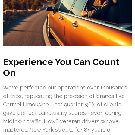
Experience You Can Count
On
We’ve perfected our operations over thousands
of trips, replicating the precision of brands like
Carmel Limousine. Last quarter, 96% of clients
gave perfect punctuality scores—even during
Midtown traffic. How? Veteran drivers who’ve
mastered New York streets for 8+ years on