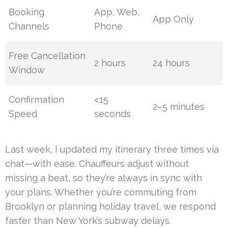
Booking
App, Web,
App Only
Channels
Phone
Free Cancellation
2 hours
24 hours
Window
Confirmation
<15
2–5 minutes
Speed
seconds
Last week, I updated my itinerary three times via
chat—with ease. Chauffeurs adjust without
missing a beat, so they’re always in sync with
your plans. Whether you’re commuting from
Brooklyn or planning holiday travel, we respond
faster than New York’s subway delays.