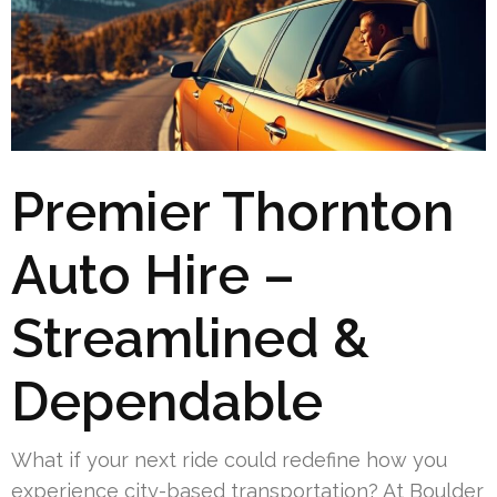
Premier Thornton
Auto Hire –
Streamlined &
Dependable
What if your next ride could redefine how you
experience city-based transportation? At Boulder