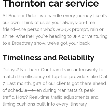
Thornton car service
At Boulder Rides, we handle every journey like it’s
our own. Think of us as your always-on-time
friend—the person who’s
always
prompt, rain or
shine. Whether you’re heading to JFK or venturing
to a Broadway show, we’ve got your back.
Timeliness and Reliability
Delays? Not here. Our team trains intensively to
match the efficiency of top-tier providers like Dial
7. Last month, 98% of our clients got there ahead
of schedule—even during Manhattan’s peak
traffic. How? Real-time traffic adjustments and
timing cushions built into every itinerary.