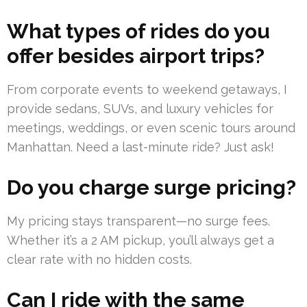
What types of rides do you
offer besides airport trips?
From corporate events to weekend getaways, I
provide sedans, SUVs, and luxury vehicles for
meetings, weddings, or even scenic tours around
Manhattan. Need a last-minute ride? Just ask!
Do you charge surge pricing?
My pricing stays transparent—no surge fees.
Whether it’s a 2 AM pickup, you’ll always get a
clear rate with no hidden costs.
Can I ride with the same