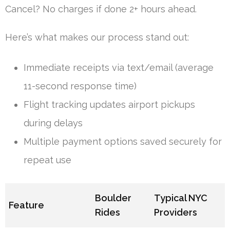
Cancel? No charges if done 2+ hours ahead.
Here’s what makes our process stand out:
Immediate receipts via text/email (average
11-second response time)
Flight tracking updates airport pickups
during delays
Multiple payment options saved securely for
repeat use
Boulder
Typical NYC
Feature
Rides
Providers