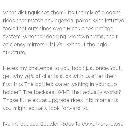
What distinguishes them? It’s the mix of elegant
rides that match any agenda, paired with intuitive
tools that outshines even Blacklane’s praised
system. Whether dodging Midtown traffic, their
efficiency mirrors Dial 7’s—without the rigid
structure.
Here’s my challenge to you: book just once. You’ll
get why 79% of clients stick with us after their
first trip. The bottled water waiting in your cup
holder? The backseat Wi-Fi that actually works?
Those little extras upgrade rides into moments
you might actually look forward to.
I’ve introduced Boulder Rides to coworkers, close