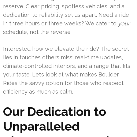
reserve. Clear pricing, spotless vehicles, and a
dedication to reliability set us apart. Need a ride
in three hours or three weeks? We cater to
your
schedule, not the reverse.
Interested how we elevate the ride? The secret
lies in touches others miss: real-time updates,
climate-controlled interiors, and a range that fits
your taste. Let’s look at what makes Boulder
Rides the savvy option for those who respect
efficiency as much as calm.
Our Dedication to
Unparalleled