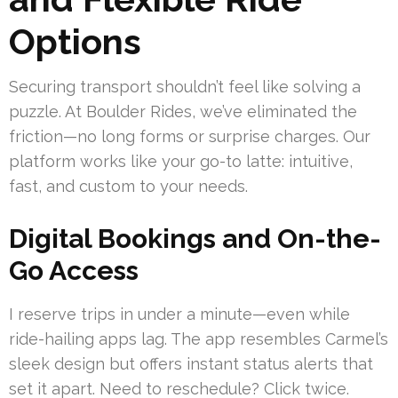
Options
Securing transport shouldn’t feel like solving a
puzzle. At Boulder Rides, we’ve eliminated the
friction—no long forms or surprise charges. Our
platform works like your go-to latte: intuitive,
fast, and custom to your needs.
Digital Bookings and On-the-
Go Access
I reserve trips in under a minute—even while
ride-hailing apps lag. The app resembles Carmel’s
sleek design but offers instant status alerts that
set it apart. Need to reschedule? Click twice.