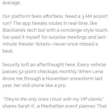
average.
Our platform feels effortless. Need a 3 AM airport
run? The app tweaks routes in real-time, like
Blacklane’s tech but with a concierge-style touch.
I’ve used it myself for surprise meetings and last-
minute theater tickets—never once missed a
beat.
Security isn’t an afterthought here. Every vehicle
passes 52-point checkups monthly. When Lena
drove me through a November snowstorm last
year, her skill shone like a pro.
“They’re the only ones I trust with my VIP clients,”
shares Sarah K., a Manhattan event planner. That