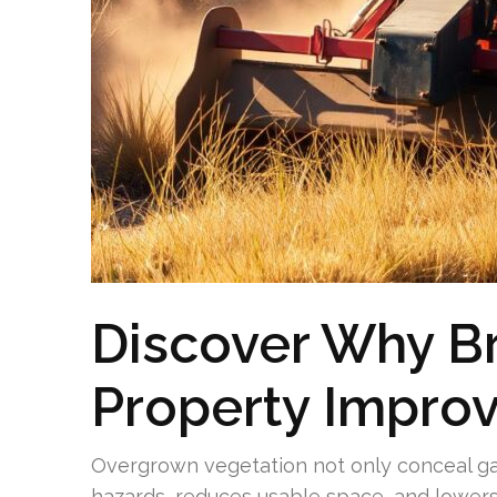
Discover Why B
Property Impro
Overgrown vegetation not only conceal ga
hazards, reduces usable space, and lowers