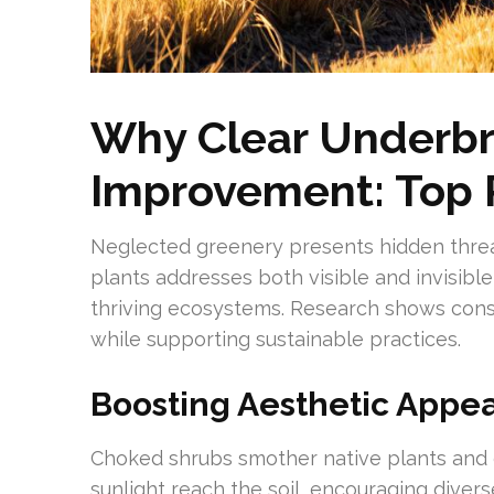
Why Clear Underbr
Improvement: Top
Neglected greenery presents hidden threat
plants addresses both visible and invisibl
thriving ecosystems. Research shows cons
while supporting sustainable practices.
Boosting Aesthetic Appe
Choked shrubs smother native plants and c
sunlight reach the soil, encouraging divers