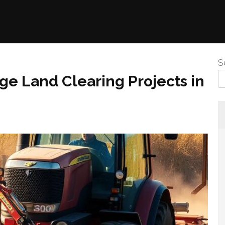
S
ge Land Clearing Projects in