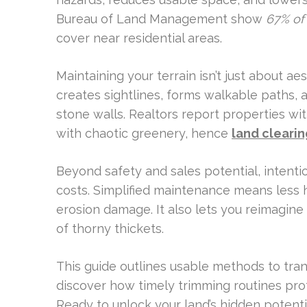
Bureau of Land Management show
67% of 
cover near residential areas.
Maintaining your terrain isn’t just about ae
creates sightlines, forms walkable paths, 
stone walls. Realtors report properties wi
with chaotic greenery, hence
land clearin
Beyond safety and sales potential, inten
costs. Simplified maintenance means less h
erosion damage. It also lets you reimagine s
of thorny thickets.
This guide outlines usable methods to trans
discover how timely trimming routines pr
Ready to unlock your land’s hidden potenti