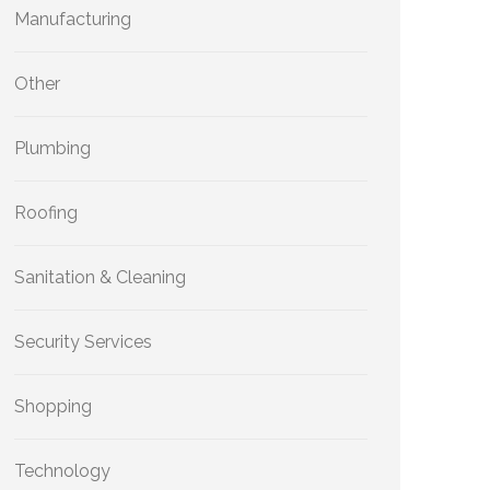
Manufacturing
Other
Plumbing
Roofing
Sanitation & Cleaning
Security Services
Shopping
Technology