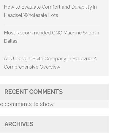
How to Evaluate Comfort and Durability in
Headset Wholesale Lots
Most Recommended CNC Machine Shop in
Dallas
ADU Design-Build Company In Bellevue: A
Comprehensive Overview
RECENT COMMENTS
o comments to show.
ARCHIVES