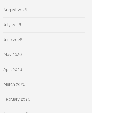
August 2026
July 2026
June 2026
May 2026
April 2026
March 2026
February 2026