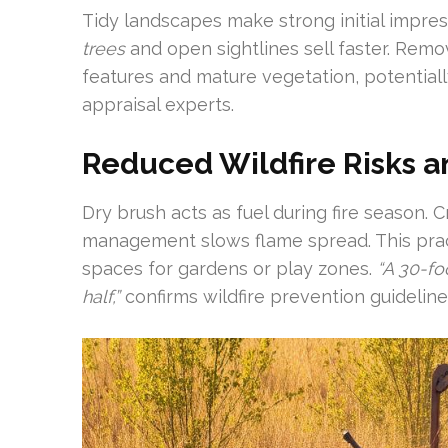
Tidy landscapes make strong initial impr
trees
and open sightlines sell faster. Remo
features and mature vegetation, potential
appraisal experts.
Reduced Wildfire Risks a
Dry brush acts as fuel during fire season.
management slows flame spread. This pract
spaces for gardens or play zones.
“A 30-fo
half,”
confirms wildfire prevention guideline