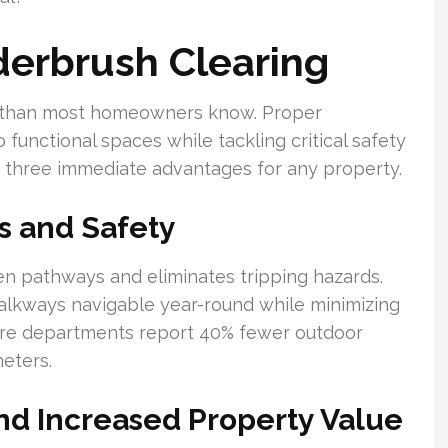
derbrush Clearing
 than most homeowners know. Proper
unctional spaces while tackling critical safety
 three immediate advantages for any property.
s and Safety
n pathways and eliminates tripping hazards.
lkways navigable year-round while minimizing
 Fire departments report 40% fewer outdoor
eters.
d Increased Property Value