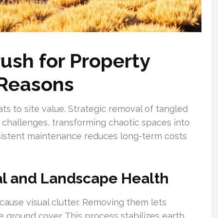
ush for Property
 Reasons
s to site value. Strategic removal of tangled
e challenges, transforming chaotic spaces into
istent maintenance reduces long-term costs
al and Landscape Health
ause visual clutter. Removing them lets
e ground cover. This process stabilizes earth