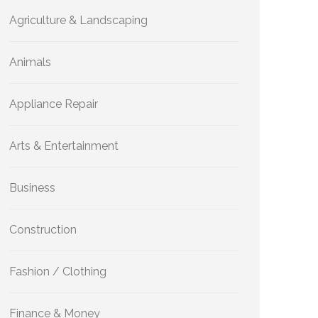
Agriculture & Landscaping
Animals
Appliance Repair
Arts & Entertainment
Business
Construction
Fashion / Clothing
Finance & Money