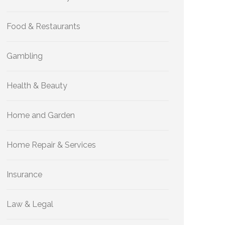
Food & Restaurants
Gambling
Health & Beauty
Home and Garden
Home Repair & Services
Insurance
Law & Legal