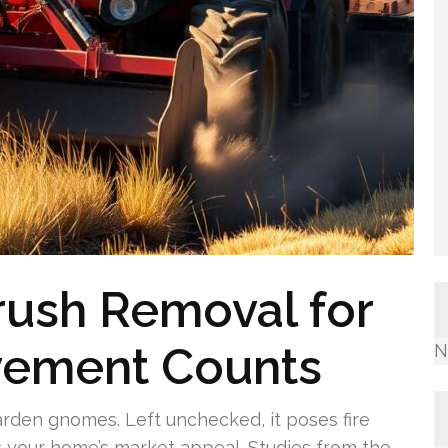
rush Removal for
vement Counts
N
rden gnomes. Left unchecked, it poses fire
 your home’s market appeal. Studies from the