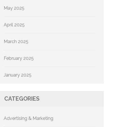
May 2025
April 2025
March 2025
February 2025
January 2025
CATEGORIES
Advertising & Marketing