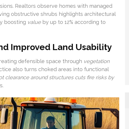
essions. Realtors observe homes with managed
ving obstructive shrubs highlights architectural
ly boosting
value
by up to 12% according to
nd Improved Land Usability
 Creating defensible space through
vegetation
ice also turns choked areas into functional
ot clearance around structures cuts fire risks by
s.