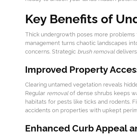
Key Benefits of Un
Thick undergrowth poses more problems
management turns chaotic landscapes into f
concerns. Strategic
brush removal
delivers
Improved Property Acces
Clearing untamed vegetation reveals hidde
Regular
removal
of dense shrubs keeps wa
habitats for pests like ticks and rodents.
accidents on properties with upkept perim
Enhanced Curb Appeal an