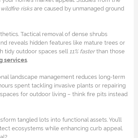
wildfire risks
are caused by unmanaged ground
sthetics. Tactical removal of dense shrubs
and reveals hidden features like mature trees or
th tidy outdoor spaces sell
11% faster
than those
g services
.
tional landscape management reduces long-term
ours spent tackling invasive plants or repairing
paces for outdoor living – think fire pits instead
form tangled lots into functional assets. You’ll
otect ecosystems while enhancing curb appeal.
al?