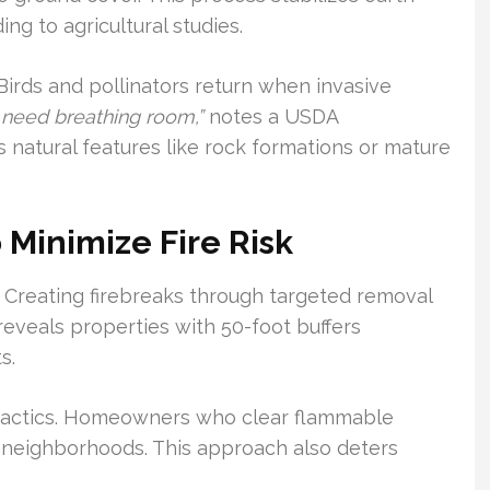
ng to agricultural studies.
 Birds and pollinators return when invasive
 need breathing room,”
notes a USDA
ls natural features like rock formations or mature
 Minimize Fire Risk
. Creating firebreaks through targeted removal
reveals properties with 50-foot buffers
s.
n tactics. Homeowners who clear flammable
e neighborhoods. This approach also deters