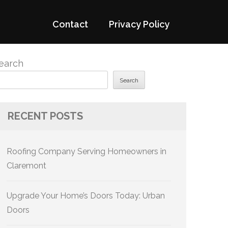
Contact
Privacy Policy
earch
Search
RECENT POSTS
Roofing Company Serving Homeowners in
Claremont
Upgrade Your Home’s Doors Today: Urban
Doors