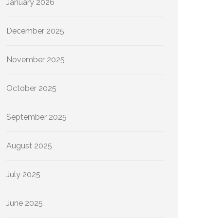
January 2026
December 2025
November 2025
October 2025
September 2025
August 2025
July 2025
June 2025