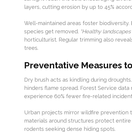
layers, cutting erosion by up to 45% accordi
Well-maintained areas foster biodiversity.
species get removed.
“Healthy landscapes
horticulturist. Regular trimming also revea
trees.
Preventative Measures to
Dry brush acts as kindling during droughts
hinders flame spread. Forest Service data 
experience 60% fewer fire-related incident
Urban projects mirror wildfire preventio
materials around structures protect entir
rodents seeking dense hiding spots.