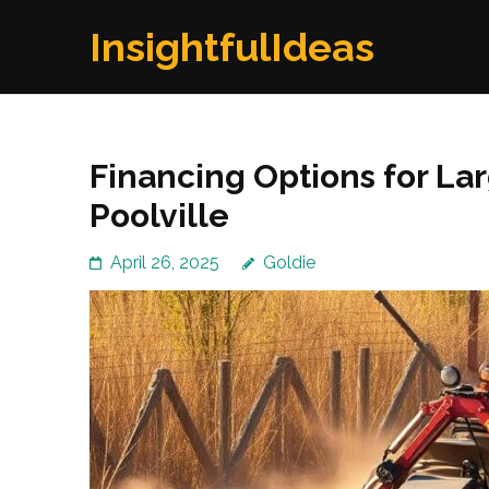
Skip
InsightfulIdeas
to
content
(Press
Enter)
Financing Options for Lar
Poolville
April 26, 2025
Goldie