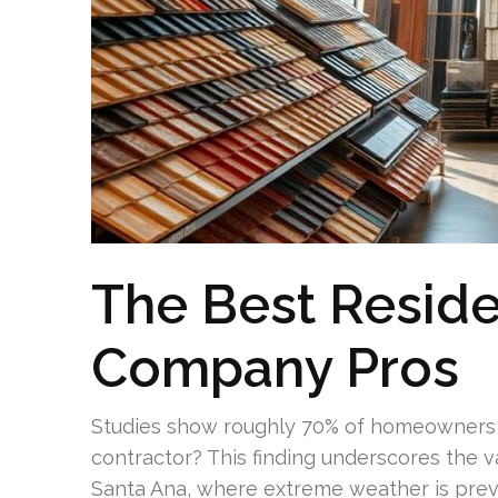
The Best Reside
Company Pros
Studies show roughly 70% of homeowners neg
contractor? This finding underscores the valu
Santa Ana, where extreme weather is preval