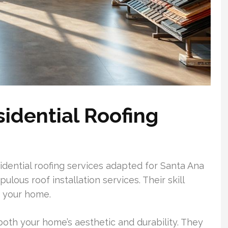
sidential Roofing
sidential roofing services adapted for Santa Ana
ous roof installation services. Their skill
or your home.
oth your home’s aesthetic and durability. They