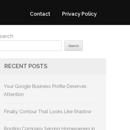
Contact
Privacy Policy
earch
Search
RECENT POSTS
Your Google Business Profile Deserves
Attention
Finally, Contour That Looks Like Shadow
Roofing Company Serving Homeowners in