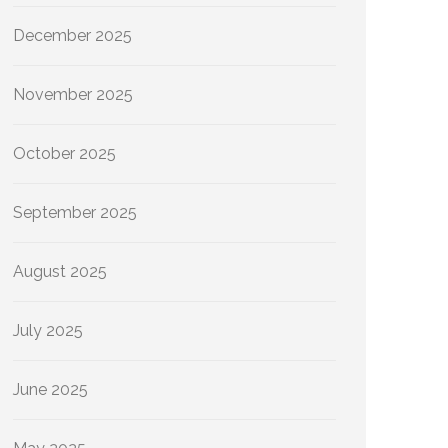
December 2025
November 2025
October 2025
September 2025
August 2025
July 2025
June 2025