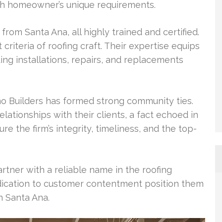
ach homeowner’s unique requirements.
from Santa Ana, all highly trained and certified.
criteria of roofing craft. Their expertise equips
ding installations, repairs, and replacements
mo Builders has formed strong community ties.
lationships with their clients, a fact echoed in
 the firm’s integrity, timeliness, and the top-
rtner with a reliable name in the roofing
edication to customer contentment position them
in Santa Ana.