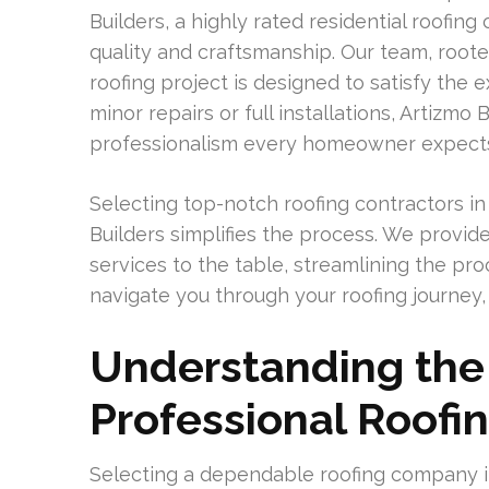
Builders, a highly rated residential roofin
quality and craftsmanship. Our team, rooted
roofing project is designed to satisfy th
minor repairs or full installations, Artizmo B
professionalism every homeowner expect
Selecting top-notch roofing contractors in
Builders simplifies the process. We provi
services to the table, streamlining the pro
navigate you through your roofing journey,
Understanding the 
Professional Roof
Selecting a dependable roofing company i