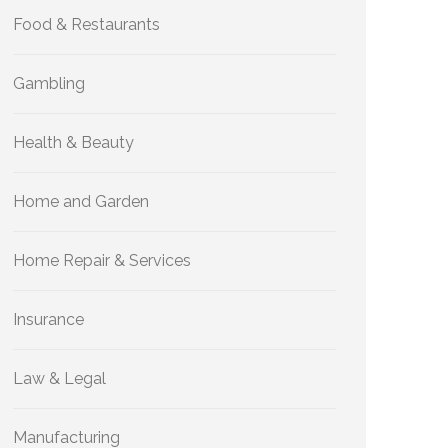
Food & Restaurants
Gambling
Health & Beauty
Home and Garden
Home Repair & Services
Insurance
Law & Legal
Manufacturing