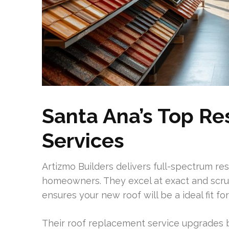
Santa Ana’s Top Re
Services
Artizmo Builders delivers full-spectrum re
homeowners. They excel at exact and scrupul
ensures your new roof will be a ideal fit f
Their roof replacement service upgrades b