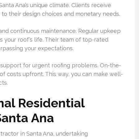
anta Ana’s unique climate. Clients receive
r to their design choices and monetary needs.
ir and continuous maintenance. Regular upkeep
 your roof’s life. Their team of top-rated
urpassing your expectations.
upport for urgent roofing problems. On-the-
of costs upfront. This way, you can make well-
ts.
al Residential
Santa Ana
tractor in Santa Ana, undertaking