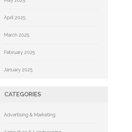
May 2025
April 2025
March 2025
February 2025
January 2025
CATEGORIES
Advertising & Marketing