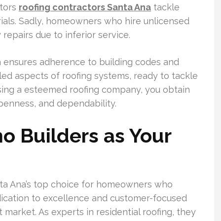
ctors
roofing contractors Santa Ana
tackle
terials. Sadly, homeowners who hire unlicensed
epairs due to inferior service.
a ensures adherence to building codes and
led aspects of roofing systems, ready to tackle
oosing a esteemed roofing company, you obtain
penness, and dependability.
o Builders as Your
Santa Ana’s top choice for homeowners who
dedication to excellence and customer-focused
 market. As experts in residential roofing, they