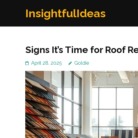
Skip
InsightfulIdeas
to
content
(Press
Enter)
Signs It’s Time for Roof 
April 28, 2025
Goldie