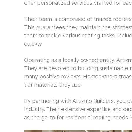
offer personalized services crafted for e
Their team is comprised of trained roofers 
This guarantees they maintain the strictest 
them to tackle various roofing tasks, inclu
quickly.
Operating as a locally owned entity, Artiz
They are devoted to building sustainable re
many positive reviews. Homeowners treasure
tier materials they use.
By partnering with Artizmo Builders, you pa
industry. Their extensive expertise and d
as the go-to for residential roofing needs 