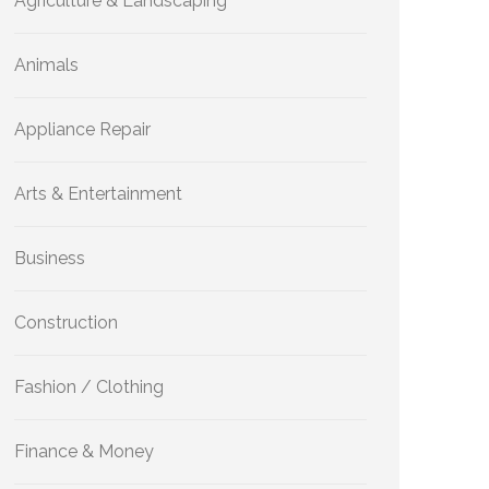
Agriculture & Landscaping
Animals
Appliance Repair
Arts & Entertainment
Business
Construction
Fashion / Clothing
Finance & Money