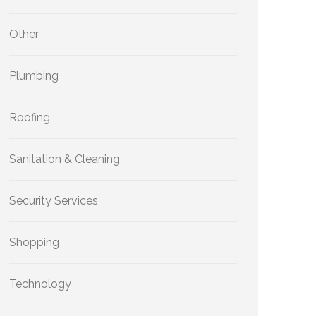
Other
Plumbing
Roofing
Sanitation & Cleaning
Security Services
Shopping
Technology