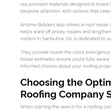
use premium materials designed to brave S
bespoke attention, with options that cate
Artizmo Builders also shines in roof repa
helps ward off pricey repairs and lengthens
roofers in Santa Ana, CA, is dedicated to s
They provide round-the-clock emergency s
house estimates ensure you’re fully aware 
informed choices about your roofing projec
Choosing the Optim
Roofing Company 
When starting the search for a roofing con