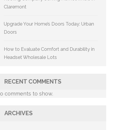
Claremont
Upgrade Your Home’s Doors Today: Urban
Doors
How to Evaluate Comfort and Durability in
Headset Wholesale Lots
RECENT COMMENTS
o comments to show.
ARCHIVES