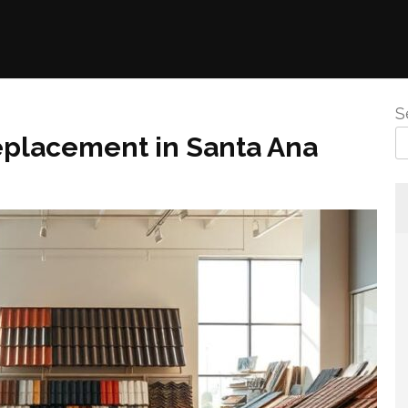
S
Replacement in Santa Ana