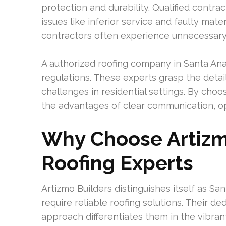
protection and durability. Qualified contra
issues like inferior service and faulty ma
contractors often experience unnecessary r
A authorized roofing company in Santa An
regulations. These experts grasp the detai
challenges in residential settings. By ch
the advantages of clear communication, o
Why Choose Artizm
Roofing Experts
Artizmo Builders distinguishes itself as 
require reliable roofing solutions. Their 
approach differentiates them in the vibrant