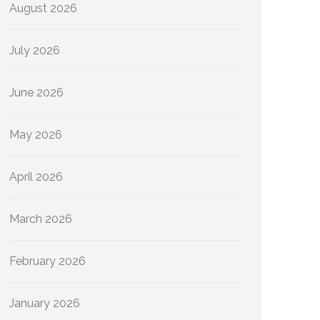
August 2026
July 2026
June 2026
May 2026
April 2026
March 2026
February 2026
January 2026