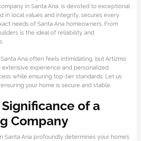
g company in Santa Ana, is devoted to exceptional
 in local values and integrity, secures every
e exact needs of Santa Ana homeowners. From
uilders is the ideal of reliability and
s.
 Santa Ana often feels intimidating, but Artizmo
de extensive experience and personalized
cess while ensuring top-tier standards. Let us
 ensuring your home is secure and stable.
Significance of a
ing Company
n Santa Ana profoundly determines your home’s