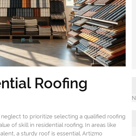
ntial Roofing
N
lect to prioritize selecting a qualified roofing
e of skill in residential roofing. In areas like
ent, a sturdy roof is essential. Artizmo