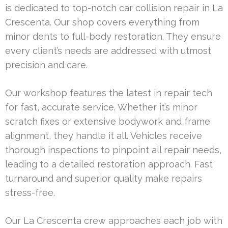
is dedicated to top-notch car collision repair in La
Crescenta. Our shop covers everything from
minor dents to full-body restoration. They ensure
every client’s needs are addressed with utmost
precision and care.
Our workshop features the latest in repair tech
for fast, accurate service. Whether it’s minor
scratch fixes or extensive bodywork and frame
alignment, they handle it all. Vehicles receive
thorough inspections to pinpoint all repair needs,
leading to a detailed restoration approach. Fast
turnaround and superior quality make repairs
stress-free.
Our La Crescenta crew approaches each job with