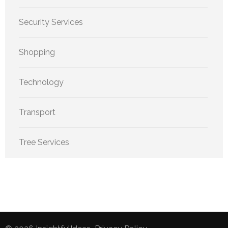
Security Services
Shopping
Technology
Transport
Tree Services