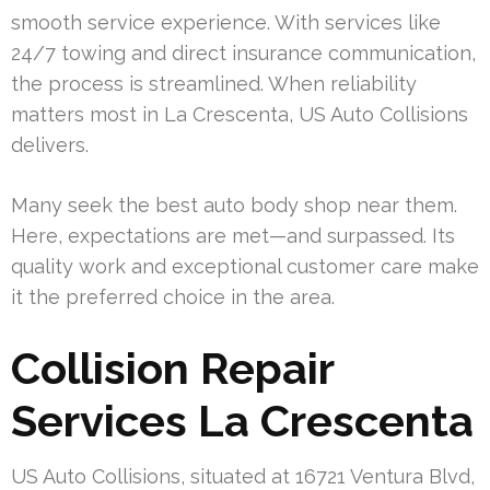
smooth service experience. With services like
24/7 towing and direct insurance communication,
the process is streamlined. When reliability
matters most in La Crescenta, US Auto Collisions
delivers.
Many seek the best auto body shop near them.
Here, expectations are met—and surpassed. Its
quality work and exceptional customer care make
it the preferred choice in the area.
Collision Repair
Services La Crescenta
US Auto Collisions, situated at 16721 Ventura Blvd,