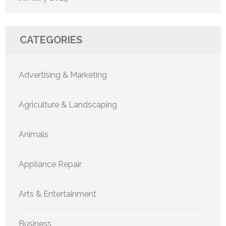
CATEGORIES
Advertising & Marketing
Agriculture & Landscaping
Animals
Appliance Repair
Arts & Entertainment
Business