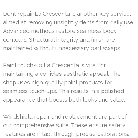
Dent repair La Crescenta is another key service,
aimed at removing unsightly dents from daily use.
Advanced methods restore seamless body
contours. Structural integrity and finish are
maintained without unnecessary part swaps.
Paint touch-up La Crescenta is vital for
maintaining a vehicle’s aesthetic appeal. The
shop uses high-quality paint products for
seamless touch-ups. This results in a polished
appearance that boosts both looks and value.
Windshield repair and replacement are part of
our comprehensive suite. These ensure safety
features are intact through precise calibrations.