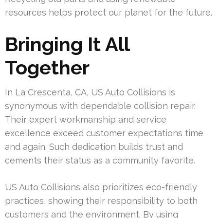
resources helps protect our planet for the future.
Bringing It All
Together
In La Crescenta, CA, US Auto Collisions is
synonymous with dependable collision repair.
Their expert workmanship and service
excellence exceed customer expectations time
and again. Such dedication builds trust and
cements their status as a community favorite.
US Auto Collisions also prioritizes eco-friendly
practices, showing their responsibility to both
customers and the environment. By using