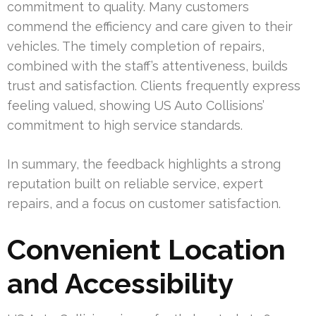
commitment to quality. Many customers
commend the efficiency and care given to their
vehicles. The timely completion of repairs,
combined with the staff’s attentiveness, builds
trust and satisfaction. Clients frequently express
feeling valued, showing US Auto Collisions’
commitment to high service standards.
In summary, the feedback highlights a strong
reputation built on reliable service, expert
repairs, and a focus on customer satisfaction.
Convenient Location
and Accessibility