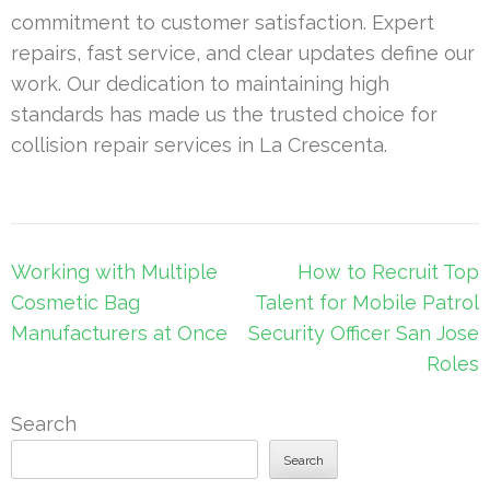
commitment to customer satisfaction. Expert
repairs, fast service, and clear updates define our
work. Our dedication to maintaining high
standards has made us the trusted choice for
collision repair services in La Crescenta.
Post
Working with Multiple
How to Recruit Top
navigation
Cosmetic Bag
Talent for Mobile Patrol
Manufacturers at Once
Security Officer San Jose
Roles
Search
Search