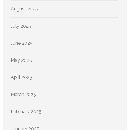
August 2025
July 2025
June 2025
May 2025
April 2025
March 2025
February 2025
January 2025