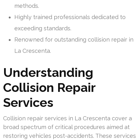
methods.
Highly trained professionals dedicated to
exceeding standards.
Renowned for outstanding collision repair in
La Crescenta.
Understanding
Collision Repair
Services
Collision repair services in La Crescenta cover a
broad spectrum of critical procedures aimed at
restoring vehicles post-accidents. These services