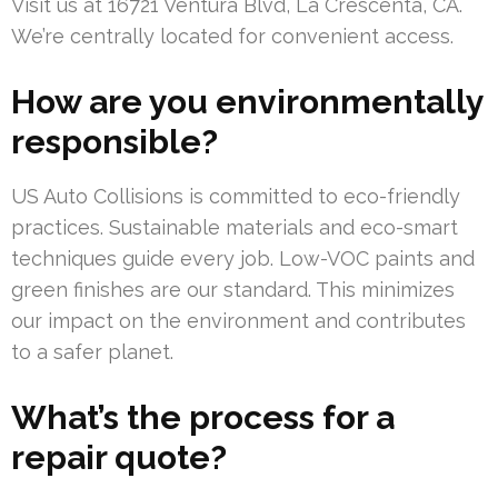
Visit us at 16721 Ventura Blvd, La Crescenta, CA.
We’re centrally located for convenient access.
How are you environmentally
responsible?
US Auto Collisions is committed to eco-friendly
practices. Sustainable materials and eco-smart
techniques guide every job. Low-VOC paints and
green finishes are our standard. This minimizes
our impact on the environment and contributes
to a safer planet.
What’s the process for a
repair quote?