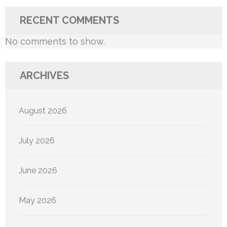
RECENT COMMENTS
No comments to show.
ARCHIVES
August 2026
July 2026
June 2026
May 2026