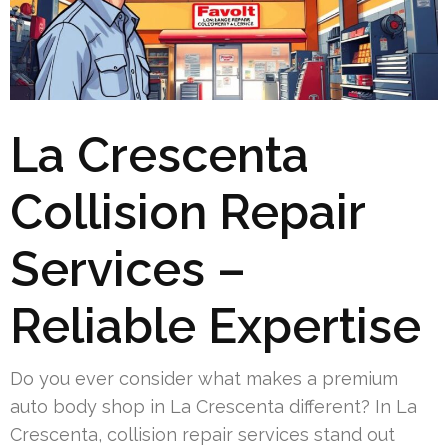
La Crescenta
Collision Repair
Services –
Reliable Expertise
Do you ever consider what makes a premium
auto body shop in La Crescenta different? In La
Crescenta, collision repair services stand out