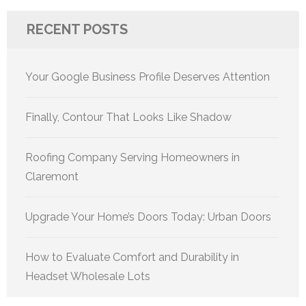
RECENT POSTS
Your Google Business Profile Deserves Attention
Finally, Contour That Looks Like Shadow
Roofing Company Serving Homeowners in
Claremont
Upgrade Your Home’s Doors Today: Urban Doors
How to Evaluate Comfort and Durability in
Headset Wholesale Lots