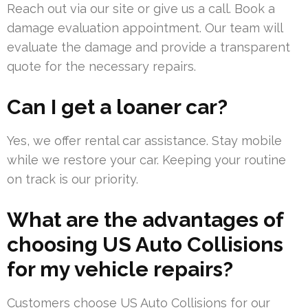
Reach out via our site or give us a call. Book a
damage evaluation appointment. Our team will
evaluate the damage and provide a transparent
quote for the necessary repairs.
Can I get a loaner car?
Yes, we offer rental car assistance. Stay mobile
while we restore your car. Keeping your routine
on track is our priority.
What are the advantages of
choosing US Auto Collisions
for my vehicle repairs?
Customers choose US Auto Collisions for our