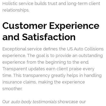
Holistic service builds trust and long-term client
relationships.
Customer Experience
and Satisfaction
Exceptional service defines the US Auto Collisions
experience. The goal is to provide an outstanding
experience from the beginning to the end.
Transparent updates earn client praise every
time. This transparency greatly helps in handling
insurance claims, making the experience
smoother.
Our
auto body testimonials
showcase our