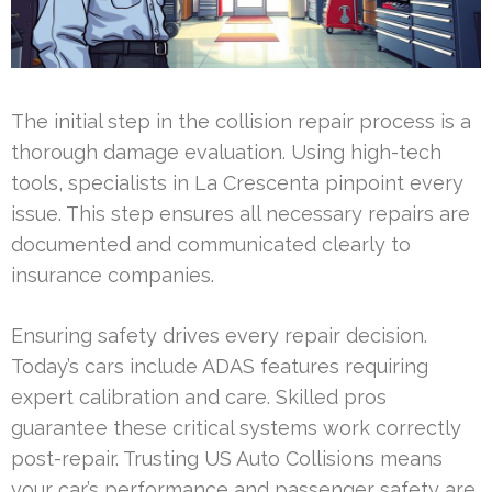
The initial step in the collision repair process is a
thorough damage evaluation. Using high-tech
tools, specialists in La Crescenta pinpoint every
issue. This step ensures all necessary repairs are
documented and communicated clearly to
insurance companies.
Ensuring safety drives every repair decision.
Today’s cars include ADAS features requiring
expert calibration and care. Skilled pros
guarantee these critical systems work correctly
post-repair. Trusting US Auto Collisions means
your car’s performance and passenger safety are