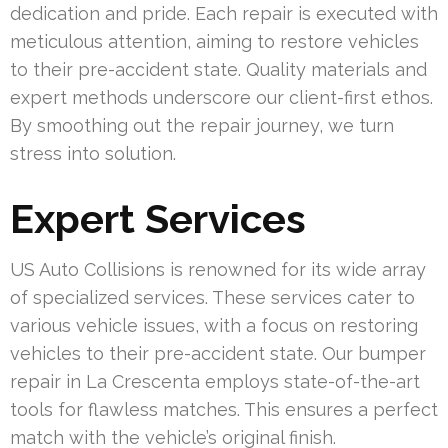
dedication and pride. Each repair is executed with
meticulous attention, aiming to restore vehicles
to their pre-accident state. Quality materials and
expert methods underscore our client-first ethos.
By smoothing out the repair journey, we turn
stress into solution.
Expert Services
US Auto Collisions is renowned for its wide array
of specialized services. These services cater to
various vehicle issues, with a focus on restoring
vehicles to their pre-accident state. Our bumper
repair in La Crescenta employs state-of-the-art
tools for flawless matches. This ensures a perfect
match with the vehicle’s original finish.