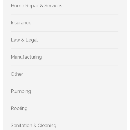
Home Repair & Services
Insurance
Law & Legal
Manufacturing
Other
Plumbing
Roofing
Sanitation & Cleaning