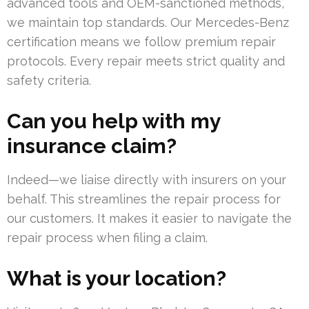
advanced tools and OEM-sanctioned methods,
we maintain top standards. Our Mercedes-Benz
certification means we follow premium repair
protocols. Every repair meets strict quality and
safety criteria.
Can you help with my
insurance claim?
Indeed—we liaise directly with insurers on your
behalf. This streamlines the repair process for
our customers. It makes it easier to navigate the
repair process when filing a claim.
What is your location?