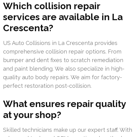
Which collision repair
services are available in La
Crescenta?
US Auto Collisions in La Crescenta provides
comprehensive collision repair options. From
bumper and dent fixes to scratch remediation
and paint blending. We also specialize in high-
quality auto body repairs. We aim for factory-
perfect restoration post-collision.
What ensures repair quality
at your shop?
Skilled technicians make up our expert staff. With