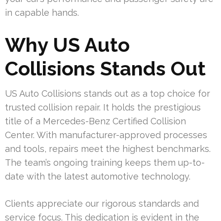
in capable hands.
Why US Auto
Collisions Stands Out
US Auto Collisions stands out as a top choice for
trusted collision repair. It holds the prestigious
title of a Mercedes-Benz Certified Collision
Center. With manufacturer-approved processes
and tools, repairs meet the highest benchmarks.
The team’s ongoing training keeps them up-to-
date with the latest automotive technology.
Clients appreciate our rigorous standards and
service focus. This dedication is evident in the