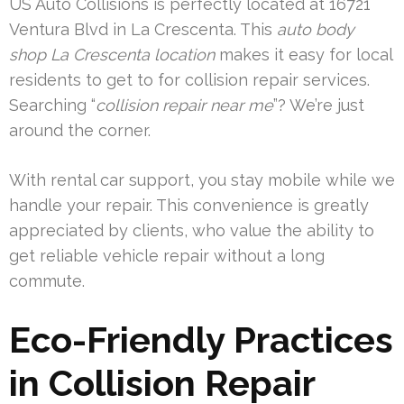
US Auto Collisions is perfectly located at 16721
Ventura Blvd in La Crescenta. This
auto body
shop La Crescenta location
makes it easy for local
residents to get to for collision repair services.
Searching “
collision repair near me
”? We’re just
around the corner.
With rental car support, you stay mobile while we
handle your repair. This convenience is greatly
appreciated by clients, who value the ability to
get reliable vehicle repair without a long
commute.
Eco-Friendly Practices
in Collision Repair