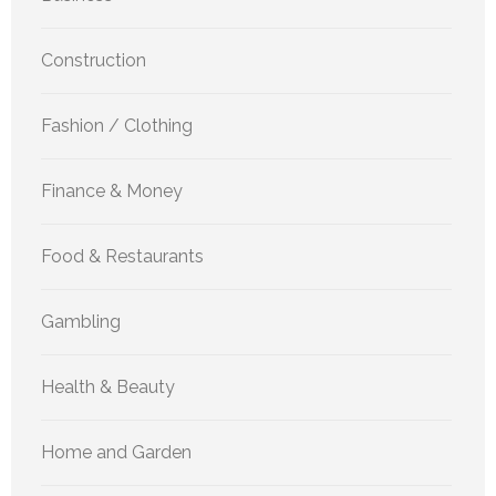
Construction
Fashion / Clothing
Finance & Money
Food & Restaurants
Gambling
Health & Beauty
Home and Garden