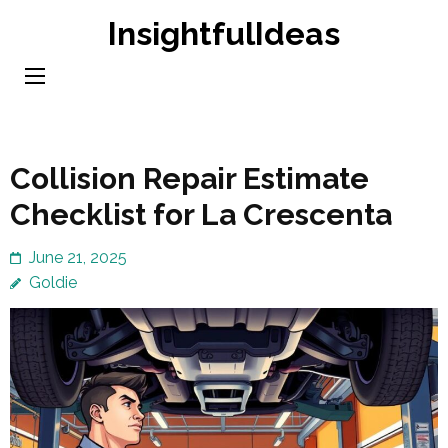
Skip
InsightfulIdeas
to
content
(Press
Enter)
Collision Repair Estimate
Checklist for La Crescenta
June 21, 2025
Goldie