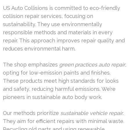
US Auto Collisions is committed to eco-friendly
collision repair services, focusing on
sustainability. They use environmentally
responsible methods and materials in every
repair. This approach improves repair quality and
reduces environmental harm.
The shop emphasizes
green practices auto repair
,
opting for low-emission paints and finishes.
These products meet high standards for looks
and safety, reducing harmful emissions. We’re
pioneers in sustainable auto body work.
Our methods prioritize
sustainable vehicle repair
.
They aim for efficient repairs with minimal waste.
Recycling old parts and using renewable