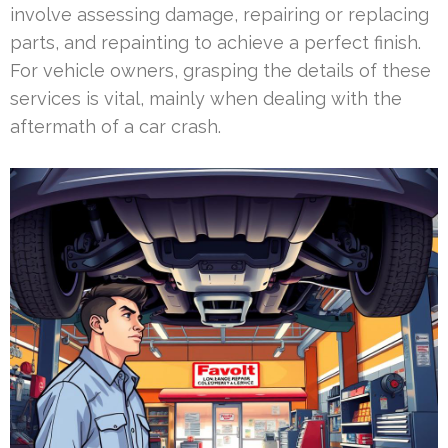
involve assessing damage, repairing or replacing
parts, and repainting to achieve a perfect finish.
For vehicle owners, grasping the details of these
services is vital, mainly when dealing with the
aftermath of a car crash.