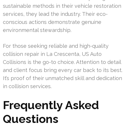
sustainable methods in their vehicle restoration
services, they lead the industry. Their eco-
conscious actions demonstrate genuine
environmental stewardship.
For those seeking reliable and high-quality
collision repair in La Crescenta, US Auto
Collisions is the go-to choice. Attention to detail
and client focus bring every car back to its best.
It’s proof of their unmatched skill and dedication
in collision services.
Frequently Asked
Questions