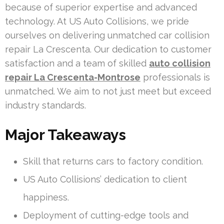
because of superior expertise and advanced
technology. At US Auto Collisions, we pride
ourselves on delivering unmatched car collision
repair La Crescenta. Our dedication to customer
satisfaction and a team of skilled
auto collision
repair La Crescenta-Montrose
professionals is
unmatched. We aim to not just meet but exceed
industry standards.
Major Takeaways
Skill that returns cars to factory condition.
US Auto Collisions’ dedication to client
happiness.
Deployment of cutting-edge tools and