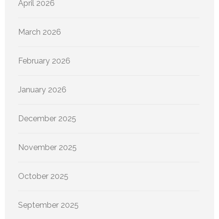
April 2026
March 2026
February 2026
January 2026
December 2025
November 2025
October 2025
September 2025