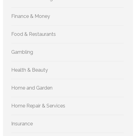
Finance & Money
Food & Restaurants
Gambling
Health & Beauty
Home and Garden
Home Repair & Services
Insurance