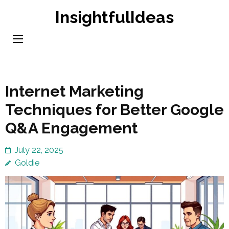
Skip
InsightfulIdeas
to
content
(Press
Enter)
Internet Marketing
Techniques for Better Google
Q&A Engagement
July 22, 2025
Goldie