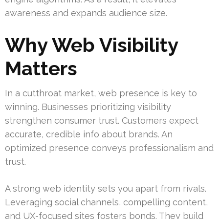
awareness and expands audience size.
Why Web Visibility
Matters
In a cutthroat market, web presence is key to
winning. Businesses prioritizing visibility
strengthen consumer trust. Customers expect
accurate, credible info about brands. An
optimized presence conveys professionalism and
trust.
A strong web identity sets you apart from rivals.
Leveraging social channels, compelling content,
and UX-focused sites fosters bonds. They build