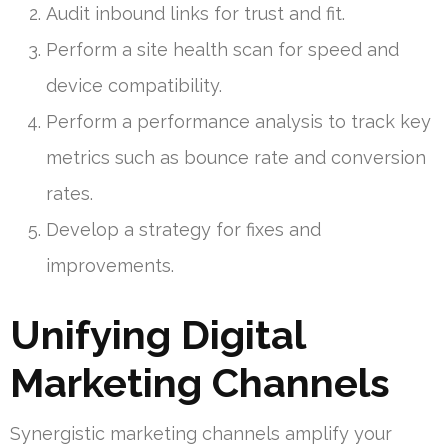
Audit inbound links for trust and fit.
Perform a site health scan for speed and
device compatibility.
Perform a performance analysis to track key
metrics such as bounce rate and conversion
rates.
Develop a strategy for fixes and
improvements.
Unifying Digital
Marketing Channels
Synergistic marketing channels amplify your