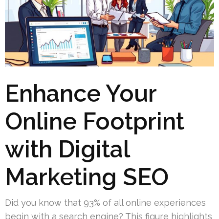
Enhance Your
Online Footprint
with Digital
Marketing SEO
Did you know that 93% of all online experiences
begin with a search engine? This figure highlights