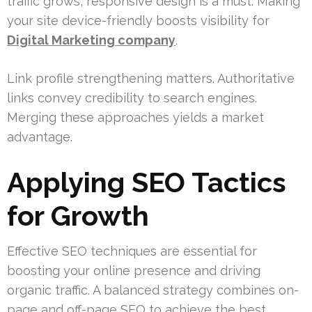
traffic grows, responsive design is a must. Making
your site device-friendly boosts visibility for
Digital Marketing company
.
Link profile strengthening matters. Authoritative
links convey credibility to search engines.
Merging these approaches yields a market
advantage.
Applying SEO Tactics
for Growth
Effective SEO techniques are essential for
boosting your online presence and driving
organic traffic. A balanced strategy combines on-
page and off-page SEO to achieve the best