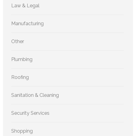
Law & Legal
Manufacturing
Other
Plumbing
Roofing
Sanitation & Cleaning
Security Services
Shopping