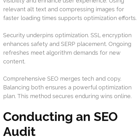
visibility and enhance user experience. Using
relevant alt text and compressing images for
faster loading times supports optimization efforts.
Security underpins optimization. SSL encryption
enhances safety and SERP placement. Ongoing
refreshes meet algorithm demands for new
content.
Comprehensive SEO merges tech and copy.
Balancing both ensures a powerful optimization
plan. This method secures enduring wins online.
Conducting an SEO
Audit