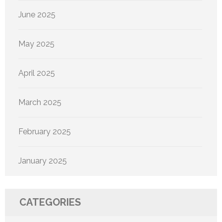
June 2025
May 2025
April 2025
March 2025
February 2025
January 2025
CATEGORIES