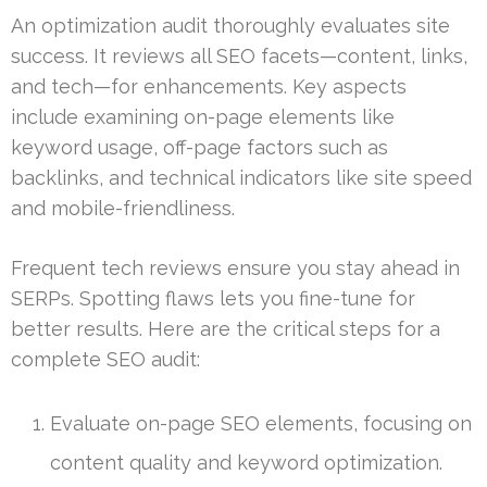
An optimization audit thoroughly evaluates site
success. It reviews all SEO facets—content, links,
and tech—for enhancements. Key aspects
include examining on-page elements like
keyword usage, off-page factors such as
backlinks, and technical indicators like site speed
and mobile-friendliness.
Frequent tech reviews ensure you stay ahead in
SERPs. Spotting flaws lets you fine-tune for
better results. Here are the critical steps for a
complete SEO audit:
Evaluate on-page SEO elements, focusing on
content quality and keyword optimization.