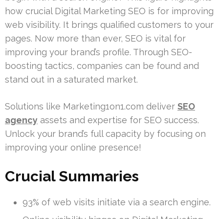
how crucial Digital Marketing SEO is for improving
web visibility. It brings qualified customers to your
pages. Now more than ever, SEO is vital for
improving your brand’s profile. Through SEO-
boosting tactics, companies can be found and
stand out in a saturated market.
Solutions like Marketing1on1.com deliver
SEO
agency
assets and expertise for SEO success.
Unlock your brand’s full capacity by focusing on
improving your online presence!
Crucial Summaries
93% of web visits initiate via a search engine.