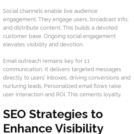
Social channels enable live audience
engagement. They engage users, broadcast info,
and distribute content. This builds a devoted
customer base. Ongoing social engagement
elevates visibility and devotion.
Email outreach remains key for 1:1
communication. It delivers targeted messages
directly to users’ inboxes, driving conversions and
nurturing leads. Personalized email flows raise
user interaction and ROI. This cements loyalty.
SEO Strategies to
Enhance Visibility