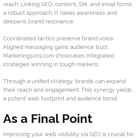
reach. Linking SEO, content, SM, and email forms
a robust approach. It raises awareness and
deepens brand resonance.
Coordinated tactics preserve brand voice.
Aligned messaging gains audience trust.
Marketing1on1.com showcases integrated
strategies winning in tough markets.
Through a unified strategy, brands can expand
their reach and engagement. This synergy yields
a potent web footprint and audience bond.
As a Final Point
Improving your web visibility via SEO is crucial for