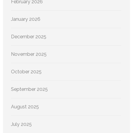
February 2026
January 2026
December 2025
November 2025
October 2025
September 2025
August 2025
July 2025