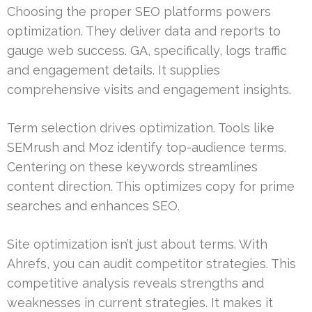
Choosing the proper SEO platforms powers
optimization. They deliver data and reports to
gauge web success. GA, specifically, logs traffic
and engagement details. It supplies
comprehensive visits and engagement insights.
Term selection drives optimization. Tools like
SEMrush and Moz identify top-audience terms.
Centering on these keywords streamlines
content direction. This optimizes copy for prime
searches and enhances SEO.
Site optimization isn’t just about terms. With
Ahrefs, you can audit competitor strategies. This
competitive analysis reveals strengths and
weaknesses in current strategies. It makes it