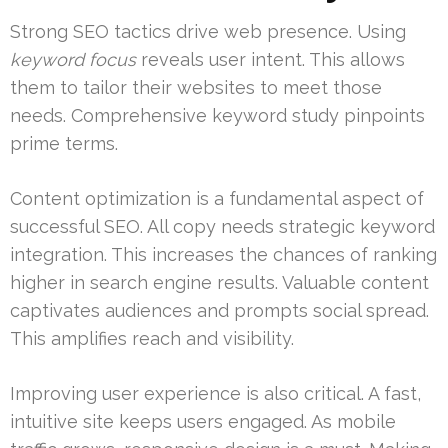
Strong SEO tactics drive web presence. Using
keyword focus
reveals user intent. This allows
them to tailor their websites to meet those
needs. Comprehensive keyword study pinpoints
prime terms.
Content optimization is a fundamental aspect of
successful SEO. All copy needs strategic keyword
integration. This increases the chances of ranking
higher in search engine results. Valuable content
captivates audiences and prompts social spread.
This amplifies reach and visibility.
Improving user experience is also critical. A fast,
intuitive site keeps users engaged. As mobile