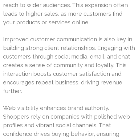
reach to wider audiences. This expansion often
leads to higher sales, as more customers find
your products or services online.
Improved customer communication is also key in
building strong client relationships. Engaging with
customers through social media, email, and chat
creates a sense of community and loyalty. This
interaction boosts customer satisfaction and
encourages repeat business, driving revenue
further.
Web visibility enhances brand authority.
Shoppers rely on companies with polished web
profiles and vibrant social channels. That
confidence drives buying behavior, ensuring