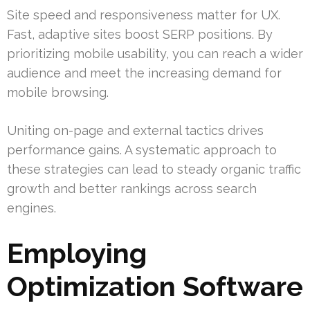
Site speed and responsiveness matter for UX.
Fast, adaptive sites boost SERP positions. By
prioritizing mobile usability, you can reach a wider
audience and meet the increasing demand for
mobile browsing.
Uniting on-page and external tactics drives
performance gains. A systematic approach to
these strategies can lead to steady organic traffic
growth and better rankings across search
engines.
Employing
Optimization Software