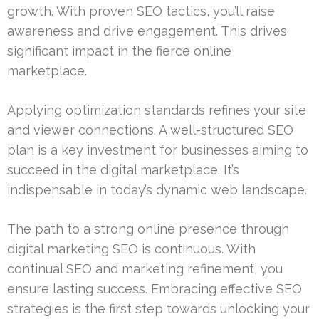
growth. With proven SEO tactics, you’ll raise
awareness and drive engagement. This drives
significant impact in the fierce online
marketplace.
Applying optimization standards refines your site
and viewer connections. A well-structured SEO
plan is a key investment for businesses aiming to
succeed in the digital marketplace. It’s
indispensable in today’s dynamic web landscape.
The path to a strong online presence through
digital marketing SEO is continuous. With
continual SEO and marketing refinement, you
ensure lasting success. Embracing effective SEO
strategies is the first step towards unlocking your