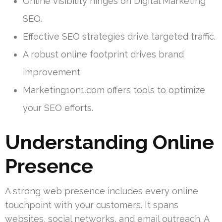
Online visibility hinges on Digital Marketing
SEO.
Effective SEO strategies drive targeted traffic.
A robust online footprint drives brand
improvement.
Marketing1on1.com offers tools to optimize
your SEO efforts.
Understanding Online
Presence
A strong web presence includes every online
touchpoint with your customers. It spans
websites, social networks, and email outreach. A