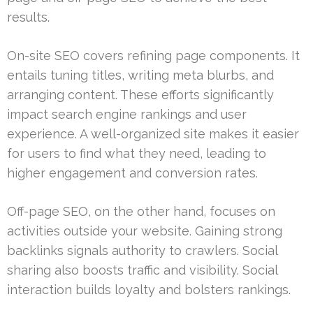
results.
On-site SEO covers refining page components. It
entails tuning titles, writing meta blurbs, and
arranging content. These efforts significantly
impact search engine rankings and user
experience. A well-organized site makes it easier
for users to find what they need, leading to
higher engagement and conversion rates.
Off-page SEO, on the other hand, focuses on
activities outside your website. Gaining strong
backlinks signals authority to crawlers. Social
sharing also boosts traffic and visibility. Social
interaction builds loyalty and bolsters rankings.