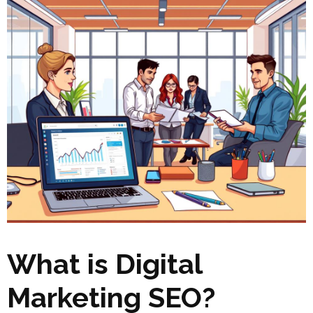
What is Digital
Marketing SEO?