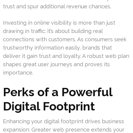
trust and spur additional revenue chances.
Investing in online visibility is more than just
drawing in traffic; it’s about building real
connections with customers. As consumers seek
trustworthy information easily, brands that
deliver it gain trust and loyalty. A robust web plan
shapes great user journeys and proves its
importance.
Perks of a Powerful
Digital Footprint
Enhancing your digital footprint drives business
expansion. Greater web presence extends your