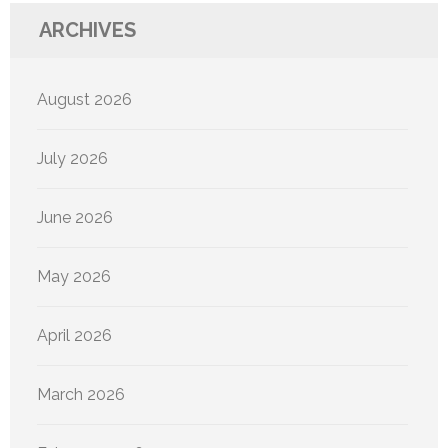
ARCHIVES
August 2026
July 2026
June 2026
May 2026
April 2026
March 2026