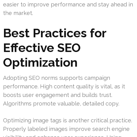
easier to improve performance and stay ahead in
the market.
Best Practices for
Effective SEO
Optimization
Adopting SEO norms supports campaign
performance. High content quality is vital, as it
boosts user engagement and builds trust.
Algorithms promote valuable, detailed copy.
Optimizing image tags is another critical practice.
Properly labeled images improve search engine