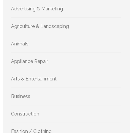
Advertising & Marketing
Agriculture & Landscaping
Animals
Appliance Repair
Arts & Entertainment
Business
Construction
Fashion / Clothing