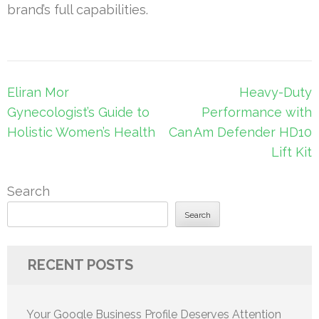
brand’s full capabilities.
Post
Eliran Mor
Heavy-Duty
navigation
Gynecologist’s Guide to
Performance with
Holistic Women’s Health
Can Am Defender HD10
Lift Kit
Search
Search
RECENT POSTS
Your Google Business Profile Deserves Attention