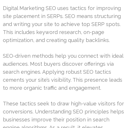
Digital Marketing SEO uses tactics for improving
site placement in SERPs. SEO means structuring
and writing your site to achieve top SERP spots.
This includes keyword research, on-page
optimization, and creating quality backlinks.
SEO-driven methods help you connect with ideal
audiences. Most buyers discover offerings via
search engines. Applying robust SEO tactics
cements your site’s visibility. This presence leads
to more organic traffic and engagement.
These tactics seek to draw high-value visitors for
conversions. Understanding SEO principles helps
businesses improve their position in search
engine algorithms. As a result, it elevates