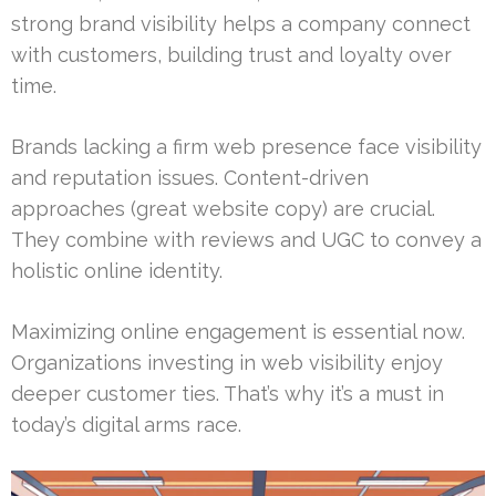
strong brand visibility helps a company connect
with customers, building trust and loyalty over
time.
Brands lacking a firm web presence face visibility
and reputation issues. Content-driven
approaches (great website copy) are crucial.
They combine with reviews and UGC to convey a
holistic online identity.
Maximizing online engagement is essential now.
Organizations investing in web visibility enjoy
deeper customer ties. That’s why it’s a must in
today’s digital arms race.