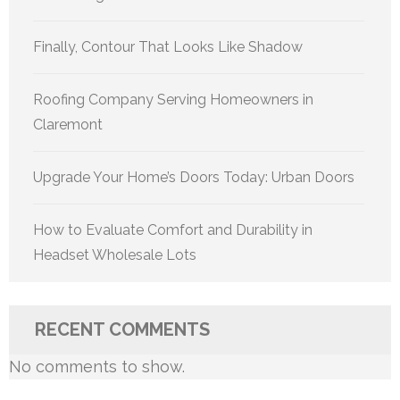
Finally, Contour That Looks Like Shadow
Roofing Company Serving Homeowners in
Claremont
Upgrade Your Home’s Doors Today: Urban Doors
How to Evaluate Comfort and Durability in
Headset Wholesale Lots
RECENT COMMENTS
No comments to show.