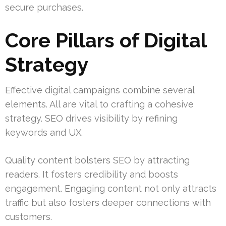
secure purchases.
Core Pillars of Digital
Strategy
Effective digital campaigns combine several
elements. All are vital to crafting a cohesive
strategy. SEO drives visibility by refining
keywords and UX.
Quality content bolsters SEO by attracting
readers. It fosters credibility and boosts
engagement. Engaging content not only attracts
traffic but also fosters deeper connections with
customers.