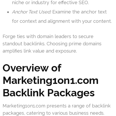
niche or industry for effective SEO.
Anchor Text Used:
Examine the anchor text
for context and alignment with your content.
Forge ties with domain leaders to secure
standout backlinks. Choosing prime domains
amplifies link value and exposure.
Overview of
Marketing1on1.com
Backlink Packages
Marketing1on1.com presents a range of backlink
packages, catering to various business needs.