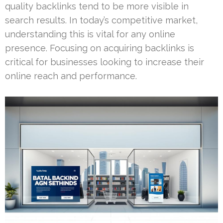
quality backlinks tend to be more visible in
search results. In today’s competitive market,
understanding this is vital for any online
presence. Focusing on acquiring backlinks is
critical for businesses looking to increase their
online reach and performance.