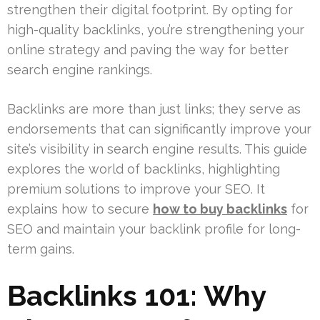
strengthen their digital footprint. By opting for
high-quality backlinks, you’re strengthening your
online strategy and paving the way for better
search engine rankings.
Backlinks are more than just links; they serve as
endorsements that can significantly improve your
site’s visibility in search engine results. This guide
explores the world of backlinks, highlighting
premium solutions to improve your SEO. It
explains how to secure
how to buy backlinks
for
SEO and maintain your backlink profile for long-
term gains.
Backlinks 101: Why