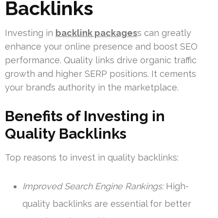
Backlinks
Investing in
backlink packages
s can greatly
enhance your online presence and boost SEO
performance. Quality links drive organic traffic
growth and higher SERP positions. It cements
your brand’s authority in the marketplace.
Benefits of Investing in
Quality Backlinks
Top reasons to invest in quality backlinks:
Improved Search Engine Rankings:
High-
quality backlinks are essential for better