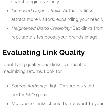
search engine rankings.
Increased Organic Traffic:
Authority links
attract more visitors, expanding your reach.
Heightened Brand Credibility:
Backlinks from
reputable sites boost your brand’s image.
Evaluating Link Quality
Identifying quality backlinks is critical for
maximizing returns. Look for:
Source Authority:
High-DA sources yield
better SEO gains.
Relevance:
Links should be relevant to your