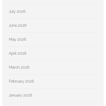
July 2026
June 2026
May 2026
April 2026
March 2026
February 2026
January 2026