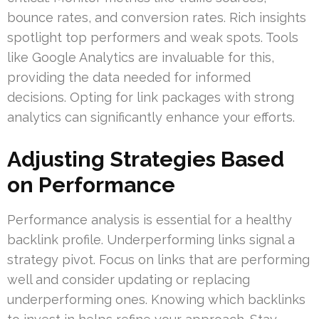
bounce rates, and conversion rates. Rich insights
spotlight top performers and weak spots. Tools
like Google Analytics are invaluable for this,
providing the data needed for informed
decisions. Opting for link packages with strong
analytics can significantly enhance your efforts.
Adjusting Strategies Based
on Performance
Performance analysis is essential for a healthy
backlink profile. Underperforming links signal a
strategy pivot. Focus on links that are performing
well and consider updating or replacing
underperforming ones. Knowing which backlinks