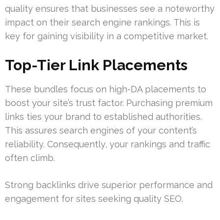
quality ensures that businesses see a noteworthy
impact on their search engine rankings. This is
key for gaining visibility in a competitive market.
Top-Tier Link Placements
These bundles focus on high-DA placements to
boost your site’s trust factor. Purchasing premium
links ties your brand to established authorities.
This assures search engines of your content’s
reliability. Consequently, your rankings and traffic
often climb.
Strong backlinks drive superior performance and
engagement for sites seeking quality SEO.