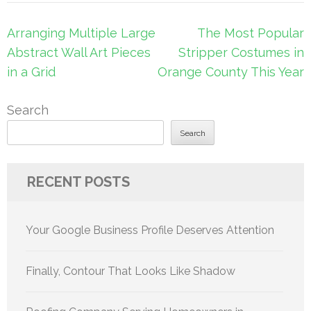
Post
Arranging Multiple Large
The Most Popular
navigation
Abstract Wall Art Pieces
Stripper Costumes in
in a Grid
Orange County This Year
Search
Search
RECENT POSTS
Your Google Business Profile Deserves Attention
Finally, Contour That Looks Like Shadow