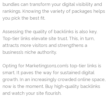
bundles can transform your digital visibility and
rankings. Knowing the variety of packages helps
you pick the best fit.
Assessing the quality of backlinks is also key.
Top-tier links elevate site trust. This, in turn,
attracts more visitors and strengthens a
business’s niche authority.
Opting for Marketing1on1.com’s top-tier links is
smart. It paves the way for sustained digital
growth. In an increasingly crowded online space,
now is the moment. Buy high-quality backlinks
and watch your site flourish.