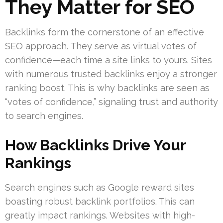
They Matter for SEO
Backlinks form the cornerstone of an effective
SEO approach. They serve as virtual votes of
confidence—each time a site links to yours. Sites
with numerous trusted backlinks enjoy a stronger
ranking boost. This is why backlinks are seen as
“votes of confidence,” signaling trust and authority
to search engines.
How Backlinks Drive Your
Rankings
Search engines such as Google reward sites
boasting robust backlink portfolios. This can
greatly impact rankings. Websites with high-