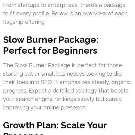
From startups to enterprises, there’s a package
to fit every profile. Below is an overview of each
flagship offering.
Slow Burner Package:
Perfect for Beginners
The Slow Burner Package is perfect for those
starting out or small businesses looking to dip
their toes into SEO. It emphasizes steady, organic
progress. Expect a detailed strategy that boosts
your search engine rankings slowly but surely,
improving your online presence.
Growth Plan: Scale Your