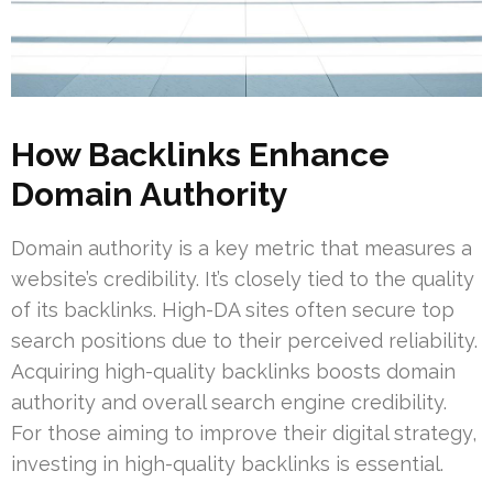
How Backlinks Enhance
Domain Authority
Domain authority is a key metric that measures a
website’s credibility. It’s closely tied to the quality
of its backlinks. High-DA sites often secure top
search positions due to their perceived reliability.
Acquiring high-quality backlinks boosts domain
authority and overall search engine credibility.
For those aiming to improve their digital strategy,
investing in high-quality backlinks is essential.