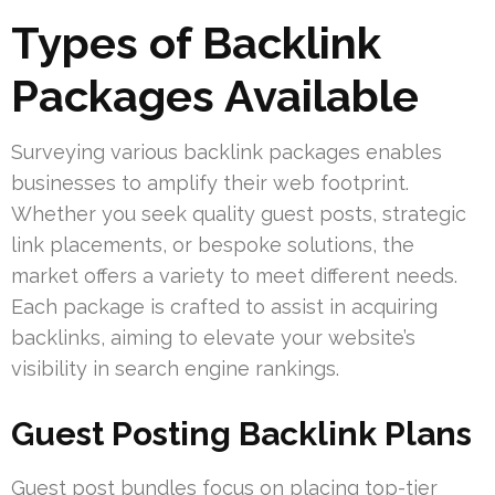
Types of Backlink
Packages Available
Surveying various backlink packages enables
businesses to amplify their web footprint.
Whether you seek quality guest posts, strategic
link placements, or bespoke solutions, the
market offers a variety to meet different needs.
Each package is crafted to assist in acquiring
backlinks, aiming to elevate your website’s
visibility in search engine rankings.
Guest Posting Backlink Plans
Guest post bundles focus on placing top-tier