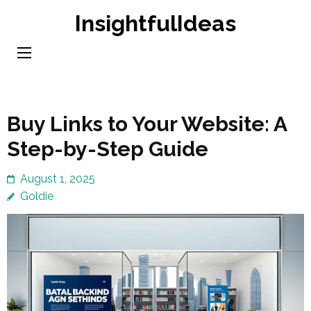
Skip
InsightfulIdeas
to
content
(Press
Enter)
Buy Links to Your Website: A
Step-by-Step Guide
August 1, 2025
Goldie