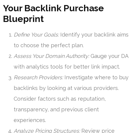
Your Backlink Purchase
Blueprint
Define Your Goals:
Identify your backlink aims
to choose the perfect plan.
Assess Your Domain Authority:
Gauge your DA
with analytics tools for better link impact.
Research Providers:
Investigate where to buy
backlinks by looking at various providers.
Consider factors such as reputation,
transparency, and previous client
experiences.
Analyze Pricing Structures:
Review price