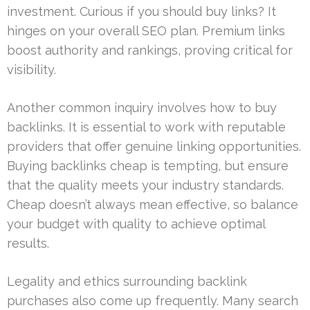
investment. Curious if you should buy links? It
hinges on your overall SEO plan. Premium links
boost authority and rankings, proving critical for
visibility.
Another common inquiry involves how to buy
backlinks. It is essential to work with reputable
providers that offer genuine linking opportunities.
Buying backlinks cheap is tempting, but ensure
that the quality meets your industry standards.
Cheap doesn’t always mean effective, so balance
your budget with quality to achieve optimal
results.
Legality and ethics surrounding backlink
purchases also come up frequently. Many search