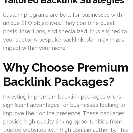
Tailored Backlink Strategies
Custom programs are built for businesses with
unique SEO objectives. They combine guest
posts, insertions, and specialized links aligned to
your sector. A bespoke backlink plan maximizes
impact within your niche.
Why Choose Premium
Backlink Packages?
Investing in premium backlink packages offers
significant advantages for businesses looking to
improve their online presence. These packages
provide high-quality linking opportunities from
trusted websites with high domain authority. This