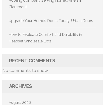
Roofing Company Serving Homeowners in
Claremont
Upgrade Your Home’s Doors Today: Urban Doors
How to Evaluate Comfort and Durability in
Headset Wholesale Lots
RECENT COMMENTS
No comments to show.
ARCHIVES
August 2026