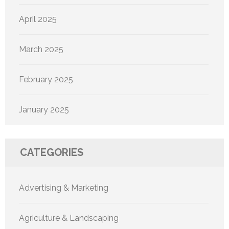
April 2025
March 2025
February 2025
January 2025
CATEGORIES
Advertising & Marketing
Agriculture & Landscaping