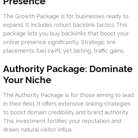
Presence
The Growth Package is for businesses ready to
expand. It includes robust backlink tactics. This
package lets you buy backlinks that boost your
online presence significantly. Strategic link
placements fuel swift, yet lasting, traffic gains.
Authority Package: Dominate
Your Niche
The Authority Package is for those aiming to lead
in their field. It offers extensive linking strategies
to boost domain credibility and brand authority.
This investment fortifies your reputation and
draws natural visitor influx.