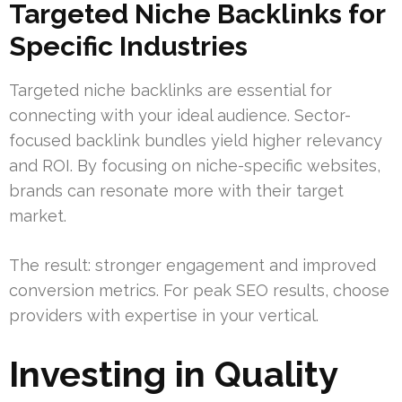
Targeted Niche Backlinks for
Specific Industries
Targeted niche backlinks are essential for
connecting with your ideal audience. Sector-
focused backlink bundles yield higher relevancy
and ROI. By focusing on niche-specific websites,
brands can resonate more with their target
market.
The result: stronger engagement and improved
conversion metrics. For peak SEO results, choose
providers with expertise in your vertical.
Investing in Quality