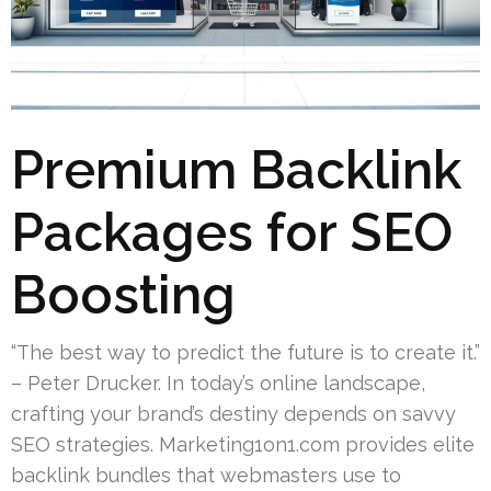
Premium Backlink
Packages for SEO
Boosting
“The best way to predict the future is to create it.”
– Peter Drucker. In today’s online landscape,
crafting your brand’s destiny depends on savvy
SEO strategies. Marketing1on1.com provides elite
backlink bundles that webmasters use to