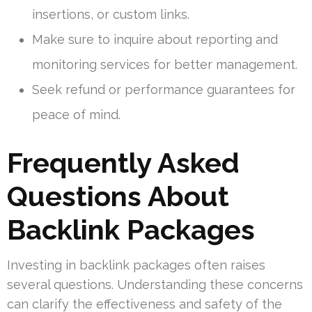
insertions, or custom links.
Make sure to inquire about reporting and
monitoring services for better management.
Seek refund or performance guarantees for
peace of mind.
Frequently Asked
Questions About
Backlink Packages
Investing in backlink packages often raises
several questions. Understanding these concerns
can clarify the effectiveness and safety of the