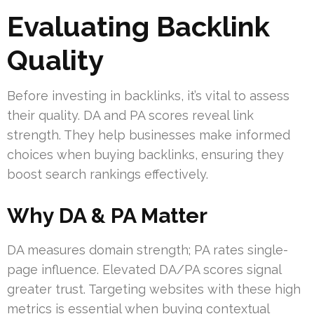
Evaluating Backlink
Quality
Before investing in backlinks, it’s vital to assess
their quality. DA and PA scores reveal link
strength. They help businesses make informed
choices when buying backlinks, ensuring they
boost search rankings effectively.
Why DA & PA Matter
DA measures domain strength; PA rates single-
page influence. Elevated DA/PA scores signal
greater trust. Targeting websites with these high
metrics is essential when buying contextual