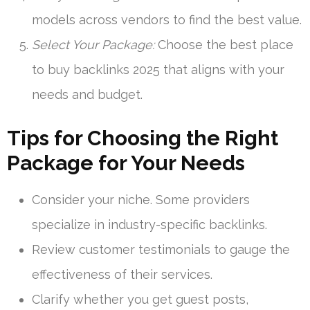
models across vendors to find the best value.
Select Your Package:
Choose the best place
to buy backlinks 2025 that aligns with your
needs and budget.
Tips for Choosing the Right
Package for Your Needs
Consider your niche. Some providers
specialize in industry-specific backlinks.
Review customer testimonials to gauge the
effectiveness of their services.
Clarify whether you get guest posts,