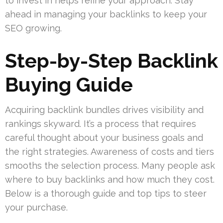
to invest in helps refine your approach. Stay
ahead in managing your backlinks to keep your
SEO growing.
Step-by-Step Backlink
Buying Guide
Acquiring backlink bundles drives visibility and
rankings skyward. It’s a process that requires
careful thought about your business goals and
the right strategies. Awareness of costs and tiers
smooths the selection process. Many people ask
where to buy backlinks and how much they cost.
Below is a thorough guide and top tips to steer
your purchase.