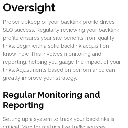
Oversight
Proper upkeep of your backlink profile drives
SEO success. Regularly reviewing your backlink
profile ensures your site benefits from quality
links. Begin with a solid backlink acquisition
know-how. This involves monitoring and
reporting, helping you gauge the impact of your
links. Adjustments based on performance can
greatly improve your strategy.
Regular Monitoring and
Reporting
Setting up a system to track your backlinks is
critical. Monitor metrics like traffic sources,