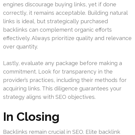
engines discourage buying links, yet if done
correctly, it remains acceptable. Building natural
links is ideal, but strategically purchased
backlinks can complement organic efforts
effectively. Always prioritize quality and relevance
over quantity.
Lastly, evaluate any package before making a
commitment. Look for transparency in the
provider’s practices, including their methods for
acquiring links. This diligence guarantees your
strategy aligns with SEO objectives.
In Closing
Backlinks remain crucial in SEO. Elite backlink