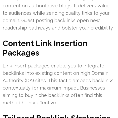
content on authoritative blogs. It delivers value
to audiences while sending quality links to your
domain. Guest posting backlinks open new
readership pathways and bolster your credibility.
Content Link Insertion
Packages
Link insert packages enable you to integrate
backlinks into existing content on high Domain
Authority (DA) sites. This tactic embeds backlinks
contextually for maximum impact. Businesses
aiming to buy niche backlinks often find this
method highly effective.