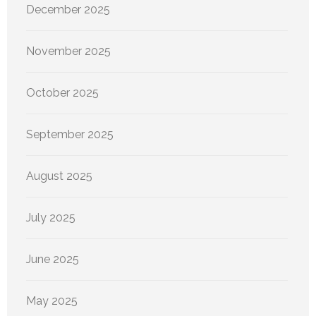
December 2025
November 2025
October 2025
September 2025
August 2025
July 2025
June 2025
May 2025