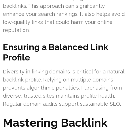
backlinks. This approach can significantly
enhance your search rankings. It also helps avoid
low-quality links that could harm your online
reputation.
Ensuring a Balanced Link
Profile
Diversity in linking domains is critical for a natural
backlink profile. Relying on multiple domains
prevents algorithmic penalties. Purchasing from
diverse, trusted sites maintains profile health.
Regular domain audits support sustainable SEO.
Mastering Backlink