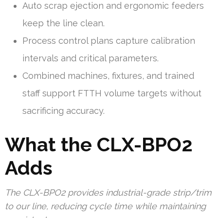
Auto scrap ejection and ergonomic feeders
keep the line clean.
Process control plans capture calibration
intervals and critical parameters.
Combined machines, fixtures, and trained
staff support FTTH volume targets without
sacrificing accuracy.
What the CLX-BPO2
Adds
The CLX-BPO2 provides industrial-grade strip/trim
to our line, reducing cycle time while maintaining