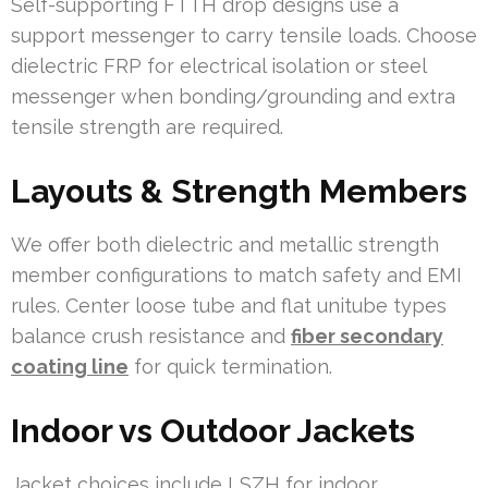
Self-supporting FTTH drop designs use a
support messenger to carry tensile loads. Choose
dielectric FRP for electrical isolation or steel
messenger when bonding/grounding and extra
tensile strength are required.
Layouts & Strength Members
We offer both dielectric and metallic strength
member configurations to match safety and EMI
rules. Center loose tube and flat unitube types
balance crush resistance and
fiber secondary
coating line
for quick termination.
Indoor vs Outdoor Jackets
Jacket choices include LSZH for indoor