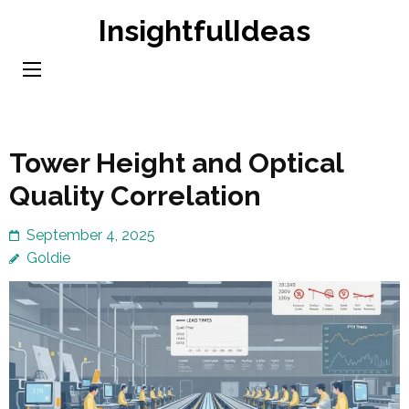
Skip
InsightfulIdeas
to
content
(Press
Enter)
Tower Height and Optical
Quality Correlation
September 4, 2025
Goldie