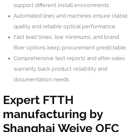
support different install environments.
Automated lines and machines ensure stable
quality and reliable optical performance.
Fast lead times, low minimums, and brand
fiber options keep procurement predictable.
Comprehensive test reports and after-sales
warranty back product reliability and
documentation needs.
Expert FTTH
manufacturing by
Shanghai Weiye OFC