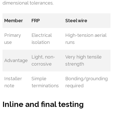
dimensional tolerances.
Member
FRP
Steel wire
Primary
Electrical
High-tension aerial
use
isolation
runs
Light, non-
Very high tensile
Advantage
corrosive
strength
Installer
Simple
Bonding/grounding
note
terminations
required
Inline and final testing