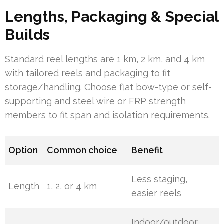
Lengths, Packaging & Special
Builds
Standard reel lengths are 1 km, 2 km, and 4 km
with tailored reels and packaging to fit
storage/handling. Choose flat bow-type or self-
supporting and steel wire or FRP strength
members to fit span and isolation requirements.
Option
Common choice
Benefit
Less staging,
Length
1, 2, or 4 km
easier reels
Indoor/outdoor