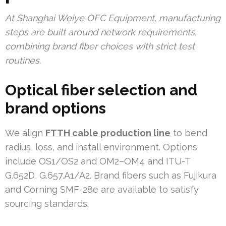
At Shanghai Weiye OFC Equipment, manufacturing
steps are built around network requirements,
combining brand fiber choices with strict test
routines.
Optical fiber selection and
brand options
We align
FTTH cable production line
to bend
radius, loss, and install environment. Options
include OS1/OS2 and OM2–OM4 and ITU-T
G.652D, G.657.A1/A2. Brand fibers such as Fujikura
and Corning SMF-28e are available to satisfy
sourcing standards.