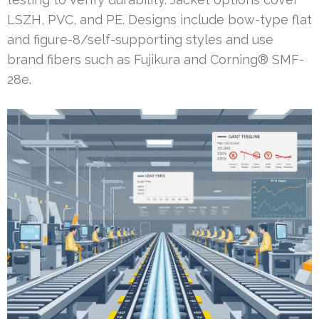
LSZH, PVC, and PE. Designs include bow-type flat
and figure-8/self-supporting styles and use
brand fibers such as Fujikura and Corning® SMF-
28e.