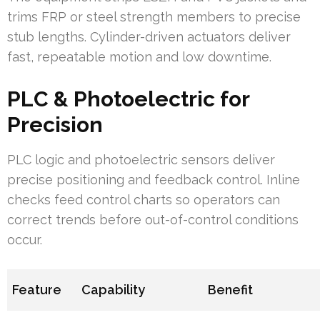
trims FRP or steel strength members to precise
stub lengths. Cylinder-driven actuators deliver
fast, repeatable motion and low downtime.
PLC & Photoelectric for
Precision
PLC logic and photoelectric sensors deliver
precise positioning and feedback control. Inline
checks feed control charts so operators can
correct trends before out-of-control conditions
occur.
Feature
Capability
Benefit