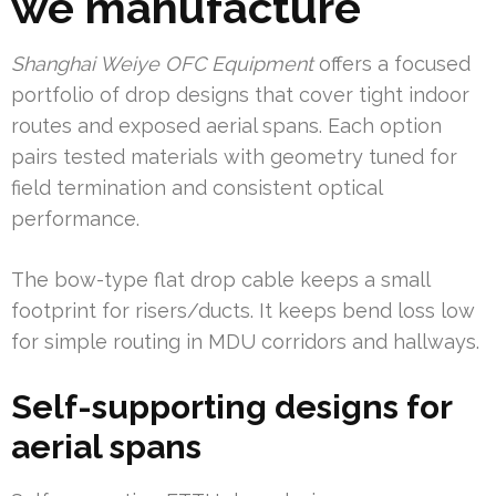
we manufacture
Shanghai Weiye OFC Equipment
offers a focused
portfolio of drop designs that cover tight indoor
routes and exposed aerial spans. Each option
pairs tested materials with geometry tuned for
field termination and consistent optical
performance.
The bow-type flat drop cable keeps a small
footprint for risers/ducts. It keeps bend loss low
for simple routing in MDU corridors and hallways.
Self-supporting designs for
aerial spans