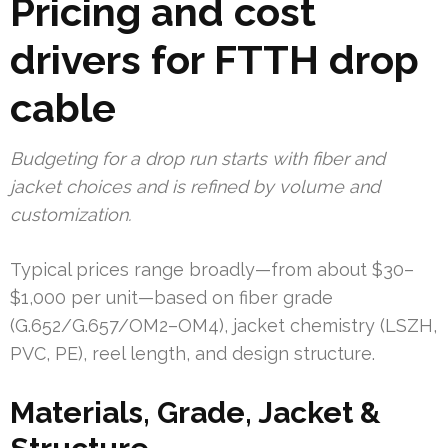
Pricing and cost
drivers for FTTH drop
cable
Budgeting for a drop run starts with fiber and
jacket choices and is refined by volume and
customization.
Typical prices range broadly—from about $30–
$1,000 per unit—based on fiber grade
(G.652/G.657/OM2–OM4), jacket chemistry (LSZH,
PVC, PE), reel length, and design structure.
Materials, Grade, Jacket &