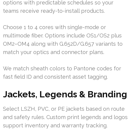
options with predictable schedules so your
teams receive ready-to-install products.
Choose 1 to 4 cores with single-mode or
multimode fiber. Options include OS1/OS2 plus
OM2–OM4 along with G.652D/G.657 variants to
match your optics and connector plans.
We match sheath colors to Pantone codes for
fast field ID and consistent asset tagging.
Jackets, Legends & Branding
Select LSZH, PVC, or PE jackets based on route
and safety rules. Custom print legends and logos
support inventory and warranty tracking.