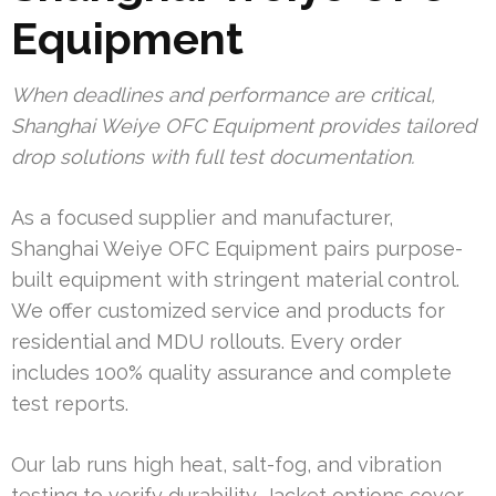
Equipment
When deadlines and performance are critical,
Shanghai Weiye OFC Equipment provides tailored
drop solutions with full test documentation.
As a focused supplier and manufacturer,
Shanghai Weiye OFC Equipment pairs purpose-
built equipment with stringent material control.
We offer customized service and products for
residential and MDU rollouts. Every order
includes 100% quality assurance and complete
test reports.
Our lab runs high heat, salt-fog, and vibration
testing to verify durability. Jacket options cover