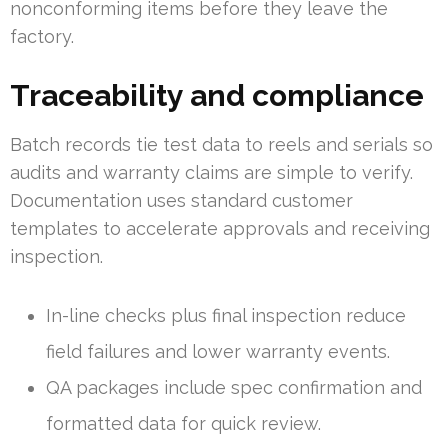
nonconforming items before they leave the
factory.
Traceability and compliance
Batch records tie test data to reels and serials so
audits and warranty claims are simple to verify.
Documentation uses standard customer
templates to accelerate approvals and receiving
inspection.
In-line checks plus final inspection reduce
field failures and lower warranty events.
QA packages include spec confirmation and
formatted data for quick review.