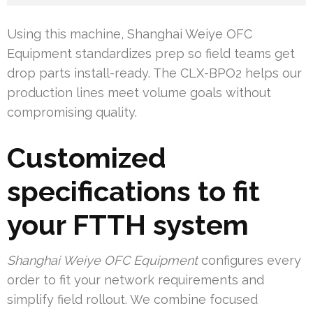
Using this machine, Shanghai Weiye OFC
Equipment standardizes prep so field teams get
drop parts install-ready. The CLX-BPO2 helps our
production lines meet volume goals without
compromising quality.
Customized
specifications to fit
your FTTH system
Shanghai Weiye OFC Equipment
configures every
order to fit your network requirements and
simplify field rollout. We combine focused