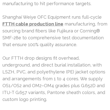
manufacturing to hit performance targets.
Shanghai Weiye OFC Equipment runs full-cycle
FTTH cable production line
manufacturing, from
sourcing brand fibers like Fujikura or Corning®
SMF-28e to comprehensive test documentation
that ensure 100% quality assurance.
Our FTTH drop designs fit overhead,
underground, and direct burial installation, with
LSZH, PVC, and polyethylene (PE) jacket options
and arrangements from 1 to 4 cores. We supply
OS1/OS2 and OM2–OM4 grades plus G.652D and
ITU-T G.657 variants, Pantone sheath colors, and
custom logo printing.