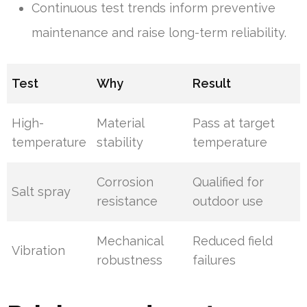
Continuous test trends inform preventive
maintenance and raise long-term reliability.
Test
Why
Result
High-
Material
Pass at target
temperature
stability
temperature
Corrosion
Qualified for
Salt spray
resistance
outdoor use
Mechanical
Reduced field
Vibration
robustness
failures