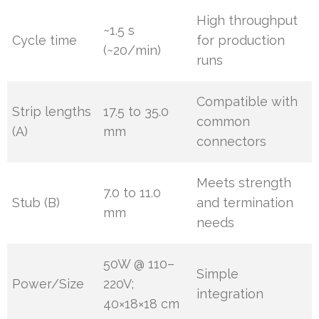
High throughput
~1.5 s
Cycle time
for production
(~20/min)
runs
Compatible with
Strip lengths
17.5 to 35.0
common
(A)
mm
connectors
Meets strength
7.0 to 11.0
Stub (B)
and termination
mm
needs
50W @ 110–
Simple
Power/Size
220V;
integration
40×18×18 cm