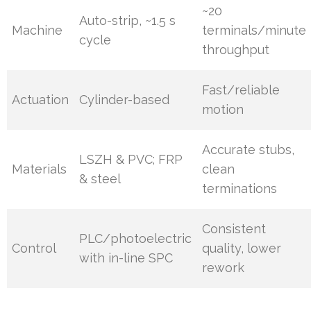
~20
Auto-strip, ~1.5 s
Machine
terminals/minute
cycle
throughput
Fast/reliable
Actuation
Cylinder-based
motion
Accurate stubs,
LSZH & PVC; FRP
Materials
clean
& steel
terminations
Consistent
PLC/photoelectric
Control
quality, lower
with in-line SPC
rework