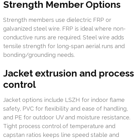
Strength Member Options
Strength members use dielectric FRP or
galvanized steel wire. FRP is ideal where non-
conductive runs are required. Steel wire adds
tensile strength for long-span aerial runs and
bonding/grounding needs.
Jacket extrusion and process
control
Jacket options include LSZH for indoor flame
safety, PVC for flexibility and ease of handling,
and PE for outdoor UV and moisture resistance.
Tight process control of temperature and
capstan ratios keeps line speed stable and