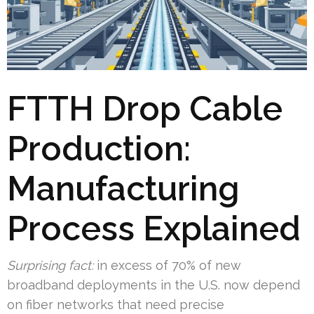
FTTH Drop Cable
Production:
Manufacturing
Process Explained
Surprising fact:
in excess of 70% of new
broadband deployments in the U.S. now depend
on fiber networks that need precise