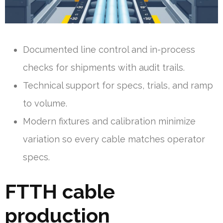
Documented line control and in-process
checks for shipments with audit trails.
Technical support for specs, trials, and ramp
to volume.
Modern fixtures and calibration minimize
variation so every cable matches operator
specs.
FTTH cable
production