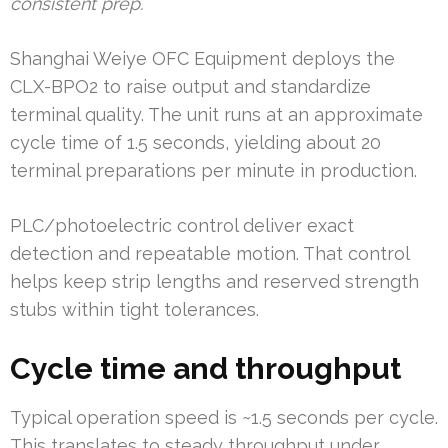
consistent prep.
Shanghai Weiye OFC Equipment deploys the
CLX-BPO2 to raise output and standardize
terminal quality. The unit runs at an approximate
cycle time of 1.5 seconds, yielding about 20
terminal preparations per minute in production.
PLC/photoelectric control deliver exact
detection and repeatable motion. That control
helps keep strip lengths and reserved strength
stubs within tight tolerances.
Cycle time and throughput
Typical operation speed is ~1.5 seconds per cycle.
This translates to steady throughput under