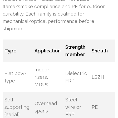
flame/smoke compliance and PE for outdoor
durability. Each family is qualified for
mechanical/optical performance before
shipment.
Strength
Type
Application
Sheath
member
Indoor
Flat bow-
Dielectric
risers,
LSZH
type
FRP
MDUs
Self-
Steel
Overhead
supporting
wire or
PE
spans
(aerial)
FRP