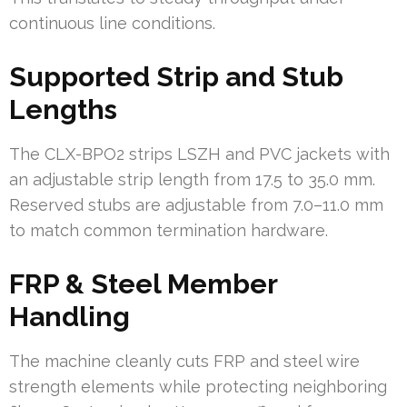
continuous line conditions.
Supported Strip and Stub
Lengths
The CLX-BPO2 strips LSZH and PVC jackets with
an adjustable strip length from 17.5 to 35.0 mm.
Reserved stubs are adjustable from 7.0–11.0 mm
to match common termination hardware.
FRP & Steel Member
Handling
The machine cleanly cuts FRP and steel wire
strength elements while protecting neighboring