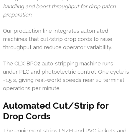
handling and boost throughput for drop patch
preparation.
Our production line integrates automated
machines that cut/strip drop cords to raise
throughput and reduce operator variability.
The CLX-BPO2 auto-stripping machine runs
under PLC and photoelectric control. One cycle is
~1.5 s, giving real-world speeds near 20 terminal
operations per minute.
Automated Cut/Strip for
Drop Cords
The equipment strips LSZH and PVC jackets and