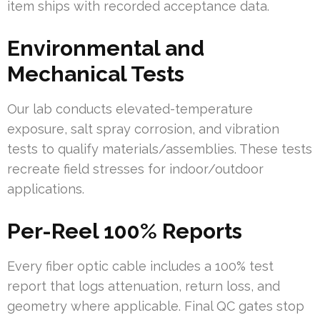
item ships with recorded acceptance data.
Environmental and
Mechanical Tests
Our lab conducts elevated-temperature
exposure, salt spray corrosion, and vibration
tests to qualify materials/assemblies. These tests
recreate field stresses for indoor/outdoor
applications.
Per-Reel 100% Reports
Every fiber optic cable includes a 100% test
report that logs attenuation, return loss, and
geometry where applicable. Final QC gates stop