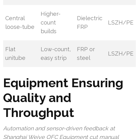
Higher-
Central
Dielectric
count
LSZH/PE
loose-tube
FRP
builds
Flat
Low-count,
FRP or
LSZH/PE
unitube
easy strip
steel
Equipment Ensuring
Quality and
Throughput
Automation and sensor-driven feedback at
Shanghai Weiye OFC Equipment cut manual