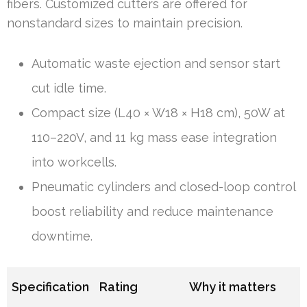
fibers. Customized cutters are offered for
nonstandard sizes to maintain precision.
Automatic waste ejection and sensor start
cut idle time.
Compact size (L40 × W18 × H18 cm), 50W at
110–220V, and 11 kg mass ease integration
into workcells.
Pneumatic cylinders and closed-loop control
boost reliability and reduce maintenance
downtime.
Specification
Rating
Why it matters