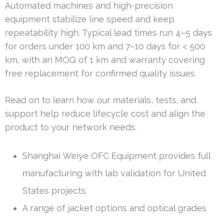
Automated machines and high-precision
equipment stabilize line speed and keep
repeatability high. Typical lead times run 4–5 days
for orders under 100 km and 7–10 days for < 500
km, with an MOQ of 1 km and warranty covering
free replacement for confirmed quality issues.
Read on to learn how our materials, tests, and
support help reduce lifecycle cost and align the
product to your network needs.
Shanghai Weiye OFC Equipment provides full
manufacturing with lab validation for United
States projects.
A range of jacket options and optical grades