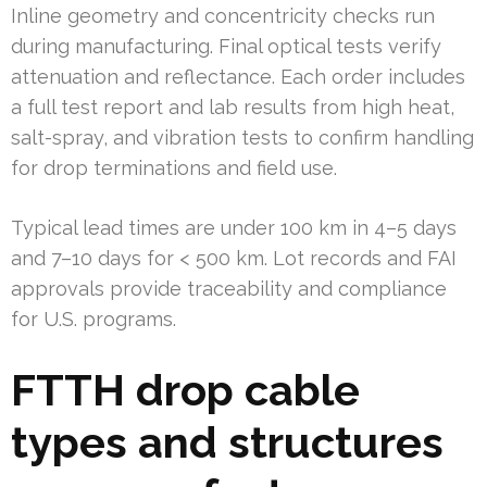
Inline geometry and concentricity checks run
during manufacturing. Final optical tests verify
attenuation and reflectance. Each order includes
a full test report and lab results from high heat,
salt-spray, and vibration tests to confirm handling
for drop terminations and field use.
Typical lead times are under 100 km in 4–5 days
and 7–10 days for < 500 km. Lot records and FAI
approvals provide traceability and compliance
for U.S. programs.
FTTH drop cable
types and structures