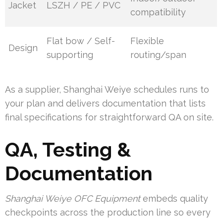
Jacket
LSZH / PE / PVC
compatibility
Flat bow / Self-
Flexible
Design
supporting
routing/span
As a supplier, Shanghai Weiye schedules runs to
your plan and delivers documentation that lists
final specifications for straightforward QA on site.
QA, Testing &
Documentation
Shanghai Weiye OFC Equipment
embeds quality
checkpoints across the production line so every