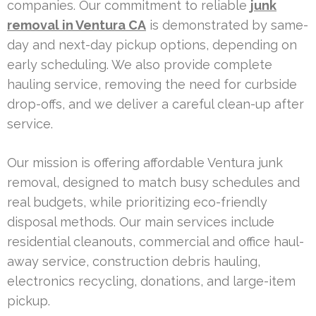
companies. Our commitment to reliable
junk
removal in Ventura CA
is demonstrated by same-
day and next-day pickup options, depending on
early scheduling. We also provide complete
hauling service, removing the need for curbside
drop-offs, and we deliver a careful clean-up after
service.
Our mission is offering affordable Ventura junk
removal, designed to match busy schedules and
real budgets, while prioritizing eco-friendly
disposal methods. Our main services include
residential cleanouts, commercial and office haul-
away service, construction debris hauling,
electronics recycling, donations, and large-item
pickup.