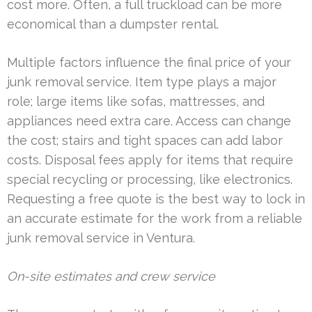
cost more. Often, a full truckload can be more
economical than a dumpster rental.
Multiple factors influence the final price of your
junk removal service. Item type plays a major
role; large items like sofas, mattresses, and
appliances need extra care. Access can change
the cost; stairs and tight spaces can add labor
costs. Disposal fees apply for items that require
special recycling or processing, like electronics.
Requesting a free quote is the best way to lock in
an accurate estimate for the work from a reliable
junk removal service in Ventura.
On-site estimates and crew service