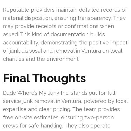
Reputable providers maintain detailed records of
material disposition, ensuring transparency. They
may provide receipts or confirmations when
asked. This kind of documentation builds
accountability, demonstrating the positive impact
of junk disposal and removal in Ventura on local
charities and the environment.
Final Thoughts
Dude Where’s My Junk Inc. stands out for full-
service junk removal in Ventura, powered by local
expertise and clear pricing. The team provides
free on-site estimates, ensuring two-person
crews for safe handling. They also operate