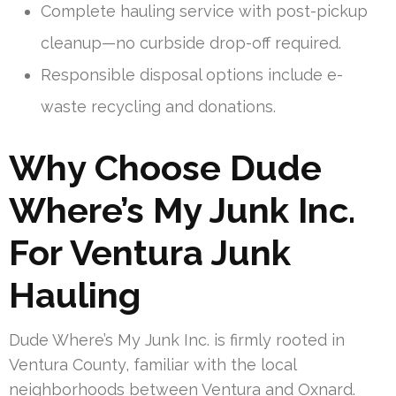
Complete hauling service with post-pickup
cleanup—no curbside drop-off required.
Responsible disposal options include e-
waste recycling and donations.
Why Choose Dude
Where’s My Junk Inc.
For Ventura Junk
Hauling
Dude Where’s My Junk Inc. is firmly rooted in
Ventura County, familiar with the local
neighborhoods between Ventura and Oxnard.