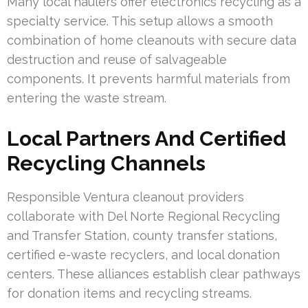
Many local haulers offer electronics recycling as a
specialty service. This setup allows a smooth
combination of home cleanouts with secure data
destruction and reuse of salvageable
components. It prevents harmful materials from
entering the waste stream.
Local Partners And Certified
Recycling Channels
Responsible Ventura cleanout providers
collaborate with Del Norte Regional Recycling
and Transfer Station, county transfer stations,
certified e-waste recyclers, and local donation
centers. These alliances establish clear pathways
for donation items and recycling streams.