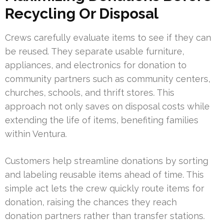
Recycling Or Disposal
Crews carefully evaluate items to see if they can
be reused. They separate usable furniture,
appliances, and electronics for donation to
community partners such as community centers,
churches, schools, and thrift stores. This
approach not only saves on disposal costs while
extending the life of items, benefiting families
within Ventura.
Customers help streamline donations by sorting
and labeling reusable items ahead of time. This
simple act lets the crew quickly route items for
donation, raising the chances they reach
donation partners rather than transfer stations.