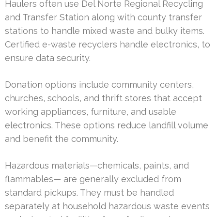
Haulers often use Del Norte Regional Recycling
and Transfer Station along with county transfer
stations to handle mixed waste and bulky items.
Certified e-waste recyclers handle electronics, to
ensure data security.
Donation options include community centers,
churches, schools, and thrift stores that accept
working appliances, furniture, and usable
electronics. These options reduce landfill volume
and benefit the community.
Hazardous materials—chemicals, paints, and
flammables— are generally excluded from
standard pickups. They must be handled
separately at household hazardous waste events