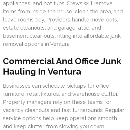
appliances, and hot tubs. Crews will remove
items from inside the house, clean the area, and
leave rooms tidy. Providers handle move-outs,
estate cleanouts, and garage, attic, and
basement clear-outs, fitting into affordable junk
removal options in Ventura.
Commercial And Office Junk
Hauling In Ventura
Businesses can schedule pickups for office
furniture, retail fixtures, and warehouse clutter.
Property managers rely on these teams for
vacancy cleanouts and fast turnarounds. Regular
service options help keep operations smooth
and keep clutter from slowing you down.