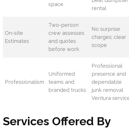
beat dumpster
space
rental
Two-person
No surprise
On-site
crew assesses
charges; clear
Estimates
and quotes
scope
before work
Professional
Uniformed
presence and
Professionalism
teams and
dependable
branded trucks
junk removal
Ventura servic
Services Offered By