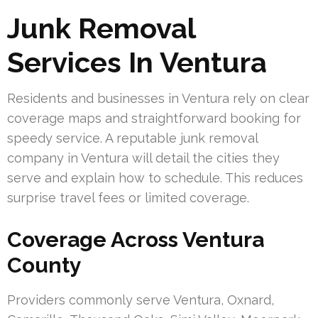
Junk Removal
Services In Ventura
Residents and businesses in Ventura rely on clear
coverage maps and straightforward booking for
speedy service. A reputable junk removal
company in Ventura will detail the cities they
serve and explain how to schedule. This reduces
surprise travel fees or limited coverage.
Coverage Across Ventura
County
Providers commonly serve Ventura, Oxnard,