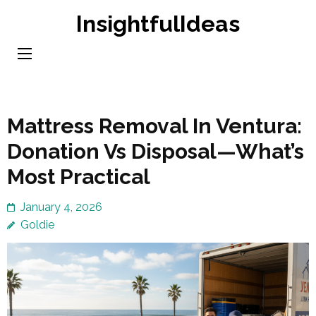
Skip
InsightfulIdeas
to
content
(Press
Enter)
Mattress Removal In Ventura:
Donation Vs Disposal—What’s
Most Practical
January 4, 2026
Goldie