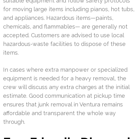
suitable equipment and follow safety protocols
for moving large items including pianos, hot tubs,
and appliances. Hazardous items—paints,
chemicals, and flammables— are generally not
accepted. Customers are advised to use local
hazardous-waste facilities to dispose of these
items.
In cases where extra manpower or specialized
equipment is needed for a heavy removal, the
crew will discuss any extra charges at the initial
estimate. Good communication at pickup time
ensures that junk removal in Ventura remains
affordable and transparent the whole way
through.