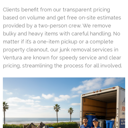
Clients benefit from our transparent pricing
based on volume and get free on-site estimates
provided by a two-person crew. We remove
bulky and heavy items with careful handling. No
matter if it’s a one-item pickup or a complete
property cleanout, our junk removal services in
Ventura are known for speedy service and clear
pricing, streamlining the process for all involved.