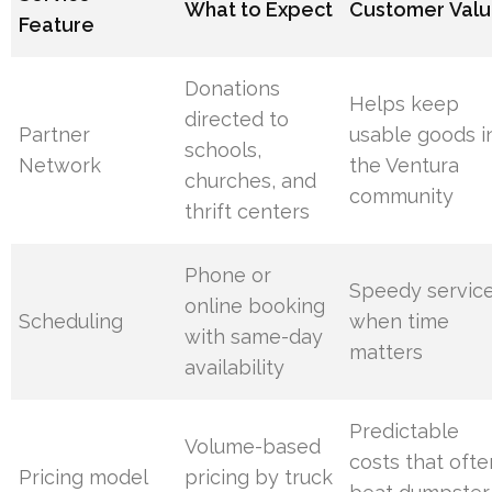
What to Expect
Customer Val
Feature
Donations
Helps keep
directed to
Partner
usable goods i
schools,
Network
the Ventura
churches, and
community
thrift centers
Phone or
Speedy servic
online booking
Scheduling
when time
with same-day
matters
availability
Predictable
Volume-based
costs that ofte
Pricing model
pricing by truck