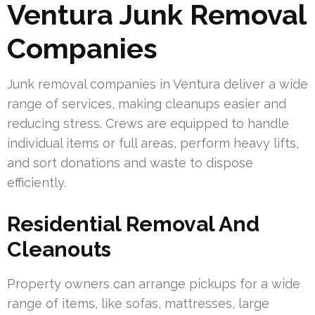
Ventura Junk Removal
Companies
Junk removal companies in Ventura deliver a wide
range of services, making cleanups easier and
reducing stress. Crews are equipped to handle
individual items or full areas, perform heavy lifts,
and sort donations and waste to dispose
efficiently.
Residential Removal And
Cleanouts
Property owners can arrange pickups for a wide
range of items, like sofas, mattresses, large