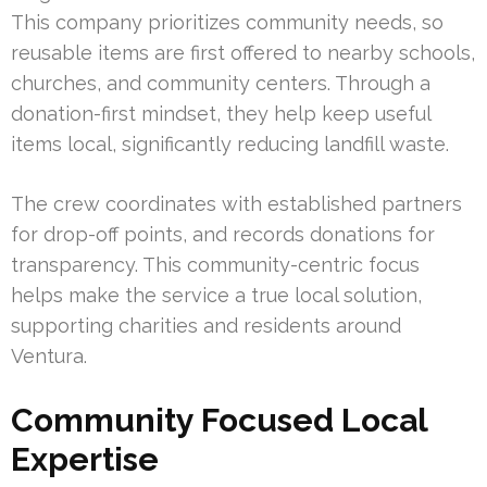
This company prioritizes community needs, so
reusable items are first offered to nearby schools,
churches, and community centers. Through a
donation-first mindset, they help keep useful
items local, significantly reducing landfill waste.
The crew coordinates with established partners
for drop-off points, and records donations for
transparency. This community-centric focus
helps make the service a true local solution,
supporting charities and residents around
Ventura.
Community Focused Local
Expertise