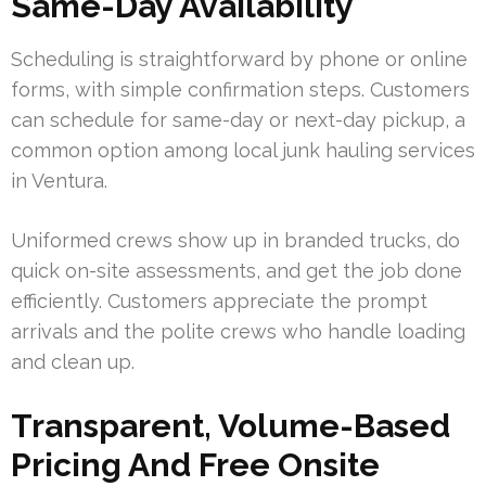
Same-Day Availability
Scheduling is straightforward by phone or online
forms, with simple confirmation steps. Customers
can schedule for same-day or next-day pickup, a
common option among local junk hauling services
in Ventura.
Uniformed crews show up in branded trucks, do
quick on-site assessments, and get the job done
efficiently. Customers appreciate the prompt
arrivals and the polite crews who handle loading
and clean up.
Transparent, Volume-Based
Pricing And Free Onsite