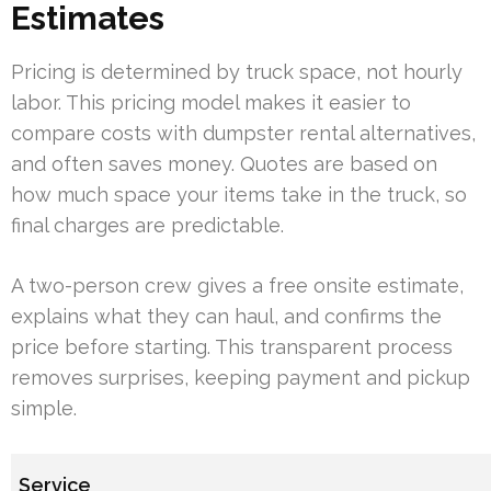
Estimates
Pricing is determined by truck space, not hourly
labor. This pricing model makes it easier to
compare costs with dumpster rental alternatives,
and often saves money. Quotes are based on
how much space your items take in the truck, so
final charges are predictable.
A two-person crew gives a free onsite estimate,
explains what they can haul, and confirms the
price before starting. This transparent process
removes surprises, keeping payment and pickup
simple.
Service