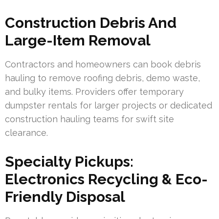
Construction Debris And
Large-Item Removal
Contractors and homeowners can book debris
hauling to remove roofing debris, demo waste,
and bulky items. Providers offer temporary
dumpster rentals for larger projects or dedicated
construction hauling teams for swift site
clearance.
Specialty Pickups:
Electronics Recycling & Eco-
Friendly Disposal