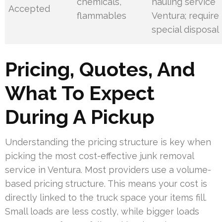
chemicals,
hauling service
Accepted
flammables
Ventura; require
special disposal
Pricing, Quotes, And
What To Expect
During A Pickup
Understanding the pricing structure is key when
picking the most cost-effective junk removal
service in Ventura. Most providers use a volume-
based pricing structure. This means your cost is
directly linked to the truck space your items fill.
Small loads are less costly, while bigger loads