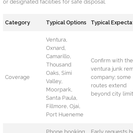
or designated facilities for safe disposal.
Category
Typical Options
Typical Expecta
Ventura,
Oxnard,
Camarillo,
Confirm with th
Thousand
ventura junk re
Oaks, Simi
Coverage
company; some
Valley,
routes extend
Moorpark,
beyond city limi
Santa Paula,
Fillmore, Ojai,
Port Hueneme
Phone booking,
Early requests h