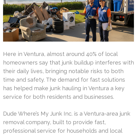
Here in Ventura, almost around 40% of local
homeowners say that junk buildup interferes with
their daily lives, bringing notable risks to both
time and safety. The demand for fast solutions
has helped make junk hauling in Ventura a key
service for both residents and businesses.
Dude Where’s My Junk Inc. is a Ventura-area junk
removal company, built to provide fast,
professional service for households and local