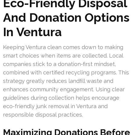
Eco-Friendly Disposal
And Donation Options
In Ventura
Keeping Ventura clean comes down to making
smart choices when items are collected. Local
companies stick to a donation-first mindset,
combined with certified recycling programs. This
strategy greatly reduces landfill waste and
enhances community engagement. Using clear
guidelines during collection helps encourage
eco-friendly junk removal in Ventura and
responsible disposal practices.
Maximizing Donations Before