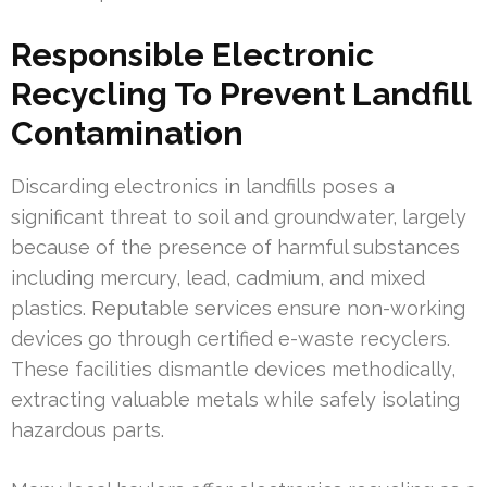
Responsible Electronic
Recycling To Prevent Landfill
Contamination
Discarding electronics in landfills poses a
significant threat to soil and groundwater, largely
because of the presence of harmful substances
including mercury, lead, cadmium, and mixed
plastics. Reputable services ensure non-working
devices go through certified e-waste recyclers.
These facilities dismantle devices methodically,
extracting valuable metals while safely isolating
hazardous parts.