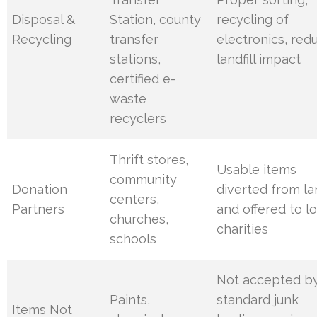
Disposal &
Station, county
recycling of
Recycling
transfer
electronics, red
stations,
landfill impact
certified e-
waste
recyclers
Thrift stores,
Usable items
community
Donation
diverted from lan
centers,
Partners
and offered to lo
churches,
charities
schools
Not accepted b
Paints,
standard junk
Items Not