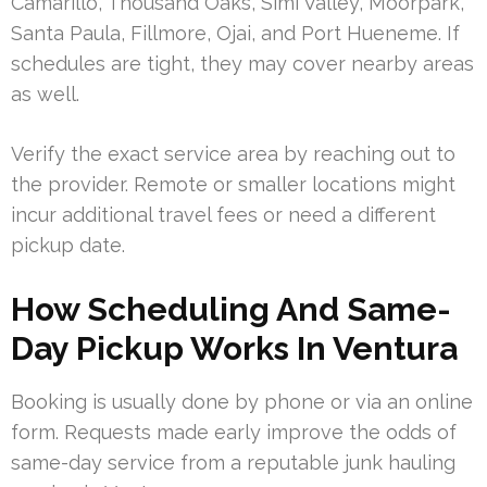
Camarillo, Thousand Oaks, Simi Valley, Moorpark,
Santa Paula, Fillmore, Ojai, and Port Hueneme. If
schedules are tight, they may cover nearby areas
as well.
Verify the exact service area by reaching out to
the provider. Remote or smaller locations might
incur additional travel fees or need a different
pickup date.
How Scheduling And Same-
Day Pickup Works In Ventura
Booking is usually done by phone or via an online
form. Requests made early improve the odds of
same-day service from a reputable junk hauling