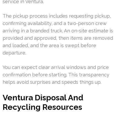
service in Ventura.
The pickup process includes requesting pickup,
confirming availability, and a two-person crew
arriving in a branded truck. An on-site estimate is
provided and approved, then items are removed
and loaded, and the area is swept before
departure.
You can expect clear arrival windows and price
confirmation before starting. This transparency
helps avoid surprises and speeds things up.
Ventura Disposal And
Recycling Resources