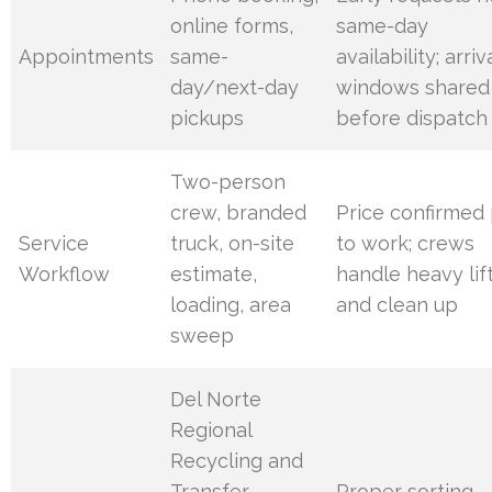
online forms,
same-day
Appointments
same-
availability; arriv
day/next-day
windows shared
pickups
before dispatch
Two-person
crew, branded
Price confirmed 
Service
truck, on-site
to work; crews
Workflow
estimate,
handle heavy lif
loading, area
and clean up
sweep
Del Norte
Regional
Recycling and
Transfer
Proper sorting,