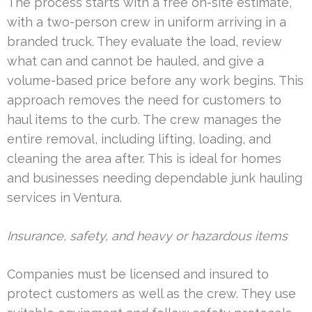
The process starts with a free on-site estimate,
with a two-person crew in uniform arriving in a
branded truck. They evaluate the load, review
what can and cannot be hauled, and give a
volume-based price before any work begins. This
approach removes the need for customers to
haul items to the curb. The crew manages the
entire removal, including lifting, loading, and
cleaning the area after. This is ideal for homes
and businesses needing dependable junk hauling
services in Ventura.
Insurance, safety, and heavy or hazardous items
Companies must be licensed and insured to
protect customers as well as the crew. They use