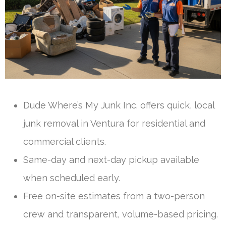
Dude Where’s My Junk Inc. offers quick, local
junk removal in Ventura for residential and
commercial clients.
Same-day and next-day pickup available
when scheduled early.
Free on-site estimates from a two-person
crew and transparent, volume-based pricing.