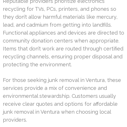
Reputable providers prioritize electronics
recycling for TVs, PCs, printers, and phones so
they don’t allow harmful materials like mercury,
lead, and cadmium from getting into landfills.
Functional appliances and devices are directed to
community donation centers when appropriate.
Items that don’t work are routed through certified
recycling channels, ensuring proper disposal and
protecting the environment.
For those seeking junk removal in Ventura, these
services provide a mix of convenience and
environmental stewardship. Customers usually
receive clear quotes and options for affordable
junk removal in Ventura when choosing local
providers.