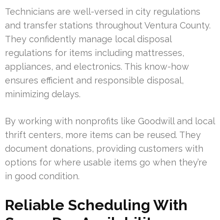
Technicians are well-versed in city regulations
and transfer stations throughout Ventura County.
They confidently manage local disposal
regulations for items including mattresses,
appliances, and electronics. This know-how
ensures efficient and responsible disposal,
minimizing delays.
By working with nonprofits like Goodwill and local
thrift centers, more items can be reused. They
document donations, providing customers with
options for where usable items go when they’re
in good condition.
Reliable Scheduling With