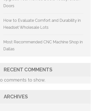
Doors
How to Evaluate Comfort and Durability in
Headset Wholesale Lots
Most Recommended CNC Machine Shop in
Dallas
RECENT COMMENTS
o comments to show.
ARCHIVES