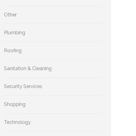
Other
Plumbing
Roofing
Sanitation & Cleaning
Security Services
Shopping
Technology