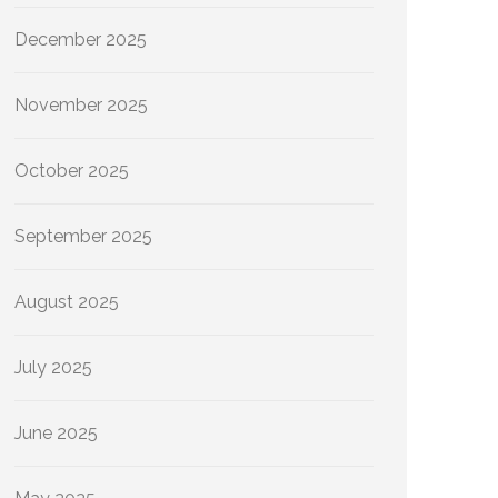
December 2025
November 2025
October 2025
September 2025
August 2025
July 2025
June 2025