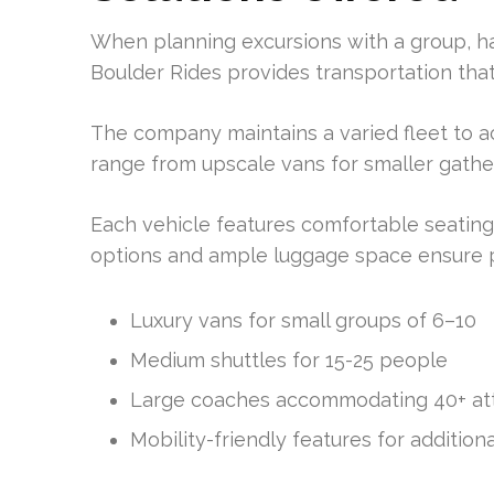
When planning excursions with a group, ha
Boulder Rides provides transportation tha
The company maintains a varied fleet to 
range from upscale vans for smaller gather
Each vehicle features comfortable seating
options and ample luggage space ensure p
Luxury vans for small groups of 6–10
Medium shuttles for 15-25 people
Large coaches accommodating 40+ a
Mobility-friendly features for addition