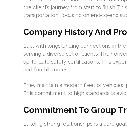
the client’s journey from start to finish. 
transportation, focusing on end-to-end supp
Company History And Pro
Built with longstanding connections in t
serving a diverse set of clients. Their dr
up-to-date safety certifications. This exp
and foothill routes.
They maintain a modern fleet of vehicles, p
This commitment to high standards is evide
Commitment To Group Tr
Building strong relationships is a core go