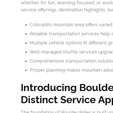
whether for fun, learning-focused, or wor
service offerings, destination highlights, 
Colorado’s mountain area offers varied o
Reliable transportation services help 
Multiple vehicle options fit different 
Well-managed shuttle services upgrade
Comprehensive transportation solutions
Proper planning makes mountain adve
Introducing Boulde
Distinct Service A
The foundation of Boulder Rides is built up