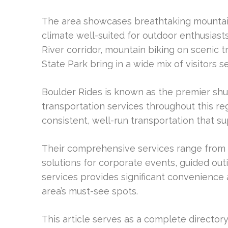
The area showcases breathtaking mountain
climate well-suited for outdoor enthusiasts.
River corridor, mountain biking on scenic t
State Park bring in a wide mix of visitors 
Boulder Rides is known as the premier shut
transportation services throughout this r
consistent, well-run transportation that su
Their comprehensive services range from s
solutions for corporate events, guided outi
services provides significant convenience
area’s must-see spots.
This article serves as a complete director