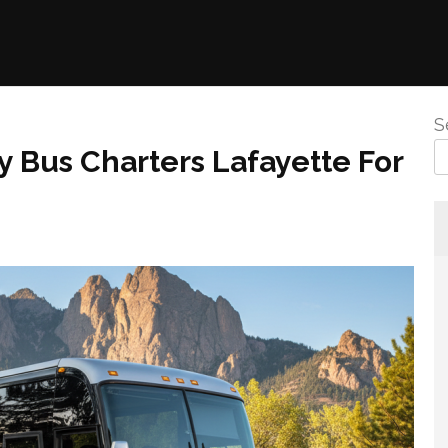
S
y Bus Charters Lafayette For