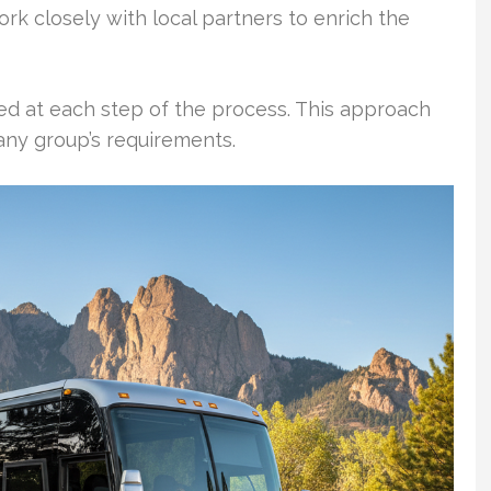
rk closely with local partners to enrich the
ed at each step of the process. This approach
any group’s requirements.