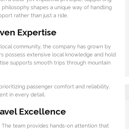
This philosophy shapes a unique way of handling
ort rather than just a ride.
ven Expertise
he local community, the company has grown by
ivers possess extensive local knowledge and hold
ertise supports smooth trips through mountain
rioritizing passenger comfort and reliability.
nt in every detail.
avel Excellence
al. The team provides hands-on attention that