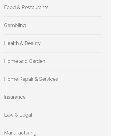
Food & Restaurants
Gambling
Health & Beauty
Home and Garden
Home Repair & Services
Insurance
Law & Legal
Manufacturing