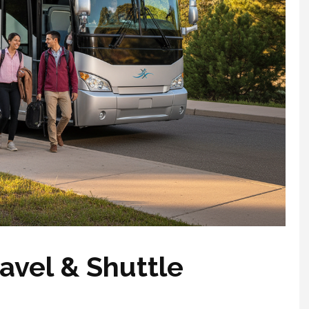
avel & Shuttle