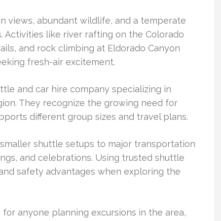
 views, abundant wildlife, and a temperate
 Activities like river rafting on the Colorado
rails, and rock climbing at Eldorado Canyon
seeking fresh-air excitement.
tle and car hire company specializing in
egion. They recognize the growing need for
pports different group sizes and travel plans.
maller shuttle setups to major transportation
ngs, and celebrations. Using trusted shuttle
 and safety advantages when exploring the
y for anyone planning excursions in the area,