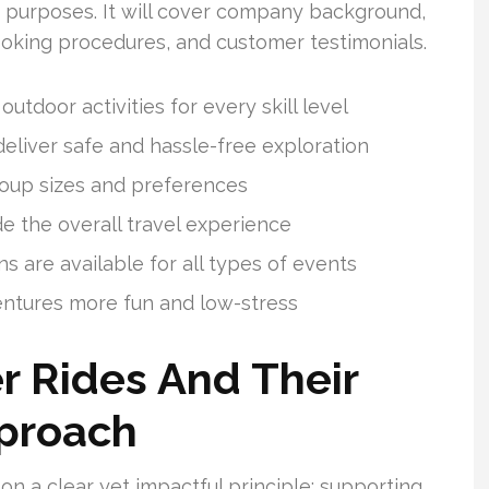
k purposes. It will cover company background,
booking procedures, and customer testimonials.
utdoor activities for every skill level
deliver safe and hassle-free exploration
group sizes and preferences
 the overall travel experience
 are available for all types of events
ntures more fun and low-stress
r Rides And Their
pproach
on a clear yet impactful principle: supporting