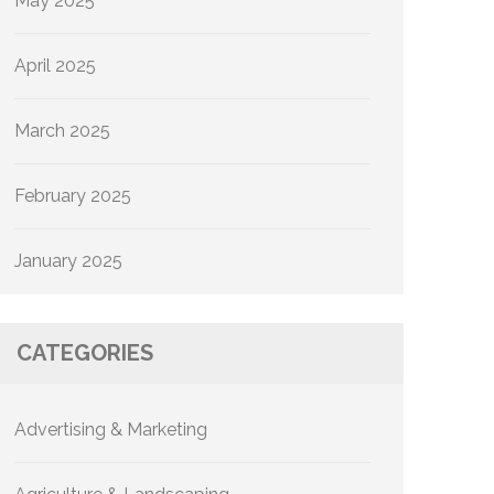
May 2025
April 2025
March 2025
February 2025
January 2025
CATEGORIES
Advertising & Marketing