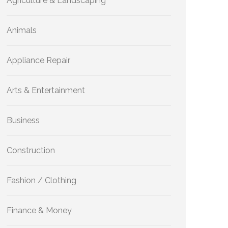
Agriculture & Landscaping
Animals
Appliance Repair
Arts & Entertainment
Business
Construction
Fashion / Clothing
Finance & Money