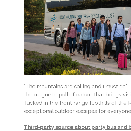
“The mountains are calling and I must go.”
the magnetic pull of nature that brings vis
Tucked in the front range foothills of the
exceptional outdoor escapes for everyone
Third-party source about party bus and 