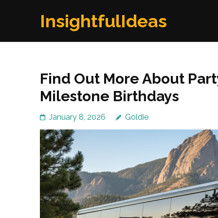
Skip
InsightfulIdeas
to
content
(Press
Enter)
Find Out More About Part
Milestone Birthdays
January 8, 2026
Goldie