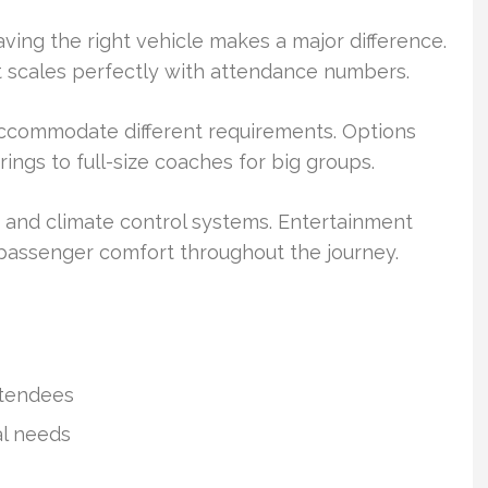
ving the right vehicle makes a major difference.
t scales perfectly with attendance numbers.
accommodate different requirements. Options
ings to full-size coaches for big groups.
 and climate control systems. Entertainment
assenger comfort throughout the journey.
ttendees
al needs