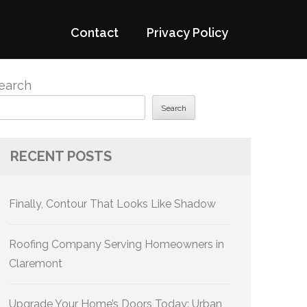
Contact
Privacy Policy
earch
Search
RECENT POSTS
Finally, Contour That Looks Like Shadow
Roofing Company Serving Homeowners in
Claremont
Upgrade Your Home’s Doors Today: Urban