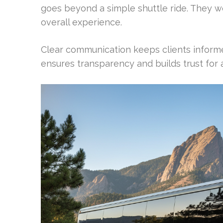
goes beyond a simple shuttle ride. They wo
overall experience.
Clear communication keeps clients inform
ensures transparency and builds trust for 