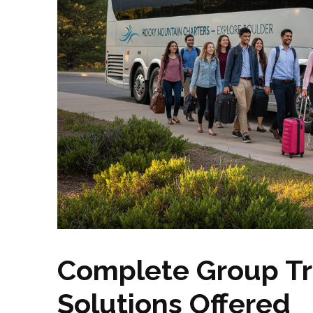
Complete Group Tr
Solutions Offered