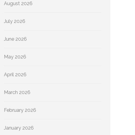
August 2026
July 2026
June 2026
May 2026
April 2026
March 2026
February 2026
January 2026