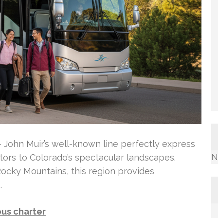
 – John Muir’s well-known line perfectly express
N
itors to Colorado’s spectacular landscapes.
 Rocky Mountains, this region provides
.
bus charter