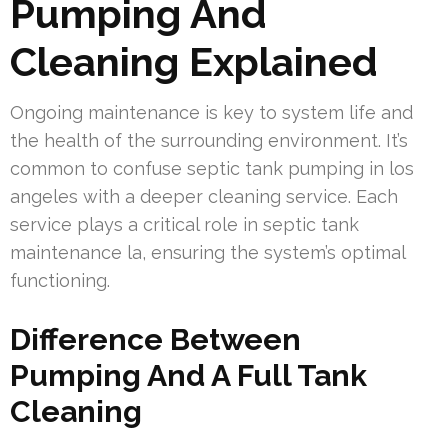
Pumping And
Cleaning Explained
Ongoing maintenance is key to system life and
the health of the surrounding environment. It’s
common to confuse septic tank pumping in los
angeles with a deeper cleaning service. Each
service plays a critical role in septic tank
maintenance la, ensuring the system’s optimal
functioning.
Difference Between
Pumping And A Full Tank
Cleaning