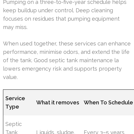
Pumping on a three-to-five-year schedule helps
keep buildup under control. Deep cleaning
focuses on residues that pumping equipment
may miss.
When used together, these services can enhance
performance, minimise odors, and extend the life
of the tank. Good septic tank maintenance la
lowers emergency risk and supports property
value.
Service
What it removes
When To Schedule
Type
Septic
Tank
Liquids, sludge,
Every 3–5 years