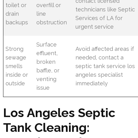
contact licensed
toilet or
overfill or
technicians like Septic
drain
line
Services of LA for
backups
obstruction
urgent service
Surface
Strong
Avoid affected areas if
effluent,
sewage
needed, contact a
broken
smells
septic tank service los
baffle, or
inside or
angeles specialist
venting
outside
immediately
issue
Los Angeles Septic
Tank Cleaning: