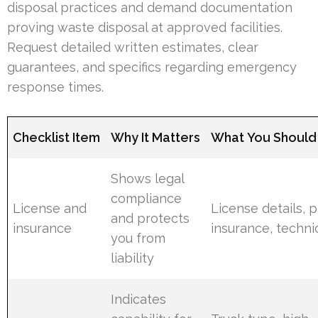
disposal practices and demand documentation
proving waste disposal at approved facilities.
Request detailed written estimates, clear
guarantees, and specifics regarding emergency
response times.
Checklist Item
Why It Matters
What You Should 
Shows legal
compliance
License and
License details, p
and protects
insurance
insurance, techni
you from
liability
Indicates