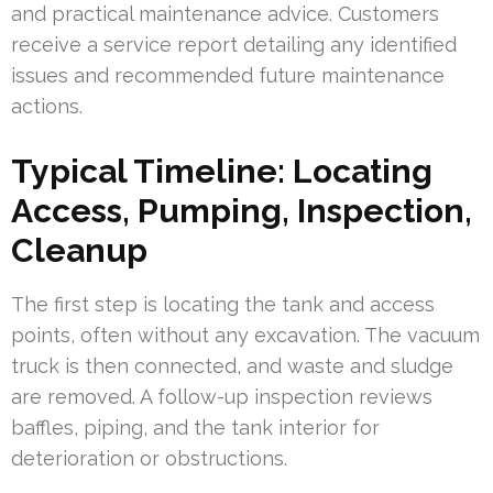
and practical maintenance advice. Customers
receive a service report detailing any identified
issues and recommended future maintenance
actions.
Typical Timeline: Locating
Access, Pumping, Inspection,
Cleanup
The first step is locating the tank and access
points, often without any excavation. The vacuum
truck is then connected, and waste and sludge
are removed. A follow-up inspection reviews
baffles, piping, and the tank interior for
deterioration or obstructions.