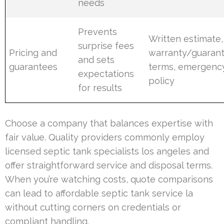
needs
Prevents
Written estimate,
surprise fees
Pricing and
warranty/guaran
and sets
guarantees
terms, emergenc
expectations
policy
for results
Choose a company that balances expertise with
fair value. Quality providers commonly employ
licensed septic tank specialists los angeles and
offer straightforward service and disposal terms.
When you’re watching costs, quote comparisons
can lead to affordable septic tank service la
without cutting corners on credentials or
compliant handling.