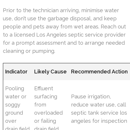
Prior to the technician arriving, minimise water
use, don’t use the garbage disposal, and keep
people and pets away from wet areas. Reach out
to a licensed Los Angeles septic service provider
for a prompt assessment and to arrange needed
cleaning or pumping.
Indicator
Likely Cause
Recommended Action
Pooling
Effluent
water or
surfacing
Pause irrigation,
soggy
from
reduce water use, call
ground
overloaded
septic tank service los
over
or failing
angeles for inspection
drain field
drain field