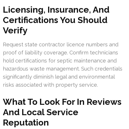
Licensing, Insurance, And
Certifications You Should
Verify
Request state contractor licence numbers and
proof of liability coverage. Confirm technicians
hold certifications for septic maintenance and
hazardous waste management. Such credentials
significantly diminish legal and environmental
risks associated with property service.
What To Look For In Reviews
And Local Service
Reputation