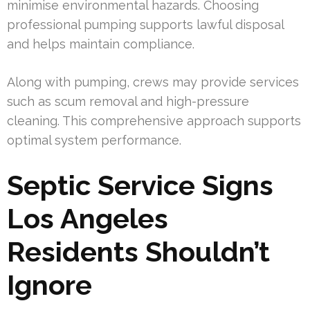
minimise environmental hazards. Choosing
professional pumping supports lawful disposal
and helps maintain compliance.
Along with pumping, crews may provide services
such as scum removal and high-pressure
cleaning. This comprehensive approach supports
optimal system performance.
Septic Service Signs
Los Angeles
Residents Shouldn’t
Ignore