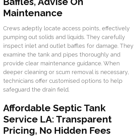
Baffles, Advise On
Maintenance
Crews adeptly locate access points, effectively
pumping out solids and liquids. They carefully
inspect inlet and outlet baffles for damage. They
examine the tank and pipes thoroughly and
provide clear maintenance guidance. When
deeper cleaning or scum removal is necessary,
technicians offer customised options to help
safeguard the drain field.
Affordable Septic Tank
Service LA: Transparent
Pricing, No Hidden Fees