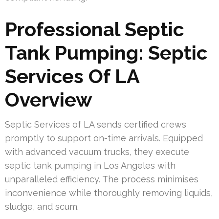
Professional Septic
Tank Pumping: Septic
Services Of LA
Overview
Septic Services of LA sends certified crews
promptly to support on-time arrivals. Equipped
with advanced vacuum trucks, they execute
septic tank pumping in Los Angeles with
unparalleled efficiency. The process minimises
inconvenience while thoroughly removing liquids,
sludge, and scum.