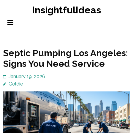
Skip
InsightfulIdeas
to
content
(Press
Enter)
Septic Pumping Los Angeles:
Signs You Need Service
January 19, 2026
Goldie