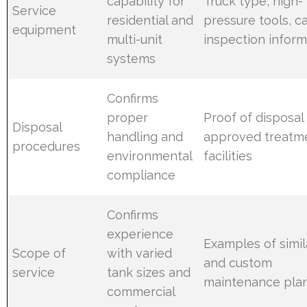
capability for
Truck type, high-
Service
residential and
pressure tools, 
equipment
multi-unit
inspection inform
systems
Confirms
proper
Proof of disposal
Disposal
handling and
approved treatm
procedures
environmental
facilities
compliance
Confirms
experience
Examples of simil
Scope of
with varied
and custom
service
tank sizes and
maintenance pla
commercial