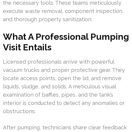
the necessary tools. These teams meticulously
execute waste removal, component inspection,
and thorough property sanitization.
What A Professional Pumping
Visit Entails
Licensed professionals arrive with powerful
vacuum trucks and proper protective gear. They
locate access points, open the lid, and remove
liquids, sludge, and solids. A meticulous visual
examination of baffles, pipes, and the tank’s
interior is conducted to detect any anomalies or
obstructions.
After pumping, technicians share clear feedback