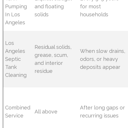
Pumping
and floating
for most
In Los
solids
households
Angeles
Los
Residual solids,
Angeles
When slow drains,
grease, scum,
Septic
odors, or heavy
and interior
Tank
deposits appear
residue
Cleaning
Combined
After long gaps or
All above
Service
recurring issues