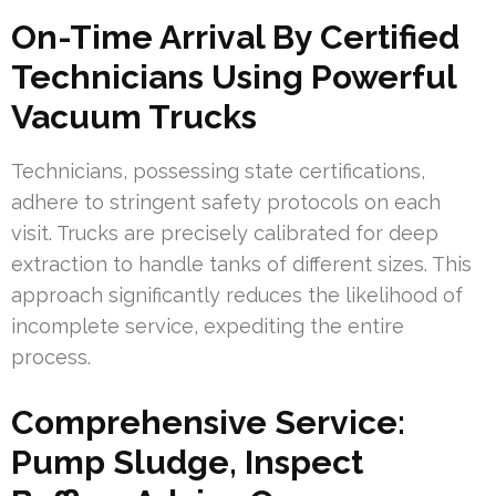
On-Time Arrival By Certified
Technicians Using Powerful
Vacuum Trucks
Technicians, possessing state certifications,
adhere to stringent safety protocols on each
visit. Trucks are precisely calibrated for deep
extraction to handle tanks of different sizes. This
approach significantly reduces the likelihood of
incomplete service, expediting the entire
process.
Comprehensive Service:
Pump Sludge, Inspect