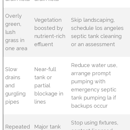
Overly
Vegetation
Skip landscaping,
green,
boosted by
schedule los angeles
lush
nutrient-rich
septic tank cleaning
grass in
effluent
or an assessment
one area
Reduce water use,
Slow
Near-full
arrange prompt
drains
tank or
pumping with
and
partial
emergency septic
gurgling
blockage in
tank pumping la if
pipes
lines
backups occur
Stop using fixtures,
Repeated
Major tank