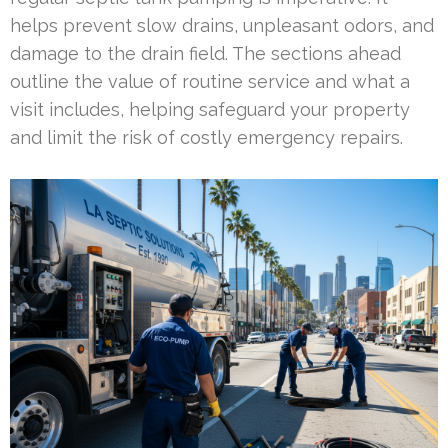
helps prevent slow drains, unpleasant odors, and
damage to the drain field. The sections ahead
outline the value of routine service and what a
visit includes, helping safeguard your property
and limit the risk of costly emergency repairs.