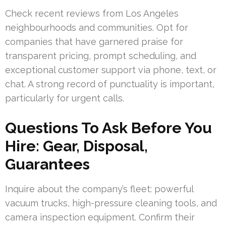
Check recent reviews from Los Angeles
neighbourhoods and communities. Opt for
companies that have garnered praise for
transparent pricing, prompt scheduling, and
exceptional customer support via phone, text, or
chat. A strong record of punctuality is important,
particularly for urgent calls.
Questions To Ask Before You
Hire: Gear, Disposal,
Guarantees
Inquire about the company’s fleet: powerful
vacuum trucks, high-pressure cleaning tools, and
camera inspection equipment. Confirm their