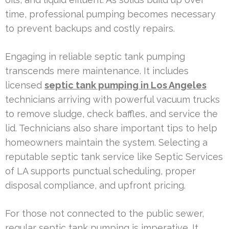
time, professional pumping becomes necessary
to prevent backups and costly repairs.
Engaging in reliable septic tank pumping
transcends mere maintenance. It includes
licensed
septic tank pumping in Los Angeles
technicians arriving with powerful vacuum trucks
to remove sludge, check baffles, and service the
lid. Technicians also share important tips to help
homeowners maintain the system. Selecting a
reputable septic tank service like Septic Services
of LA supports punctual scheduling, proper
disposal compliance, and upfront pricing.
For those not connected to the public sewer,
regular septic tank pumping is imperative. It