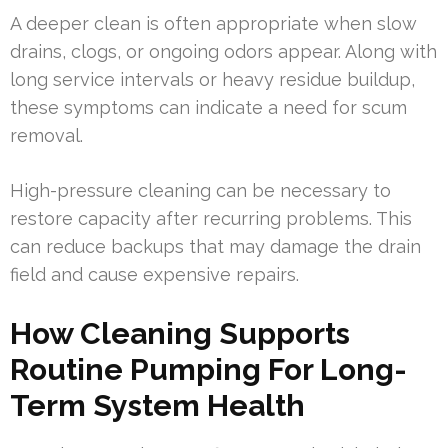
A deeper clean is often appropriate when slow
drains, clogs, or ongoing odors appear. Along with
long service intervals or heavy residue buildup,
these symptoms can indicate a need for scum
removal.
High-pressure cleaning can be necessary to
restore capacity after recurring problems. This
can reduce backups that may damage the drain
field and cause expensive repairs.
How Cleaning Supports
Routine Pumping For Long-
Term System Health