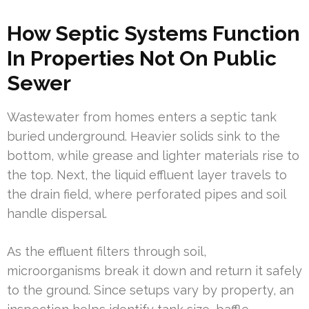
How Septic Systems Function
In Properties Not On Public
Sewer
Wastewater from homes enters a septic tank
buried underground. Heavier solids sink to the
bottom, while grease and lighter materials rise to
the top. Next, the liquid effluent layer travels to
the drain field, where perforated pipes and soil
handle dispersal.
As the effluent filters through soil,
microorganisms break it down and return it safely
to the ground. Since setups vary by property, an