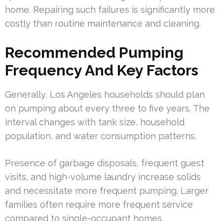
home. Repairing such failures is significantly more
costly than routine maintenance and cleaning.
Recommended Pumping
Frequency And Key Factors
Generally, Los Angeles households should plan
on pumping about every three to five years. The
interval changes with tank size, household
population, and water consumption patterns.
Presence of garbage disposals, frequent guest
visits, and high-volume laundry increase solids
and necessitate more frequent pumping. Larger
families often require more frequent service
compared to single-occupant homes.