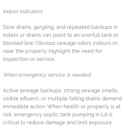
Indoor indicators
Slow drains, gurgling, and repeated backups in
toilets or drains can point to an overfull tank or
blocked line. Obvious sewage odors indoors or
near the property highlight the need for
inspection or service.
When emergency service is needed
Active sewage backups, strong sewage smells,
visible effluent, or multiple failing drains demand
immediate action. When health or property is at
risk, emergency septic tank pumping in LA is
critical to reduce damage and limit exposure.