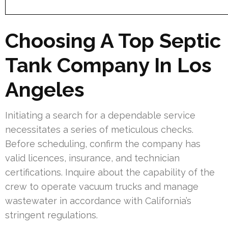
Choosing A Top Septic
Tank Company In Los
Angeles
Initiating a search for a dependable service
necessitates a series of meticulous checks.
Before scheduling, confirm the company has
valid licences, insurance, and technician
certifications. Inquire about the capability of the
crew to operate vacuum trucks and manage
wastewater in accordance with California’s
stringent regulations.