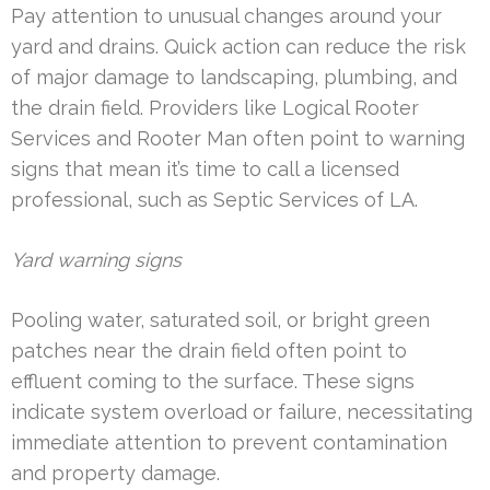
Pay attention to unusual changes around your
yard and drains. Quick action can reduce the risk
of major damage to landscaping, plumbing, and
the drain field. Providers like Logical Rooter
Services and Rooter Man often point to warning
signs that mean it’s time to call a licensed
professional, such as Septic Services of LA.
Yard warning signs
Pooling water, saturated soil, or bright green
patches near the drain field often point to
effluent coming to the surface. These signs
indicate system overload or failure, necessitating
immediate attention to prevent contamination
and property damage.