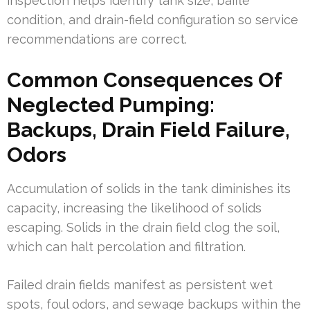
inspection helps identify tank size, baffle
condition, and drain-field configuration so service
recommendations are correct.
Common Consequences Of
Neglected Pumping:
Backups, Drain Field Failure,
Odors
Accumulation of solids in the tank diminishes its
capacity, increasing the likelihood of solids
escaping. Solids in the drain field clog the soil,
which can halt percolation and filtration.
Failed drain fields manifest as persistent wet
spots, foul odors, and sewage backups within the