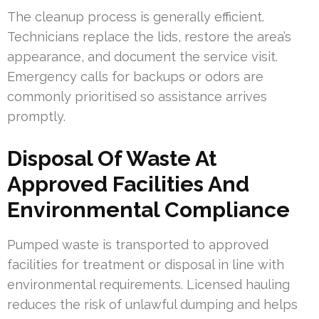
The cleanup process is generally efficient.
Technicians replace the lids, restore the area’s
appearance, and document the service visit.
Emergency calls for backups or odors are
commonly prioritised so assistance arrives
promptly.
Disposal Of Waste At
Approved Facilities And
Environmental Compliance
Pumped waste is transported to approved
facilities for treatment or disposal in line with
environmental requirements. Licensed hauling
reduces the risk of unlawful dumping and helps