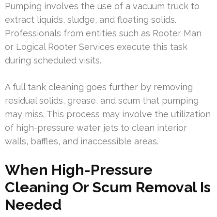
Pumping involves the use of a vacuum truck to
extract liquids, sludge, and floating solids.
Professionals from entities such as Rooter Man
or Logical Rooter Services execute this task
during scheduled visits.
A full tank cleaning goes further by removing
residual solids, grease, and scum that pumping
may miss. This process may involve the utilization
of high-pressure water jets to clean interior
walls, baffles, and inaccessible areas.
When High-Pressure
Cleaning Or Scum Removal Is
Needed