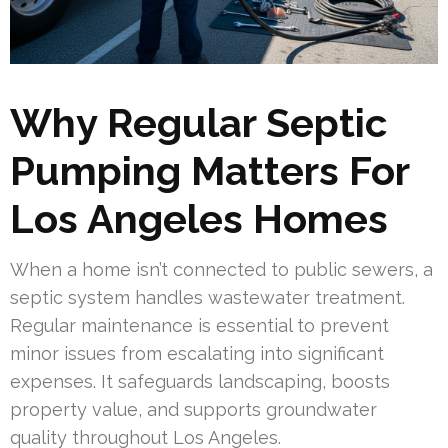
Why Regular Septic
Pumping Matters For
Los Angeles Homes
When a home isn’t connected to public sewers, a
septic system handles wastewater treatment.
Regular maintenance is essential to prevent
minor issues from escalating into significant
expenses. It safeguards landscaping, boosts
property value, and supports groundwater
quality throughout Los Angeles.