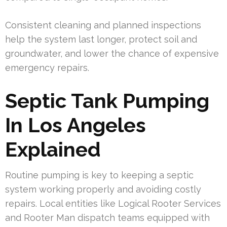
Consistent cleaning and planned inspections
help the system last longer, protect soil and
groundwater, and lower the chance of expensive
emergency repairs.
Septic Tank Pumping
In Los Angeles
Explained
Routine pumping is key to keeping a septic
system working properly and avoiding costly
repairs. Local entities like Logical Rooter Services
and Rooter Man dispatch teams equipped with