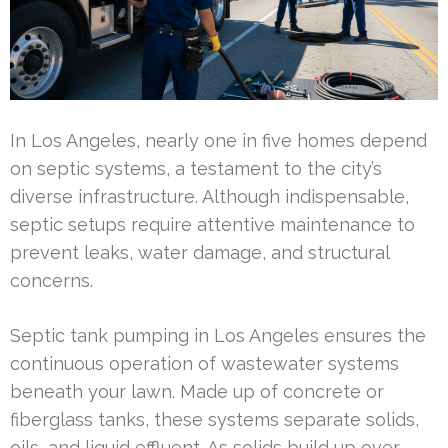
In Los Angeles, nearly one in five homes depend
on septic systems, a testament to the city’s
diverse infrastructure. Although indispensable,
septic setups require attentive maintenance to
prevent leaks, water damage, and structural
concerns.
Septic tank pumping in Los Angeles ensures the
continuous operation of wastewater systems
beneath your lawn. Made up of concrete or
fiberglass tanks, these systems separate solids,
oils, and liquid effluent. As solids build up over