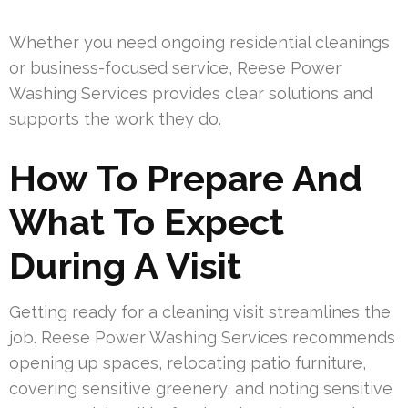
Whether you need ongoing residential cleanings
or business-focused service, Reese Power
Washing Services provides clear solutions and
supports the work they do.
How To Prepare And
What To Expect
During A Visit
Getting ready for a cleaning visit streamlines the
job. Reese Power Washing Services recommends
opening up spaces, relocating patio furniture,
covering sensitive greenery, and noting sensitive