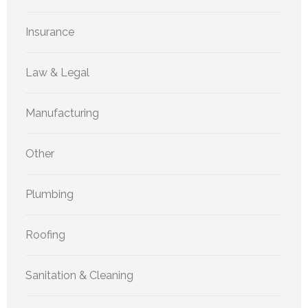
Insurance
Law & Legal
Manufacturing
Other
Plumbing
Roofing
Sanitation & Cleaning