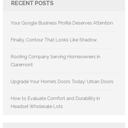
RECENT POSTS
Your Google Business Profile Deserves Attention
Finally, Contour That Looks Like Shadow
Roofing Company Serving Homeowners in
Claremont
Upgrade Your Home’s Doors Today: Urban Doors
How to Evaluate Comfort and Durability in
Headset Wholesale Lots