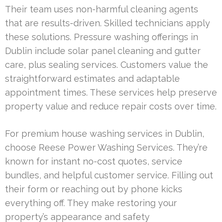
Their team uses non-harmful cleaning agents
that are results-driven. Skilled technicians apply
these solutions. Pressure washing offerings in
Dublin include solar panel cleaning and gutter
care, plus sealing services. Customers value the
straightforward estimates and adaptable
appointment times. These services help preserve
property value and reduce repair costs over time.
For premium house washing services in Dublin,
choose Reese Power Washing Services. They’re
known for instant no-cost quotes, service
bundles, and helpful customer service. Filling out
their form or reaching out by phone kicks
everything off. They make restoring your
property’s appearance and safety