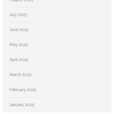
July 2025
June 2025
May 2025
April 2025
March 2025
February 2025
January 2025