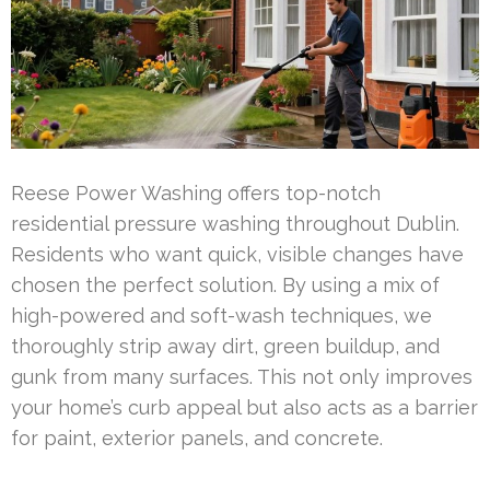
Reese Power Washing offers top-notch
residential pressure washing throughout Dublin.
Residents who want quick, visible changes have
chosen the perfect solution. By using a mix of
high-powered and soft-wash techniques, we
thoroughly strip away dirt, green buildup, and
gunk from many surfaces. This not only improves
your home’s curb appeal but also acts as a barrier
for paint, exterior panels, and concrete.