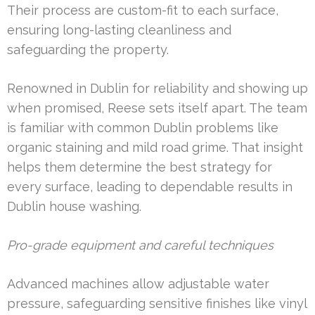
Their process are custom-fit to each surface,
ensuring long-lasting cleanliness and
safeguarding the property.
Renowned in Dublin for reliability and showing up
when promised, Reese sets itself apart. The team
is familiar with common Dublin problems like
organic staining and mild road grime. That insight
helps them determine the best strategy for
every surface, leading to dependable results in
Dublin house washing.
Pro-grade equipment and careful techniques
Advanced machines allow adjustable water
pressure, safeguarding sensitive finishes like vinyl