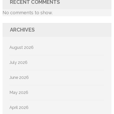
RECENT COMMENTS
No comments to show.
ARCHIVES
August 2026
July 2026
June 2026
May 2026
April 2026