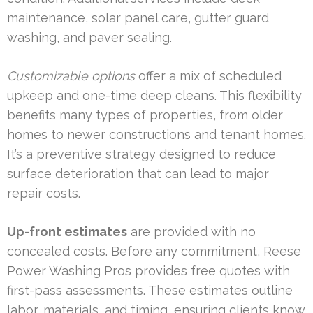
maintenance, solar panel care, gutter guard
washing, and paver sealing.
Customizable options
offer a mix of scheduled
upkeep and one-time deep cleans. This flexibility
benefits many types of properties, from older
homes to newer constructions and tenant homes.
It’s a preventive strategy designed to reduce
surface deterioration that can lead to major
repair costs.
Up-front estimates
are provided with no
concealed costs. Before any commitment, Reese
Power Washing Pros provides free quotes with
first-pass assessments. These estimates outline
labor, materials, and timing, ensuring clients know