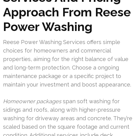
Approach From Reese
Power Washing
Reese Power Washing Services offers simple
choices for homeowners and commercial
properties, aiming for the right balance of value
and long-term protection. Choose a ongoing
maintenance package or a specific project to
maintain your investment and boost appearance.
Homeowner packages
span soft washing for
sidings and roofs, along with higher-pressure
washing for driveway areas and concrete. They’re
scaled based on the square footage and current
condition. Additional services include deck