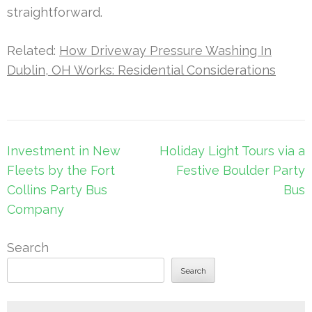
straightforward.
Related:
How Driveway Pressure Washing In
Dublin, OH Works: Residential Considerations
Post
Investment in New
Holiday Light Tours via a
navigation
Fleets by the Fort
Festive Boulder Party
Collins Party Bus
Bus
Company
Search
Search