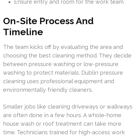
Ensure entry and room for the work team.
On-Site Process And
Timeline
The team kicks off by evaluating the area and
choosing the best cleaning method. They decide
between pressure washing or low-pressure
washing to protect materials. Dublin pressure
cleaning uses professional equipment and
environmentally friendly cleaners.
Smaller jobs like cleaning driveways or walkways
are often done in a few hours. A whole-home
house wash or roof treatment can take more
time. Technicians trained for high-access work