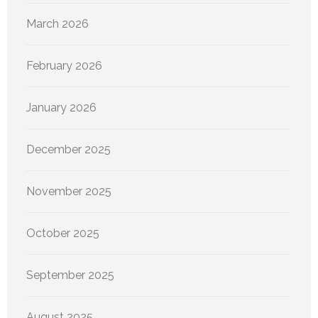
March 2026
February 2026
January 2026
December 2025
November 2025
October 2025
September 2025
August 2025