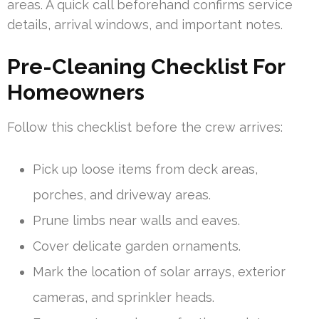
areas. A quick call beforehand confirms service
details, arrival windows, and important notes.
Pre-Cleaning Checklist For
Homeowners
Follow this checklist before the crew arrives:
Pick up loose items from deck areas,
porches, and driveway areas.
Prune limbs near walls and eaves.
Cover delicate garden ornaments.
Mark the location of solar arrays, exterior
cameras, and sprinkler heads.