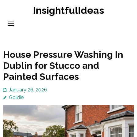
Skip
InsightfulIdeas
to
content
(Press
Enter)
House Pressure Washing In
Dublin for Stucco and
Painted Surfaces
January 26, 2026
Goldie