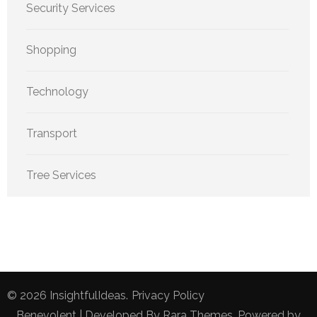
Security Services
Shopping
Technology
Transport
Tree Services
© 2026
InsightfulIdeas
.
Privacy Policy
Benevolent | Developed By
Rara Themes
. Powered by