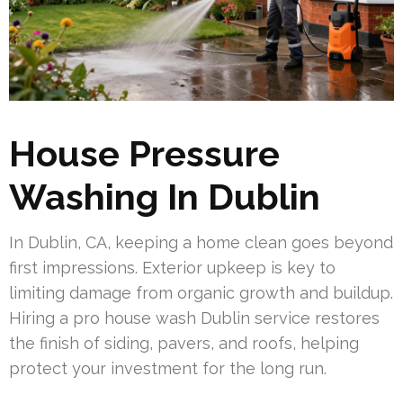
House Pressure
Washing In Dublin
In Dublin, CA, keeping a home clean goes beyond
first impressions. Exterior upkeep is key to
limiting damage from organic growth and buildup.
Hiring a pro house wash Dublin service restores
the finish of siding, pavers, and roofs, helping
protect your investment for the long run.