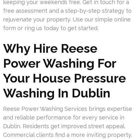
keeping your weekends free. Get in touch for a
free assessment and a step-by-step strategy to
rejuvenate your property. Use our simple online
form or ring us today to get started.
Why Hire Reese
Power Washing For
Your House Pressure
Washing In Dublin
Reese Power Washing Services brings expertise
and reliable performance for every service in
Dublin. Residents get improved street appeal.
Commercial clients find a more inviting property.