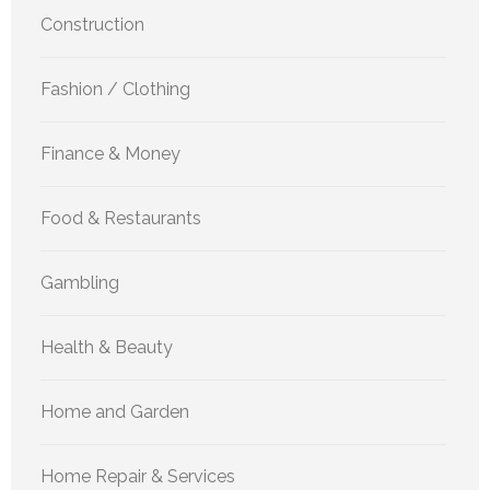
Construction
Fashion / Clothing
Finance & Money
Food & Restaurants
Gambling
Health & Beauty
Home and Garden
Home Repair & Services