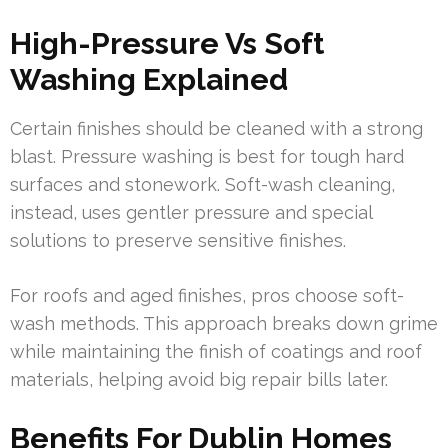
High-Pressure Vs Soft
Washing Explained
Certain finishes should be cleaned with a strong
blast. Pressure washing is best for tough hard
surfaces and stonework. Soft-wash cleaning,
instead, uses gentler pressure and special
solutions to preserve sensitive finishes.
For roofs and aged finishes, pros choose soft-
wash methods. This approach breaks down grime
while maintaining the finish of coatings and roof
materials, helping avoid big repair bills later.
Benefits For Dublin Homes