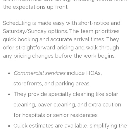
the expectations up front.
Scheduling is made easy with short-notice and
Saturday/Sunday options. The team prioritizes
quick booking and accurate arrival times. They
offer straightforward pricing and walk through
any pricing changes before the work begins.
Commercial services
include HOAs,
storefronts, and parking areas.
They provide specialty cleaning like solar
cleaning, paver cleaning, and extra caution
for hospitals or senior residences.
Quick estimates are available, simplifying the