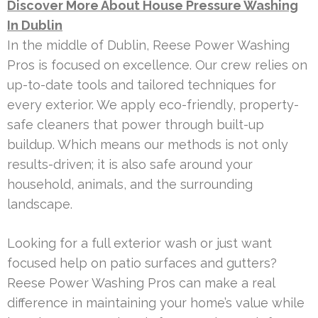
Discover More About House Pressure Washing
In Dublin
In the middle of Dublin, Reese Power Washing
Pros is focused on excellence. Our crew relies on
up-to-date tools and tailored techniques for
every exterior. We apply eco-friendly, property-
safe cleaners that power through built-up
buildup. Which means our methods is not only
results-driven; it is also safe around your
household, animals, and the surrounding
landscape.
Looking for a full exterior wash or just want
focused help on patio surfaces and gutters?
Reese Power Washing Pros can make a real
difference in maintaining your home’s value while