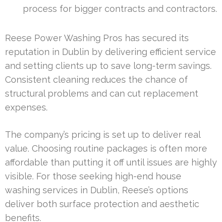
process for bigger contracts and contractors.
Reese Power Washing Pros has secured its
reputation in Dublin by delivering efficient service
and setting clients up to save long-term savings.
Consistent cleaning reduces the chance of
structural problems and can cut replacement
expenses.
The company’s pricing is set up to deliver real
value. Choosing routine packages is often more
affordable than putting it off until issues are highly
visible. For those seeking high-end house
washing services in Dublin, Reese’s options
deliver both surface protection and aesthetic
benefits.