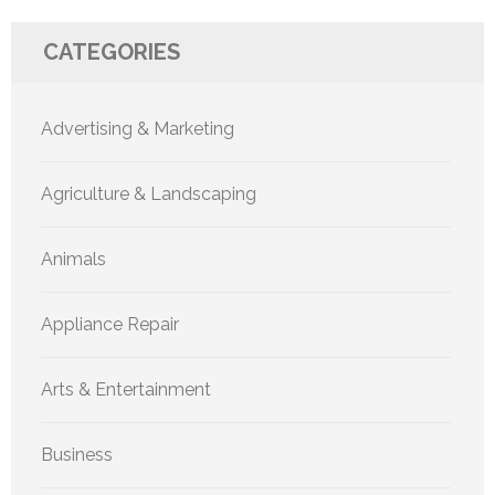
CATEGORIES
Advertising & Marketing
Agriculture & Landscaping
Animals
Appliance Repair
Arts & Entertainment
Business