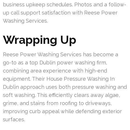
business upkeep schedules. Photos and a follow-
up call support satisfaction with Reese Power
Washing Services.
Wrapping Up
Reese Power Washing Services has become a
go-to as a top Dublin power washing firm,
combining area experience with high-end
equipment. Their House Pressure Washing In
Dublin approach uses both pressure washing and
soft washing. This efficiently clears away algae,
grime, and stains from roofing to driveways,
improving curb appeal while defending exterior
surfaces.