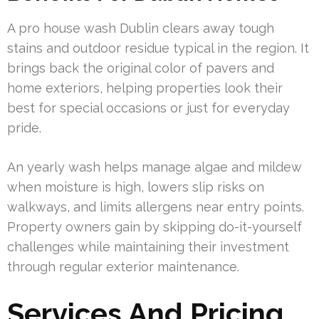
A pro house wash Dublin clears away tough
stains and outdoor residue typical in the region. It
brings back the original color of pavers and
home exteriors, helping properties look their
best for special occasions or just for everyday
pride.
An yearly wash helps manage algae and mildew
when moisture is high, lowers slip risks on
walkways, and limits allergens near entry points.
Property owners gain by skipping do-it-yourself
challenges while maintaining their investment
through regular exterior maintenance.
Services And Pricing