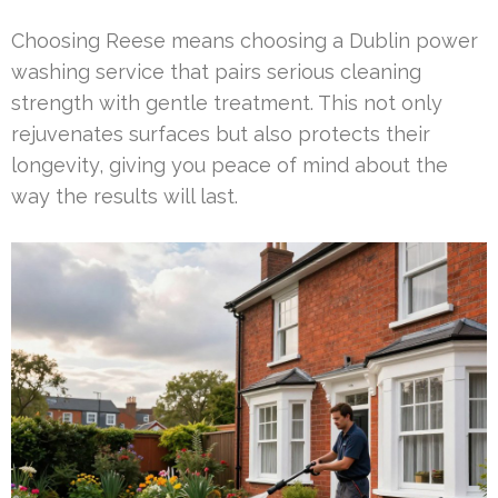
Choosing Reese means choosing a Dublin power
washing service that pairs serious cleaning
strength with gentle treatment. This not only
rejuvenates surfaces but also protects their
longevity, giving you peace of mind about the
way the results will last.