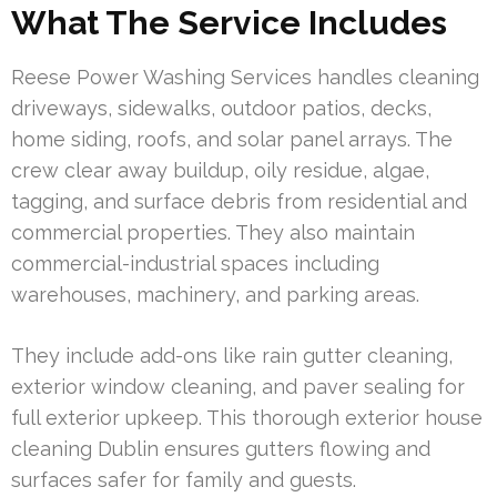
What The Service Includes
Reese Power Washing Services handles cleaning
driveways, sidewalks, outdoor patios, decks,
home siding, roofs, and solar panel arrays. The
crew clear away buildup, oily residue, algae,
tagging, and surface debris from residential and
commercial properties. They also maintain
commercial-industrial spaces including
warehouses, machinery, and parking areas.
They include add-ons like rain gutter cleaning,
exterior window cleaning, and paver sealing for
full exterior upkeep. This thorough exterior house
cleaning Dublin ensures gutters flowing and
surfaces safer for family and guests.