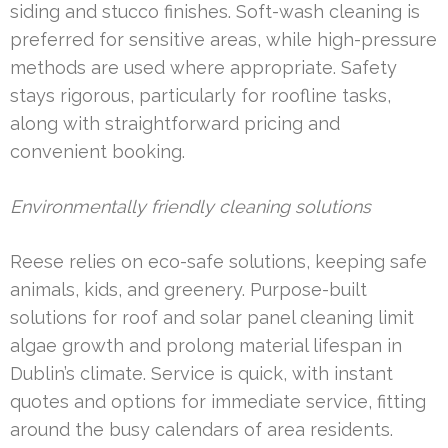
siding and stucco finishes. Soft-wash cleaning is
preferred for sensitive areas, while high-pressure
methods are used where appropriate. Safety
stays rigorous, particularly for roofline tasks,
along with straightforward pricing and
convenient booking.
Environmentally friendly cleaning solutions
Reese relies on eco-safe solutions, keeping safe
animals, kids, and greenery. Purpose-built
solutions for roof and solar panel cleaning limit
algae growth and prolong material lifespan in
Dublin’s climate. Service is quick, with instant
quotes and options for immediate service, fitting
around the busy calendars of area residents.