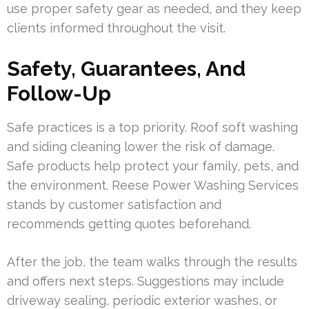
use proper safety gear as needed, and they keep
clients informed throughout the visit.
Safety, Guarantees, And
Follow-Up
Safe practices is a top priority. Roof soft washing
and siding cleaning lower the risk of damage.
Safe products help protect your family, pets, and
the environment. Reese Power Washing Services
stands by customer satisfaction and
recommends getting quotes beforehand.
After the job, the team walks through the results
and offers next steps. Suggestions may include
driveway sealing, periodic exterior washes, or