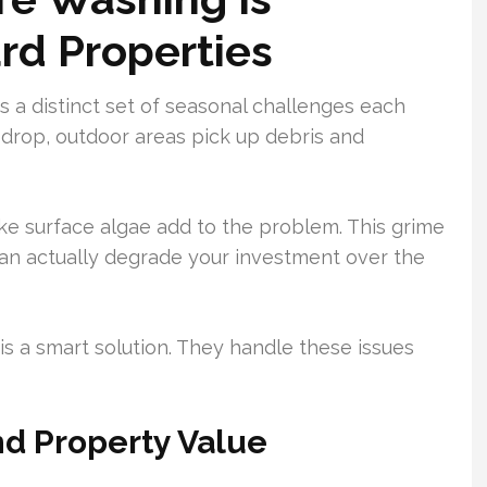
ard Properties
s a distinct set of seasonal challenges each
f drop, outdoor areas pick up debris and
like surface algae add to the problem. This grime
 can actually degrade your investment over the
 is a smart solution. They handle these issues
nd Property Value