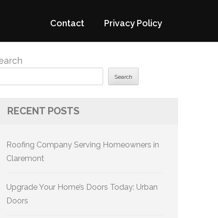
Contact
Privacy Policy
earch
Search
RECENT POSTS
Roofing Company Serving Homeowners in
Claremont
Upgrade Your Home’s Doors Today: Urban
Doors