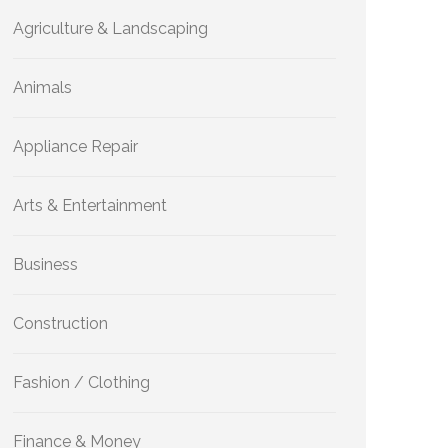
Agriculture & Landscaping
Animals
Appliance Repair
Arts & Entertainment
Business
Construction
Fashion / Clothing
Finance & Money