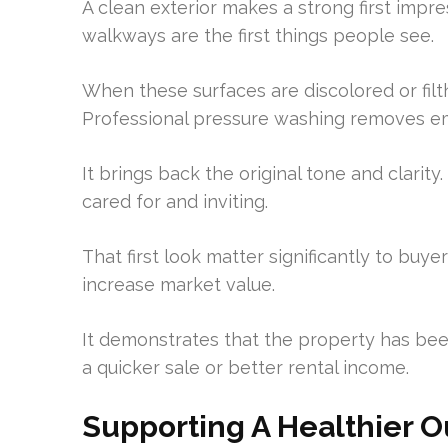
A clean exterior makes a strong first impre
walkways are the first things people see.
When these surfaces are discolored or filt
Professional pressure washing removes 
It brings back the original tone and clarit
cared for and inviting.
That first look matter significantly to buyer
increase market value.
It demonstrates that the property has been
a quicker sale or better rental income.
Supporting A Healthier 