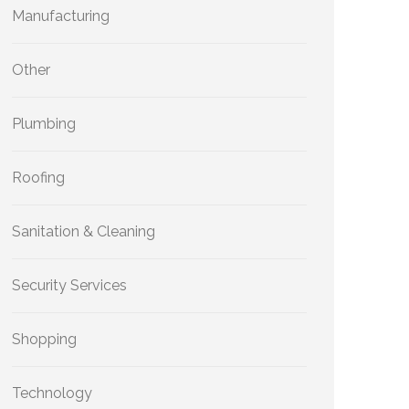
Manufacturing
Other
Plumbing
Roofing
Sanitation & Cleaning
Security Services
Shopping
Technology