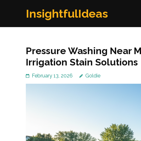
Skip
InsightfulIdeas
to
content
(Press
Enter)
Pressure Washing Near Me
Irrigation Stain Solutions
February 13, 2026
Goldie