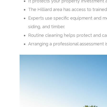
It protects your property investment 
The Hilliard area has access to trained
Experts use specific equipment and met
siding, and timber.
Routine cleaning helps protect and ca
Arranging a professional assessment is 