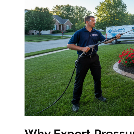
Why Expert Pressu