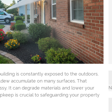
uilding is constantly exposed to the outdoors.
mildew accumulate on many surfaces. That
N
sy. It can degrade materials and lower your
upkeep is crucial to safeguarding your property