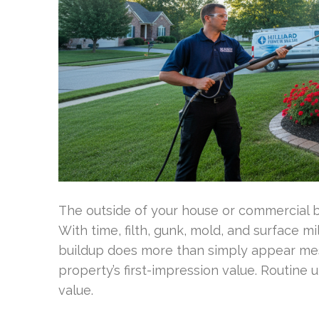
The outside of your house or commercial b
With time, filth, gunk, mold, and surface 
buildup does more than simply appear mes
property’s first-impression value. Routine 
value.