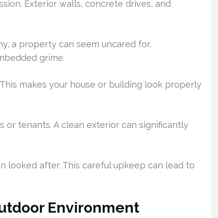
ssion. Exterior walls, concrete drives, and
hy, a property can seem uncared for.
embedded grime.
y. This makes your house or building look properly
s or tenants. A clean exterior can significantly
 looked after. This careful upkeep can lead to
Outdoor Environment