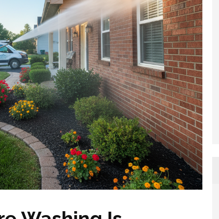
re Washing Is