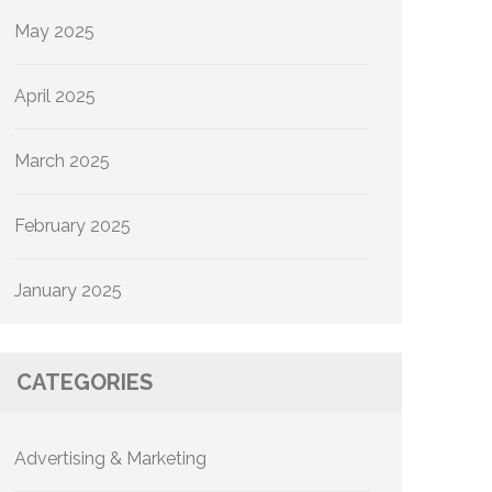
May 2025
April 2025
March 2025
February 2025
January 2025
CATEGORIES
Advertising & Marketing