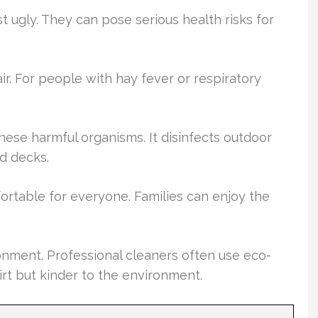
t ugly. They can pose serious health risks for
r. For people with hay fever or respiratory
ese harmful organisms. It disinfects outdoor
nd decks.
rtable for everyone. Families can enjoy the
onment. Professional cleaners often use eco-
dirt but kinder to the environment.