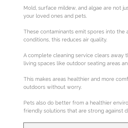
Mold, surface mildew, and algae are not jus
your loved ones and pets.
These contaminants emit spores into the ai
conditions, this reduces air quality.
A complete cleaning service clears away th
living spaces like outdoor seating areas a
This makes areas healthier and more comfo
outdoors without worry.
Pets also do better from a healthier envir
friendly solutions that are strong against 