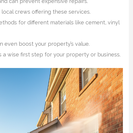
and can prevent expensive repairs.
 local crews offering these services.
hods for different materials like cement, vinyl
n even boost your property’s value.
a wise first step for your property or business.