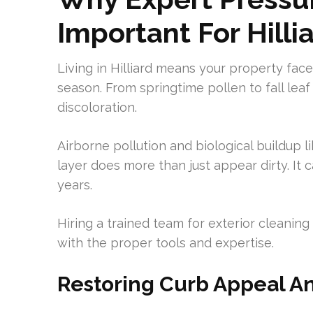
Important For Hilli
Living in Hilliard means your property face
season. From springtime pollen to fall lea
discoloration.
Airborne pollution and biological buildup 
layer does more than just appear dirty. It
years.
Hiring a trained team for exterior cleaning
with the proper tools and expertise.
Restoring Curb Appeal A