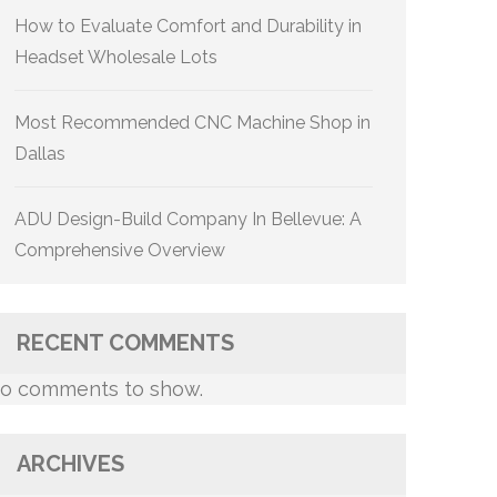
How to Evaluate Comfort and Durability in
Headset Wholesale Lots
Most Recommended CNC Machine Shop in
Dallas
ADU Design-Build Company In Bellevue: A
Comprehensive Overview
RECENT COMMENTS
o comments to show.
ARCHIVES