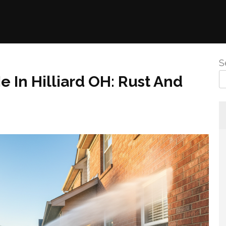
S
 In Hilliard OH: Rust And