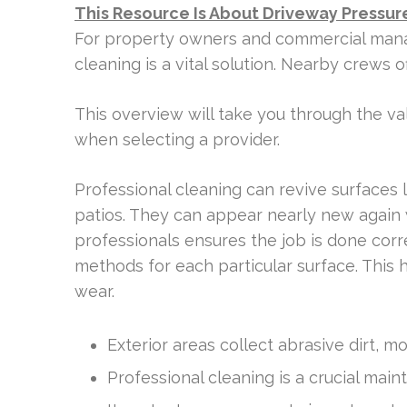
This Resource Is About Driveway Pressure
For property owners and commercial manager
cleaning is a vital solution. Nearby crews 
This overview will take you through the val
when selecting a provider.
Professional cleaning can revive surfaces l
patios. They can appear nearly new again 
professionals ensures the job is done corr
methods for each particular surface. This
wear.
Exterior areas collect abrasive dirt, 
Professional cleaning is a crucial main