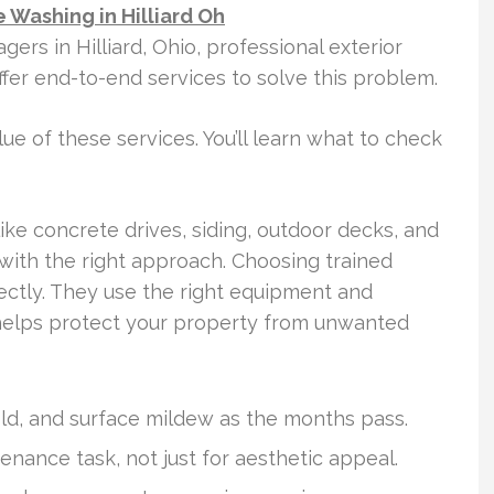
 Washing in Hilliard Oh
s in Hilliard, Ohio, professional exterior
offer end-to-end services to solve this problem.
ue of these services. You’ll learn what to check
ike concrete drives, siding, outdoor decks, and
with the right approach. Choosing trained
ectly. They use the right equipment and
 helps protect your property from unwanted
mold, and surface mildew as the months pass.
tenance task, not just for aesthetic appeal.