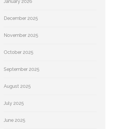
January 2026
December 2025
November 2025
October 2025
September 2025
August 2025
July 2025
June 2025