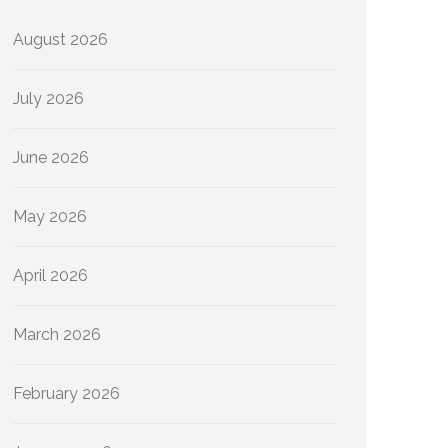
August 2026
July 2026
June 2026
May 2026
April 2026
March 2026
February 2026