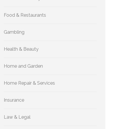
Food & Restaurants
Gambling
Health & Beauty
Home and Garden
Home Repair & Services
Insurance
Law & Legal