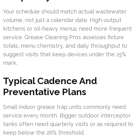
Your schedule should match actual wastewater
volume, not just a calendar date. High-output
kitchens or oil-heavy menus need more frequent
service. Grease Cleaning Pros assesses fixture
totals, menu chemistry, and daily throughput to
suggest visits that keep devices under the 25%
mark.
Typical Cadence And
Preventative Plans
Small indoor grease trap units commonly need
service every month. Bigger outdoor interceptor
tanks often need quarterly visits or as required to
keep below the 26% threshold.