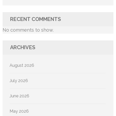
RECENT COMMENTS
No comments to show.
ARCHIVES
August 2026
July 2026
June 2026
May 2026