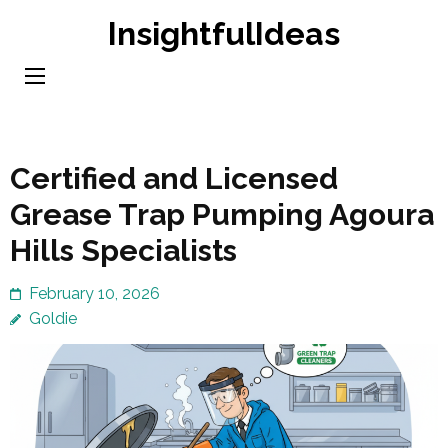
Skip
InsightfulIdeas
to
content
(Press
Enter)
Certified and Licensed
Grease Trap Pumping Agoura
Hills Specialists
February 10, 2026
Goldie