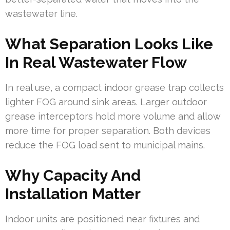
wastewater line.
What Separation Looks Like
In Real Wastewater Flow
In real use, a compact indoor grease trap collects
lighter FOG around sink areas. Larger outdoor
grease interceptors hold more volume and allow
more time for proper separation. Both devices
reduce the FOG load sent to municipal mains.
Why Capacity And
Installation Matter
Indoor units are positioned near fixtures and