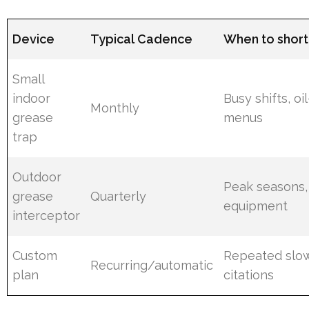
Device
Typical Cadence
When to short
Small
indoor
Busy shifts, oi
Monthly
grease
menus
trap
Outdoor
Peak seasons,
grease
Quarterly
equipment
interceptor
Custom
Repeated slow
Recurring/automatic
plan
citations