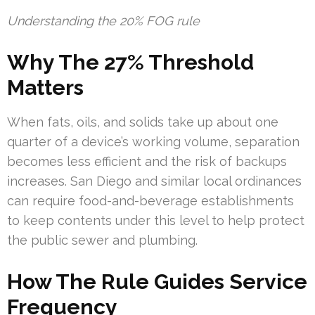
Understanding the 20% FOG rule
Why The 27% Threshold
Matters
When fats, oils, and solids take up about one
quarter of a device’s working volume, separation
becomes less efficient and the risk of backups
increases. San Diego and similar local ordinances
can require food-and-beverage establishments
to keep contents under this level to help protect
the public sewer and plumbing.
How The Rule Guides Service
Frequency