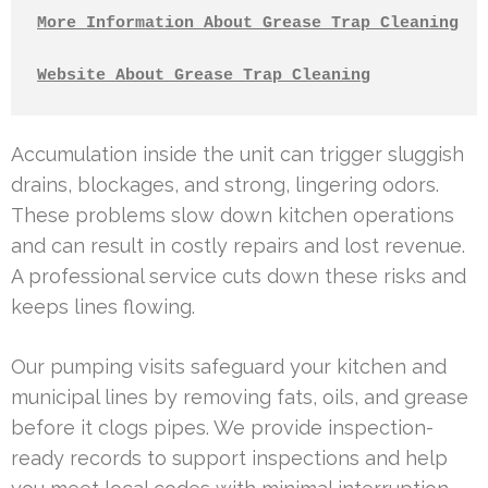
More Information About Grease Trap Cleaning
Website About Grease Trap Cleaning
Accumulation inside the unit can trigger sluggish
drains, blockages, and strong, lingering odors.
These problems slow down kitchen operations
and can result in costly repairs and lost revenue.
A professional service cuts down these risks and
keeps lines flowing.
Our pumping visits safeguard your kitchen and
municipal lines by removing fats, oils, and grease
before it clogs pipes. We provide inspection-
ready records to support inspections and help