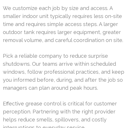
We customize each job by size and access. A
smaller indoor unit typically requires less on-site
time and requires simple access steps. A larger
outdoor tank requires larger equipment, greater
removal volume, and careful coordination on site.
Pick a reliable company to reduce surprise
shutdowns. Our teams arrive within scheduled
windows, follow professional practices, and keep
you informed before, during, and after the job so
managers can plan around peak hours.
Effective grease control is critical for customer
perception. Partnering with the right provider
helps reduce smells, spillovers, and costly
interruptions to everyday service.