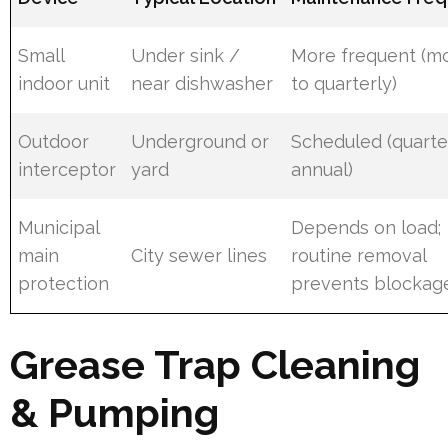
Small
Under sink /
More frequent (m
indoor unit
near dishwasher
to quarterly)
Outdoor
Underground or
Scheduled (quarte
interceptor
yard
annual)
Municipal
Depends on load;
main
City sewer lines
routine removal
protection
prevents blockag
Grease Trap Cleaning
& Pumping