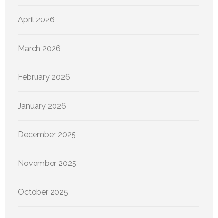
April 2026
March 2026
February 2026
January 2026
December 2025
November 2025
October 2025