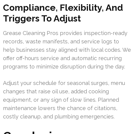
Compliance, Flexibility, And
Triggers To Adjust
Grease Cleaning Pros provides inspection-ready
records, waste manifests, and service logs to
help businesses stay aligned with local codes. We
offer off-hours service and automatic recurring
programs to minimize disruption during the day.
Adjust your schedule for seasonal surges, menu
changes that raise oil use, added cooking
equipment, or any sign of slow lines. Planned
maintenance lowers the chance of citations,
costly cleanup, and plumbing emergencies.