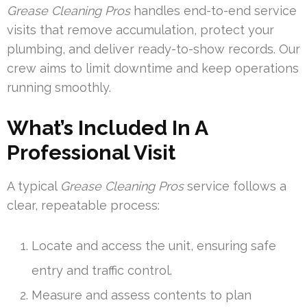
Grease Cleaning Pros
handles end-to-end service
visits that remove accumulation, protect your
plumbing, and deliver ready-to-show records. Our
crew aims to limit downtime and keep operations
running smoothly.
What’s Included In A
Professional Visit
A typical
Grease Cleaning Pros
service follows a
clear, repeatable process:
Locate and access the unit, ensuring safe
entry and traffic control.
Measure and assess contents to plan