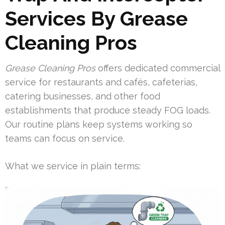
Services By Grease
Cleaning Pros
Grease Cleaning Pros
offers dedicated commercial
service for restaurants and cafés, cafeterias,
catering businesses, and other food
establishments that produce steady FOG loads.
Our routine plans keep systems working so
teams can focus on service.
What we service in plain terms: