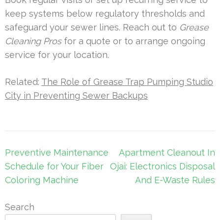
keep systems below regulatory thresholds and
safeguard your sewer lines. Reach out to
Grease
Cleaning Pros
for a quote or to arrange ongoing
service for your location.
Related:
The Role of Grease Trap Pumping Studio
City in Preventing Sewer Backups
Post
Preventive Maintenance
Apartment Cleanout In
navigation
Schedule for Your Fiber
Ojai: Electronics Disposal
Coloring Machine
And E-Waste Rules
Search