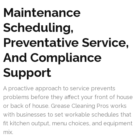
Maintenance
Scheduling,
Preventative Service,
And Compliance
Support
A proactive approach to service prevents
problems before they affect your front of house
or back of house. Grease Cleaning Pros works
with businesses to set workable schedules that
fit kitchen output, menu choices, and equipment
mix.