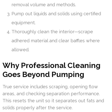
removal volume and methods.
Pump out liquids and solids using certified
equipment.
Thoroughly clean the interior—scrape
adhered material and clear baffles where
allowed.
Why Professional Cleaning
Goes Beyond Pumping
True service includes scraping, opening flow
areas, and checking separation performance.
This resets the unit so it separates out fats and
solids properly after the service.