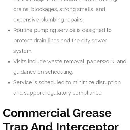
drains, blockages, strong smells, and
expensive plumbing repairs.
Routine pumping service is designed to
protect drain lines and the city sewer
system.
Visits include waste removal, paperwork, and
guidance on scheduling.
Service is scheduled to minimize disruption
and support regulatory compliance.
Commercial Grease
Trap And Interceptor