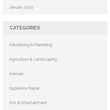
January 2025
CATEGORIES
Advertising & Marketing
Agriculture & Landscaping
Animals
Appliance Repair
Arts & Entertainment