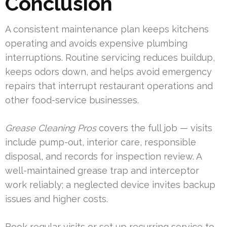
Conclusion
A consistent maintenance plan keeps kitchens
operating and avoids expensive plumbing
interruptions. Routine servicing reduces buildup,
keeps odors down, and helps avoid emergency
repairs that interrupt restaurant operations and
other food-service businesses.
Grease Cleaning Pros
covers the full job — visits
include pump-out, interior care, responsible
disposal, and records for inspection review. A
well-maintained grease trap and interceptor
work reliably; a neglected device invites backup
issues and higher costs.
Book regular visits or set up recurring service to