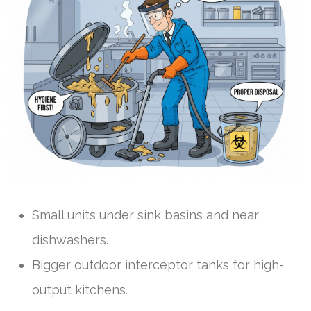
Small units under sink basins and near
dishwashers.
Bigger outdoor interceptor tanks for high-
output kitchens.