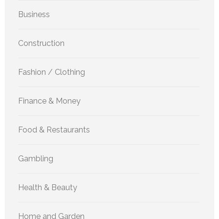
Business
Construction
Fashion / Clothing
Finance & Money
Food & Restaurants
Gambling
Health & Beauty
Home and Garden