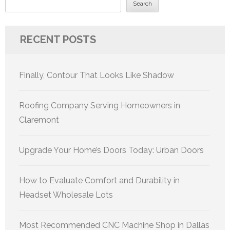
Search
RECENT POSTS
Finally, Contour That Looks Like Shadow
Roofing Company Serving Homeowners in
Claremont
Upgrade Your Home’s Doors Today: Urban Doors
How to Evaluate Comfort and Durability in
Headset Wholesale Lots
Most Recommended CNC Machine Shop in Dallas