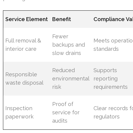
Service Element
Benefit
Compliance Va
Fewer
Full removal &
Meets operatio
backups and
interior care
standards
slow drains
Reduced
Supports
Responsible
environmental
reporting
waste disposal
risk
requirements
Proof of
Inspection
Clear records f
service for
paperwork
regulators
audits