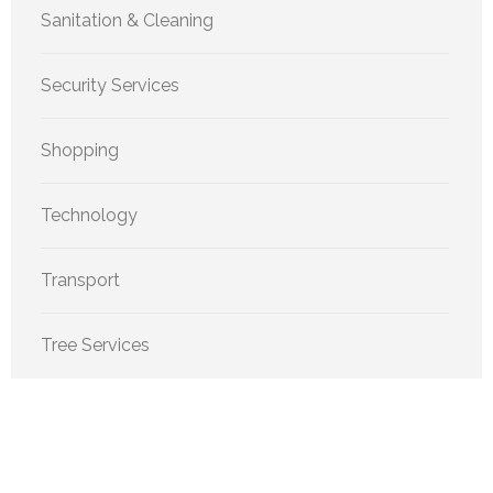
Sanitation & Cleaning
Security Services
Shopping
Technology
Transport
Tree Services