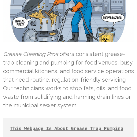
Grease Cleaning Pros
offers consistent grease-
trap cleaning and pumping for food venues, busy
commercial kitchens, and food service operations
that need routine, regulation-friendly servicing.
Our technicians works to stop fats, oils, and food
waste from solidifying and harming drain lines or
the municipal sewer system.
This Webpage Is About Grease Trap Pumping