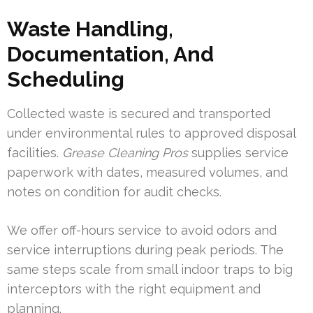
Waste Handling,
Documentation, And
Scheduling
Collected waste is secured and transported
under environmental rules to approved disposal
facilities.
Grease Cleaning Pros
supplies service
paperwork with dates, measured volumes, and
notes on condition for audit checks.
We offer off-hours service to avoid odors and
service interruptions during peak periods. The
same steps scale from small indoor traps to big
interceptors with the right equipment and
planning.