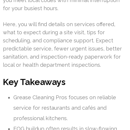
you meet local codes with minimal interruption
for your busiest hours.
Here, you will find details on services offered,
what to expect during a site visit, tips for
scheduling, and compliance support. Expect
predictable service, fewer urgent issues, better
sanitation, and inspection-ready paperwork for
local or health department inspections.
Key Takeaways
Grease Cleaning Pros focuses on reliable
service for restaurants and cafés and
professional kitchens.
FOG buildup often results in slow-flowing