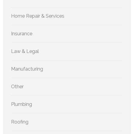
Home Repair & Services
Insurance
Law & Legal
Manufacturing
Other
Plumbing
Roofing