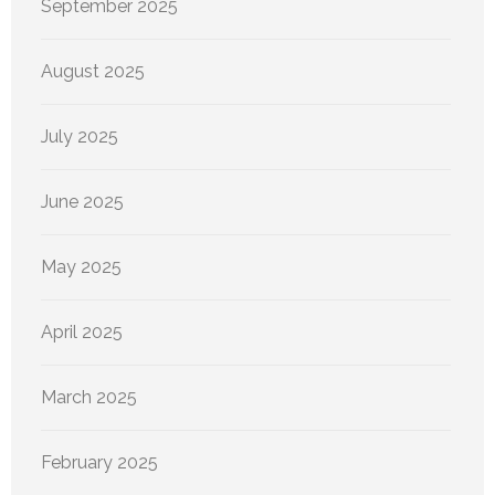
September 2025
August 2025
July 2025
June 2025
May 2025
April 2025
March 2025
February 2025