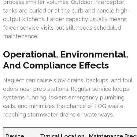
process smaller volumes. Outdoor interceptor
tanks are buried or at the curb and handle high-
output kitchens. Larger capacity usually means
fewer service visits but still needs scheduled
maintenance.
Operational, Environmental,
And Compliance Effects
Neglect can cause slow drains, backups, and foul
odors near prep stations. Regular service keeps
systems running, lowers emergency plumbing
calls, and minimizes the chance of FOG waste
reaching stormwater drains or waterways.
Device
Typical Location
Maintenance Fre