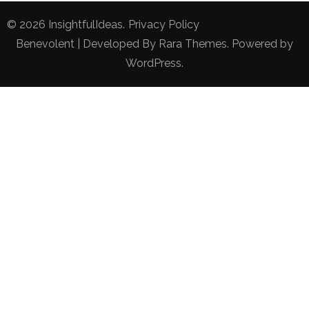
© 2026
InsightfulIdeas
.
Privacy Policy
Benevolent | Developed By
Rara Themes
. Powered by
WordPress
.