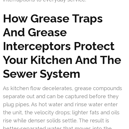
How Grease Traps
And Grease
Interceptors Protect
Your Kitchen And The
Sewer System
As kitchen flow decelerates, grease compounds
separate out and can be captured before they
plug pipes. As hot water and rinse water enter
the unit, the velocity drops; lighter fats and oils
rise while denser solids settle. The result is
better-separated water that moves into the