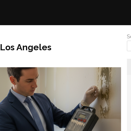
S
 Los Angeles