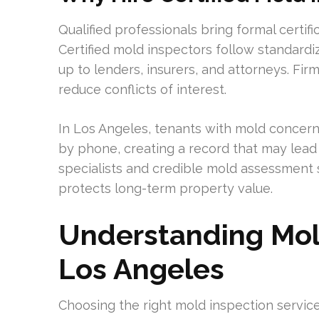
Qualified professionals bring formal certifi
Certified mold inspectors follow standard
up to lenders, insurers, and attorneys. Fi
reduce conflicts of interest.
In Los Angeles, tenants with mold concerns 
by phone, creating a record that may lead 
specialists and credible mold assessment se
protects long-term property value.
Understanding Mold
Los Angeles
Choosing the right mold inspection service