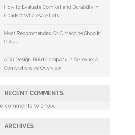
How to Evaluate Comfort and Durability in
Headset Wholesale Lots
Most Recommended CNC Machine Shop in
Dallas
ADU Design-Build Company In Bellevue: A
Comprehensive Overview
RECENT COMMENTS
o comments to show.
ARCHIVES