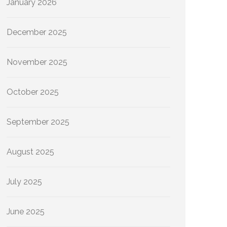
January 2026
December 2025
November 2025
October 2025
September 2025
August 2025
July 2025
June 2025