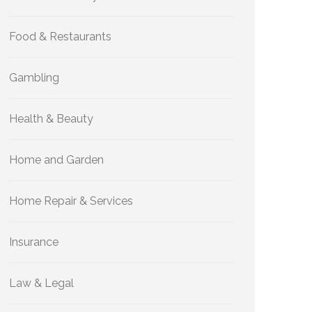
Food & Restaurants
Gambling
Health & Beauty
Home and Garden
Home Repair & Services
Insurance
Law & Legal