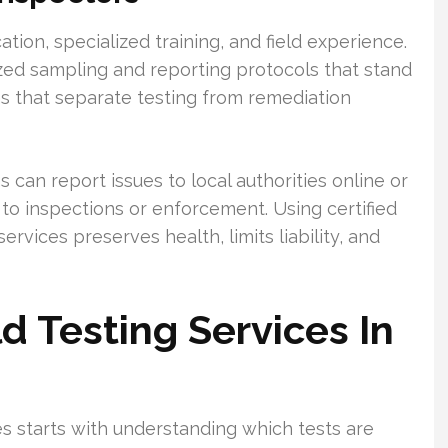
cation, specialized training, and field experience.
ized sampling and reporting protocols that stand
rms that separate testing from remediation
can report issues to local authorities online or
to inspections or enforcement. Using certified
rvices preserves health, limits liability, and
 Testing Services In
s starts with understanding which tests are