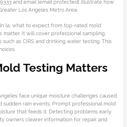
1.9333 and email [email protected] illustrate how
 Greater Los Angeles Metro Area.
 in la, what to expect from top-rated mold
 matter. It will cover professional sampling,
s such as CIRS and drinking water testing. This
hoices.
old Testing Matters
Angeles face unique moisture challenges caused
nd sudden rain events. Prompt professional mold
isture that feeds it. Detecting problems early
y owners clearer information for repair and