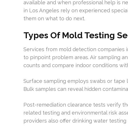
available and when professional help is
in Los Angeles rely on experienced special
them on what to do next.
Types Of Mold Testing Se
Services from mold detection companies i
to pinpoint problem areas. Air sampling a
counts and compare indoor conditions wit
Surface sampling employs swabs or tape lif
Bulk samples can reveal hidden contaminati
Post-remediation clearance tests verify th
related testing and environmental risk as
providers also offer drinking water testing