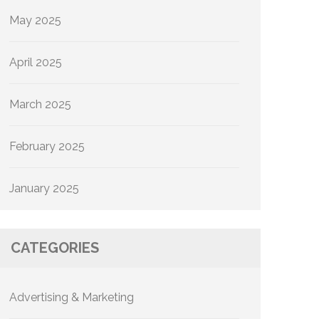
May 2025
April 2025
March 2025
February 2025
January 2025
CATEGORIES
Advertising & Marketing