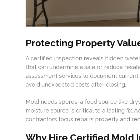
Protecting Property Valu
A certified inspection reveals hidden water
that can undermine a sale or reduce resal
assessment services to document current c
avoid unexpected costs after closing.
Mold needs spores, a food source like dry
moisture source is critical to a lasting fix
contractors focus repairs properly and re
Why Hire Certified Mold 