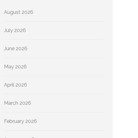
August 2026
July 2026
June 2026
May 2026
April 2026
March 2026
February 2026