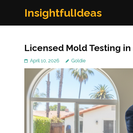
Skip
InsightfulIdeas
to
content
(Press
Enter)
Licensed Mold Testing in
April 10, 2026
Goldie