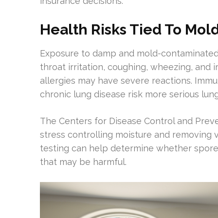
insurance decisions.
Health Risks Tied To Mol
Exposure to damp and mold-contaminated 
throat irritation, coughing, wheezing, and i
allergies may have severe reactions. Imm
chronic lung disease risk more serious lung
The Centers for Disease Control and Prev
stress controlling moisture and removing vi
testing can help determine whether spores
that may be harmful.