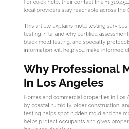
For quick help, their contact line +1.310.45
local providers stay reachable across the
This article explains mold testing services
testing in la, and why certified assessments
black mold testing, and specialty protocol
information will help you make informed c
Why Professional M
In Los Angeles
Homes and commercial properties in Los 
by coastal humidity, older construction, a
testing helps spot hidden mold and the mo
helps protect occupants and gives propert