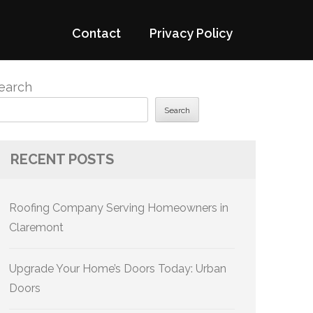
Contact
Privacy Policy
earch
Search
RECENT POSTS
Roofing Company Serving Homeowners in
Claremont
Upgrade Your Home’s Doors Today: Urban
Doors