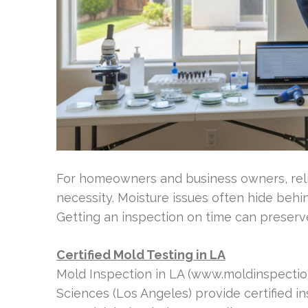
For homeowners and business owners, reli
necessity. Moisture issues often hide behi
Getting an inspection on time can preserv
Certified Mold Testing in LA
Mold Inspection in LA (www.moldinspectioni
Sciences (Los Angeles) provide certified i