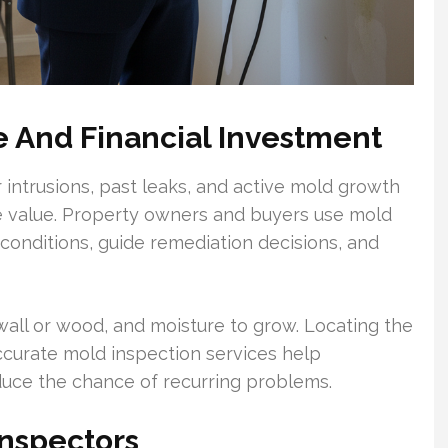
e And Financial Investment
 intrusions, past leaks, and active mold growth
e value. Property owners and buyers use mold
onditions, guide remediation decisions, and
wall or wood, and moisture to grow. Locating the
. Accurate mold inspection services help
duce the chance of recurring problems.
Inspectors