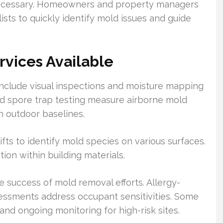
 necessary. Homeowners and property managers
ists to quickly identify mold issues and guide
rvices Available
nclude visual inspections and moisture mapping
nd spore trap testing measure airborne mold
h outdoor baselines.
ts to identify mold species on various surfaces.
on within building materials.
e success of mold removal efforts. Allergy-
sessments address occupant sensitivities. Some
 and ongoing monitoring for high-risk sites.