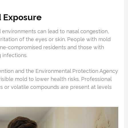
d Exposure
environments can lead to nasal congestion,
rritation of the eyes or skin. People with mold
une-compromised residents and those with
 infections.
ention and the Environmental Protection Agency
sible mold to lower health risks. Professional
 or volatile compounds are present at levels