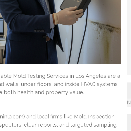
able Mold Testing Services in Los Angeles are a
nd walls, under floors, and inside HVAC systems.
e both health and property value.
N
nla.com) and local firms like Mold Inspection
nspectors, clear reports, and targeted sampling.