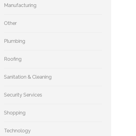
Manufacturing
Other
Plumbing
Roofing
Sanitation & Cleaning
Security Services
Shopping
Technology