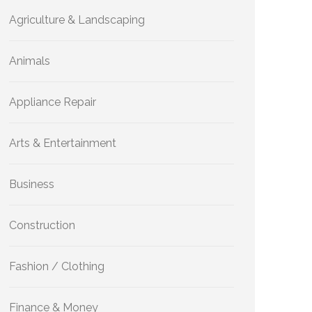
Agriculture & Landscaping
Animals
Appliance Repair
Arts & Entertainment
Business
Construction
Fashion / Clothing
Finance & Money