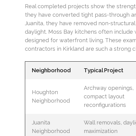
Real completed projects show the strengt
they have converted tight pass-through ar
Juanita, they have removed non-structural
daylight. Moss Bay kitchens often include 
designed for waterfront living. These exa
contractors in Kirkland are such a strong 
Neighborhood
Typical Project
Archway openings,
Houghton
compact layout
Neighborhood
reconfigurations
Juanita
Wall removals, dayl
Neighborhood
maximization