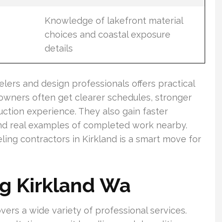
Knowledge of lakefront material
choices and coastal exposure
details
lers and design professionals offers practical
wners often get clearer schedules, stronger
ction experience. They also gain faster
and real examples of completed work nearby.
ling contractors in Kirkland is a smart move for
g Kirkland Wa
vers a wide variety of professional services.