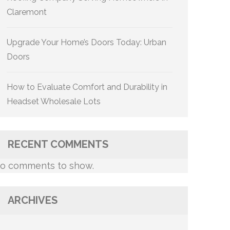
Claremont
Upgrade Your Home’s Doors Today: Urban
Doors
How to Evaluate Comfort and Durability in
Headset Wholesale Lots
RECENT COMMENTS
o comments to show.
ARCHIVES