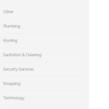
Other
Plumbing
Roofing
Sanitation & Cleaning
Security Services
Shopping
Technology