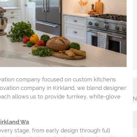
ovation company focused on custom kitchens
novation company in Kirkland, we blend designer
roach allows us to provide turnkey, white-glove
N
Kirkland Wa
very stage, from early design through full