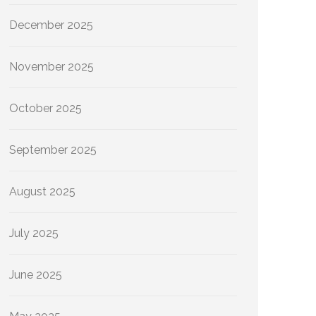
December 2025
November 2025
October 2025
September 2025
August 2025
July 2025
June 2025