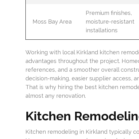
Premium finishes,
Moss Bay Area
moisture-resistant
installations
Working with local Kirkland kitchen remode
advantages throughout the project. Homeo
references, and a smoother overall constru
decision-making, easier supplier access, 
That is why hiring the best kitchen remode
almost any renovation.
Kitchen Remodelin
Kitchen remodeling in Kirkland typically co