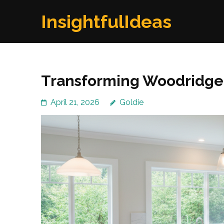
Skip
InsightfulIdeas
to
content
(Press
Enter)
Transforming Woodridge 
April 21, 2026
Goldie