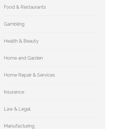
Food & Restaurants
Gambling
Health & Beauty
Home and Garden
Home Repair & Services
Insurance
Law & Legal
Manufacturing