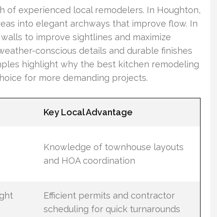
h of experienced local remodelers. In Houghton,
eas into elegant archways that improve flow. In
 walls to improve sightlines and maximize
weather-conscious details and durable finishes
mples highlight why the best kitchen remodeling
choice for more demanding projects.
Key Local Advantage
Knowledge of townhouse layouts
and HOA coordination
ight
Efficient permits and contractor
scheduling for quick turnarounds