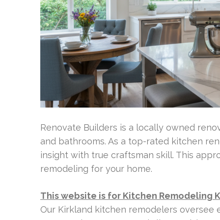
Renovate Builders is a locally owned ren
and bathrooms. As a top-rated kitchen re
insight with true craftsman skill. This app
remodeling for your home.
This website is for Kitchen Remodeling 
Our Kirkland kitchen remodelers oversee e