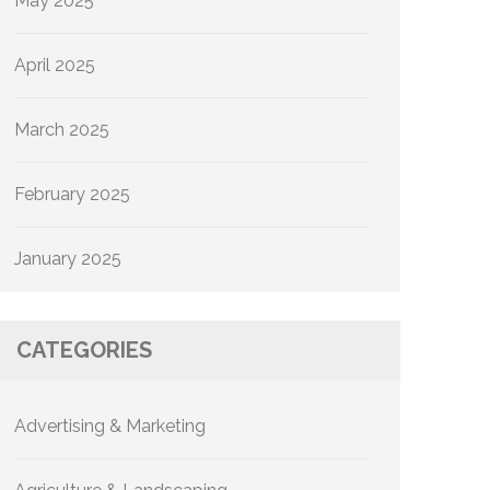
May 2025
April 2025
March 2025
February 2025
January 2025
CATEGORIES
Advertising & Marketing