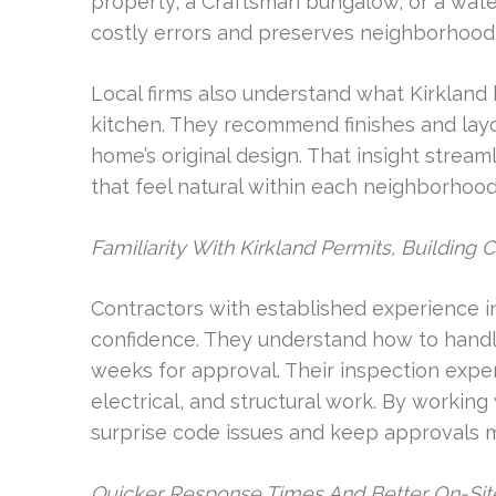
property, a Craftsman bungalow, or a water
costly errors and preserves neighborhood 
Local firms also understand what Kirklan
kitchen. They recommend finishes and layou
home’s original design. That insight strea
that feel natural within each neighborhood
Familiarity With Kirkland Permits, Building 
Contractors with established experience in
confidence. They understand how to handl
weeks for approval. Their inspection exp
electrical, and structural work. By workin
surprise code issues and keep approvals m
Quicker Response Times And Better On-Site