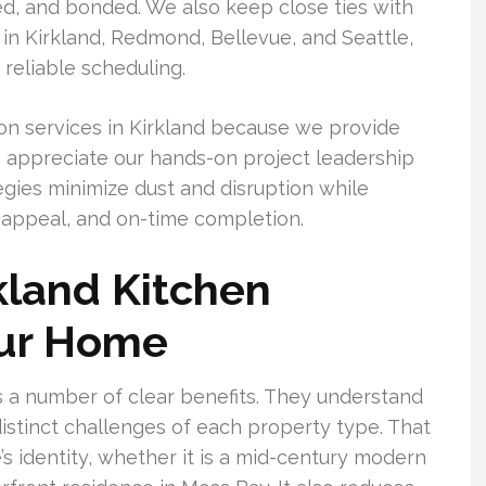
red, and bonded. We also keep close ties with
 in Kirkland, Redmond, Bellevue, and Seattle,
reliable scheduling.
n services in Kirkland because we provide
so appreciate our hands-on project leadership
gies minimize dust and disruption while
e appeal, and on-time completion.
kland Kitchen
our Home
 a number of clear benefits. They understand
distinct challenges of each property type. That
s identity, whether it is a mid-century modern