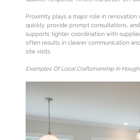
Proximity plays a major role in renovation
quickly, provide prompt consultations, and 
supports tighter coordination with supplie
often results in clearer communication an
site visits.
Examples Of Local Craftsmanship In Hought