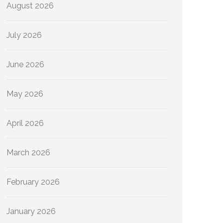
August 2026
July 2026
June 2026
May 2026
April 2026
March 2026
February 2026
January 2026