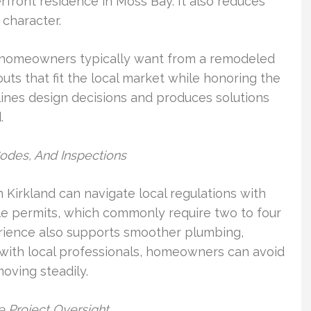
front residence in Moss Bay. It also reduces
character.
d homeowners typically want from a remodeled
ts that fit the local market while honoring the
mlines design decisions and produces solutions
.
Codes, And Inspections
 Kirkland can navigate local regulations with
e permits, which commonly require two to four
erience also supports smoother plumbing,
g with local professionals, homeowners can avoid
oving steadily.
 Project Oversight