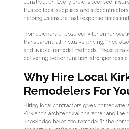
construction. Every crew is licensed, insu
trusted local suppliers and subcontractors
helping us ensure fast response times and 
Homeowners choose our kitchen renovatio
transparent, all-inclusive pricing. They al
and livable-remodel methods. These strate
delivering better function, stronger resal
Why Hire Local Kir
Remodelers For Y
Hiring local contractors gives homeowners
Kirkland’s architectural character and the 
knowledge helps the remodel fit the home’