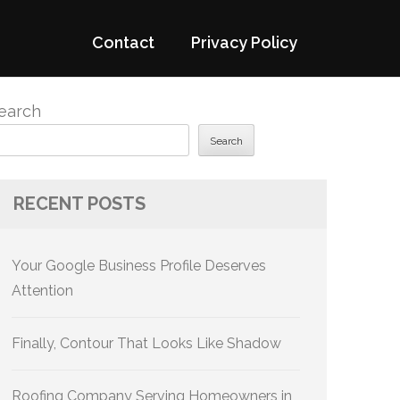
Contact
Privacy Policy
earch
Search
RECENT POSTS
Your Google Business Profile Deserves
Attention
Finally, Contour That Looks Like Shadow
Roofing Company Serving Homeowners in