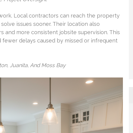
 work. Local contractors can reach the property
solve issues sooner. Their location also
rs and more consistent jobsite supervision. This
d fewer delays caused by missed or infrequent
on, Juanita, And Moss Bay