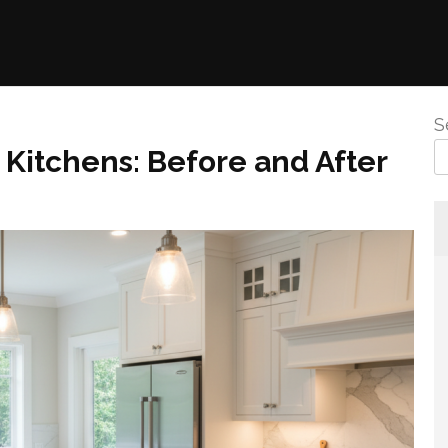
S
Kitchens: Before and After