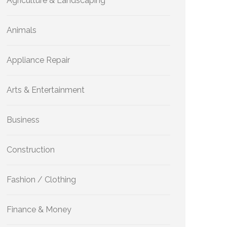
Agriculture & Landscaping
Animals
Appliance Repair
Arts & Entertainment
Business
Construction
Fashion / Clothing
Finance & Money