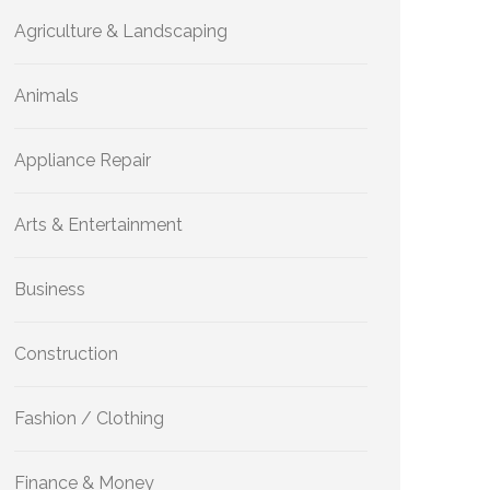
Agriculture & Landscaping
Animals
Appliance Repair
Arts & Entertainment
Business
Construction
Fashion / Clothing
Finance & Money