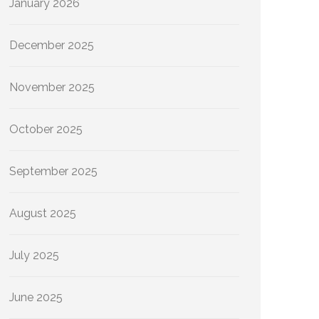
January 2026
December 2025
November 2025
October 2025
September 2025
August 2025
July 2025
June 2025