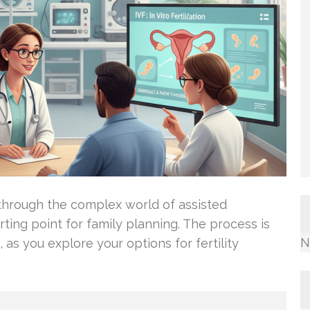
through the complex world of assisted
arting point for family planning. The process is
N
, as you explore your options for fertility