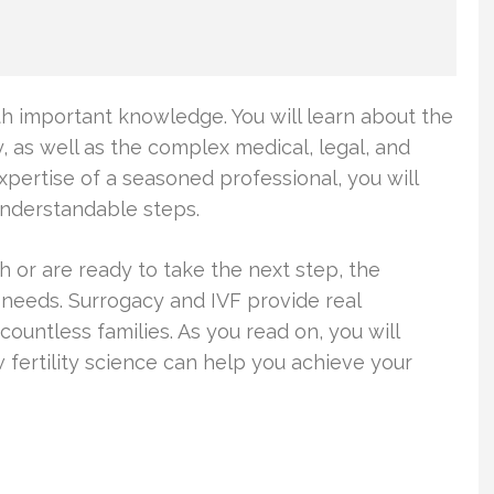
ith important knowledge. You will learn about the
cy, as well as the complex medical, legal, and
pertise of a seasoned professional, you will
understandable steps.
h or are ready to take the next step, the
 needs. Surrogacy and IVF provide real
ountless families. As you read on, you will
ertility science can help you achieve your