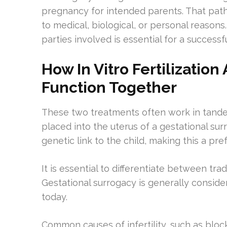
pregnancy for intended parents. That path
to medical, biological, or personal reasons.
parties involved is essential for a successf
How In Vitro Fertilizatio
Function Together
These two treatments often work in tande
placed into the uterus of a gestational surr
genetic link to the child, making this a pr
It is essential to differentiate between tra
Gestational surrogacy is generally consider
today.
Common causes of infertility, such as bloc