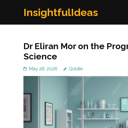
Skip
InsightfulIdeas
to
content
(Press
Enter)
Dr Eliran Mor on the Pro
Science
May 26, 2026
Goldie