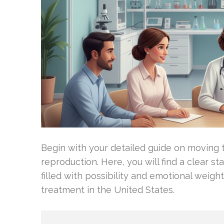
Begin with your detailed guide on moving 
reproduction. Here, you will find a clear st
filled with possibility and emotional weight
treatment in the United States.