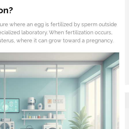
ion?
dure where an egg is fertilized by sperm outside
cialized laboratory. When fertilization occurs,
 uterus, where it can grow toward a pregnancy.