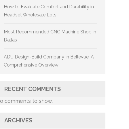
How to Evaluate Comfort and Durability in
Headset Wholesale Lots
Most Recommended CNC Machine Shop in
Dallas
ADU Design-Build Company In Bellevue: A
Comprehensive Overview
RECENT COMMENTS
o comments to show.
ARCHIVES