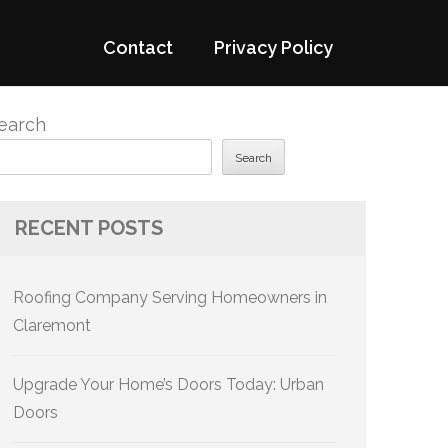
Contact
Privacy Policy
earch
Search
RECENT POSTS
Roofing Company Serving Homeowners in
Claremont
Upgrade Your Home’s Doors Today: Urban
Doors