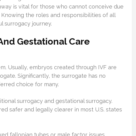
way is vital for those who cannot conceive due
 Knowing the roles and responsibilities of all
ul surrogacy journey.
n And Gestational Care
m. Usually, embryos created through IVF are
ogate. Significantly, the surrogate has no
eferred choice for many.
ditional surrogacy and gestational surrogacy.
ed safer and legally clearer in most U.S. states
ked fallopian tubes or male factor issues,