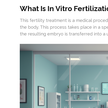
What Is In Vitro Fertilizat
This fertility treatment is a medical proce
the body. This process takes place in a spe
the resulting embryo is transferred into a