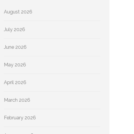
August 2026
July 2026
June 2026
May 2026
April 2026
March 2026
February 2026