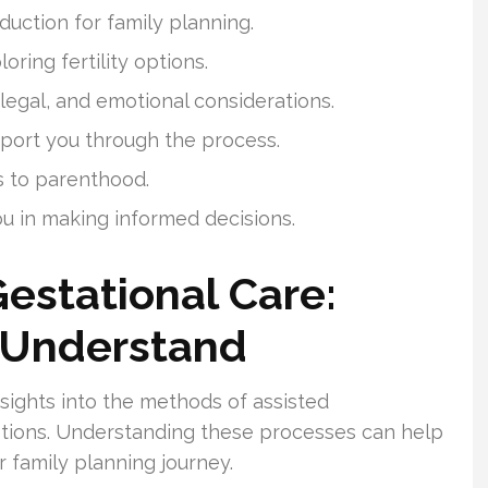
duction for family planning.
oring fertility options.
 legal, and emotional considerations.
pport you through the process.
s to parenthood.
ou in making informed decisions.
Gestational Care:
 Understand
sights into the methods of assisted
tions. Understanding these processes can help
 family planning journey.