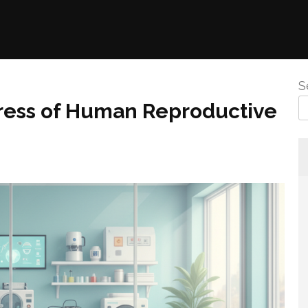
S
gress of Human Reproductive