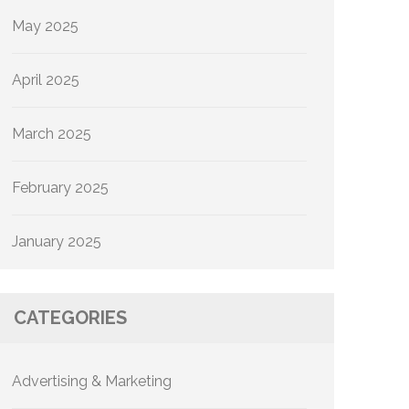
May 2025
April 2025
March 2025
February 2025
January 2025
CATEGORIES
Advertising & Marketing