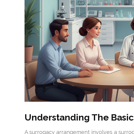
Understanding The Basic
A surrogacy arrangement involves a surroga