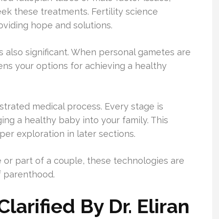
ek these treatments. Fertility science
oviding hope and solutions.
 also significant. When personal gametes are
ens your options for achieving a healthy
hestrated medical process. Every stage is
ng a healthy baby into your family. This
r exploration in later sections.
 or part of a couple, these technologies are
f parenthood.
larified By Dr. Eliran