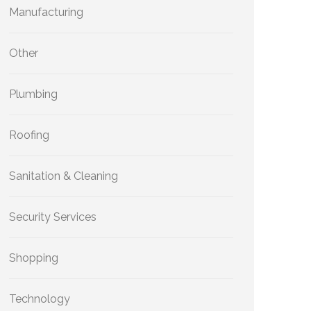
Manufacturing
Other
Plumbing
Roofing
Sanitation & Cleaning
Security Services
Shopping
Technology