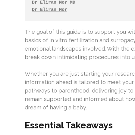
Dr Eliran Mor MD
Dr Eliran Mor
The goal of this guide is to support you w
basics of in vitro fertilization and surroga
emotional landscapes involved. With the ex
break down intimidating procedures into 
Whether you are just starting your researc
information ahead is tailored to meet your
pathways to parenthood, delivering joy to c
remain supported and informed about how f
dream of having a baby.
Essential Takeaways