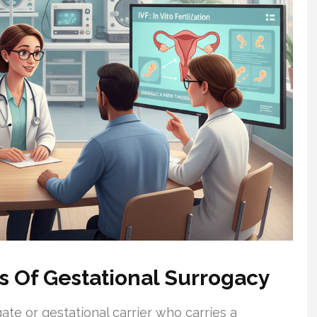
s Of Gestational Surrogacy
te or gestational carrier who carries a