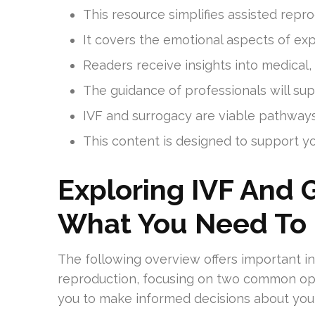
This resource simplifies assisted repro
It covers the emotional aspects of expl
Readers receive insights into medical,
The guidance of professionals will su
IVF and surrogacy are viable pathway
This content is designed to support y
Exploring IVF And 
What You Need To
The following overview offers important in
reproduction, focusing on two common op
you to make informed decisions about your