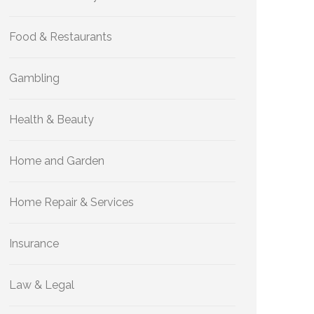
Food & Restaurants
Gambling
Health & Beauty
Home and Garden
Home Repair & Services
Insurance
Law & Legal