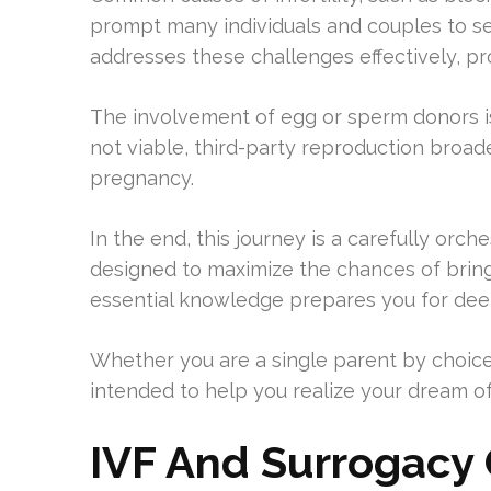
prompt many individuals and couples to se
addresses these challenges effectively, pr
The involvement of egg or sperm donors is
not viable, third-party reproduction broad
pregnancy.
In the end, this journey is a carefully orc
designed to maximize the chances of bringi
essential knowledge prepares you for deepe
Whether you are a single parent by choice
intended to help you realize your dream o
IVF And Surrogacy C