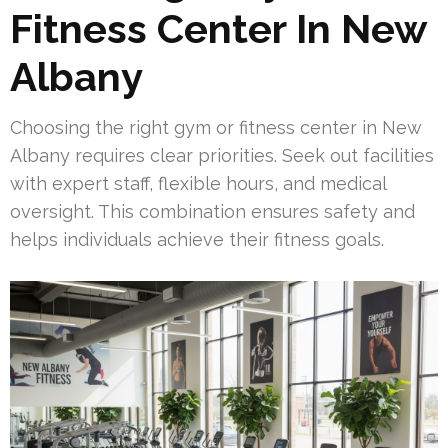
Fitness Center In New
Albany
Choosing the right gym or fitness center in New
Albany requires clear priorities. Seek out facilities
with expert staff, flexible hours, and medical
oversight. This combination ensures safety and
helps individuals achieve their fitness goals.