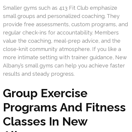
Smaller gyms such as 413 Fit Club emphasize
small groups and personalized coaching. They
provide free assessments, custom programs, and
regular check-ins for accountability. Members
value the coaching, meal-prep advice, and the
close-knit community atmosphere. If you like a
more intimate setting with trainer guidance, New
Albany’s small gyms can help you achieve faster
results and steady progress.
Group Exercise
Programs And Fitness
Classes In New