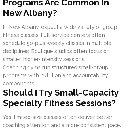
Programs Are Common In
New Albany?
In New Albany, expect a wide variety of group
fitness classes. Full-service centers often
schedule 50-plus weekly classes in multiple
disciplines. Boutique studios often focus on
smaller, higher-intensity sessions.
Coaching gyms run structured small-group
programs with nutrition and accountability
components.
Should I Try Small-Capacity
Specialty Fitness Sessions?
Yes, limited-size classes often deliver better
coaching attention and a more consistent pace.