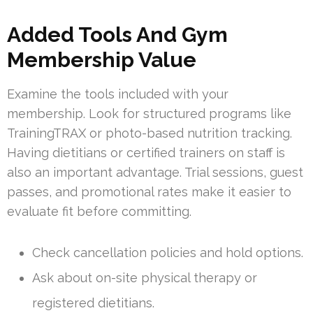
Added Tools And Gym
Membership Value
Examine the tools included with your
membership. Look for structured programs like
TrainingTRAX or photo-based nutrition tracking.
Having dietitians or certified trainers on staff is
also an important advantage. Trial sessions, guest
passes, and promotional rates make it easier to
evaluate fit before committing.
Check cancellation policies and hold options.
Ask about on-site physical therapy or
registered dietitians.