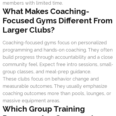
members with limited time.
What Makes Coaching-
Focused Gyms Different From
Larger Clubs?
Coaching-focused gyms focus on personalized
programming and hands-on coaching. They often
build progress through accountability and a close
community feel. Expect free intro sessions, small-
group classes, and meal-prep guidance.
These clubs focus on behavior change and
measurable outcomes. They usually emphasize
coaching outcomes more than pools, lounges, or
massive equipment areas.
Which Group Training