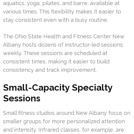
aquatics, yoga, pilates, and barre, available at
various times. This flexibility makes it easier to
stay consistent even with a busy routine.
The Ohio State Health and Fitness Center New
Albany hosts dozens of instructor-led sessions
weekly. These sessions are scheduled at
consistent times, making it easier to build
consistency and track improvement.
Small-Capacity Specialty
Sessions
Small fitness studios around New Albany focus on
smaller groups for more personalized attention
and intensity. Infrared classes, for example, are