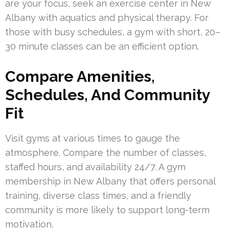
are your focus, seek an exercise center in New
Albany with aquatics and physical therapy. For
those with busy schedules, a gym with short, 20–
30 minute classes can be an efficient option.
Compare Amenities,
Schedules, And Community
Fit
Visit gyms at various times to gauge the
atmosphere. Compare the number of classes,
staffed hours, and availability 24/7. A gym
membership in New Albany that offers personal
training, diverse class times, and a friendly
community is more likely to support long-term
motivation.