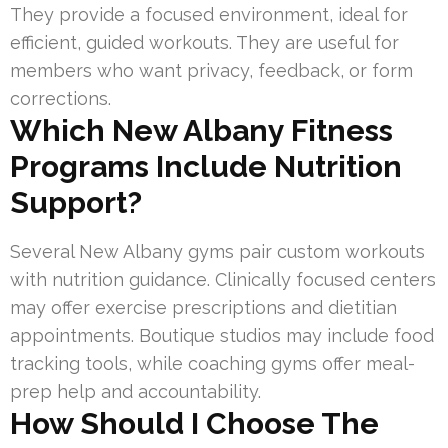
They provide a focused environment, ideal for
efficient, guided workouts. They are useful for
members who want privacy, feedback, or form
corrections.
Which New Albany Fitness
Programs Include Nutrition
Support?
Several New Albany gyms pair custom workouts
with nutrition guidance. Clinically focused centers
may offer exercise prescriptions and dietitian
appointments. Boutique studios may include food
tracking tools, while coaching gyms offer meal-
prep help and accountability.
How Should I Choose The