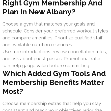
Right Gym Membership And
Plan In New Albany?
Choose a gym that matches your goals and
schedule. Consider your preferred workout styles
and compare amenities. Prioritize qualified staff
and available nutrition resources.
Use free introductions, review cancellation rules,
and ask about guest passes. Promotional rates
can help gauge value before committing.
Which Added Gym Tools And
Membership Benefits Matter
Most?
Choose membership extras that help you stay
consistent and reach your objectives. Prioritize