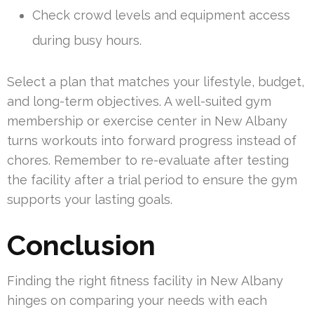
Check crowd levels and equipment access
during busy hours.
Select a plan that matches your lifestyle, budget,
and long-term objectives. A well-suited gym
membership or exercise center in New Albany
turns workouts into forward progress instead of
chores. Remember to re-evaluate after testing
the facility after a trial period to ensure the gym
supports your lasting goals.
Conclusion
Finding the right fitness facility in New Albany
hinges on comparing your needs with each