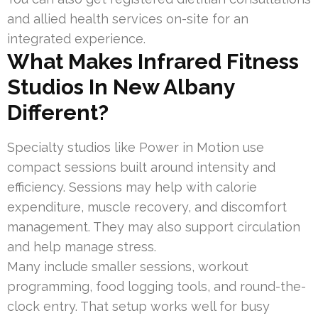
and allied health services on-site for an
integrated experience.
What Makes Infrared Fitness
Studios In New Albany
Different?
Specialty studios like Power in Motion use
compact sessions built around intensity and
efficiency. Sessions may help with calorie
expenditure, muscle recovery, and discomfort
management. They may also support circulation
and help manage stress.
Many include smaller sessions, workout
programming, food logging tools, and round-the-
clock entry. That setup works well for busy