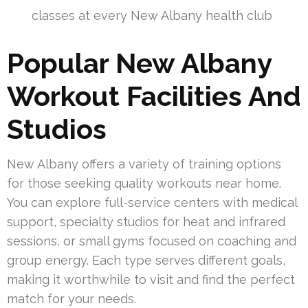
classes at every New Albany health club
Popular New Albany
Workout Facilities And
Studios
New Albany offers a variety of training options
for those seeking quality workouts near home.
You can explore full-service centers with medical
support, specialty studios for heat and infrared
sessions, or small gyms focused on coaching and
group energy. Each type serves different goals,
making it worthwhile to visit and find the perfect
match for your needs.