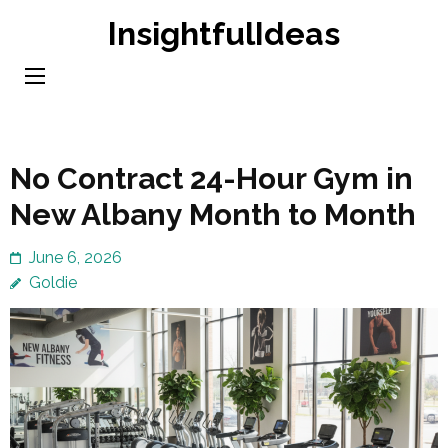
Skip
InsightfulIdeas
to
content
(Press
Enter)
No Contract 24-Hour Gym in
New Albany Month to Month
June 6, 2026
Goldie