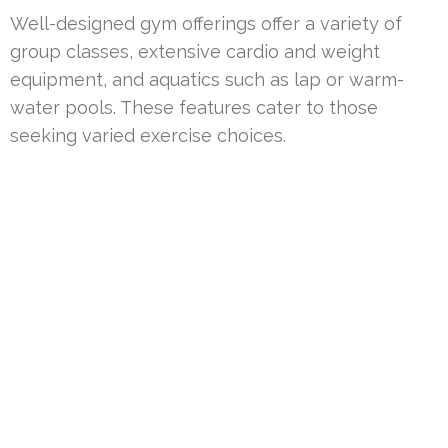
Well-designed gym offerings offer a variety of
group classes, extensive cardio and weight
equipment, and aquatics such as lap or warm-
water pools. These features cater to those
seeking varied exercise choices.