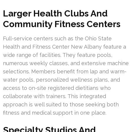
Larger Health Clubs And
Community Fitness Centers
Full-service centers such as the Ohio State
Health and Fitness Center New Albany feature a
wide range of facilities. They feature pools,
numerous weekly classes, and extensive machine
selections. Members benefit from lap and warm-
water pools, personalized wellness plans, and
access to on-site registered dietitians who
collaborate with trainers. This integrated
approach is well suited to those seeking both
fitness and medical support in one place.
Specialty Studios And