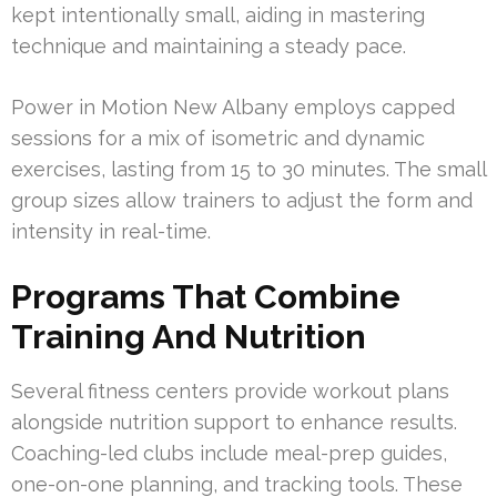
kept intentionally small, aiding in mastering
technique and maintaining a steady pace.
Power in Motion New Albany employs capped
sessions for a mix of isometric and dynamic
exercises, lasting from 15 to 30 minutes. The small
group sizes allow trainers to adjust the form and
intensity in real-time.
Programs That Combine
Training And Nutrition
Several fitness centers provide workout plans
alongside nutrition support to enhance results.
Coaching-led clubs include meal-prep guides,
one-on-one planning, and tracking tools. These