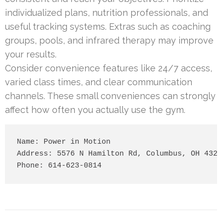
individualized plans, nutrition professionals, and
useful tracking systems. Extras such as coaching
groups, pools, and infrared therapy may improve
your results.
Consider convenience features like 24/7 access,
varied class times, and clear communication
channels. These small conveniences can strongly
affect how often you actually use the gym.
Name: Power in Motion

Address: 5576 N Hamilton Rd, Columbus, OH 4323