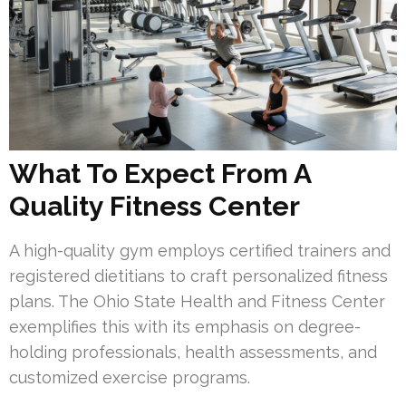
What To Expect From A
Quality Fitness Center
A high-quality gym employs certified trainers and
registered dietitians to craft personalized fitness
plans. The Ohio State Health and Fitness Center
exemplifies this with its emphasis on degree-
holding professionals, health assessments, and
customized exercise programs.