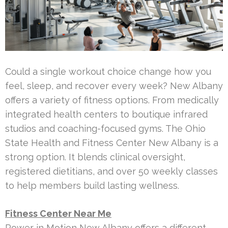
Could a single workout choice change how you
feel, sleep, and recover every week? New Albany
offers a variety of fitness options. From medically
integrated health centers to boutique infrared
studios and coaching-focused gyms. The Ohio
State Health and Fitness Center New Albany is a
strong option. It blends clinical oversight,
registered dietitians, and over 50 weekly classes
to help members build lasting wellness.
Fitness Center Near Me
Power in Motion New Albany offers a different