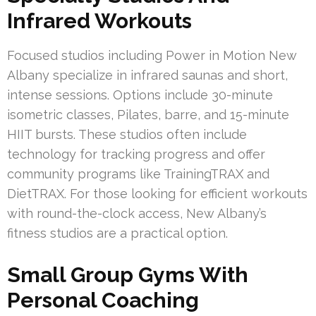
Infrared Workouts
Focused studios including Power in Motion New
Albany specialize in infrared saunas and short,
intense sessions. Options include 30-minute
isometric classes, Pilates, barre, and 15-minute
HIIT bursts. These studios often include
technology for tracking progress and offer
community programs like TrainingTRAX and
DietTRAX. For those looking for efficient workouts
with round-the-clock access, New Albany’s
fitness studios are a practical option.
Small Group Gyms With
Personal Coaching