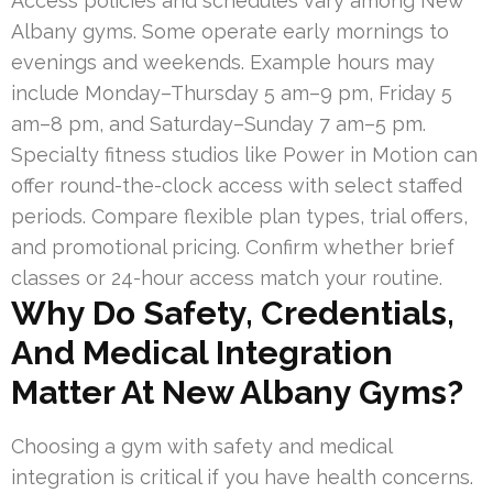
Access policies and schedules vary among New
Albany gyms. Some operate early mornings to
evenings and weekends. Example hours may
include Monday–Thursday 5 am–9 pm, Friday 5
am–8 pm, and Saturday–Sunday 7 am–5 pm.
Specialty fitness studios like Power in Motion can
offer round-the-clock access with select staffed
periods. Compare flexible plan types, trial offers,
and promotional pricing. Confirm whether brief
classes or 24-hour access match your routine.
Why Do Safety, Credentials,
And Medical Integration
Matter At New Albany Gyms?
Choosing a gym with safety and medical
integration is critical if you have health concerns.