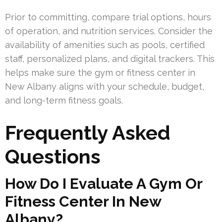
Prior to committing, compare trial options, hours
of operation, and nutrition services. Consider the
availability of amenities such as pools, certified
staff, personalized plans, and digital trackers. This
helps make sure the gym or fitness center in
New Albany aligns with your schedule, budget,
and long-term fitness goals.
Frequently Asked
Questions
How Do I Evaluate A Gym Or
Fitness Center In New
Albany?