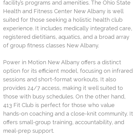
facility’s programs and amenities. The Ohio State
Health and Fitness Center New Albany is well
suited for those seeking a holistic health club
experience. It includes medically integrated care,
registered dietitians, aquatics, and a broad array
of group fitness classes New Albany.
Power in Motion New Albany offers a distinct
option for its efficient model, focusing on infrared
sessions and short-format workouts. It also
provides 24/7 access, making it well suited to
those with busy schedules. On the other hand,
413 Fit Club is perfect for those who value
hands-on coaching and a close-knit community. It
offers small-group training, accountability, and
meal-prep support.