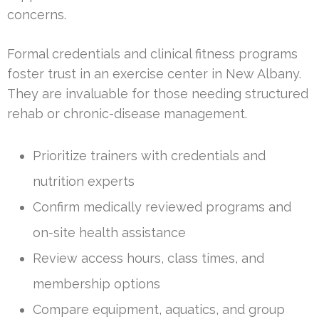
concerns.
Formal credentials and clinical fitness programs
foster trust in an exercise center in New Albany.
They are invaluable for those needing structured
rehab or chronic-disease management.
Prioritize trainers with credentials and
nutrition experts
Confirm medically reviewed programs and
on-site health assistance
Review access hours, class times, and
membership options
Compare equipment, aquatics, and group