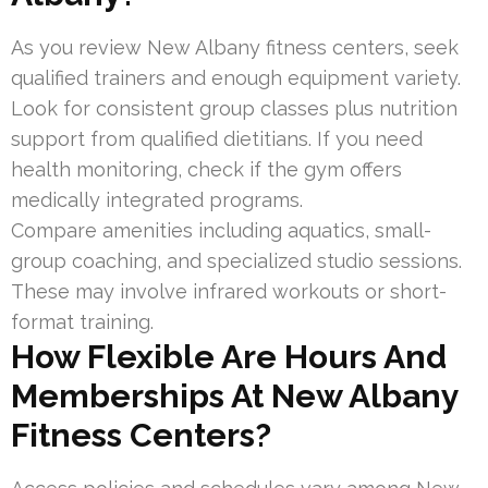
As you review New Albany fitness centers, seek
qualified trainers and enough equipment variety.
Look for consistent group classes plus nutrition
support from qualified dietitians. If you need
health monitoring, check if the gym offers
medically integrated programs.
Compare amenities including aquatics, small-
group coaching, and specialized studio sessions.
These may involve infrared workouts or short-
format training.
How Flexible Are Hours And
Memberships At New Albany
Fitness Centers?