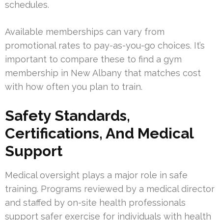
schedules.
Available memberships can vary from
promotional rates to pay-as-you-go choices. It’s
important to compare these to find a gym
membership in New Albany that matches cost
with how often you plan to train.
Safety Standards,
Certifications, And Medical
Support
Medical oversight plays a major role in safe
training. Programs reviewed by a medical director
and staffed by on-site health professionals
support safer exercise for individuals with health