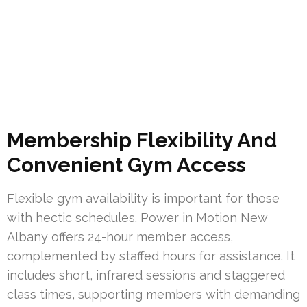
Membership Flexibility And
Convenient Gym Access
Flexible gym availability is important for those
with hectic schedules. Power in Motion New
Albany offers 24-hour member access,
complemented by staffed hours for assistance. It
includes short, infrared sessions and staggered
class times, supporting members with demanding