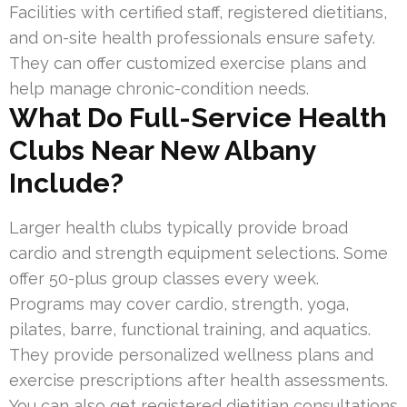
Facilities with certified staff, registered dietitians,
and on-site health professionals ensure safety.
They can offer customized exercise plans and
help manage chronic-condition needs.
What Do Full-Service Health
Clubs Near New Albany
Include?
Larger health clubs typically provide broad
cardio and strength equipment selections. Some
offer 50-plus group classes every week.
Programs may cover cardio, strength, yoga,
pilates, barre, functional training, and aquatics.
They provide personalized wellness plans and
exercise prescriptions after health assessments.
You can also get registered dietitian consultations