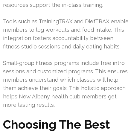
resources support the in-class training.
Tools such as TrainingTRAX and DietTRAX enable
members to log workouts and food intake. This
integration fosters accountability between
fitness studio sessions and daily eating habits.
Small-group fitness programs include free intro
sessions and customized programs. This ensures
members understand which classes will help
them achieve their goals. This holistic approach
helps New Albany health club members get
more lasting results.
Choosing The Best