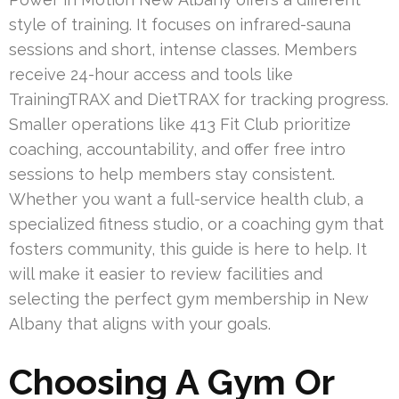
style of training. It focuses on infrared-sauna
sessions and short, intense classes. Members
receive 24-hour access and tools like
TrainingTRAX and DietTRAX for tracking progress.
Smaller operations like 413 Fit Club prioritize
coaching, accountability, and offer free intro
sessions to help members stay consistent.
Whether you want a full-service health club, a
specialized fitness studio, or a coaching gym that
fosters community, this guide is here to help. It
will make it easier to review facilities and
selecting the perfect gym membership in New
Albany that aligns with your goals.
Choosing A Gym Or