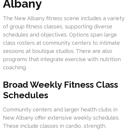
Albany
The New Albany fitness scene includes a variety
of group fitness classes, supporting diverse
schedules and objectives. Options span large
class rosters at community centers to intimate
sessions at boutique studios. There are also
programs that integrate exercise with nutrition
coaching.
Broad Weekly Fitness Class
Schedules
Community centers and larger health clubs in
New Albany offer extensive weekly schedules.
These include classes in cardio, strength,