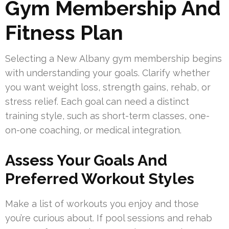
Gym Membership And
Fitness Plan
Selecting a New Albany gym membership begins
with understanding your goals. Clarify whether
you want weight loss, strength gains, rehab, or
stress relief. Each goal can need a distinct
training style, such as short-term classes, one-
on-one coaching, or medical integration.
Assess Your Goals And
Preferred Workout Styles
Make a list of workouts you enjoy and those
you’re curious about. If pool sessions and rehab