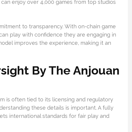
rs can enjoy over 4,000 games from top studios
ommitment to transparency. With on-chain game
s can play with confidence they are engaging in
s model improves the experience, making it an
sight By The Anjouan
 is often tied to its licensing and regulatory
derstanding these details is important. A fully
ts international standards for fair play and