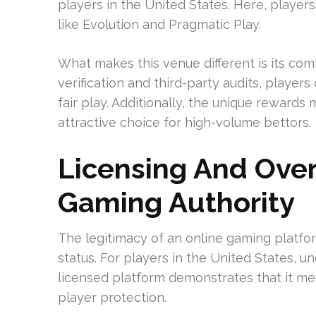
players in the United States. Here, playe
like Evolution and Pragmatic Play.
What makes this venue different is its c
verification and third-party audits, player
fair play. Additionally, the unique reward
attractive choice for high-volume bettors.
Licensing And Over
Gaming Authority
The legitimacy of an online gaming platform
status. For players in the United States, un
licensed platform demonstrates that it mee
player protection.