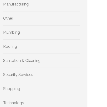
Manufacturing
Other
Plumbing
Roofing
Sanitation & Cleaning
Security Services
Shopping
Technology