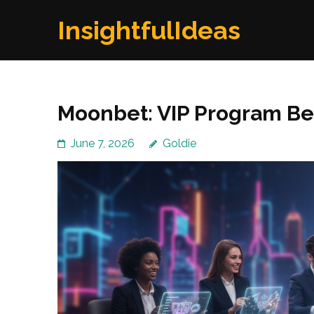
Skip
InsightfulIdeas
to
content
(Press
Enter)
Moonbet: VIP Program Be
June 7, 2026
Goldie