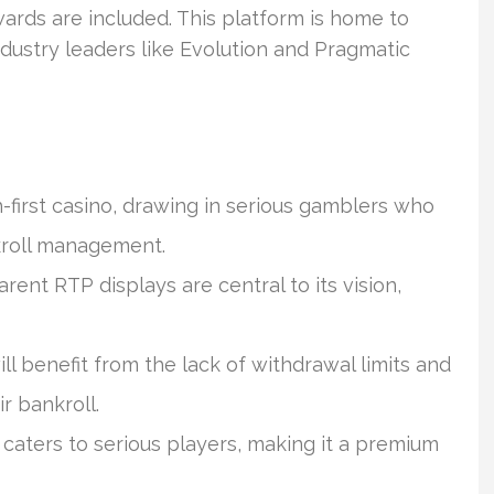
ards are included. This platform is home to
dustry leaders like Evolution and Pragmatic
h-first casino, drawing in serious gamblers who
kroll management.
rent RTP displays are central to its vision,
ll benefit from the lack of withdrawal limits and
r bankroll.
 caters to serious players, making it a premium