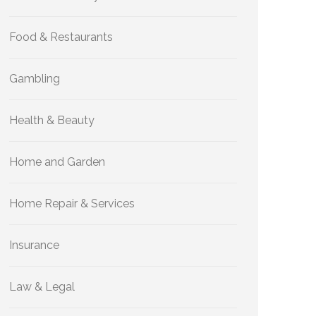
Food & Restaurants
Gambling
Health & Beauty
Home and Garden
Home Repair & Services
Insurance
Law & Legal