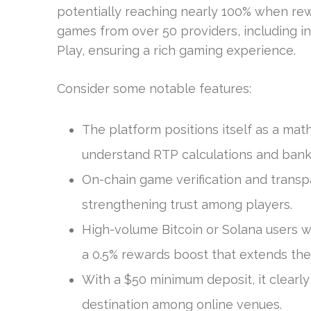
potentially reaching nearly 100% when rew
games from over 50 providers, including in
Play, ensuring a rich gaming experience.
Consider some notable features:
The platform positions itself as a mat
understand RTP calculations and ban
On-chain game verification and transpa
strengthening trust among players.
High-volume Bitcoin or Solana users wi
a 0.5% rewards boost that extends thei
With a $50 minimum deposit, it clearly
destination among online venues.