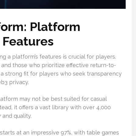
form: Platform
 Features
 a platform’s features is crucial for players.
and those who prioritize effective return-to-
s a strong fit for players who seek transparency
b3 privacy.
platform may not be best suited for casual
ad, it offers a vast library with over 4,000
 and quality.
e starts at an impressive 97%, with table games