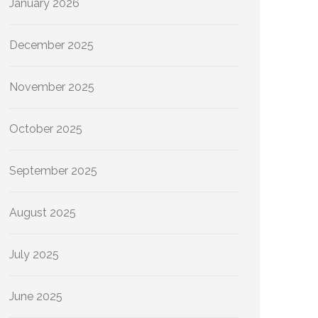
January 2026
December 2025
November 2025
October 2025
September 2025
August 2025
July 2025
June 2025