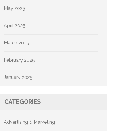
May 2025
April 2025
March 2025
February 2025
January 2025
CATEGORIES
Advertising & Marketing