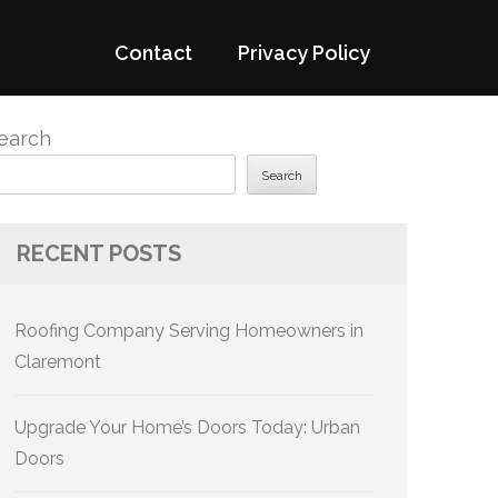
Contact
Privacy Policy
earch
Search
RECENT POSTS
Roofing Company Serving Homeowners in
Claremont
Upgrade Your Home’s Doors Today: Urban
Doors