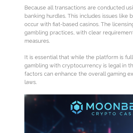
Because all transactions are conducted u
banking hurdles. This includes issues like
occur with fiat-based casinos. The licens
gambling practices, with clear requirement
measures.
It is essential that while the platform is fu
gambling with cryptocurrency is legal in th
factors can enhance the overall gaming e
laws.