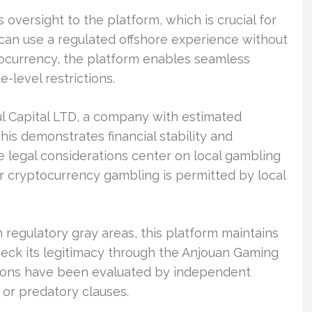
oversight to the platform, which is crucial for
 can use a regulated offshore experience without
ptocurrency, the platform enables seamless
e-level restrictions.
 Capital LTD, a company with estimated
is demonstrates financial stability and
he legal considerations center on local gambling
 cryptocurrency gambling is permitted by local
 regulatory gray areas, this platform maintains
check its legitimacy through the Anjouan Gaming
ditions have been evaluated by independent
 or predatory clauses.