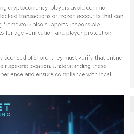
sing cryptocurrency, players avoid common
 blocked transactions or frozen accounts that can
ing framework also supports responsible
s for age verification and player protection
lly licensed offshore, they must verify that online
eir specific location. Understanding these
xperience and ensure compliance with local