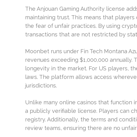
The Anjouan Gaming Authority license adds 
maintaining trust. This means that players
the fear of unfair practices. By using cry
transactions that are not restricted by stat
Moonbet runs under Fin Tech Montana Azul
revenues exceeding $1,000,000 annually. Th
longevity in the market. For US players, t
laws. The platform allows access wherever
jurisdictions.
Unlike many online casinos that function in
a publicly verifiable license. Players can 
registry. Additionally, the terms and con
review teams, ensuring there are no unfair