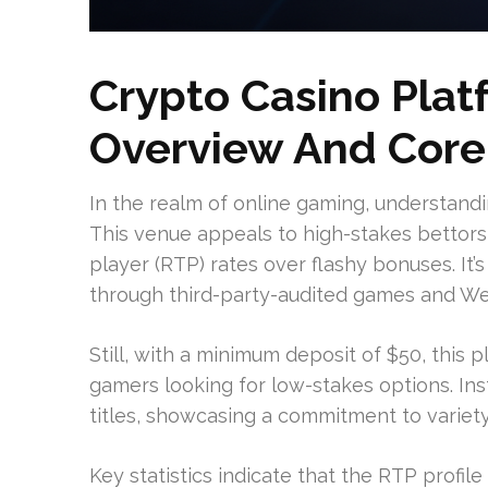
Crypto Casino Plat
Overview And Core
In the realm of online gaming, understanding
This venue appeals to high-stakes bettors 
player (RTP) rates over flashy bonuses. It’
through third-party-audited games and We
Still, with a minimum deposit of $50, this 
gamers looking for low-stakes options. Inste
titles, showcasing a commitment to variety
Key statistics indicate that the RTP profil