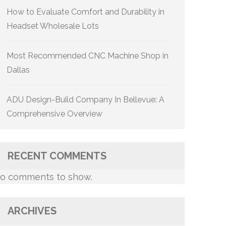
How to Evaluate Comfort and Durability in
Headset Wholesale Lots
Most Recommended CNC Machine Shop in
Dallas
ADU Design-Build Company In Bellevue: A
Comprehensive Overview
RECENT COMMENTS
o comments to show.
ARCHIVES