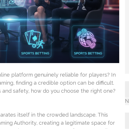
ine platform genuinely reliable for players? In
ing, finding a credible option can be difficult.
 and safety, how do you choose the right one?
N
parates itself in the crowded landscape. This
ming Authority, creating a legitimate space for