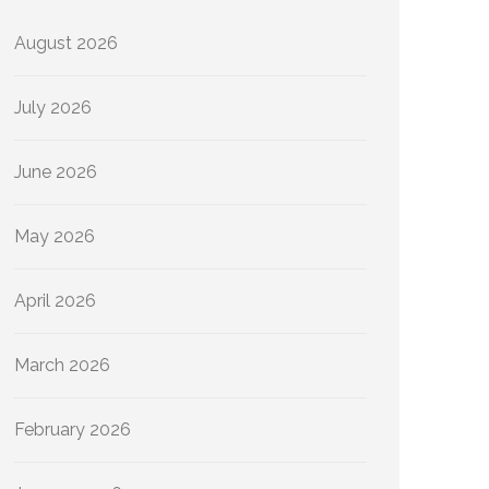
August 2026
July 2026
June 2026
May 2026
April 2026
March 2026
February 2026