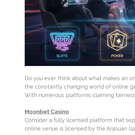
Do you ever think about what makes an onl
the constantly changing world of online gam
With numerous platforms claiming fairness
Moonbet Casino
Consider a fully licensed platform that se
online venue is licensed by the Anjouan Ga