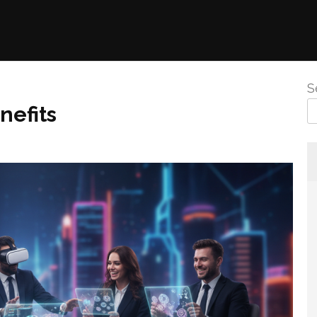
S
nefits