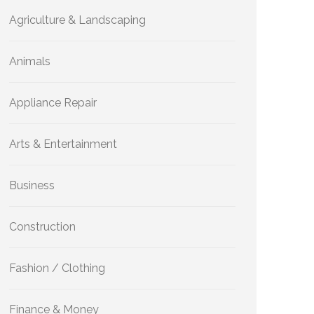
Agriculture & Landscaping
Animals
Appliance Repair
Arts & Entertainment
Business
Construction
Fashion / Clothing
Finance & Money