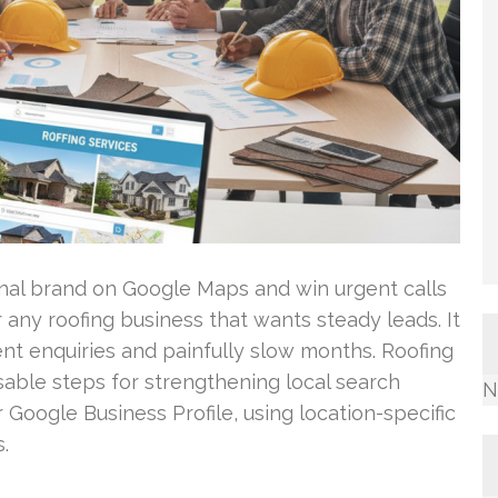
ional brand on Google Maps and win urgent calls
or any roofing business that wants steady leads. It
t enquiries and painfully slow months. Roofing
ble steps for strengthening local search
N
 Google Business Profile, using location-specific
.