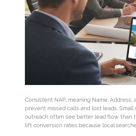
Consistent NAP, meaning Name, Address, a
prevent missed calls and lost leads. Small
outreach often see better lead flow than t
lift conversion rates because local searche