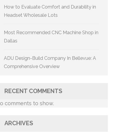
How to Evaluate Comfort and Durability in
Headset Wholesale Lots
Most Recommended CNC Machine Shop in
Dallas
ADU Design-Build Company In Bellevue: A
Comprehensive Overview
RECENT COMMENTS
o comments to show.
ARCHIVES