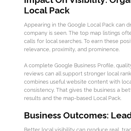
Local Pack
Appearing in the Google Local Pack can dr
company is seen. The top map listings ofte
calls for local searches. To earn these po
relevance, proximity, and prominence.
A complete Google Business Profile, qualit
reviews can all support stronger local ran
combines useful website content with locat
consistency. That gives the business a bet
results and the map-based Local Pack.
Business Outcomes: Leads
Better local visibility can produce real, t