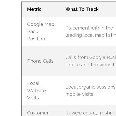
Metric
What To Track
Google Map
Placement within the
Pack
leading local map listi
Position
Calls from Google Bus
Phone Calls
Profile and the websit
Local
Local organic sessions
Website
mobile visits
Visits
Customer
Review count, freshne