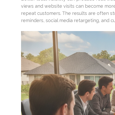
views and website visits can become more
repeat customers. The results are often 
reminders, social media retargeting, and c