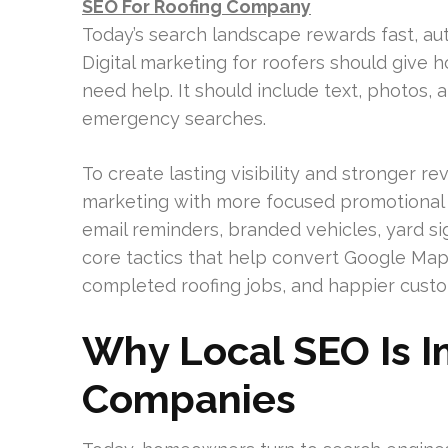
SEO For Roofing Company
Today’s search landscape rewards fast, aut
Digital marketing for roofers should give
need help. It should include text, photos, a
emergency searches.
To create lasting visibility and stronger 
marketing with more focused promotional s
email reminders, branded vehicles, yard sig
core tactics that help convert Google Map
completed roofing jobs, and happier cust
Why Local SEO Is I
Companies