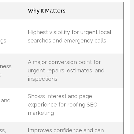
Why It Matters
Highest visibility for urgent local
ngs
searches and emergency calls
A major conversion point for
iness
urgent repairs, estimates, and
e
inspections
Shows interest and page
 and
experience for roofing SEO
marketing
ss,
Improves confidence and can