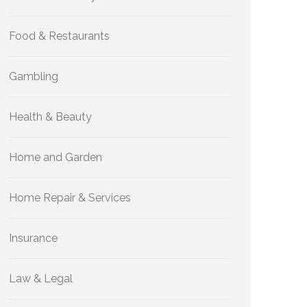
Food & Restaurants
Gambling
Health & Beauty
Home and Garden
Home Repair & Services
Insurance
Law & Legal