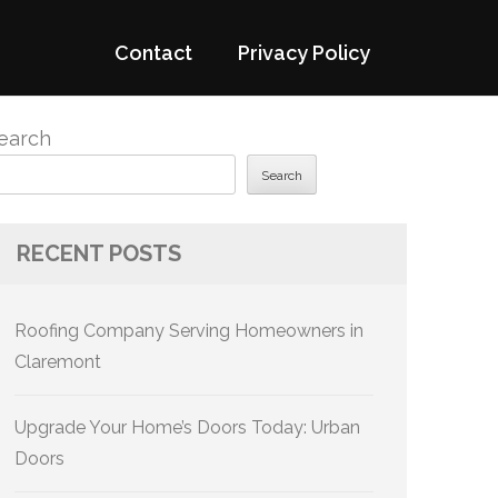
Contact
Privacy Policy
earch
Search
RECENT POSTS
Roofing Company Serving Homeowners in
Claremont
Upgrade Your Home’s Doors Today: Urban
Doors