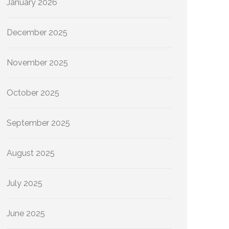
January 2026
December 2025
November 2025
October 2025
September 2025
August 2025
July 2025
June 2025