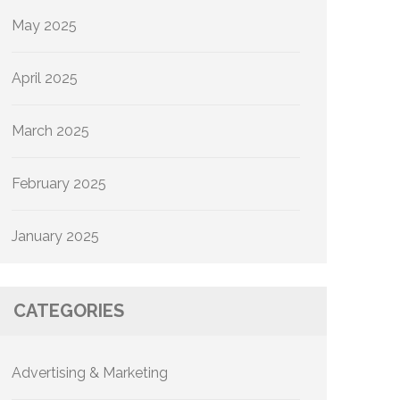
May 2025
April 2025
March 2025
February 2025
January 2025
CATEGORIES
Advertising & Marketing