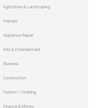
Agriculture & Landscaping
Animals
Appliance Repair
Arts & Entertainment
Business
Construction
Fashion / Clothing
Finance & Money