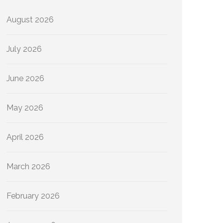
August 2026
July 2026
June 2026
May 2026
April 2026
March 2026
February 2026