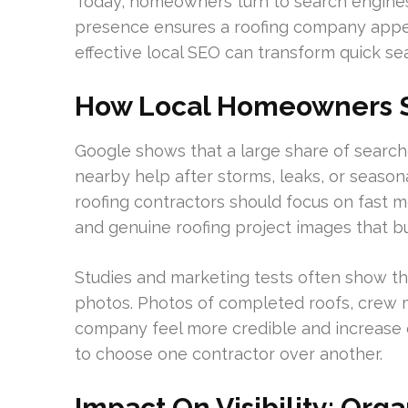
Today, homeowners turn to search engines 
presence ensures a roofing company appe
effective local SEO can transform quick se
How Local Homeowners S
Google shows that a large share of searche
nearby help after storms, leaks, or season
roofing contractors should focus on fast m
and genuine roofing project images that bui
Studies and marketing tests often show th
photos. Photos of completed roofs, crew
company feel more credible and increase e
to choose one contractor over another.
Impact On Visibility: Org