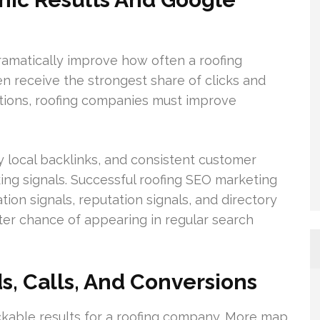
amatically improve how often a roofing
n receive the strongest share of clicks and
sitions, roofing companies must improve
y local backlinks, and consistent customer
king signals. Successful roofing SEO marketing
ion signals, reputation signals, and directory
ter chance of appearing in regular search
, Calls, And Conversions
rackable results for a roofing company. More map