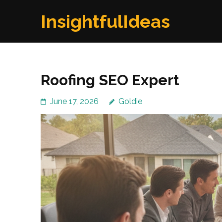
Skip
InsightfulIdeas
to
content
(Press
Enter)
Roofing SEO Expert
June 17, 2026
Goldie