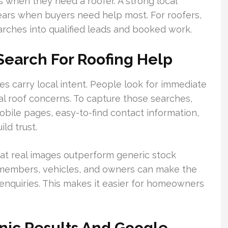
when they need a roofer. A strong local
ars when buyers need help most. For roofers,
arches into qualified leads and booked work.
earch For Roofing Help
s carry local intent. People look for immediate
al roof concerns. To capture those searches,
obile pages, easy-to-find contact information,
ld trust.
at real images outperform generic stock
 members, vehicles, and owners can make the
nquiries. This makes it easier for homeowners
anic Results And Google