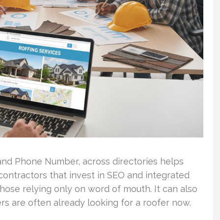
nd Phone Number, across directories helps
 contractors that invest in SEO and integrated
hose relying only on word of mouth. It can also
rs are often already looking for a roofer now.