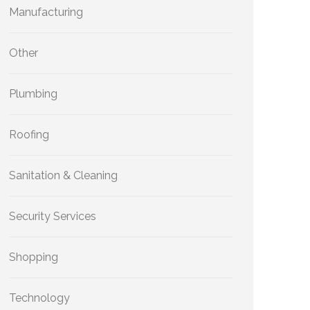
Manufacturing
Other
Plumbing
Roofing
Sanitation & Cleaning
Security Services
Shopping
Technology