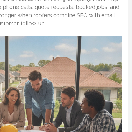
 phone calls, quote requests, booked jobs, and
stronger when roofers combine SEO with email
ustomer follow-up.