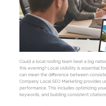
Could a local roofing team beat a big nat
this evening? Local visibility is essential f
can mean the difference between consisten
Company Local SEO Marketing provides usa
performance. This includes optimizing your
keywords, and building consistent citations