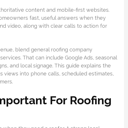
horitative content and mobile-first websites.
 homeowners fast, useful answers when they
nd video, along with clear calls to action for
revenue, blend general roofing company
ervices. That can include Google Ads, seasonal
ns, and local signage. This guide explains the
s views into phone calls, scheduled estimates,
omers.
mportant For Roofing