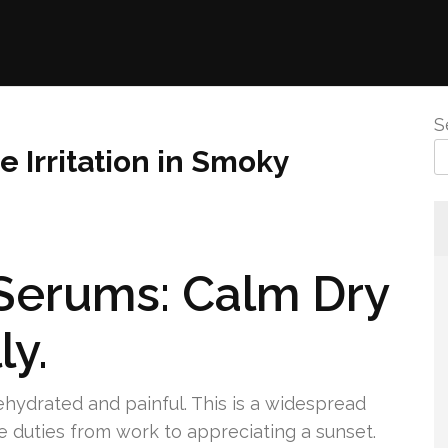
S
e Irritation in Smoky
Serums: Calm Dry
ly.
hydrated and painful. This is a widespread
e duties from work to appreciating a sunset.