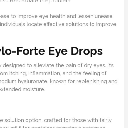
 also exacerbate the problem.
isease to improve eye health and lessen unease.
dividuals locate effective solutions to improve
o-Forte Eye Drops
esigned to alleviate the pain of dry eyes. It’s
om itching, inflammation, and the feeling of
% sodium hyaluronate, known for replenishing and
 extended moisture.
 solution option, crafted for those with fairly