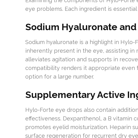
Examining the components of Hylo-Forte ey
eye problems. Each ingredient is essential 
Sodium Hyaluronate and 
Sodium hyaluronate is a highlight in Hylo-F
inherently present in the eye, assisting in 
alleviates agitation and supports in recover
compatibility renders it appropriate even f
option for a large number.
Supplementary Active In
Hylo-Forte eye drops also contain addition
effectiveness. Dexpanthenol, a B vitamin
promotes eyelid moisturization. Heparin su
surface regeneration for recurrent dry eye