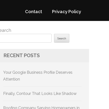
Contact
Privacy Policy
earch
Search
RECENT POSTS
Your Google Business Profile Deserves
Attention
Finally, Contour That Looks Like Shadow
Roofing Company Serving Homeowners in