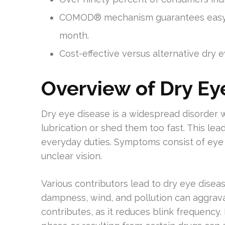
COMOD® mechanism guarantees easy do
month.
Cost-effective versus alternative dry 
Overview of Dry Ey
Dry eye disease is a widespread disorder 
lubrication or shed them too fast. This le
everyday duties. Symptoms consist of eye 
unclear vision.
Various contributors lead to dry eye disea
dampness, wind, and pollution can aggrav
contributes, as it reduces blink frequency