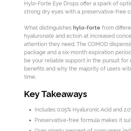
Hylo-Forte Eye Drops offer a spark of opti
strong dry eyes with a preservative-free c
What distinguishes
hylo-forte
from differe
hyaluronate and ectoin at increased conce
attention they need. The COMOD dispensi
package and a six-month expiration perio
be your reliable support in the pursuit for
benefits and why the majority of users wit
time.
Key Takeaways
Includes 0.05% Hyaluronic Acid and 2.0
Preservative-free formula makes it sui
Over ninety percent of consumers ind