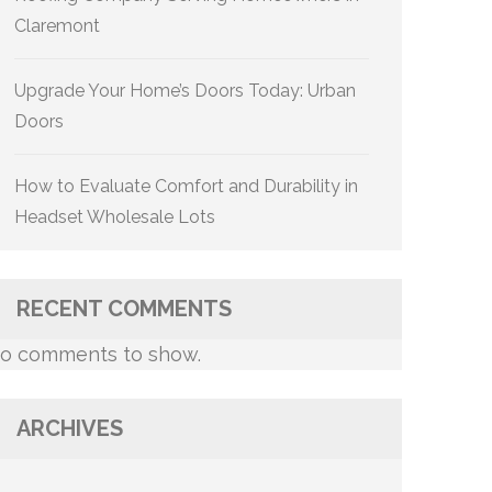
Claremont
Upgrade Your Home’s Doors Today: Urban
Doors
How to Evaluate Comfort and Durability in
Headset Wholesale Lots
RECENT COMMENTS
o comments to show.
ARCHIVES