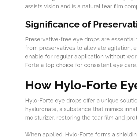
assists vision and is a natural tear film co
Significance of Preservat
Preservative-free eye drops are essential f
from preservatives to alleviate agitation, e
enable for regular application without wor
Forte a top choice for consistent eye care,
How Hylo-Forte Ey
Hylo-Forte eye drops offer a unique solutio
hyaluronate, a substance that mimics innat
moisturizer, restoring the tear film and pro
When applied, Hylo-Forte forms a shielding