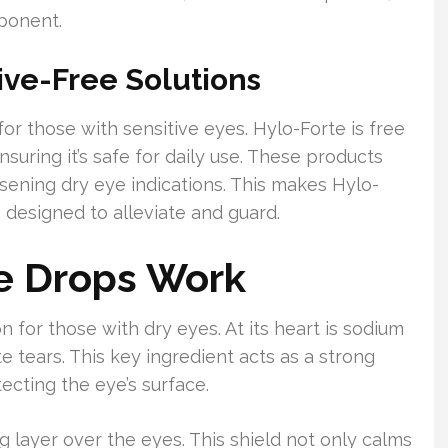
mponent.
ive-Free Solutions
or those with sensitive eyes. Hylo-Forte is free
nsuring it’s safe for daily use. These products
sening dry eye indications. This makes Hylo-
 designed to alleviate and guard.
e Drops Work
n for those with dry eyes. At its heart is sodium
e tears. This key ingredient acts as a strong
tecting the eye’s surface.
 layer over the eyes. This shield not only calms