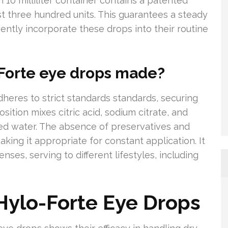
h 10 milliliter container contains a patented
 three hundred units. This guarantees a steady
iently incorporate these drops into their routine
Forte eye drops made?
heres to strict standards standards, securing
sition mixes citric acid, sodium citrate, and
ned water. The absence of preservatives and
king it appropriate for constant application. It
ses, serving to different lifestyles, including
 Hylo-Forte Eye Drops