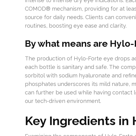
intense to intense dry eye indications. Eac
COMOD® mechanism, providing for at least
source for daily needs. Clients can conven
routines, boosting eye ease and clarity.
By what means are Hylo-
The production of Hylo-Forte eye drops ad
each bottle is sanitary and safe. The compo
sorbitol with sodium hyaluronate and refi
phosphates underscores its mild nature, ma
can further be used while having contact len
our tech-driven environment.
Key Ingredients in