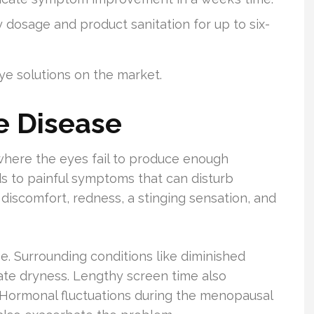
sage and product sanitation for up to six-
eye solutions on the market.
e Disease
where the eyes fail to produce enough
ads to painful symptoms that can disturb
discomfort, redness, a stinging sensation, and
se. Surrounding conditions like diminished
ate dryness. Lengthy screen time also
. Hormonal fluctuations during the menopausal