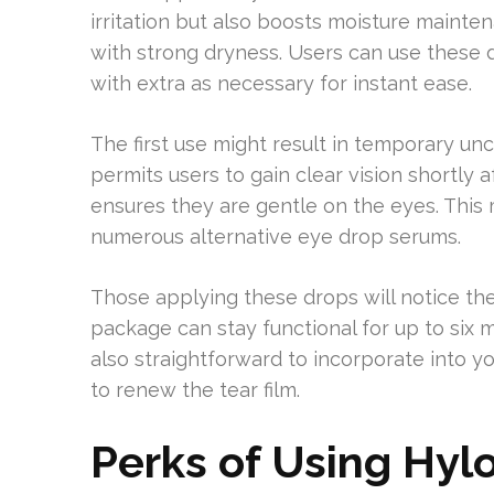
irritation but also boosts moisture mainten
with strong dryness. Users can use these dr
with extra as necessary for instant ease.
The first use might result in temporary uncl
permits users to gain clear vision shortly 
ensures they are gentle on the eyes. This
numerous alternative eye drop serums.
Those applying these drops will notice th
package can stay functional for up to six 
also straightforward to incorporate into y
to renew the tear film.
Perks of Using Hyl