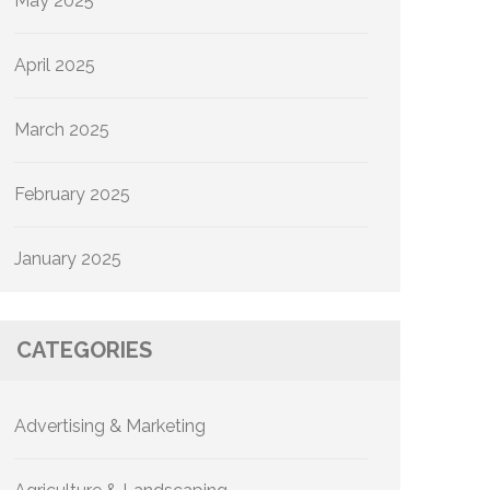
May 2025
April 2025
March 2025
February 2025
January 2025
CATEGORIES
Advertising & Marketing