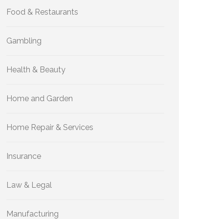
Food & Restaurants
Gambling
Health & Beauty
Home and Garden
Home Repair & Services
Insurance
Law & Legal
Manufacturing