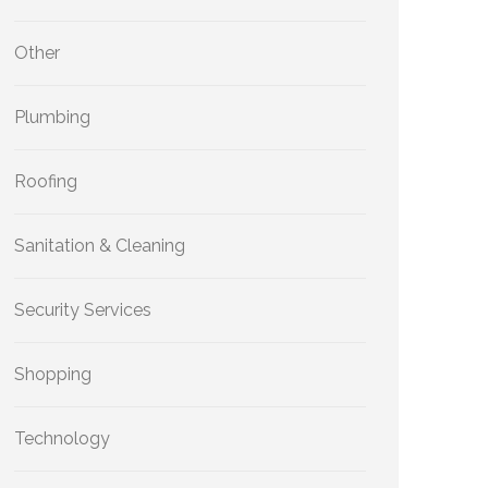
Other
Plumbing
Roofing
Sanitation & Cleaning
Security Services
Shopping
Technology