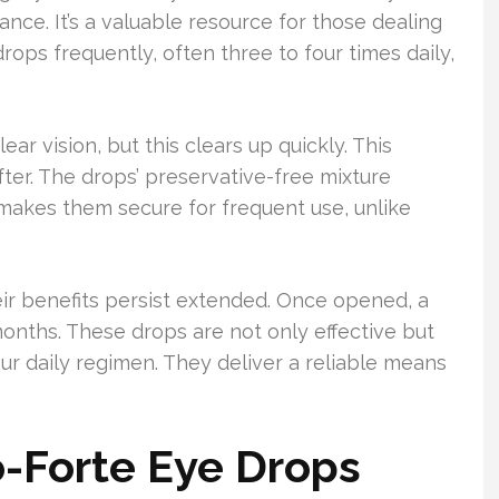
ance. It’s a valuable resource for those dealing
ops frequently, often three to four times daily,
ear vision, but this clears up quickly. This
after. The drops’ preservative-free mixture
 makes them secure for frequent use, unlike
eir benefits persist extended. Once opened, a
months. These drops are not only effective but
our daily regimen. They deliver a reliable means
o-Forte Eye Drops