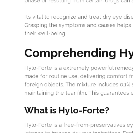
phase or resulting from certain drugs can
It’s vital to recognize and treat dry eye d
Grasping the symptoms and causes helps in
their well-being.
Comprehending Hyl
Hylo-Forte is a extremely powerful remedy d
made for routine use, delivering comfort fr
foreign objects. The mixture includes 0.1
maintaining the tear film. This guarantees
What is Hylo-Forte?
Hylo-Forte is a free-from-preservatives eye