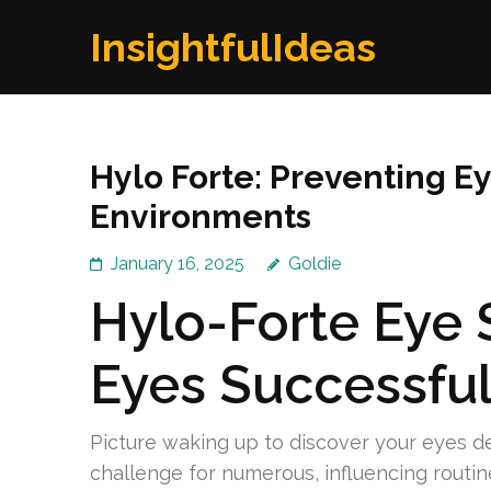
Skip
InsightfulIdeas
to
content
(Press
Enter)
Hylo Forte: Preventing Ey
Environments
January 16, 2025
Goldie
Hylo-Forte Eye 
Eyes Successful
Picture waking up to discover your eyes de
challenge for numerous, influencing routin