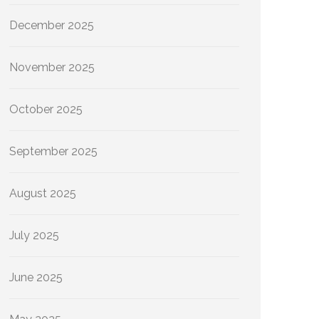
December 2025
November 2025
October 2025
September 2025
August 2025
July 2025
June 2025