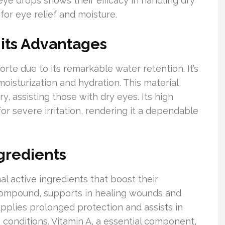
e drops shows their efficacy in handling dry
for eye relief and moisture.
its Advantages
orte due to its remarkable water retention. It’s
moisturization and hydration. This material
y, assisting those with dry eyes. Its high
or severe irritation, rendering it a dependable
gredients
al active ingredients that boost their
 compound, supports in healing wounds and
pplies prolonged protection and assists in
 conditions. Vitamin A, a essential component,