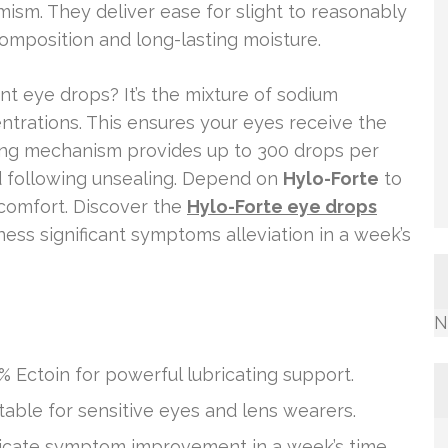
mism. They deliver ease for slight to reasonably
omposition and long-lasting moisture.
nt eye drops? It’s the mixture of sodium
ntrations. This ensures your eyes receive the
ng mechanism provides up to 300 drops per
d following unsealing. Depend on
Hylo-Forte
to
 comfort. Discover the
Hylo-Forte eye drops
ness significant symptoms alleviation in a week’s
N
% Ectoin for powerful lubricating support.
table for sensitive eyes and lens wearers.
icate symptom improvement in a week’s time.