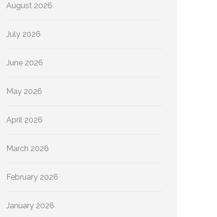
August 2026
July 2026
June 2026
May 2026
April 2026
March 2026
February 2026
January 2026