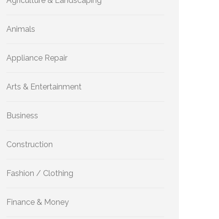
Agriculture & Landscaping
Animals
Appliance Repair
Arts & Entertainment
Business
Construction
Fashion / Clothing
Finance & Money