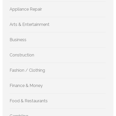
Appliance Repair
Arts & Entertainment
Business
Construction
Fashion / Clothing
Finance & Money
Food & Restaurants