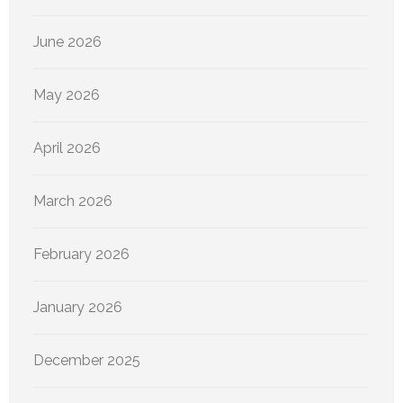
June 2026
May 2026
April 2026
March 2026
February 2026
January 2026
December 2025