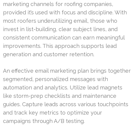
marketing channels for roofing companies,
provided it’s used with focus and discipline. With
most roofers underutilizing email, those who
invest in list-building, clear subject lines, and
consistent communication can earn meaningful
improvements. This approach supports lead
generation and customer retention.
An effective email marketing plan brings together
segmented, personalized messages with
automation and analytics. Utilize lead magnets
like storm-prep checklists and maintenance
guides. Capture leads across various touchpoints
and track key metrics to optimize your
campaigns through A/B testing.