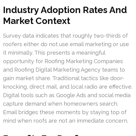
Industry Adoption Rates And
Market Context
Survey data indicates that roughly two-thirds of
roofers either do not use email marketing or use
it minimally. This presents a meaningful
opportunity for Roofing Marketing Companies
and Roofing Digital Marketing Agency teams to
gain market share. Traditional tactics like door-
knocking, direct mail, and local radio are effective.
Digital tools such as Google Ads and social media
capture demand when homeowners search.
Email bridges these moments by staying top of
mind when roofs are not an immediate concern.