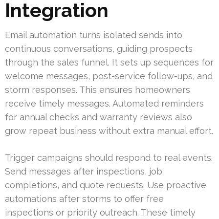
Integration
Email automation turns isolated sends into
continuous conversations, guiding prospects
through the sales funnel. It sets up sequences for
welcome messages, post-service follow-ups, and
storm responses. This ensures homeowners
receive timely messages. Automated reminders
for annual checks and warranty reviews also
grow repeat business without extra manual effort.
Trigger campaigns should respond to real events.
Send messages after inspections, job
completions, and quote requests. Use proactive
automations after storms to offer free
inspections or priority outreach. These timely