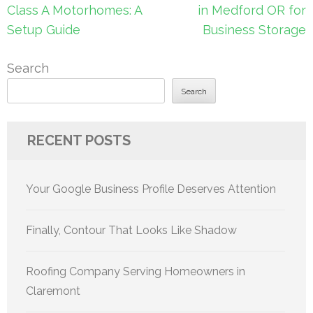
navigation
Class A Motorhomes: A
in Medford OR for
Setup Guide
Business Storage
Search
Search
RECENT POSTS
Your Google Business Profile Deserves Attention
Finally, Contour That Looks Like Shadow
Roofing Company Serving Homeowners in
Claremont