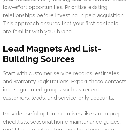
low-effort opportunities. Prioritize existing
relationships before investing in paid acquisition.
This approach ensures that your first contacts
are familiar with your brand.
Lead Magnets And List-
Building Sources
Start with customer service records, estimates,
and warranty registrations. Export these contacts
into segmented groups such as recent
customers, leads, and service-only accounts.
Provide useful opt-in incentives like storm prep
checklists, seasonal home maintenance guides,
roof lifespan calculators, and local contractor