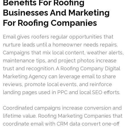
Benefits For Roofing
Businesses And Marketing
For Roofing Companies
Email gives roofers regular opportunities that
nurture leads until a homeowner needs repairs.
Campaigns that mix local content, weather alerts,
maintenance tips, and project photos increase
trust and recognition. A Roofing Company Digital
Marketing Agency can leverage email to share
reviews, promote local events, and reinforce
landing pages used in PPC and local SEO efforts.
Coordinated campaigns increase conversion and
lifetime value. Roofing Marketing Companies that
coordinate email with CRM data convert one-off