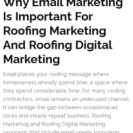
Why Email Marketing
Is Important For
Roofing Marketing
And Roofing Digital
Marketing
Email places your roofing message where
homeowners already spend time, a space where
they spend considerable time. For many roofing
contractors, email remains an underused channel.
It can bridge the gap between occasional ad
clicks and steady repeat business. Roofing
Marketing and Roofing Digital Marketing
programs that include email create long-term