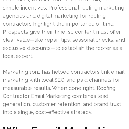
simple incentives. Professional roofing marketing
agencies and digital marketing for roofing
contractors highlight the importance of time.
Prospects give their time, so content must offer
clear value—like repair tips, seasonal checks, and
exclusive discounts—to establish the roofer as a
local expert.
Marketing 1on1 has helped contractors link email
marketing with local SEO and paid channels for
measurable results. When done right, Roofing
Contractor Email Marketing combines lead
generation, customer retention, and brand trust
into a single, cost-effective strategy.