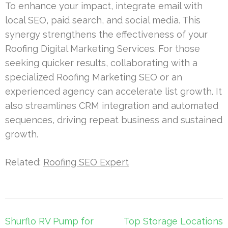
To enhance your impact, integrate email with
local SEO, paid search, and social media. This
synergy strengthens the effectiveness of your
Roofing Digital Marketing Services. For those
seeking quicker results, collaborating with a
specialized Roofing Marketing SEO or an
experienced agency can accelerate list growth. It
also streamlines CRM integration and automated
sequences, driving repeat business and sustained
growth.
Related:
Roofing SEO Expert
Post
Shurflo RV Pump for
Top Storage Locations