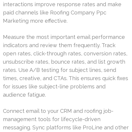
interactions improve response rates and make
paid channels like Roofing Company Ppc
Marketing more effective.
Measure the most important email performance
indicators and review them frequently. Track
open rates, click-through rates, conversion rates,
unsubscribe rates, bounce rates, and list growth
rates. Use A/B testing for subject lines, send
times, creative, and CTAs. This ensures quick fixes
for issues like subject-line problems and
audience fatigue.
Connect email to your CRM and roofing job-
management tools for lifecycle-driven
messaging. Sync platforms like ProLine and other