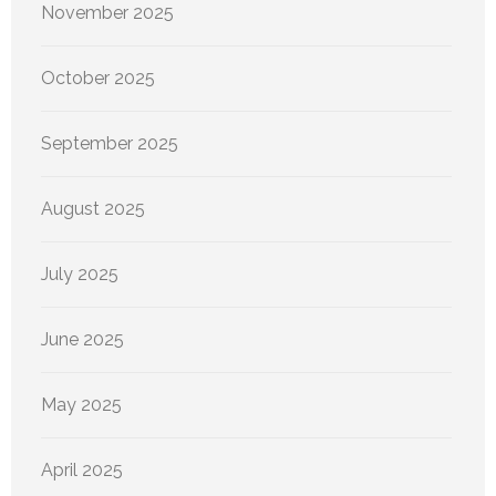
November 2025
October 2025
September 2025
August 2025
July 2025
June 2025
May 2025
April 2025