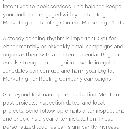
incentives to book services. This balance keeps
your audience engaged with your Roofing
Marketing and Roofing Content Marketing efforts.
A steady sending rhythm is important. Opt for
either monthly or biweekly email campaigns and
organize them with a content calendar. Regular
emails strengthen recognition, while irregular
schedules can confuse and harm your Digital
Marketing For Roofing Company campaigns.
Go beyond first-name personalization. Mention
past projects, inspection dates, and local
projects. Send follow-up emails after inspections
and check-ins a year after installation. These
personalized touches can significantly increase