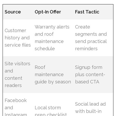
Source
Opt-In Offer
Fast Tactic
Warranty alerts
Create
Customer
and roof
segments and
history and
maintenance
send practical
service files
schedule
reminders
Site visitors
Roof
Signup form
and
maintenance
plus content-
content
guide by season
based CTA
readers
Facebook
Social lead ad
and
Local storm
with built-in
Instagram
prep checklist