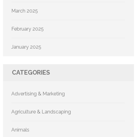
March 2025
February 2025
January 2025
CATEGORIES
Advertising & Marketing
Agriculture & Landscaping
Animals