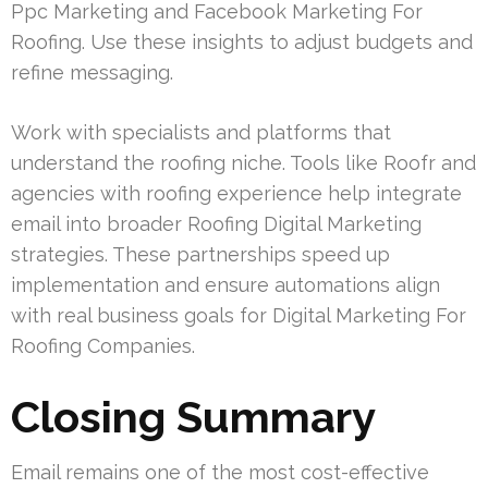
Ppc Marketing and Facebook Marketing For
Roofing. Use these insights to adjust budgets and
refine messaging.
Work with specialists and platforms that
understand the roofing niche. Tools like Roofr and
agencies with roofing experience help integrate
email into broader Roofing Digital Marketing
strategies. These partnerships speed up
implementation and ensure automations align
with real business goals for Digital Marketing For
Roofing Companies.
Closing Summary
Email remains one of the most cost-effective