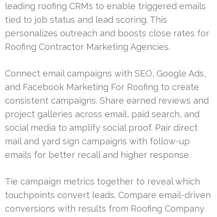
leading roofing CRMs to enable triggered emails
tied to job status and lead scoring. This
personalizes outreach and boosts close rates for
Roofing Contractor Marketing Agencies.
Connect email campaigns with SEO, Google Ads,
and Facebook Marketing For Roofing to create
consistent campaigns. Share earned reviews and
project galleries across email, paid search, and
social media to amplify social proof. Pair direct
mail and yard sign campaigns with follow-up
emails for better recall and higher response.
Tie campaign metrics together to reveal which
touchpoints convert leads. Compare email-driven
conversions with results from Roofing Company