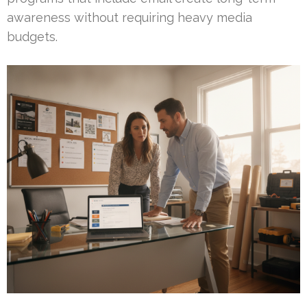
awareness without requiring heavy media
budgets.