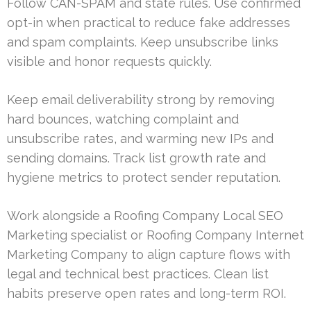
Follow CAN-SPAM and state rules. Use confirmed
opt-in when practical to reduce fake addresses
and spam complaints. Keep unsubscribe links
visible and honor requests quickly.
Keep email deliverability strong by removing
hard bounces, watching complaint and
unsubscribe rates, and warming new IPs and
sending domains. Track list growth rate and
hygiene metrics to protect sender reputation.
Work alongside a Roofing Company Local SEO
Marketing specialist or Roofing Company Internet
Marketing Company to align capture flows with
legal and technical best practices. Clean list
habits preserve open rates and long-term ROI.