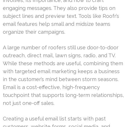
involves, its importance, and how to craft
engaging messages. They also provide tips on
subject lines and preview text. Tools like Roofr’s
email features help small and midsize teams
organize their campaigns.
A large number of roofers still use door-to-door
outreach, direct mail, lawn signs, radio, and TV.
While these methods are useful, combining them
with targeted email marketing keeps a business
in the customer’s mind between storm seasons.
Email is a cost-effective, high-frequency
touchpoint that supports long-term relationships,
not just one-off sales.
Creating a useful email list starts with past
customers, website forms, social media, and