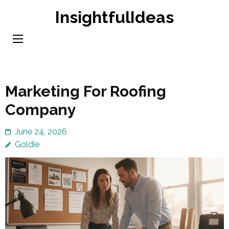
Skip
InsightfulIdeas
to
content
(Press
Enter)
Marketing For Roofing
Company
June 24, 2026
Goldie