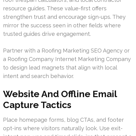
resource guides. These value-first offers
strengthen trust and encourage sign-ups. They
mirror the success seen in other fields where
trusted guides drive engagement.
Partner with a Roofing Marketing SEO Agency or
a Roofing Company Internet Marketing Company
to design lead magnets that align with local
intent and search behavior.
Website And Offline Email
Capture Tactics
Place homepage forms, blog CTAs, and footer
opt-ins where visitors naturally look. Use exit-