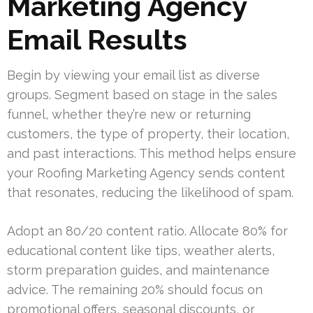
Marketing Agency
Email Results
Begin by viewing your email list as diverse
groups. Segment based on stage in the sales
funnel, whether they’re new or returning
customers, the type of property, their location,
and past interactions. This method helps ensure
your Roofing Marketing Agency sends content
that resonates, reducing the likelihood of spam.
Adopt an 80/20 content ratio. Allocate 80% for
educational content like tips, weather alerts,
storm preparation guides, and maintenance
advice. The remaining 20% should focus on
promotional offers, seasonal discounts, or