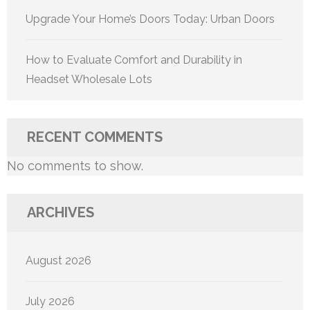
Upgrade Your Home’s Doors Today: Urban Doors
How to Evaluate Comfort and Durability in
Headset Wholesale Lots
RECENT COMMENTS
No comments to show.
ARCHIVES
August 2026
July 2026