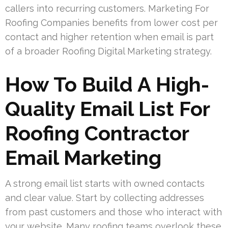
callers into recurring customers. Marketing For
Roofing Companies benefits from lower cost per
contact and higher retention when email is part
of a broader Roofing Digital Marketing strategy.
How To Build A High-
Quality Email List For
Roofing Contractor
Email Marketing
A strong email list starts with owned contacts
and clear value. Start by collecting addresses
from past customers and those who interact with
your website. Many roofing teams overlook these