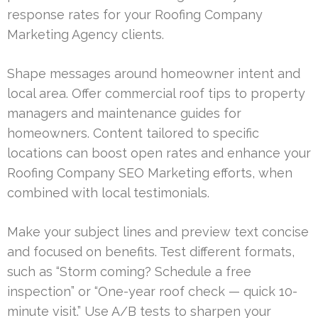
response rates for your Roofing Company
Marketing Agency clients.
Shape messages around homeowner intent and
local area. Offer commercial roof tips to property
managers and maintenance guides for
homeowners. Content tailored to specific
locations can boost open rates and enhance your
Roofing Company SEO Marketing efforts, when
combined with local testimonials.
Make your subject lines and preview text concise
and focused on benefits. Test different formats,
such as “Storm coming? Schedule a free
inspection” or “One-year roof check — quick 10-
minute visit.” Use A/B tests to sharpen your