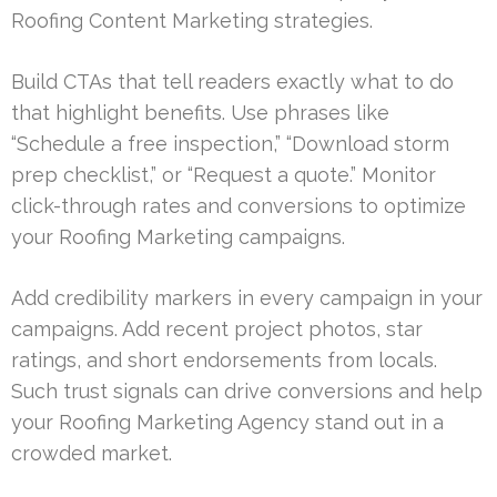
Roofing Content Marketing strategies.
Build CTAs that tell readers exactly what to do
that highlight benefits. Use phrases like
“Schedule a free inspection,” “Download storm
prep checklist,” or “Request a quote.” Monitor
click-through rates and conversions to optimize
your Roofing Marketing campaigns.
Add credibility markers in every campaign in your
campaigns. Add recent project photos, star
ratings, and short endorsements from locals.
Such trust signals can drive conversions and help
your Roofing Marketing Agency stand out in a
crowded market.