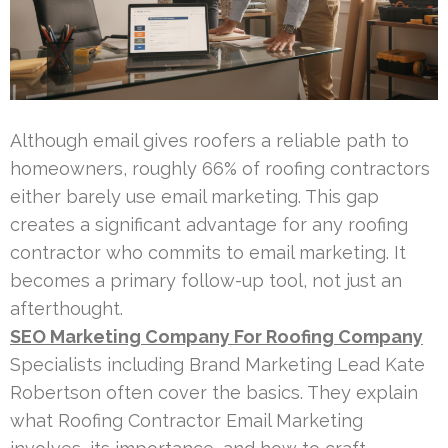
Although email gives roofers a reliable path to
homeowners, roughly 66% of roofing contractors
either barely use email marketing. This gap
creates a significant advantage for any roofing
contractor who commits to email marketing. It
becomes a primary follow-up tool, not just an
afterthought.
SEO Marketing Company For Roofing Company
Specialists including Brand Marketing Lead Kate
Robertson often cover the basics. They explain
what Roofing Contractor Email Marketing