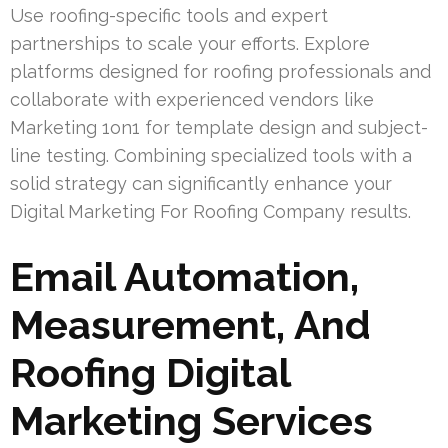
Use roofing-specific tools and expert
partnerships to scale your efforts. Explore
platforms designed for roofing professionals and
collaborate with experienced vendors like
Marketing 1on1 for template design and subject-
line testing. Combining specialized tools with a
solid strategy can significantly enhance your
Digital Marketing For Roofing Company results.
Email Automation,
Measurement, And
Roofing Digital
Marketing Services