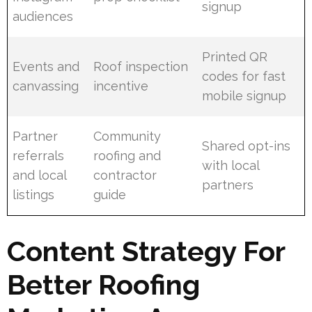
signup
audiences
Printed QR
Events and
Roof inspection
codes for fast
canvassing
incentive
mobile signup
Partner
Community
Shared opt-ins
referrals
roofing and
with local
and local
contractor
partners
listings
guide
Content Strategy For
Better Roofing