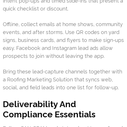
intent pop-ups and timed slide-ins that present a
quick checklist or discount.
Offline, collect emails at home shows, community
events, and after storms. Use QR codes on yard
signs, business cards, and flyers to make sign-ups
easy. Facebook and Instagram lead ads allow
prospects to join without leaving the app.
Bring these lead-capture channels together with
a Roofing Marketing Solution that syncs web,
social, and field leads into one list for follow-up.
Deliverability And
Compliance Essentials